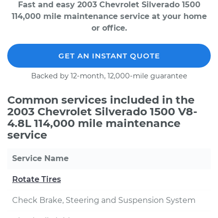
Fast and easy 2003 Chevrolet Silverado 1500
114,000 mile maintenance service at your home
or office.
GET AN INSTANT QUOTE
Backed by 12-month, 12,000-mile guarantee
Common services included in the
2003 Chevrolet Silverado 1500 V8-
4.8L 114,000 mile maintenance
service
Service Name
Rotate Tires
Check Brake, Steering and Suspension System