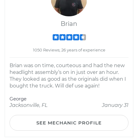
Brian
1050 Reviews; 26 years of experience
Brian was on time, courteous and had the new
headlight assembly’s on in just over an hour.
They looked as good as the originals did when I
bought the truck. Will def use again!
George
Jacksonville, FL
January 31
SEE MECHANIC PROFILE