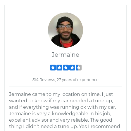
Jermaine
514 Reviews; 27 years of experience
Jermaine came to my location on time, I just
wanted to know if my car needed a tune up,
and if everything was running ok with my car,
Jermaine is very a knowledgeable in his job,
excellent advisor and very reliable. The good
thing I didn’t need a tune up. Yes I recommend