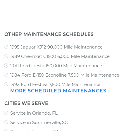
OTHER MAINTENANCE SCHEDULES
1995 Jaguar XJ12 90,000 Mile Maintenance
1989 Chevrolet C1500 6,000 Mile Maintenance
2011 Ford Fiesta 150,000 Mile Maintenance
1984 Ford E-150 Econoline 7,500 Mile Maintenance
1992 Ford Festiva 7,500 Mile Maintenance
MORE SCHEDULED MAINTENANCES
CITIES WE SERVE
Service in Orlando, FL
Service in Summerville, SC