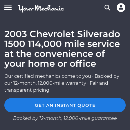
2003 Chevrolet Silverado
1500 114,000 mile service
at the convenience of
your home or office
Our certified mechanics come to you · Backed by
our 12-month, 12,000-mile warranty · Fair and
transparent pricing
GET AN INSTANT QUOTE
Backed by 12-month, 12,000-mile guarantee