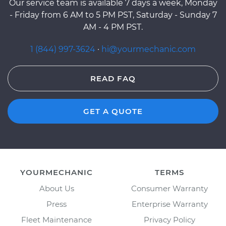
Our service team is available 7 days a week, Monday
- Friday from 6 AM to 5 PM PST, Saturday - Sunday 7
AM - 4 PM PST.
1 (844) 997-3624
·
hi@yourmechanic.com
READ FAQ
GET A QUOTE
YOURMECHANIC
TERMS
About Us
Consumer Warranty
Press
Enterprise Warranty
Fleet Maintenance
Privacy Policy