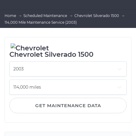
Home
Scheduled Maintenance
Chevrolet Silverado 1500
114,000 Mile Maintenance Service (2003)
Chevrolet Silverado 1500
GET MAINTENANCE DATA