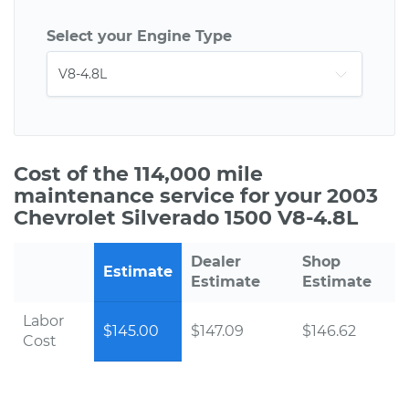
Select your Engine Type
Cost of the 114,000 mile
maintenance service for your 2003
Chevrolet Silverado 1500 V8-4.8L
Dealer
Shop
Estimate
Estimate
Estimate
Labor
$145.00
$147.09
$146.62
Cost