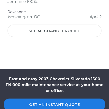
Jermaine 100%.
Roxeanne
Washington, DC
April 2
SEE MECHANIC PROFILE
Fast and easy 2003 Chevrolet Silverado 1500
114,000 mile maintenance service at your home
or office.
GET AN INSTANT QUOTE