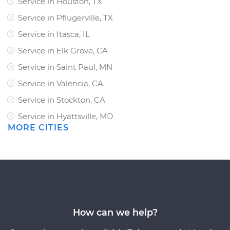
Service in Houston, TX
Service in Pflugerville, TX
Service in Itasca, IL
Service in Elk Grove, CA
Service in Saint Paul, MN
Service in Valencia, CA
Service in Stockton, CA
Service in Hyattsville, MD
MORE CITIES
How can we help?