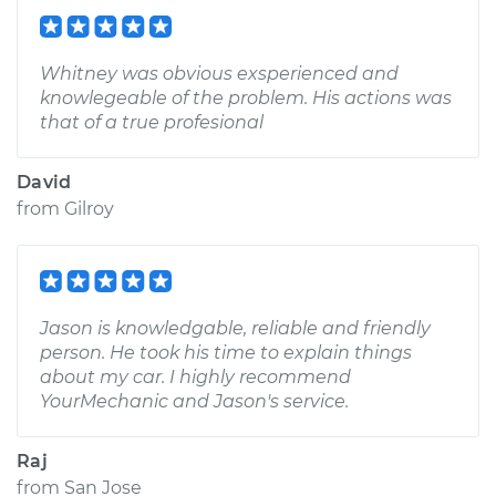
Whitney was obvious exsperienced and
knowlegeable of the problem. His actions was
that of a true profesional
David
from
Gilroy
Jason is knowledgable, reliable and friendly
person. He took his time to explain things
about my car. I highly recommend
YourMechanic and Jason's service.
Raj
from
San Jose