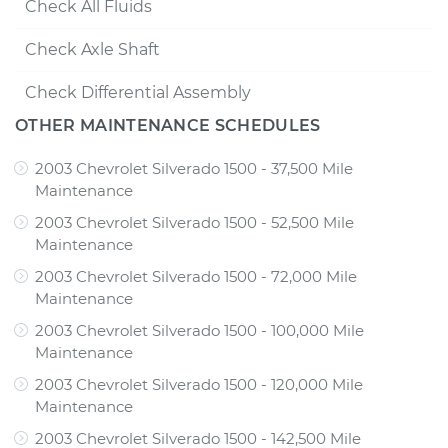
Check All Fluids
Check Axle Shaft
Check Differential Assembly
OTHER MAINTENANCE SCHEDULES
2003 Chevrolet Silverado 1500 - 37,500 Mile
Maintenance
2003 Chevrolet Silverado 1500 - 52,500 Mile
Maintenance
2003 Chevrolet Silverado 1500 - 72,000 Mile
Maintenance
2003 Chevrolet Silverado 1500 - 100,000 Mile
Maintenance
2003 Chevrolet Silverado 1500 - 120,000 Mile
Maintenance
2003 Chevrolet Silverado 1500 - 142,500 Mile