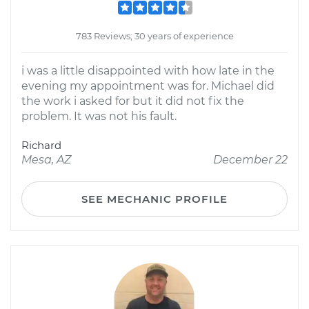
783 Reviews; 30 years of experience
i was a little disappointed with how late in the
evening my appointment was for. Michael did
the work i asked for but it did not fix the
problem. It was not his fault.
Richard
Mesa, AZ
December 22
SEE MECHANIC PROFILE