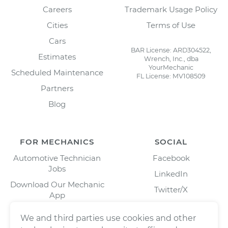
Careers
Trademark Usage Policy
Cities
Terms of Use
Cars
BAR License: ARD304522,
Estimates
Wrench, Inc., dba
YourMechanic
Scheduled Maintenance
FL License: MV108509
Partners
Blog
FOR MECHANICS
SOCIAL
Automotive Technician
Facebook
Jobs
LinkedIn
Download Our Mechanic
Twitter/X
App
Instagram
We and third parties use cookies and other