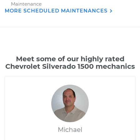
Maintenance
MORE SCHEDULED MAINTENANCES
Meet some of our highly rated
Chevrolet Silverado 1500 mechanics
Michael