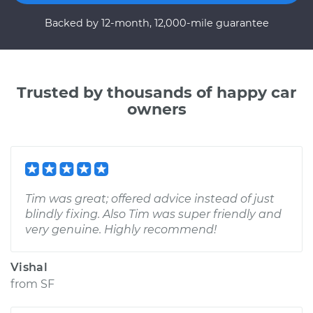
Backed by 12-month, 12,000-mile guarantee
Trusted by thousands of happy car
owners
Tim was great; offered advice instead of just
blindly fixing. Also Tim was super friendly and
very genuine. Highly recommend!
Vishal
from
SF