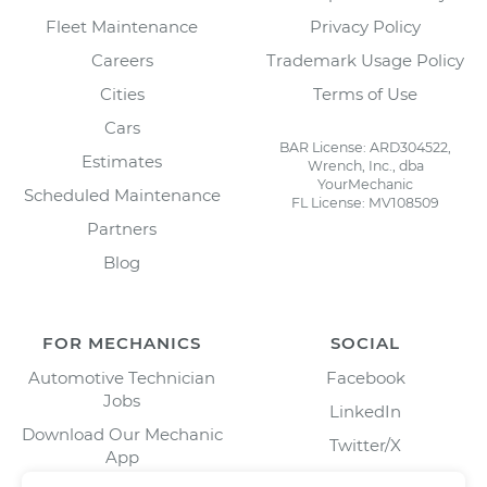
Fleet Maintenance
Privacy Policy
Careers
Trademark Usage Policy
Cities
Terms of Use
Cars
BAR License: ARD304522,
Estimates
Wrench, Inc., dba
YourMechanic
Scheduled Maintenance
FL License: MV108509
Partners
Blog
FOR MECHANICS
SOCIAL
Automotive Technician
Facebook
Jobs
LinkedIn
Download Our Mechanic
Twitter/X
App
Instagram