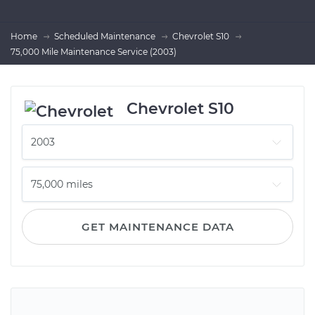
Home
Scheduled Maintenance
Chevrolet S10
75,000 Mile Maintenance Service (2003)
Chevrolet S10
GET MAINTENANCE DATA