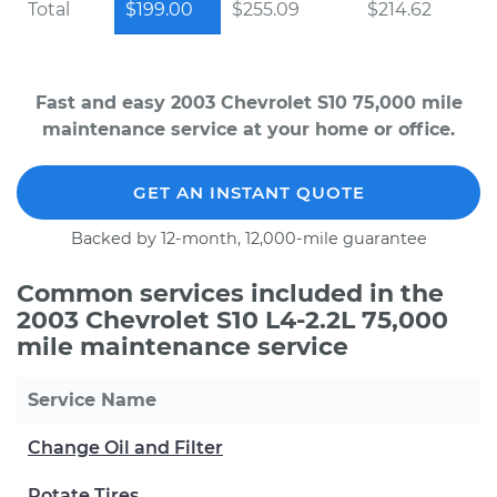
Total
$199.00
$255.09
$214.62
Fast and easy 2003 Chevrolet S10 75,000 mile
maintenance service at your home or office.
GET AN INSTANT QUOTE
Backed by 12-month, 12,000-mile guarantee
Common services included in the
2003 Chevrolet S10 L4-2.2L 75,000
mile maintenance service
Service Name
Change Oil and Filter
Rotate Tires