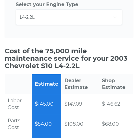
Select your Engine Type
Cost of the 75,000 mile
maintenance service for your 2003
Chevrolet S10 L4-2.2L
Dealer
Shop
Estimate
Estimate
Estimate
Labor
$145.00
$147.09
$146.62
Cost
Parts
$54.00
$108.00
$68.00
Cost