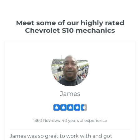
Meet some of our highly rated
Chevrolet S10 mechanics
James
1360 Reviews; 40 years of experience
James was so great to work with and got