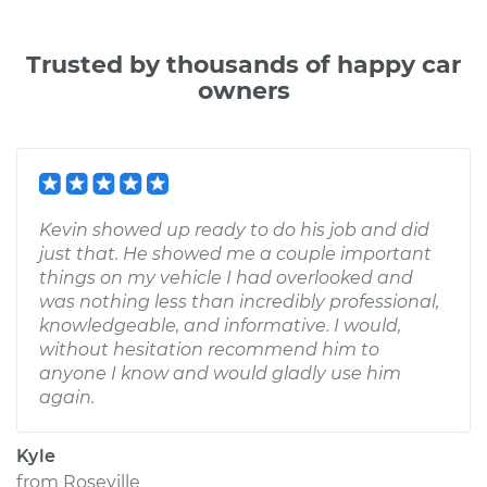
Trusted by thousands of happy car
owners
Kevin showed up ready to do his job and did
just that. He showed me a couple important
things on my vehicle I had overlooked and
was nothing less than incredibly professional,
knowledgeable, and informative. I would,
without hesitation recommend him to
anyone I know and would gladly use him
again.
Kyle
from
Roseville