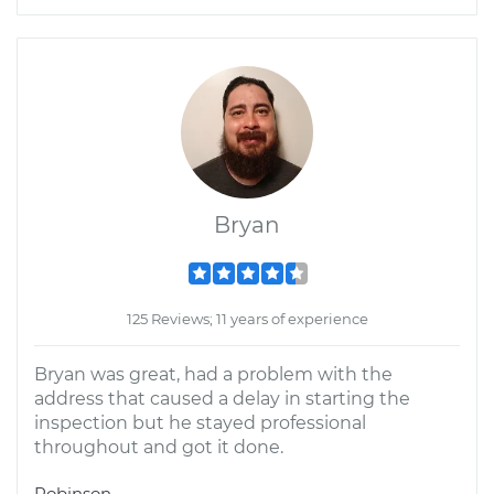
Bryan
125 Reviews; 11 years of experience
Bryan was great, had a problem with the
address that caused a delay in starting the
inspection but he stayed professional
throughout and got it done.
Robinson