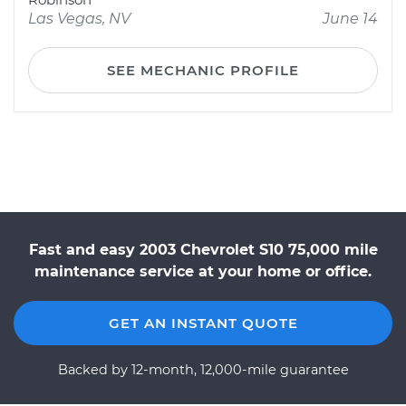
Las Vegas, NV
June 14
SEE MECHANIC PROFILE
Fast and easy 2003 Chevrolet S10 75,000 mile
maintenance service at your home or office.
GET AN INSTANT QUOTE
Backed by 12-month, 12,000-mile guarantee