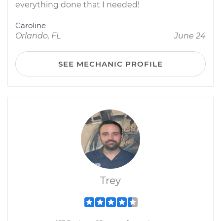
everything done that I needed!
Caroline
Orlando, FL
June 24
SEE MECHANIC PROFILE
Trey