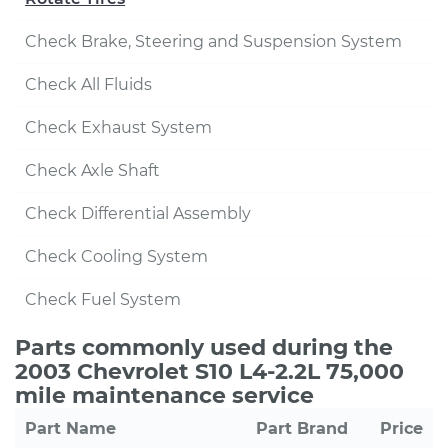
Check Brake, Steering and Suspension System
Check All Fluids
Check Exhaust System
Check Axle Shaft
Check Differential Assembly
Check Cooling System
Check Fuel System
Parts commonly used during the
2003 Chevrolet S10 L4-2.2L 75,000
mile maintenance service
Part Name
Part Brand
Price