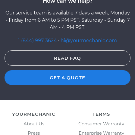
How can we help?
Our service team is available 7 days a week, Monday
- Friday from 6 AM to 5 PM PST, Saturday - Sunday 7
AM - 4 PM PST.
1 (844) 997-3624
·
hi@yourmechanic.com
READ FAQ
GET A QUOTE
YOURMECHANIC
TERMS
About Us
Consumer Warranty
Press
Enterprise Warranty