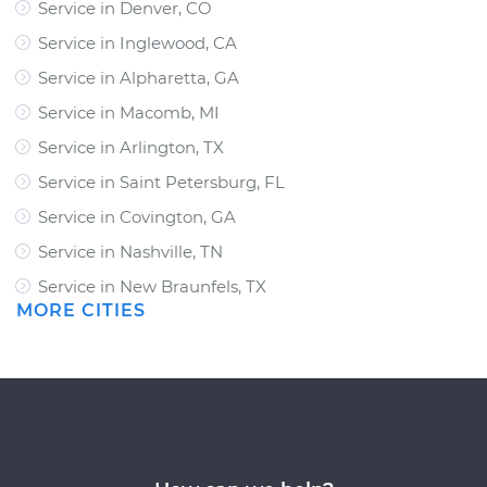
Service in Denver, CO
Service in Inglewood, CA
Service in Alpharetta, GA
Service in Macomb, MI
Service in Arlington, TX
Service in Saint Petersburg, FL
Service in Covington, GA
Service in Nashville, TN
Service in New Braunfels, TX
MORE CITIES