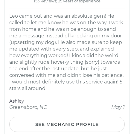
153 Reviews; 25 years of experience
Leo came out and was an absolute gem! He
called to let me know he was on the way. I work
from home and he was nice enough to send
me a message instead of knocking on my door
(upsetting my dog). He also made sure to keep
me updated with every step, and explained
how everything worked! I kinda did the weird
and slightly rude hover-y thing (sorry) towards
the end after the last update, but he just
conversed with me and didn't lose his patience.
I would most definitely use this service again! 5
stars all around!
Ashley
Greensboro, NC
May 1
SEE MECHANIC PROFILE