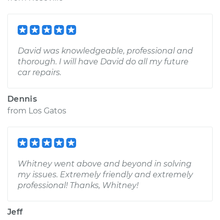
David was knowledgeable, professional and
thorough. I will have David do all my future
car repairs.
Dennis
from
Los Gatos
Whitney went above and beyond in solving
my issues. Extremely friendly and extremely
professional! Thanks, Whitney!
Jeff