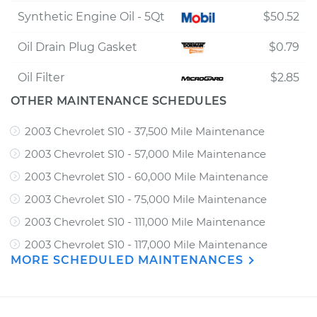
Synthetic Engine Oil - 5Qt
$50.52
Oil Drain Plug Gasket
$0.79
Oil Filter
$2.85
OTHER MAINTENANCE SCHEDULES
2003 Chevrolet S10 - 37,500 Mile Maintenance
2003 Chevrolet S10 - 57,000 Mile Maintenance
2003 Chevrolet S10 - 60,000 Mile Maintenance
2003 Chevrolet S10 - 75,000 Mile Maintenance
2003 Chevrolet S10 - 111,000 Mile Maintenance
2003 Chevrolet S10 - 117,000 Mile Maintenance
MORE SCHEDULED MAINTENANCES