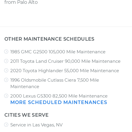
from
Palo Alto
OTHER MAINTENANCE SCHEDULES
1985 GMC G2500 105,000 Mile Maintenance
2011 Toyota Land Cruiser 90,000 Mile Maintenance
2020 Toyota Highlander 55,000 Mile Maintenance
1996 Oldsmobile Cutlass Ciera 7,500 Mile
Maintenance
2000 Lexus GS300 82,500 Mile Maintenance
MORE SCHEDULED MAINTENANCES
CITIES WE SERVE
Service in Las Vegas, NV