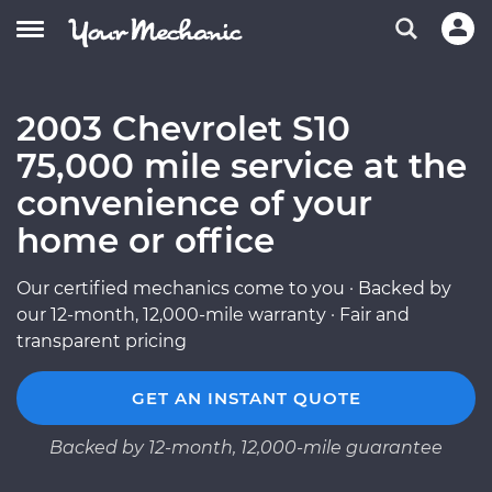
2003 Chevrolet S10
75,000 mile service at the
convenience of your
home or office
Our certified mechanics come to you · Backed by
our 12-month, 12,000-mile warranty · Fair and
transparent pricing
GET AN INSTANT QUOTE
Backed by 12-month, 12,000-mile guarantee