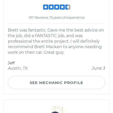
197 Reviews; 13 years of experience
Brett was fantastic. Gave me the best advice on
the job, did a FANTASTIC job, and was
professional the entire project. I will definitely
recommend Brett Macken to anyone needing
work on their car. Great guy.
Jeff
Austin, TX
June 3
SEE MECHANIC PROFILE