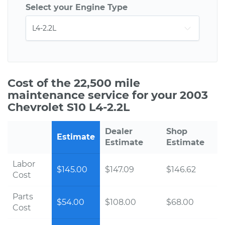
Select your Engine Type
Cost of the 22,500 mile
maintenance service for your 2003
Chevrolet S10 L4-2.2L
Dealer
Shop
Estimate
Estimate
Estimate
Labor
$145.00
$147.09
$146.62
Cost
Parts
$54.00
$108.00
$68.00
Cost