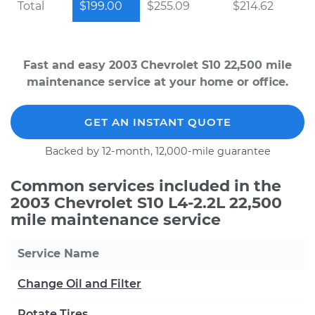
Total
$199.00
$255.09
$214.62
Fast and easy 2003 Chevrolet S10 22,500 mile
maintenance service at your home or office.
GET AN INSTANT QUOTE
Backed by 12-month, 12,000-mile guarantee
Common services included in the
2003 Chevrolet S10 L4-2.2L 22,500
mile maintenance service
Service Name
Change Oil and Filter
Rotate Tires