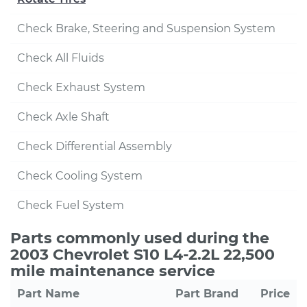
Check Brake, Steering and Suspension System
Check All Fluids
Check Exhaust System
Check Axle Shaft
Check Differential Assembly
Check Cooling System
Check Fuel System
Parts commonly used during the
2003 Chevrolet S10 L4-2.2L 22,500
mile maintenance service
Part Name
Part Brand
Price