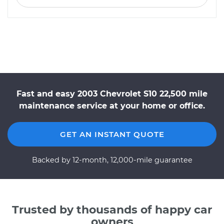
Fast and easy 2003 Chevrolet S10 22,500 mile
maintenance service at your home or office.
GET AN INSTANT QUOTE
Backed by 12-month, 12,000-mile guarantee
Trusted by thousands of happy car
owners