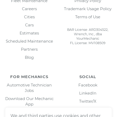
Fleet Maintenance
Privacy Policy
Careers
Trademark Usage Policy
Cities
Terms of Use
Cars
BAR License: ARD304522,
Estimates
Wrench, Inc., dba
YourMechanic
Scheduled Maintenance
FL License: MV108509
Partners
Blog
FOR MECHANICS
SOCIAL
Automotive Technician
Facebook
Jobs
LinkedIn
Download Our Mechanic
Twitter/X
App
Instagram
We and third parties use cookies and other