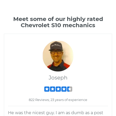
Meet some of our highly rated
Chevrolet S10 mechanics
Joseph
822 Reviews; 23 years of experience
He was the nicest guy. I am as dumb as a post