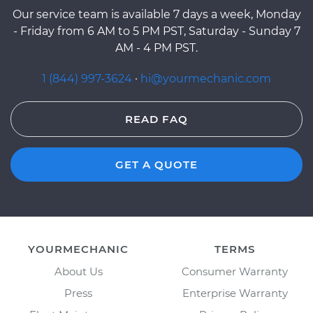
Our service team is available 7 days a week, Monday
- Friday from 6 AM to 5 PM PST, Saturday - Sunday 7
AM - 4 PM PST.
1 (844) 997-3624
·
hi@yourmechanic.com
READ FAQ
GET A QUOTE
YOURMECHANIC
TERMS
About Us
Consumer Warranty
Press
Enterprise Warranty