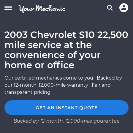
2003 Chevrolet S10 22,500
mile service at the
convenience of your
home or office
Our certified mechanics come to you · Backed by
our 12-month, 12,000-mile warranty · Fair and
transparent pricing
GET AN INSTANT QUOTE
Backed by 12-month, 12,000-mile guarantee