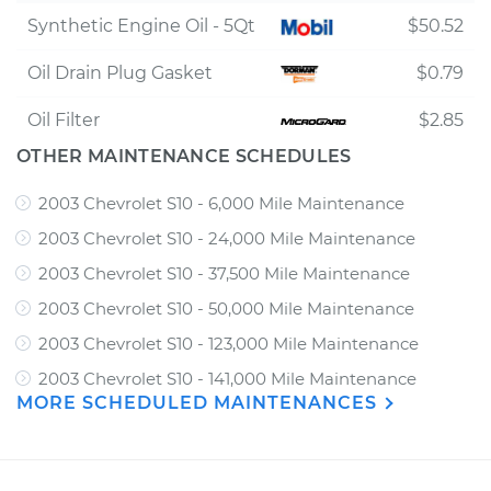
Synthetic Engine Oil - 5Qt
$50.52
Oil Drain Plug Gasket
$0.79
Oil Filter
$2.85
OTHER MAINTENANCE SCHEDULES
2003 Chevrolet S10 - 6,000 Mile Maintenance
2003 Chevrolet S10 - 24,000 Mile Maintenance
2003 Chevrolet S10 - 37,500 Mile Maintenance
2003 Chevrolet S10 - 50,000 Mile Maintenance
2003 Chevrolet S10 - 123,000 Mile Maintenance
2003 Chevrolet S10 - 141,000 Mile Maintenance
MORE SCHEDULED MAINTENANCES