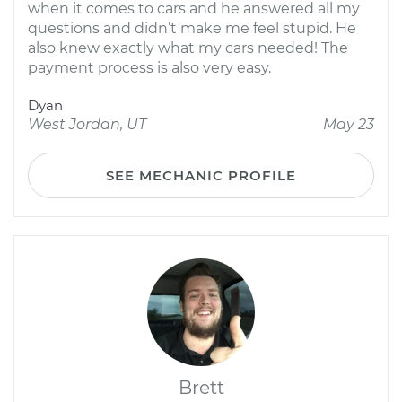
when it comes to cars and he answered all my
questions and didn’t make me feel stupid. He
also knew exactly what my cars needed! The
payment process is also very easy.
Dyan
West Jordan, UT
May 23
SEE MECHANIC PROFILE
Brett