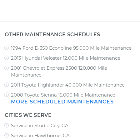
OTHER MAINTENANCE SCHEDULES
1994 Ford E-350 Econoline 95,000 Mile Maintenance
2013 Hyundai Veloster 12,000 Mile Maintenance
2001 Chevrolet Express 2500 120,000 Mile
Maintenance
2011 Toyota Highlander 40,000 Mile Maintenance
2008 Toyota Sienna 15,000 Mile Maintenance
MORE SCHEDULED MAINTENANCES
CITIES WE SERVE
Service in Studio City, CA
Service in Hawthorne, CA