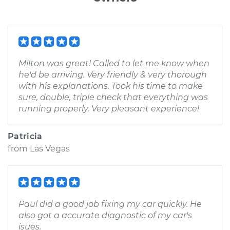
Milton was great! Called to let me know when
he'd be arriving. Very friendly & very thorough
with his explanations. Took his time to make
sure, double, triple check that everything was
running properly. Very pleasant experience!
Patricia
from
Las Vegas
Paul did a good job fixing my car quickly. He
also got a accurate diagnostic of my car's
isues.