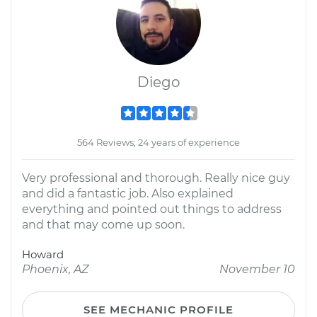
Diego
564 Reviews; 24 years of experience
Very professional and thorough. Really nice guy
and did a fantastic job. Also explained
everything and pointed out things to address
and that may come up soon.
Howard
Phoenix, AZ
November 10
SEE MECHANIC PROFILE