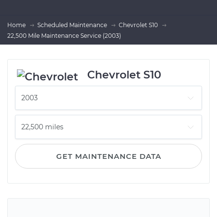
Home
Scheduled Maintenance
Chevrolet S10
22,500 Mile Maintenance Service (2003)
Chevrolet S10
GET MAINTENANCE DATA