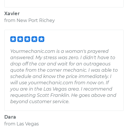
Xavier
from
New Port Richey
Yourmechanic.com is a woman's prayered
answered. My stress was zero. I didn't have to
drop off the car and wait for an outrageous
quote from the corner mechanic. I was able to
schedule and know the price immediately. I
will use yourmechanic.com from now on. If
you are in the Las Vegas area. I recommend
requesting Scott Franklin. He goes above and
beyond customer service.
Dara
from
Las Vegas