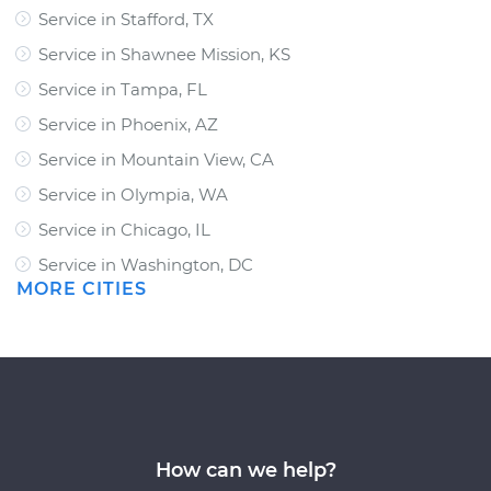
Service in Stafford, TX
Service in Shawnee Mission, KS
Service in Tampa, FL
Service in Phoenix, AZ
Service in Mountain View, CA
Service in Olympia, WA
Service in Chicago, IL
Service in Washington, DC
MORE CITIES
How can we help?