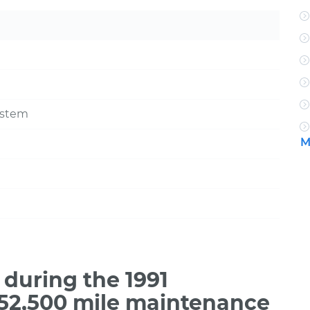
ystem
M
during the 1991
 52,500 mile maintenance