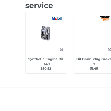
service
Synthetic Engine Oil
Oil Drain Plug Gask
- 5Qt
t
$50.52
$1.45