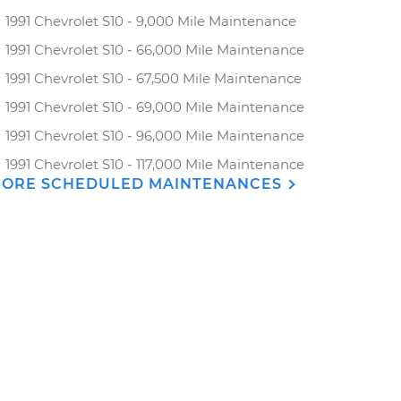
1991 Chevrolet S10 - 9,000 Mile Maintenance
1991 Chevrolet S10 - 66,000 Mile Maintenance
1991 Chevrolet S10 - 67,500 Mile Maintenance
1991 Chevrolet S10 - 69,000 Mile Maintenance
1991 Chevrolet S10 - 96,000 Mile Maintenance
1991 Chevrolet S10 - 117,000 Mile Maintenance
ORE SCHEDULED MAINTENANCES