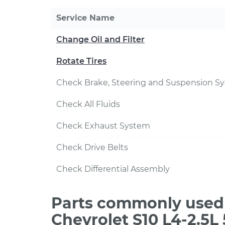
Service Name
Change Oil and Filter
Rotate Tires
Check Brake, Steering and Suspension S
Check All Fluids
Check Exhaust System
Check Drive Belts
Check Differential Assembly
Parts commonly used 
Chevrolet S10 L4-2.5L