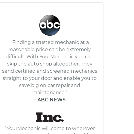
“Finding a trusted mechanic at a
reasonable price can be extremely
difficult. With YourMechanic you can
skip the auto shop altogether. They
send certified and screened mechanics
straight to your door and enable you to
save big on car repair and
maintenance.”
– ABC NEWS
“YourMechanic will come to wherever