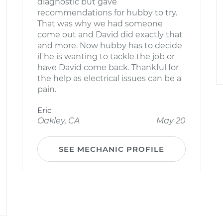
diagnostic but gave
recommendations for hubby to try.
That was why we had someone
come out and David did exactly that
and more. Now hubby has to decide
if he is wanting to tackle the job or
have David come back. Thankful for
the help as electrical issues can be a
pain.
Eric
Oakley, CA
May 20
SEE MECHANIC PROFILE