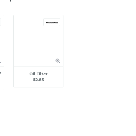
e
Oil Filter
$2.85