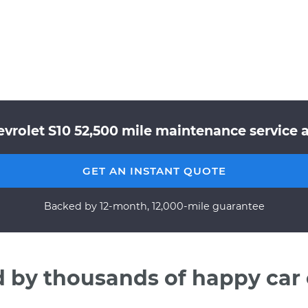
evrolet S10 52,500 mile maintenance service a
GET AN INSTANT QUOTE
Backed by 12-month, 12,000-mile guarantee
d by thousands of happy car