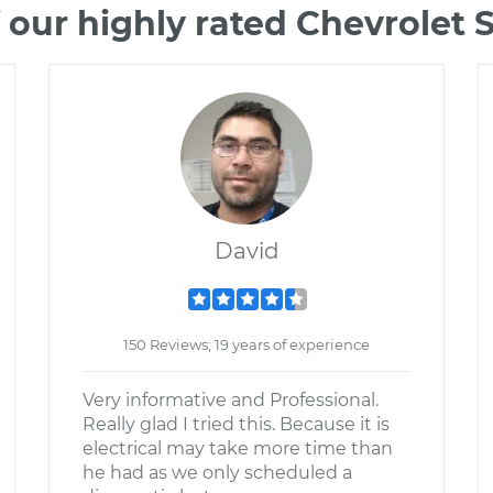
 our highly rated Chevrolet 
David
150 Reviews; 19 years of experience
Very informative and Professional.
Really glad I tried this. Because it is
electrical may take more time than
he had as we only scheduled a