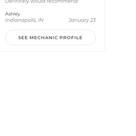
Definitely would recommend!
Ashley
Indianapolis, IN
January 23
SEE MECHANIC PROFILE