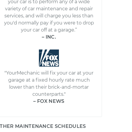
your car is to perform any of a wide
variety of car maintenance and repair
services, and will charge you less than
you'd normally pay if you were to drop
your car off at a garage.”
– INC.
"YourMechanic will fix your car at your
garage at a fixed hourly rate much
lower than their brick-and-mortar
counterparts."
– FOX NEWS
THER MAINTENANCE SCHEDULES