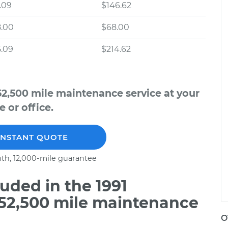
.09
$146.62
8.00
$68.00
.09
$214.62
52,500 mile maintenance service at your
 or office.
INSTANT QUOTE
th, 12,000-mile guarantee
uded in the 1991
 52,500 mile maintenance
O