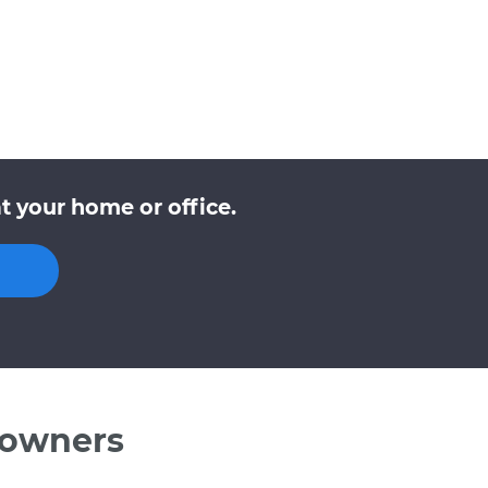
t your home or office.
 owners