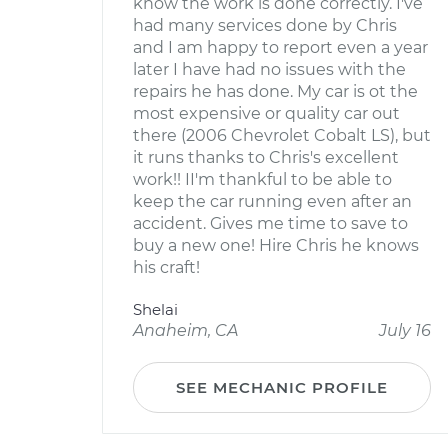
know the work is done correctly. I've
had many services done by Chris
and I am happy to report even a year
later I have had no issues with the
repairs he has done. My car is ot the
most expensive or quality car out
there (2006 Chevrolet Cobalt LS), but
it runs thanks to Chris's excellent
work!! II'm thankful to be able to
keep the car running even after an
accident. Gives me time to save to
buy a new one! Hire Chris he knows
his craft!
Shelai
Anaheim, CA
July 16
SEE MECHANIC PROFILE