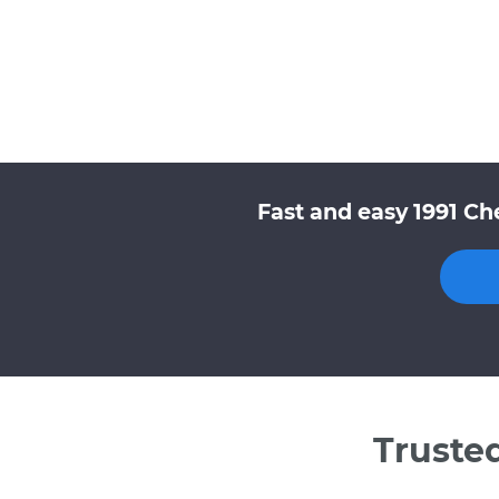
Fast and easy 1991 Ch
Truste