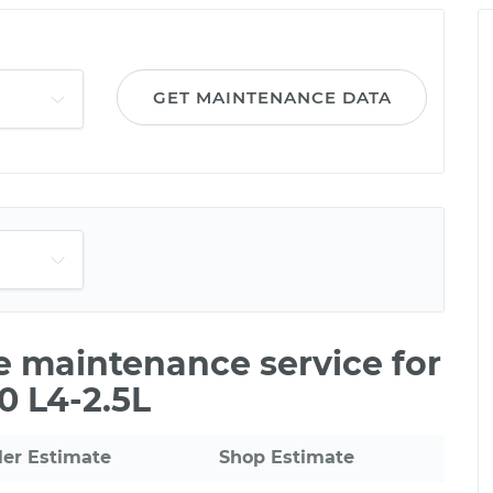
GET MAINTENANCE DATA
le maintenance service for
0 L4-2.5L
ler Estimate
Shop Estimate