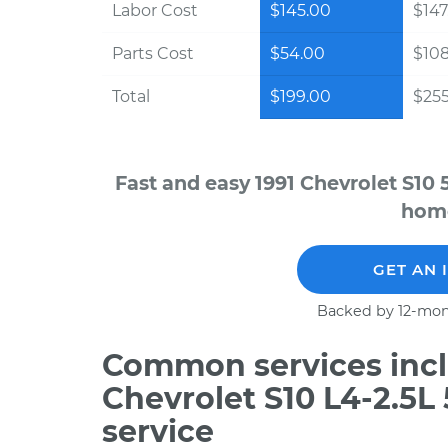
Labor Cost
$145.00
$147
Parts Cost
$54.00
$10
Total
$199.00
$255
Fast and easy 1991 Chevrolet S10 
home
GET AN 
Backed by 12-mon
Common services incl
Chevrolet S10 L4-2.5L
service