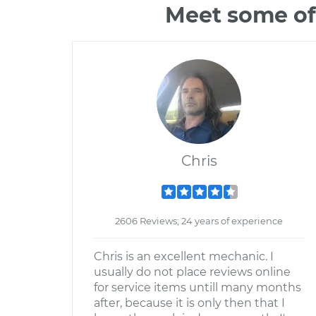
Meet some of
Chris
2606 Reviews; 24 years of experience
Chris is an excellent mechanic. I
usually do not place reviews online
for service items untill many months
after, because it is only then that I