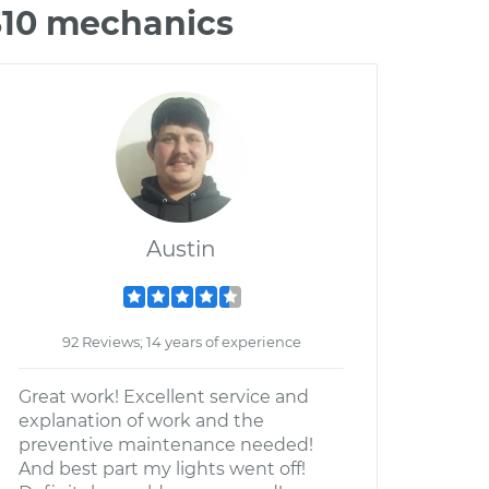
S10 mechanics
Austin
92 Reviews; 14 years of experience
Great work! Excellent service and
explanation of work and the
preventive maintenance needed!
And best part my lights went off!