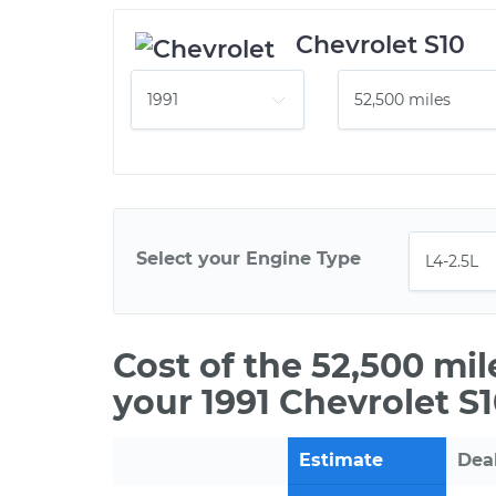
Chevrolet S10
Select your Engine Type
Cost of the 52,500 mi
your 1991 Chevrolet S1
Estimate
Dea