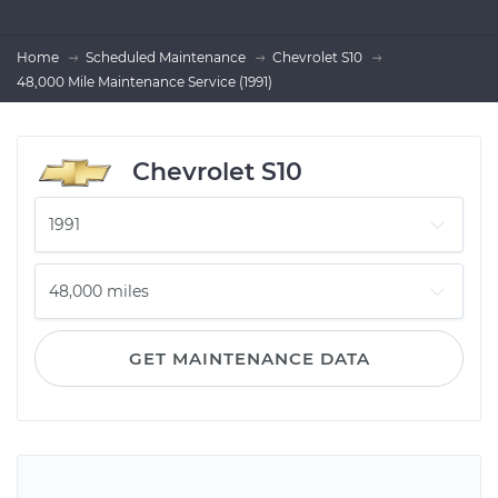
Home
Scheduled Maintenance
Chevrolet S10
48,000 Mile Maintenance Service (1991)
Chevrolet S10
GET MAINTENANCE DATA