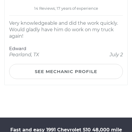
14 Reviews; 17 years of experience
Very knowledgeable and did the work quickly.
Would gladly have him do work on my truck
again!
Edward
Pearland, TX
July 2
SEE MECHANIC PROFILE
Fast and easy 1991 Chevrolet S10 48,000 mile