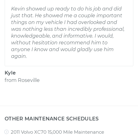
Kevin showed up ready to do his job and did
just that. He showed me a couple important
things on my vehicle I had overlooked and
was nothing less than incredibly professional,
knowledgeable, and informative. I would,
without hesitation recommend him to
anyone I know and would gladly use him
again.
Kyle
from
Roseville
OTHER MAINTENANCE SCHEDULES
2011 Volvo XC70 15,000 Mile Maintenance