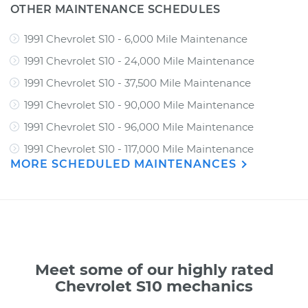
OTHER MAINTENANCE SCHEDULES
1991 Chevrolet S10 - 6,000 Mile Maintenance
1991 Chevrolet S10 - 24,000 Mile Maintenance
1991 Chevrolet S10 - 37,500 Mile Maintenance
1991 Chevrolet S10 - 90,000 Mile Maintenance
1991 Chevrolet S10 - 96,000 Mile Maintenance
1991 Chevrolet S10 - 117,000 Mile Maintenance
MORE SCHEDULED MAINTENANCES
Meet some of our highly rated
Chevrolet S10 mechanics