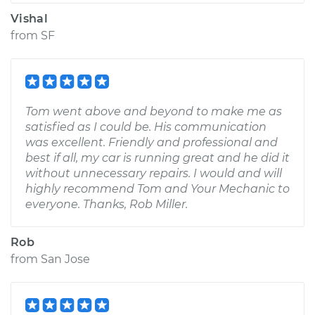
Vishal
from
SF
Tom went above and beyond to make me as
satisfied as I could be. His communication
was excellent. Friendly and professional and
best if all, my car is running great and he did it
without unnecessary repairs. I would and will
highly recommend Tom and Your Mechanic to
everyone. Thanks, Rob Miller.
Rob
from
San Jose