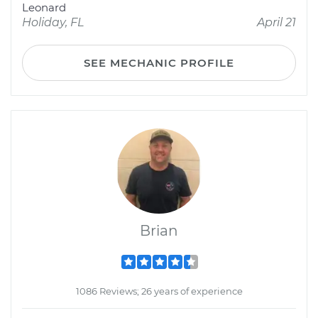
Leonard
Holiday, FL
April 21
SEE MECHANIC PROFILE
Brian
1086 Reviews; 26 years of experience