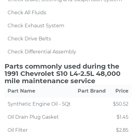
Check All Fluids
Check Exhaust System
Check Drive Belts
Check Differential Assembly
Parts commonly used during the
1991 Chevrolet S10 L4-2.5L 48,000
mile maintenance service
Part Name
Part Brand
Price
Synthetic Engine Oil - 5Qt
$50.52
Oil Drain Plug Gasket
$1.45
Oil Filter
$2.85