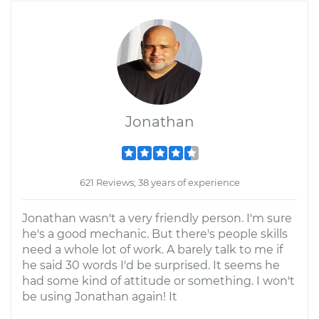
Jonathan
621 Reviews; 38 years of experience
Jonathan wasn't a very friendly person. I'm sure
he's a good mechanic. But there's people skills
need a whole lot of work. A barely talk to me if
he said 30 words I'd be surprised. It seems he
had some kind of attitude or something. I won't
be using Jonathan again! It