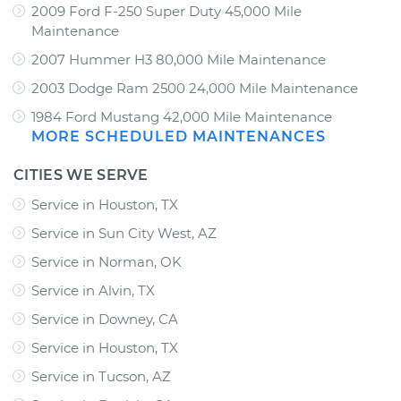
2009 Ford F-250 Super Duty 45,000 Mile
Maintenance
2007 Hummer H3 80,000 Mile Maintenance
2003 Dodge Ram 2500 24,000 Mile Maintenance
1984 Ford Mustang 42,000 Mile Maintenance
MORE SCHEDULED MAINTENANCES
CITIES WE SERVE
Service in Houston, TX
Service in Sun City West, AZ
Service in Norman, OK
Service in Alvin, TX
Service in Downey, CA
Service in Houston, TX
Service in Tucson, AZ