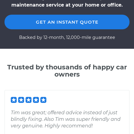
maintenance service at your home or office.
GET AN INSTANT QUOTE
Backed by 12-month, 12,000-mile guarantee
Trusted by thousands of happy car
owners
Tim was great; offered advice instead of just
blindly fixing. Also Tim was super friendly and
very genuine. Highly recommend!