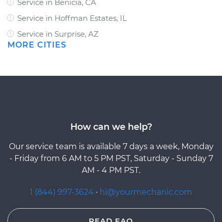
Service in Benicia, CA
Service in Hoffman Estates, IL
Service in Surprise, AZ
MORE CITIES
How can we help?
Our service team is available 7 days a week, Monday
- Friday from 6 AM to 5 PM PST, Saturday - Sunday 7
AM - 4 PM PST.
1 (844) 997-3624
·
hi@yourmechanic.com
READ FAQ