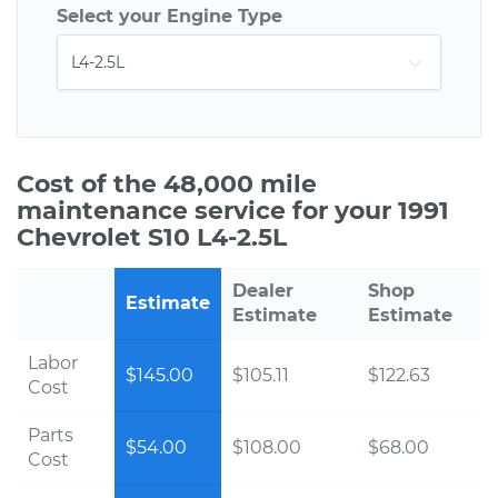
Select your Engine Type
Cost of the 48,000 mile
maintenance service for your 1991
Chevrolet S10 L4-2.5L
Dealer
Shop
Estimate
Estimate
Estimate
Labor
$145.00
$105.11
$122.63
Cost
Parts
$54.00
$108.00
$68.00
Cost