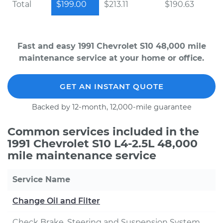
Total
$199.00
$213.11
$190.63
Fast and easy 1991 Chevrolet S10 48,000 mile
maintenance service at your home or office.
GET AN INSTANT QUOTE
Backed by 12-month, 12,000-mile guarantee
Common services included in the
1991 Chevrolet S10 L4-2.5L 48,000
mile maintenance service
Service Name
Change Oil and Filter
Check Brake, Steering and Suspension System