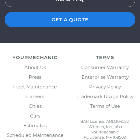
GET A QUOTE
YOURMECHANIC
TERMS
About Us
Consumer Warranty
Press
Enterprise Warranty
Fleet Maintenance
Privacy Policy
Careers
Trademark Usage Policy
Cities
Terms of Use
Cars
BAR License: ARD304522,
Estimates
Wrench, Inc., dba
YourMechanic
Scheduled Maintenance
FL License: MV108509