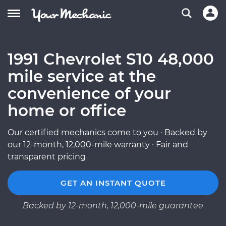
1991 Chevrolet S10 48,000
mile service at the
convenience of your
home or office
Our certified mechanics come to you · Backed by
our 12-month, 12,000-mile warranty · Fair and
transparent pricing
GET AN INSTANT QUOTE
Backed by 12-month, 12,000-mile guarantee