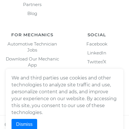
Partners
Blog
FOR MECHANICS
SOCIAL
Automotive Technician
Facebook
Jobs
LinkedIn
Download Our Mechanic
Twitter/X
App
Instagram
We and third parties use cookies and other
technologies to analyze site traffic and use,
personalize content and ads, and improve
your experience on our website. By accessing
this site, you consent to our use of these
technologies.
Dismiss
©
2026
Wrench, Inc., dba YourMechanic ® All rights