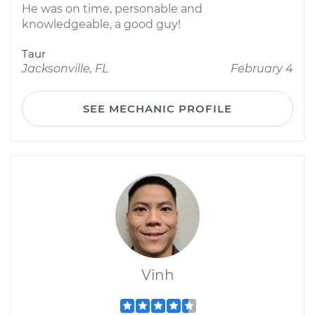
He was on time, personable and
knowledgeable, a good guy!
Taur
Jacksonville, FL
February 4
SEE MECHANIC PROFILE
Vinh