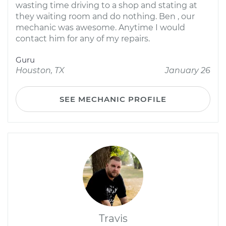
wasting time driving to a shop and stating at
they waiting room and do nothing. Ben , our
mechanic was awesome. Anytime I would
contact him for any of my repairs.
Guru
Houston, TX
January 26
SEE MECHANIC PROFILE
Travis