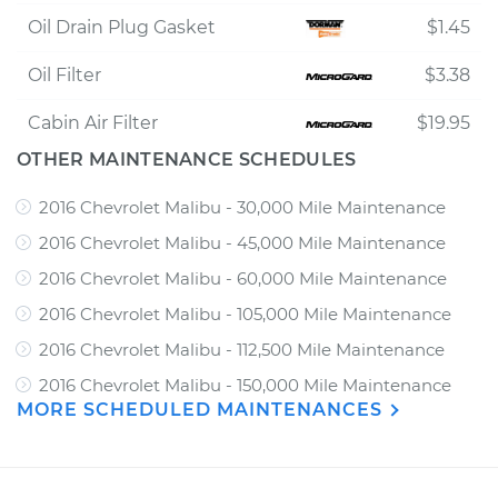
Oil Drain Plug Gasket
$1.45
Oil Filter
$3.38
Cabin Air Filter
$19.95
OTHER MAINTENANCE SCHEDULES
2016 Chevrolet Malibu - 30,000 Mile Maintenance
2016 Chevrolet Malibu - 45,000 Mile Maintenance
2016 Chevrolet Malibu - 60,000 Mile Maintenance
2016 Chevrolet Malibu - 105,000 Mile Maintenance
2016 Chevrolet Malibu - 112,500 Mile Maintenance
2016 Chevrolet Malibu - 150,000 Mile Maintenance
MORE SCHEDULED MAINTENANCES