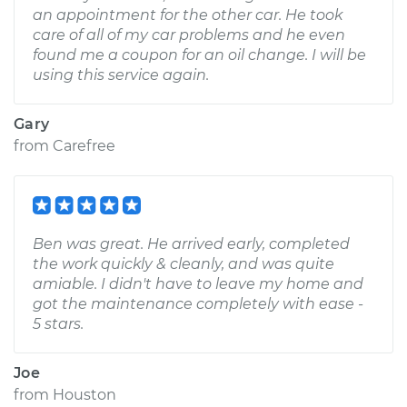
an appointment for the other car. He took
care of all of my car problems and he even
found me a coupon for an oil change. I will be
using this service again.
Gary
from
Carefree
Ben was great. He arrived early, completed
the work quickly & cleanly, and was quite
amiable. I didn't have to leave my home and
got the maintenance completely with ease -
5 stars.
Joe
from
Houston