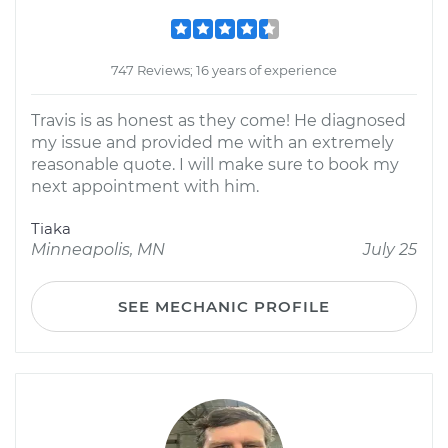
747 Reviews; 16 years of experience
Travis is as honest as they come! He diagnosed
my issue and provided me with an extremely
reasonable quote. I will make sure to book my
next appointment with him.
Tiaka
Minneapolis, MN
July 25
SEE MECHANIC PROFILE