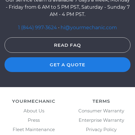
- Friday from 6 AM to 5 PM PST, Saturday - Sunday 7
AM - 4 PM PST.
1 (844) 997-3624
·
hi@yourmechanic.com
READ FAQ
GET A QUOTE
YOURMECHANIC
TERMS
About Us
Consumer Warranty
Press
Enterprise Warranty
Fleet Maintenance
Privacy Policy