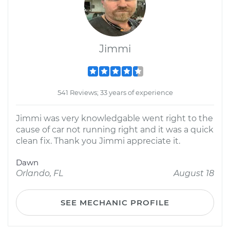
Jimmi
541 Reviews; 33 years of experience
Jimmi was very knowledgable went right to the
cause of car not running right and it was a quick
clean fix. Thank you Jimmi appreciate it.
Dawn
Orlando, FL
August 18
SEE MECHANIC PROFILE