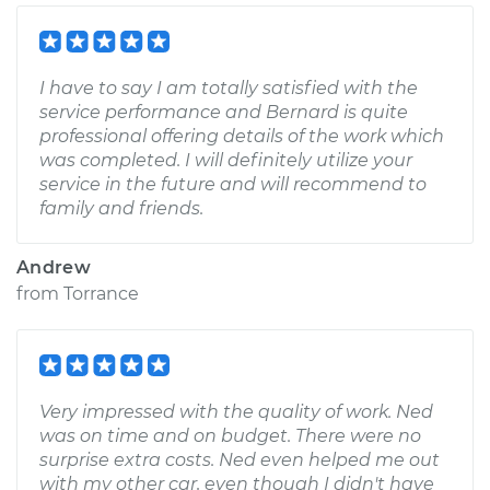
I have to say I am totally satisfied with the
service performance and Bernard is quite
professional offering details of the work which
was completed. I will definitely utilize your
service in the future and will recommend to
family and friends.
Andrew
from
Torrance
Very impressed with the quality of work. Ned
was on time and on budget. There were no
surprise extra costs. Ned even helped me out
with my other car, even though I didn't have