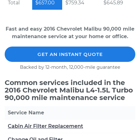
Total
$657.00
$759.34
$645.89
Fast and easy 2016 Chevrolet Malibu 90,000 mile
maintenance service at your home or office.
GET AN INSTANT QUOTE
Backed by 12-month, 12,000-mile guarantee
Common services included in the
2016 Chevrolet Malibu L4-1.5L Turbo
90,000 mile maintenance service
Service Name
Cabin Air Filter Replacement
Change Oil and Filter