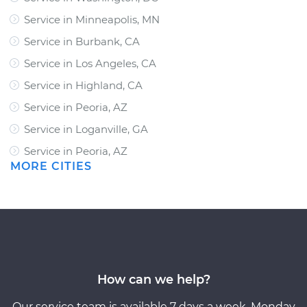
Service in Minneapolis, MN
Service in Burbank, CA
Service in Los Angeles, CA
Service in Highland, CA
Service in Peoria, AZ
Service in Loganville, GA
Service in Peoria, AZ
MORE CITIES
How can we help?
Our service team is available 7 days a week, Monday