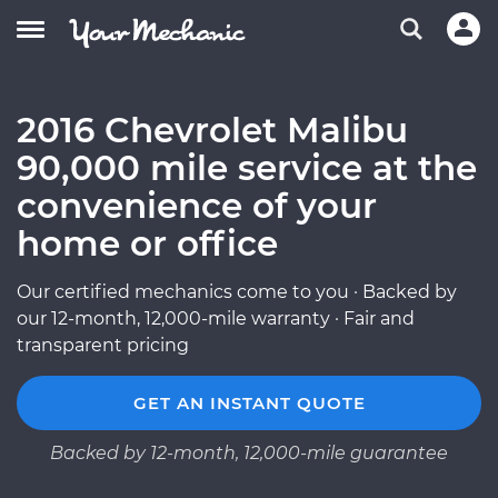
2016 Chevrolet Malibu
90,000 mile service at the
convenience of your
home or office
Our certified mechanics come to you · Backed by
our 12-month, 12,000-mile warranty · Fair and
transparent pricing
GET AN INSTANT QUOTE
Backed by 12-month, 12,000-mile guarantee