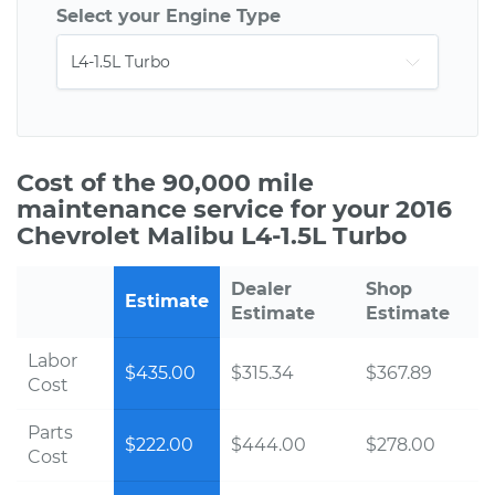
Select your Engine Type
Cost of the 90,000 mile
maintenance service for your 2016
Chevrolet Malibu L4-1.5L Turbo
Dealer
Shop
Estimate
Estimate
Estimate
Labor
$435.00
$315.34
$367.89
Cost
Parts
$222.00
$444.00
$278.00
Cost