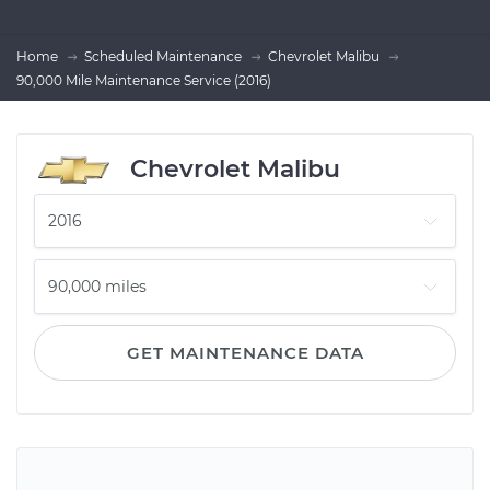
Home
Scheduled Maintenance
Chevrolet Malibu
90,000 Mile Maintenance Service (2016)
Chevrolet Malibu
GET MAINTENANCE DATA