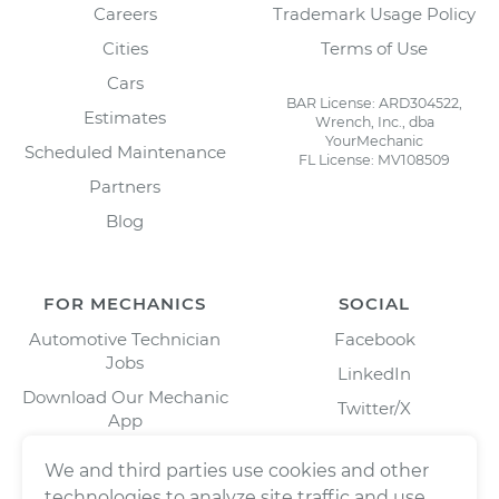
Careers
Trademark Usage Policy
Cities
Terms of Use
Cars
BAR License: ARD304522,
Estimates
Wrench, Inc., dba
YourMechanic
Scheduled Maintenance
FL License: MV108509
Partners
Blog
FOR MECHANICS
SOCIAL
Automotive Technician
Facebook
Jobs
LinkedIn
Download Our Mechanic
Twitter/X
App
Instagram
We and third parties use cookies and other
technologies to analyze site traffic and use,