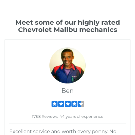
Meet some of our highly rated
Chevrolet Malibu mechanics
Ben
1768 Reviews; 44 years of experience
Excellent service and worth every penny. No