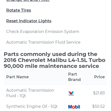
Rotate Tires
Reset Indicator Lights
Check Evaporation Emission System
Automatic Transmission Fluid Service
Parts commonly used during the
2016 Chevrolet Malibu L4-1.5L Turbo
90,000 mile maintenance service
Part
Part Name
Price
Brand
Automatic Transmission
$21.83
Fluid - 1Qt
Synthetic Engine Oil - 5Qt
$50.52