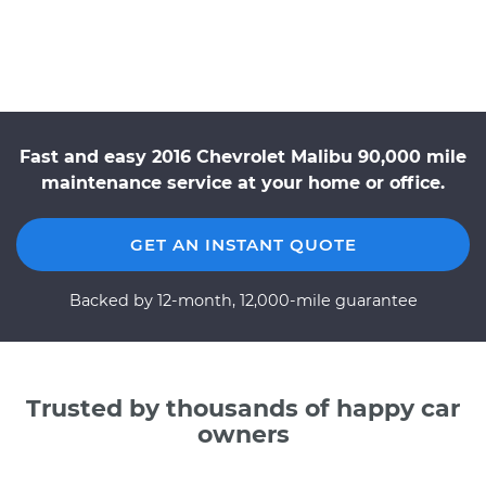
Fast and easy 2016 Chevrolet Malibu 90,000 mile
maintenance service at your home or office.
GET AN INSTANT QUOTE
Backed by 12-month, 12,000-mile guarantee
Trusted by thousands of happy car
owners