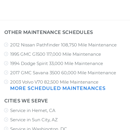
OTHER MAINTENANCE SCHEDULES
2012 Nissan Pathfinder 108,750 Mile Maintenance
1995 GMC G1500 117,000 Mile Maintenance
1994 Dodge Spirit 33,000 Mile Maintenance
2017 GMC Savana 3500 60,000 Mile Maintenance
2003 Volvo V70 82,500 Mile Maintenance
MORE SCHEDULED MAINTENANCES
CITIES WE SERVE
Service in Hemet, CA
Service in Sun City, AZ
Service in Washington, DC