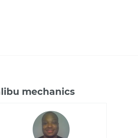
alibu mechanics