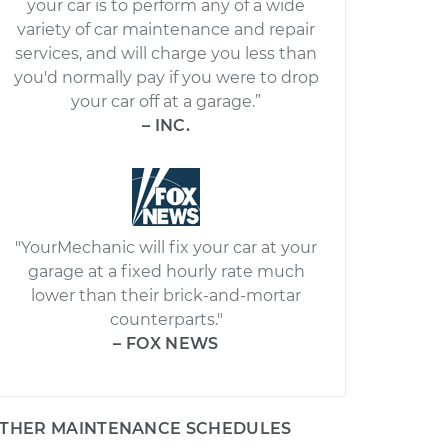
your car is to perform any of a wide
variety of car maintenance and repair
services, and will charge you less than
you'd normally pay if you were to drop
your car off at a garage.”
– INC.
"YourMechanic will fix your car at your
garage at a fixed hourly rate much
lower than their brick-and-mortar
counterparts."
– FOX NEWS
THER MAINTENANCE SCHEDULES