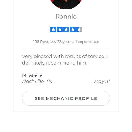
Ronnie
186 Reviews; 33 years of experience
Very pleased with results of service. I
definitely recommend him.
Mirabelle
Nashville, TN
May 31
SEE MECHANIC PROFILE