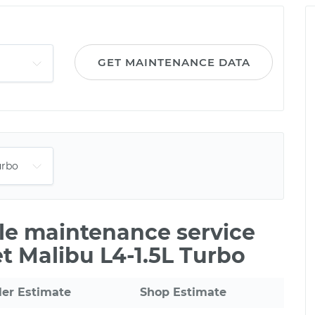
GET MAINTENANCE DATA
ile maintenance service
et Malibu L4-1.5L Turbo
ler Estimate
Shop Estimate