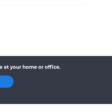
 at your home or office.