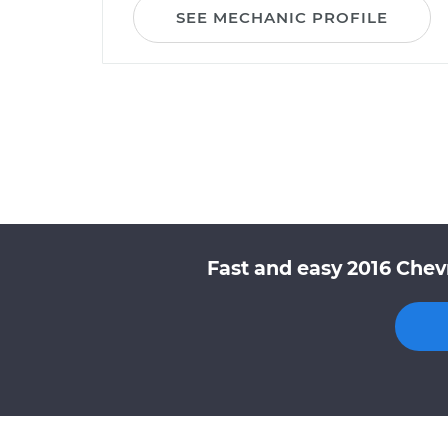
SEE MECHANIC PROFILE
Fast and easy 2016 Chev