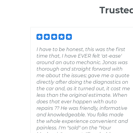
Truste
I have to be honest, this was the first
time that, I have EVER felt 'at-ease'
around an auto mechanic. Jonas was
thorough and straight forward with
me about the issues; gave me a quote
directly after doing the diagnostics on
the car and, as it turned out, it cost me
less than the original estimate. When
does that ever happen with auto
repairs ?? He was friendly, informative
and knowledgeable. You folks made
the whole experience convenient and
painless. I'm "sold" on the "Your