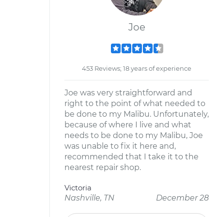
Joe
453 Reviews; 18 years of experience
Joe was very straightforward and
right to the point of what needed to
be done to my Malibu. Unfortunately,
because of where I live and what
needs to be done to my Malibu, Joe
was unable to fix it here and,
recommended that I take it to the
nearest repair shop.
Victoria
Nashville, TN
December 28