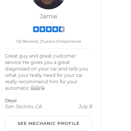
Jamie
132 Reviews; 25 years of experience
Great guy and great customer
service He gives you a great
diagnosed on your car and tells you
what your really need for your car
really recommend him for your
automatic 🤗🤗😘
Deysi
San Jacinto, CA
July 8
SEE MECHANIC PROFILE