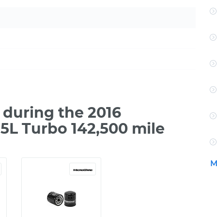
during the 2016
.5L Turbo 142,500 mile
M