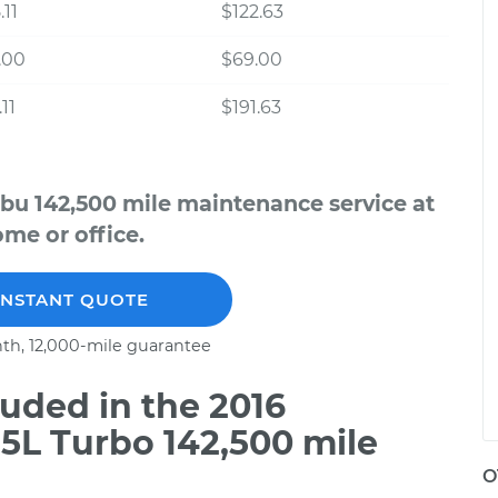
.11
$122.63
.00
$69.00
11
$191.63
ibu 142,500 mile maintenance service at
me or office.
INSTANT QUOTE
th, 12,000-mile guarantee
uded in the 2016
.5L Turbo 142,500 mile
O