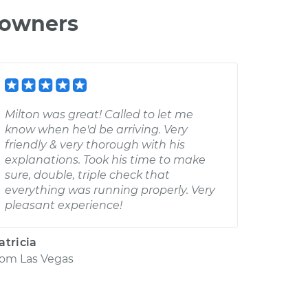
 owners
Milton was great! Called to let me
know when he'd be arriving. Very
friendly & very thorough with his
explanations. Took his time to make
sure, double, triple check that
everything was running properly. Very
pleasant experience!
atricia
rom
Las Vegas