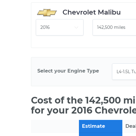
Chevrolet Malibu
Select your Engine Type
Cost of the 142,500 m
for your 2016 Chevrol
Estimate
Dea