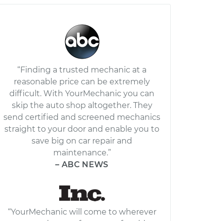
“Finding a trusted mechanic at a
reasonable price can be extremely
difficult. With YourMechanic you can
skip the auto shop altogether. They
send certified and screened mechanics
straight to your door and enable you to
save big on car repair and
maintenance.”
– ABC NEWS
“YourMechanic will come to wherever