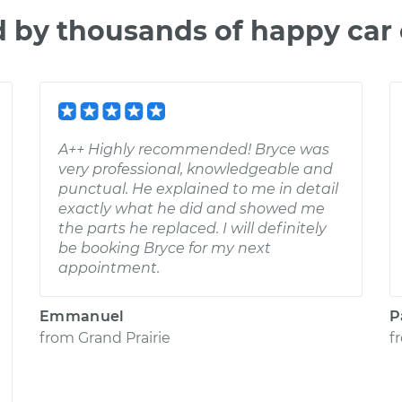
d by thousands of happy car
A++ Highly recommended! Bryce was
very professional, knowledgeable and
punctual. He explained to me in detail
exactly what he did and showed me
the parts he replaced. I will definitely
be booking Bryce for my next
appointment.
Emmanuel
P
from
Grand Prairie
f