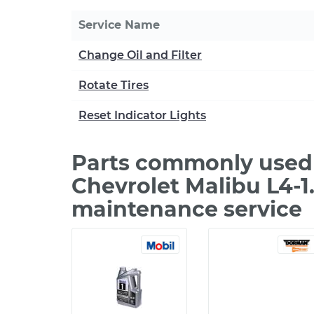
Service Name
Change Oil and Filter
Rotate Tires
Reset Indicator Lights
Parts commonly used 
Chevrolet Malibu L4-1
maintenance service