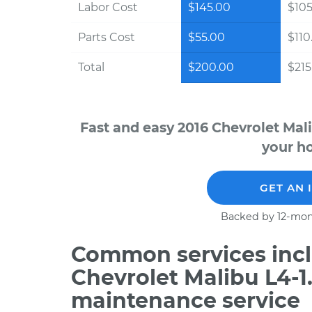
Labor Cost
$145.00
$105
Parts Cost
$55.00
$110
Total
$200.00
$215.
Fast and easy 2016 Chevrolet Mal
your ho
GET AN 
Backed by 12-mon
Common services incl
Chevrolet Malibu L4-1
maintenance service