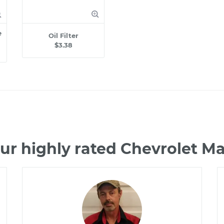
e
Oil Filter
$3.38
ur highly rated Chevrolet M