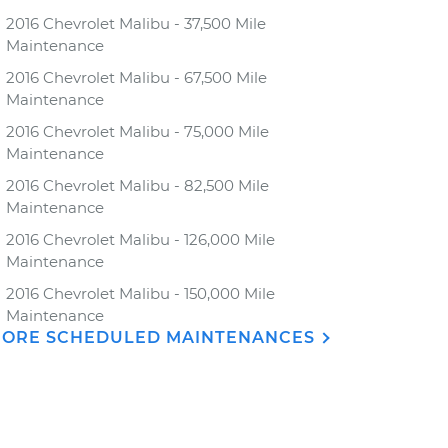
2016 Chevrolet Malibu - 37,500 Mile
Maintenance
2016 Chevrolet Malibu - 67,500 Mile
Maintenance
2016 Chevrolet Malibu - 75,000 Mile
Maintenance
2016 Chevrolet Malibu - 82,500 Mile
Maintenance
2016 Chevrolet Malibu - 126,000 Mile
Maintenance
2016 Chevrolet Malibu - 150,000 Mile
Maintenance
ORE SCHEDULED MAINTENANCES