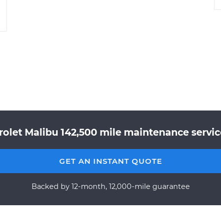
rolet Malibu 142,500 mile maintenance service
GET AN INSTANT QUOTE
Backed by 12-month, 12,000-mile guarantee