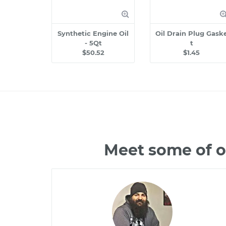
Synthetic Engine Oil
Oil Drain Plug Gask
- 5Qt
t
$50.52
$1.45
Meet some of o