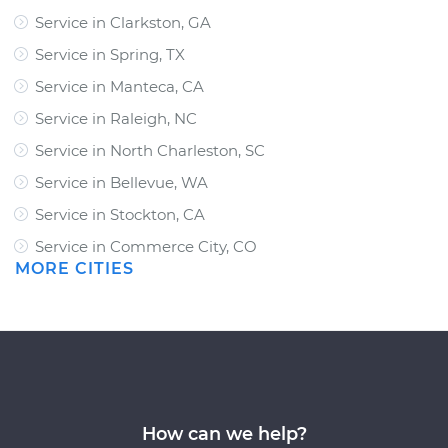
Service in Clarkston, GA
Service in Spring, TX
Service in Manteca, CA
Service in Raleigh, NC
Service in North Charleston, SC
Service in Bellevue, WA
Service in Stockton, CA
Service in Commerce City, CO
MORE CITIES
How can we help?