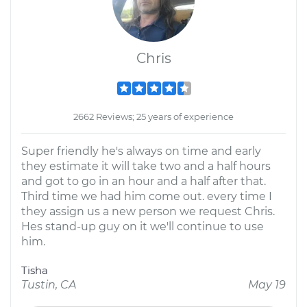
Chris
2662 Reviews; 25 years of experience
Super friendly he's always on time and early
they estimate it will take two and a half hours
and got to go in an hour and a half after that.
Third time we had him come out. every time I
they assign us a new person we request Chris.
Hes stand-up guy on it we'll continue to use
him.
Tisha
Tustin, CA
May 19