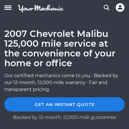
2007 Chevrolet Malibu
125,000 mile service at
the convenience of your
home or office
Our certified mechanics come to you · Backed by
our 12-month, 12,000-mile warranty · Fair and
transparent pricing
GET AN INSTANT QUOTE
Backed by 12-month, 12,000-mile guarantee