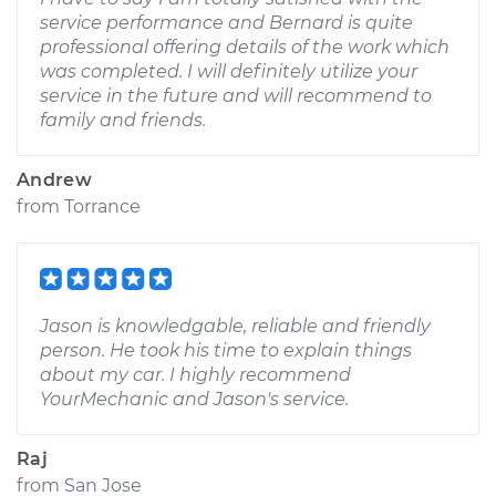
service performance and Bernard is quite
professional offering details of the work which
was completed. I will definitely utilize your
service in the future and will recommend to
family and friends.
Andrew
from
Torrance
Jason is knowledgable, reliable and friendly
person. He took his time to explain things
about my car. I highly recommend
YourMechanic and Jason's service.
Raj
from
San Jose