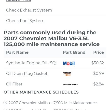
Check Exhaust System
Check Fuel System
Parts commonly used during the
2007 Chevrolet Malibu V6-3.5L
125,000 mile maintenance service
Part Name
Part Brand
Price
Synthetic Engine Oil - 5Qt
$50.52
Oil Drain Plug Gasket
$0.79
Oil Filter
$2.84
OTHER MAINTENANCE SCHEDULES
2007 Chevrolet Malibu - 7,500 Mile Maintenance