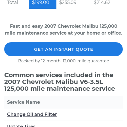
Total
$199.00
$255.09
$214.62
Fast and easy 2007 Chevrolet Malibu 125,000
mile maintenance service at your home or office.
GET AN INSTANT QUOTE
Backed by 12-month, 12,000-mile guarantee
Common services included in the
2007 Chevrolet Malibu V6-3.5L
125,000 mile maintenance service
Service Name
Change Oil and Filter
Rotate Tires