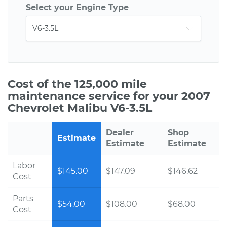
Select your Engine Type
Cost of the 125,000 mile
maintenance service for your 2007
Chevrolet Malibu V6-3.5L
Dealer
Shop
Estimate
Estimate
Estimate
Labor
$145.00
$147.09
$146.62
Cost
Parts
$54.00
$108.00
$68.00
Cost