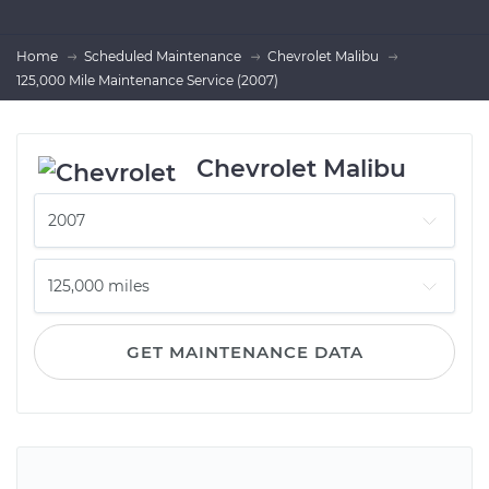
Home
Scheduled Maintenance
Chevrolet Malibu
125,000 Mile Maintenance Service (2007)
Chevrolet Malibu
GET MAINTENANCE DATA