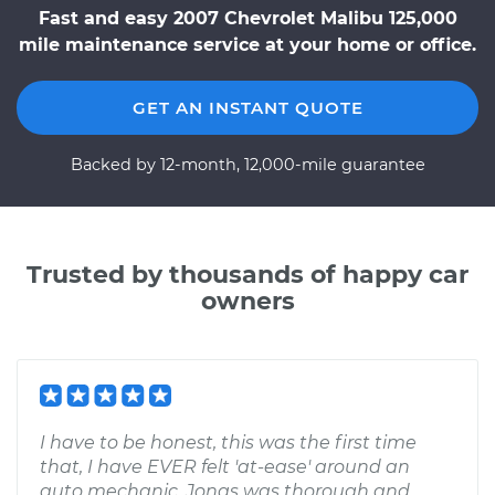
Fast and easy 2007 Chevrolet Malibu 125,000
mile maintenance service at your home or office.
GET AN INSTANT QUOTE
Backed by 12-month, 12,000-mile guarantee
Trusted by thousands of happy car
owners
I have to be honest, this was the first time
that, I have EVER felt 'at-ease' around an
auto mechanic. Jonas was thorough and