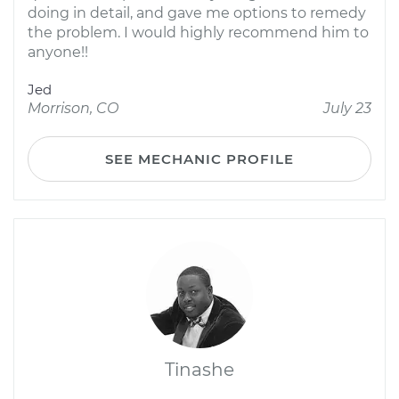
doing in detail, and gave me options to remedy
the problem. I would highly recommend him to
anyone!!
Jed
Morrison, CO
July 23
SEE MECHANIC PROFILE
Tinashe