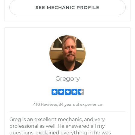
SEE MECHANIC PROFILE
Gregory
410 Reviews; 34 years of experience
Greg is an excellent mechanic, and very
professional as well. He answered all my
questions, explained everything in he was