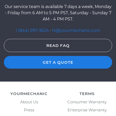
Our service team is available 7 days a week, Monday
- Friday from 6 AM to 5 PM PST, Saturday - Sunday 7
AM - 4 PM PST.
1 (844) 997-3624
·
hi@yourmechanic.com
READ FAQ
GET A QUOTE
YOURMECHANIC
TERMS
About Us
Consumer Warranty
Press
Enterprise Warranty