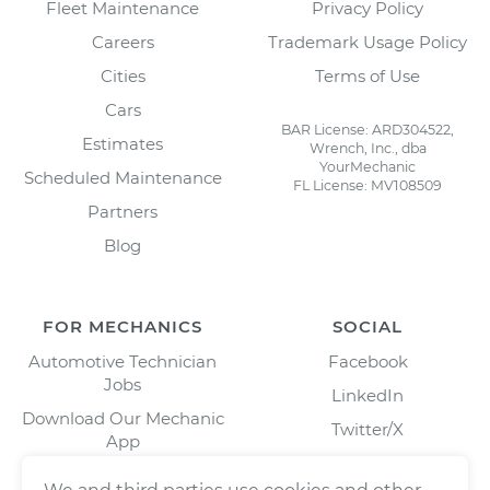
Fleet Maintenance
Privacy Policy
Careers
Trademark Usage Policy
Cities
Terms of Use
Cars
BAR License: ARD304522,
Estimates
Wrench, Inc., dba
YourMechanic
Scheduled Maintenance
FL License: MV108509
Partners
Blog
FOR MECHANICS
SOCIAL
Automotive Technician
Facebook
Jobs
LinkedIn
Download Our Mechanic
Twitter/X
App
Instagram