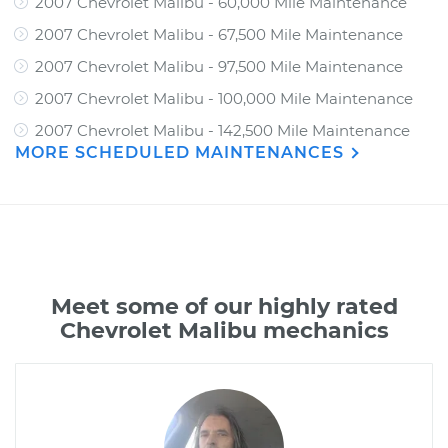
2007 Chevrolet Malibu - 60,000 Mile Maintenance
2007 Chevrolet Malibu - 67,500 Mile Maintenance
2007 Chevrolet Malibu - 97,500 Mile Maintenance
2007 Chevrolet Malibu - 100,000 Mile Maintenance
2007 Chevrolet Malibu - 142,500 Mile Maintenance
MORE SCHEDULED MAINTENANCES
Meet some of our highly rated
Chevrolet Malibu mechanics