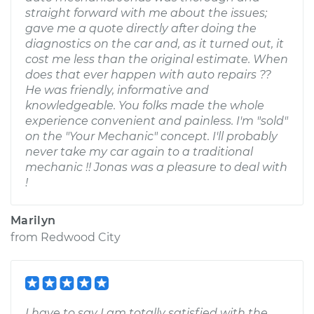
straight forward with me about the issues;
gave me a quote directly after doing the
diagnostics on the car and, as it turned out, it
cost me less than the original estimate. When
does that ever happen with auto repairs ??
He was friendly, informative and
knowledgeable. You folks made the whole
experience convenient and painless. I'm "sold"
on the "Your Mechanic" concept. I'll probably
never take my car again to a traditional
mechanic !! Jonas was a pleasure to deal with
!
Marilyn
from
Redwood City
I have to say I am totally satisfied with the