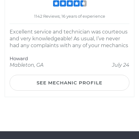
1142 Reviews; 16 years of experience
Excellent service and technician was courteous
and very knowledgeable! As usual, I’ve never
had any complaints with any of your mechanics
Howard
Mableton, GA
July 24
SEE MECHANIC PROFILE