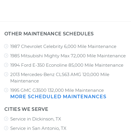
OTHER MAINTENANCE SCHEDULES
1987 Chevrolet Celebrity 6,000 Mile Maintenance
1985 Mitsubishi Mighty Max 72,000 Mile Maintenance
1994 Ford E-350 Econoline 85,000 Mile Maintenance
2013 Mercedes-Benz CLS63 AMG 120,000 Mile
Maintenance
1995 GMC G3500 132,000 Mile Maintenance
MORE SCHEDULED MAINTENANCES
CITIES WE SERVE
Service in Dickinson, TX
Service in San Antonio, TX