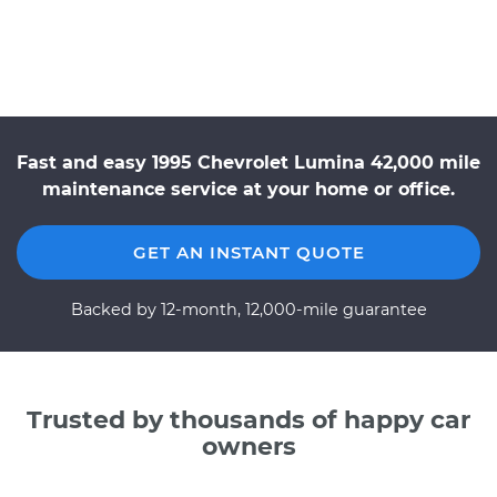
Fast and easy 1995 Chevrolet Lumina 42,000 mile
maintenance service at your home or office.
GET AN INSTANT QUOTE
Backed by 12-month, 12,000-mile guarantee
Trusted by thousands of happy car
owners