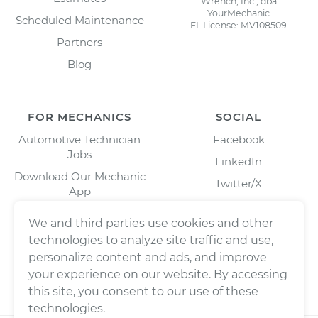
Wrench, Inc., dba
YourMechanic
Scheduled Maintenance
FL License: MV108509
Partners
Blog
FOR MECHANICS
SOCIAL
Automotive Technician
Facebook
Jobs
LinkedIn
Download Our Mechanic
Twitter/X
App
Instagram
We and third parties use cookies and other
technologies to analyze site traffic and use,
personalize content and ads, and improve
your experience on our website. By accessing
this site, you consent to our use of these
technologies.