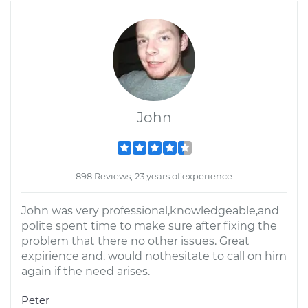
John
898 Reviews; 23 years of experience
John was very professional,knowledgeable,and
polite spent time to make sure after fixing the
problem that there no other issues. Great
expirience and. would nothesitate to call on him
again if the need arises.
Peter