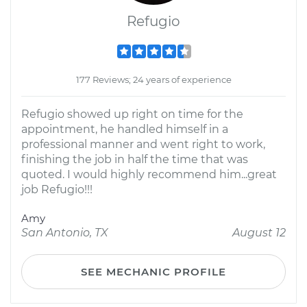
Refugio
177 Reviews; 24 years of experience
Refugio showed up right on time for the
appointment, he handled himself in a
professional manner and went right to work,
finishing the job in half the time that was
quoted. I would highly recommend him...great
job Refugio!!!
Amy
San Antonio, TX
August 12
SEE MECHANIC PROFILE