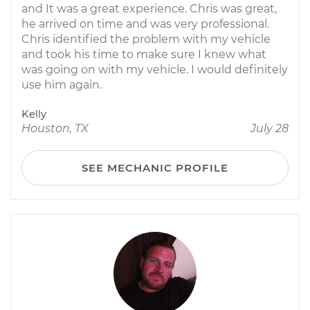
and It was a great experience. Chris was great,
he arrived on time and was very professional.
Chris identified the problem with my vehicle
and took his time to make sure I knew what
was going on with my vehicle. I would definitely
use him again.
Kelly
Houston, TX
July 28
SEE MECHANIC PROFILE