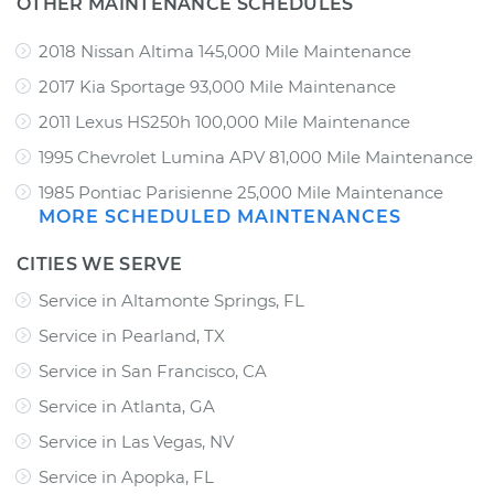
OTHER MAINTENANCE SCHEDULES
2018 Nissan Altima 145,000 Mile Maintenance
2017 Kia Sportage 93,000 Mile Maintenance
2011 Lexus HS250h 100,000 Mile Maintenance
1995 Chevrolet Lumina APV 81,000 Mile Maintenance
1985 Pontiac Parisienne 25,000 Mile Maintenance
MORE SCHEDULED MAINTENANCES
CITIES WE SERVE
Service in Altamonte Springs, FL
Service in Pearland, TX
Service in San Francisco, CA
Service in Atlanta, GA
Service in Las Vegas, NV
Service in Apopka, FL