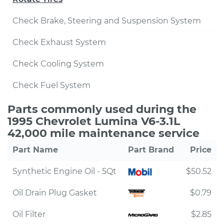
Check Brake, Steering and Suspension System
Check Exhaust System
Check Cooling System
Check Fuel System
Parts commonly used during the
1995 Chevrolet Lumina V6-3.1L
42,000 mile maintenance service
Part Name
Part Brand
Price
Synthetic Engine Oil - 5Qt
$50.52
Oil Drain Plug Gasket
$0.79
Oil Filter
$2.85