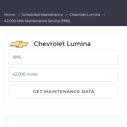
Home
Scheduled Maintenance
Chevrolet Lumina
42,000 Mile Maintenance Service (1995)
Chevrolet Lumina
GET MAINTENANCE DATA