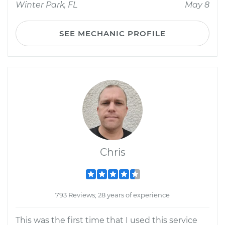
Winter Park, FL
May 8
SEE MECHANIC PROFILE
Chris
793 Reviews; 28 years of experience
This was the first time that I used this service