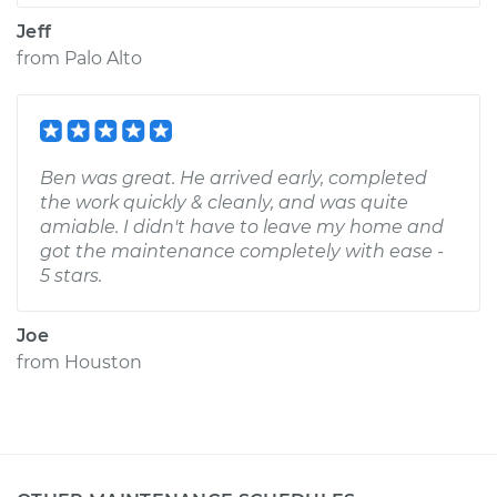
Jeff
from
Palo Alto
Ben was great. He arrived early, completed
the work quickly & cleanly, and was quite
amiable. I didn't have to leave my home and
got the maintenance completely with ease -
5 stars.
Joe
from
Houston