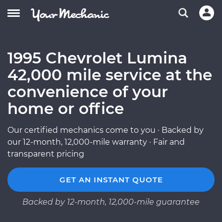
1995 Chevrolet Lumina
42,000 mile service at the
convenience of your
home or office
Our certified mechanics come to you · Backed by
our 12-month, 12,000-mile warranty · Fair and
transparent pricing
GET AN INSTANT QUOTE
Backed by 12-month, 12,000-mile guarantee