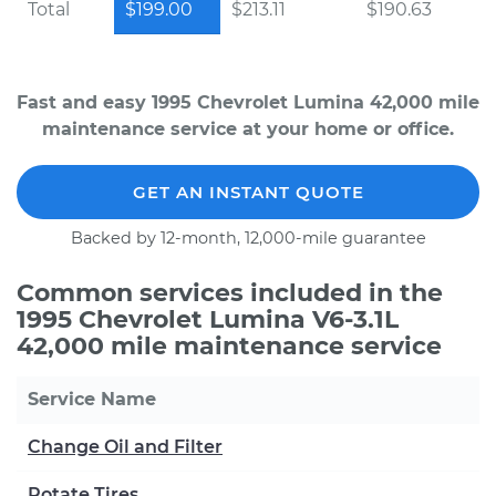
Total
$199.00
$213.11
$190.63
Fast and easy 1995 Chevrolet Lumina 42,000 mile
maintenance service at your home or office.
GET AN INSTANT QUOTE
Backed by 12-month, 12,000-mile guarantee
Common services included in the
1995 Chevrolet Lumina V6-3.1L
42,000 mile maintenance service
Service Name
Change Oil and Filter
Rotate Tires