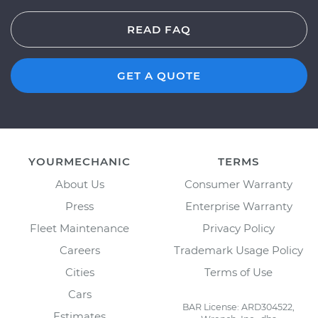
READ FAQ
GET A QUOTE
YOURMECHANIC
TERMS
About Us
Consumer Warranty
Press
Enterprise Warranty
Fleet Maintenance
Privacy Policy
Careers
Trademark Usage Policy
Cities
Terms of Use
Cars
BAR License: ARD304522,
Estimates