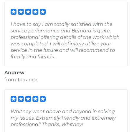
I have to say I am totally satisfied with the
service performance and Bernard is quite
professional offering details of the work which
was completed. I will definitely utilize your
service in the future and will recommend to
family and friends.
Andrew
from
Torrance
Whitney went above and beyond in solving
my issues. Extremely friendly and extremely
professional! Thanks, Whitney!