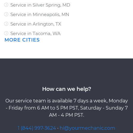
Service in Silver Spring, MD
Service in Minneapolis, MN
Service in Arlington, TX
Service in Tacoma, WA
MORE CITIES
How can we help?
Our service team is available 7 days a week, Monday
- Friday from 6 AM to 5 PM PST, Saturday - Sunday 7
AM - 4 PM PST.
1 (844) 997-3624
·
hi@yourmechanic.com