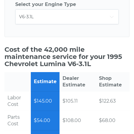
Select your Engine Type
Cost of the 42,000 mile
maintenance service for your 1995
Chevrolet Lumina V6-3.1L
Dealer
Shop
Estimate
Estimate
Estimate
Labor
$145.00
$105.11
$122.63
Cost
Parts
$54.00
$108.00
$68.00
Cost