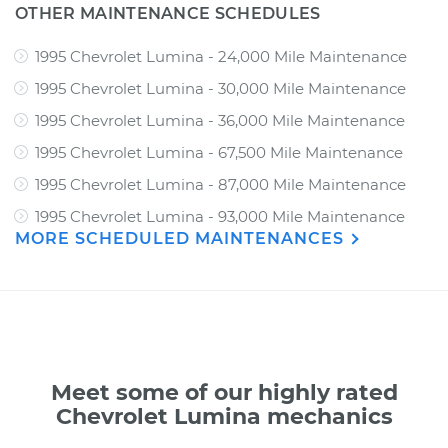
OTHER MAINTENANCE SCHEDULES
1995 Chevrolet Lumina - 24,000 Mile Maintenance
1995 Chevrolet Lumina - 30,000 Mile Maintenance
1995 Chevrolet Lumina - 36,000 Mile Maintenance
1995 Chevrolet Lumina - 67,500 Mile Maintenance
1995 Chevrolet Lumina - 87,000 Mile Maintenance
1995 Chevrolet Lumina - 93,000 Mile Maintenance
MORE SCHEDULED MAINTENANCES
Meet some of our highly rated
Chevrolet Lumina mechanics