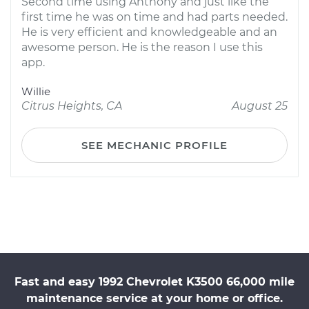
Second time using Anthony and just like the
first time he was on time and had parts needed.
He is very efficient and knowledgeable and an
awesome person. He is the reason I use this
app.
Willie
Citrus Heights, CA
August 25
SEE MECHANIC PROFILE
Fast and easy 1992 Chevrolet K3500 66,000 mile
maintenance service at your home or office.