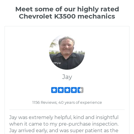
Meet some of our highly rated
Chevrolet K3500 mechanics
Jay
1156 Reviews; 40 years of experience
Jay was extremely helpful, kind and insightful
when it came to my pre-purchase inspection.
Jay arrived early, and was super patient as the