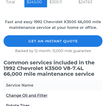
Total
$245.00
$305.11
$247.63
Fast and easy 1992 Chevrolet K3500 66,000 mile
maintenance service at your home or office.
GET AN INSTANT QUOTE
Backed by 12-month, 12,000-mile guarantee
Common services included in the
1992 Chevrolet K3500 V8-7.4L
66,000 mile maintenance service
Service Name
Change Oil and Filter
Rotate Tires