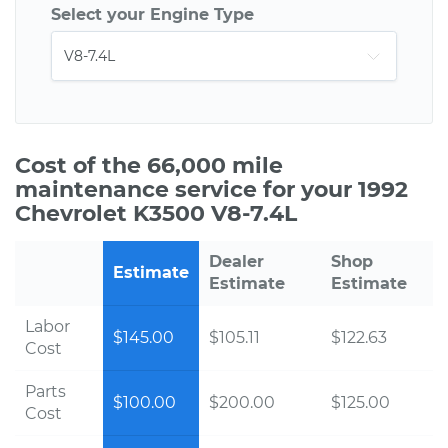
Select your Engine Type
Cost of the 66,000 mile
maintenance service for your 1992
Chevrolet K3500 V8-7.4L
Dealer
Shop
Estimate
Estimate
Estimate
Labor
$145.00
$105.11
$122.63
Cost
Parts
$100.00
$200.00
$125.00
Cost