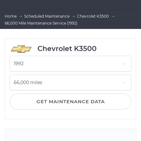
Home
Scheduled Maintenance
Chevrolet K3500
66,000 Mile Maintenance Service (1992)
Chevrolet K3500
GET MAINTENANCE DATA