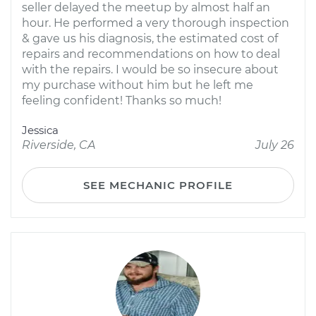
seller delayed the meetup by almost half an
hour. He performed a very thorough inspection
& gave us his diagnosis, the estimated cost of
repairs and recommendations on how to deal
with the repairs. I would be so insecure about
my purchase without him but he left me
feeling confident! Thanks so much!
Jessica
Riverside, CA
July 26
SEE MECHANIC PROFILE