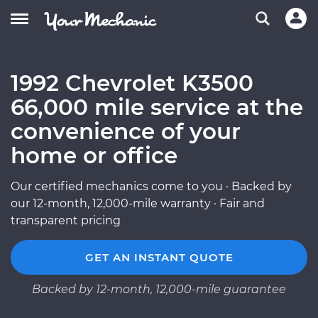
1992 Chevrolet K3500
66,000 mile service at the
convenience of your
home or office
Our certified mechanics come to you · Backed by
our 12-month, 12,000-mile warranty · Fair and
transparent pricing
GET AN INSTANT QUOTE
Backed by 12-month, 12,000-mile guarantee