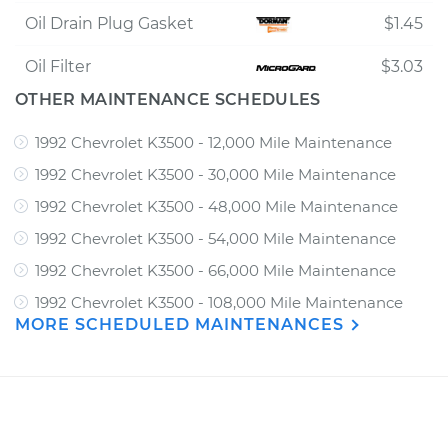
Oil Drain Plug Gasket
$1.45
Oil Filter
$3.03
OTHER MAINTENANCE SCHEDULES
1992 Chevrolet K3500 - 12,000 Mile Maintenance
1992 Chevrolet K3500 - 30,000 Mile Maintenance
1992 Chevrolet K3500 - 48,000 Mile Maintenance
1992 Chevrolet K3500 - 54,000 Mile Maintenance
1992 Chevrolet K3500 - 66,000 Mile Maintenance
1992 Chevrolet K3500 - 108,000 Mile Maintenance
MORE SCHEDULED MAINTENANCES