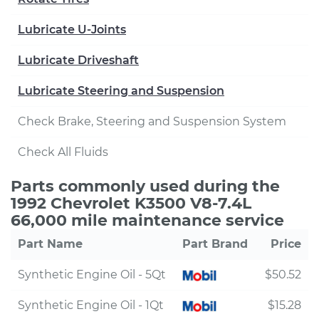
Lubricate U-Joints
Lubricate Driveshaft
Lubricate Steering and Suspension
Check Brake, Steering and Suspension System
Check All Fluids
Parts commonly used during the
1992 Chevrolet K3500 V8-7.4L
66,000 mile maintenance service
Part Name
Part Brand
Price
Synthetic Engine Oil - 5Qt
$50.52
Synthetic Engine Oil - 1Qt
$15.28