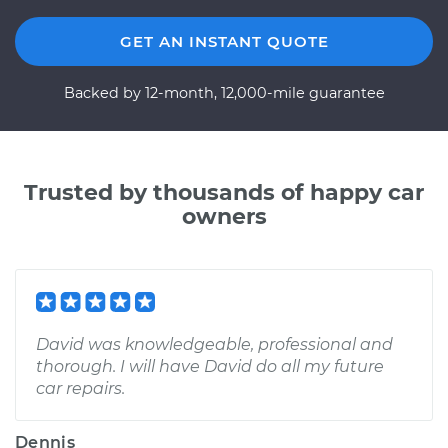
GET AN INSTANT QUOTE
Backed by 12-month, 12,000-mile guarantee
Trusted by thousands of happy car
owners
David was knowledgeable, professional and
thorough. I will have David do all my future
car repairs.
Dennis