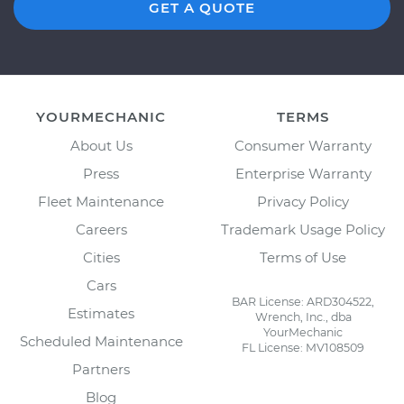
GET A QUOTE
YOURMECHANIC
TERMS
About Us
Consumer Warranty
Press
Enterprise Warranty
Fleet Maintenance
Privacy Policy
Careers
Trademark Usage Policy
Cities
Terms of Use
Cars
BAR License: ARD304522,
Estimates
Wrench, Inc., dba
YourMechanic
Scheduled Maintenance
FL License: MV108509
Partners
Blog