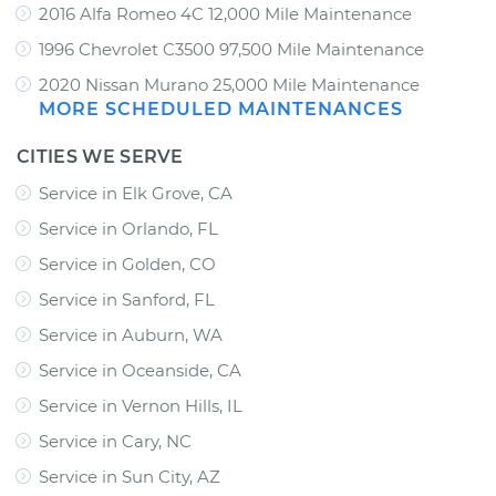
2016 Alfa Romeo 4C 12,000 Mile Maintenance
1996 Chevrolet C3500 97,500 Mile Maintenance
2020 Nissan Murano 25,000 Mile Maintenance
MORE SCHEDULED MAINTENANCES
CITIES WE SERVE
Service in Elk Grove, CA
Service in Orlando, FL
Service in Golden, CO
Service in Sanford, FL
Service in Auburn, WA
Service in Oceanside, CA
Service in Vernon Hills, IL
Service in Cary, NC
Service in Sun City, AZ