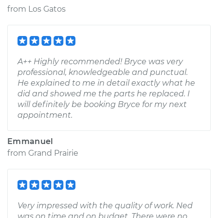
from
Los Gatos
A++ Highly recommended! Bryce was very
professional, knowledgeable and punctual.
He explained to me in detail exactly what he
did and showed me the parts he replaced. I
will definitely be booking Bryce for my next
appointment.
Emmanuel
from
Grand Prairie
Very impressed with the quality of work. Ned
was on time and on budget. There were no