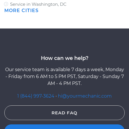
Service in Washington, DC
MORE CITIES
How can we help?
Our service team is available 7 days a week, Monday
- Friday from 6 AM to 5 PM PST, Saturday - Sunday 7
AM - 4 PM PST.
1 (844) 997-3624
·
hi@yourmechanic.com
READ FAQ