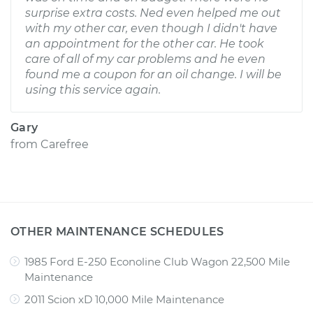
surprise extra costs. Ned even helped me out
with my other car, even though I didn't have
an appointment for the other car. He took
care of all of my car problems and he even
found me a coupon for an oil change. I will be
using this service again.
Gary
from
Carefree
OTHER MAINTENANCE SCHEDULES
1985 Ford E-250 Econoline Club Wagon 22,500 Mile
Maintenance
2011 Scion xD 10,000 Mile Maintenance