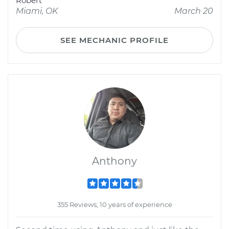
Robert
Miami, OK
March 20
SEE MECHANIC PROFILE
Anthony
355 Reviews; 10 years of experience