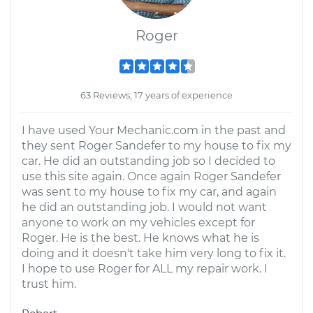
Roger
63 Reviews; 17 years of experience
I have used Your Mechanic.com in the past and
they sent Roger Sandefer to my house to fix my
car. He did an outstanding job so I decided to
use this site again. Once again Roger Sandefer
was sent to my house to fix my car, and again
he did an outstanding job. I would not want
anyone to work on my vehicles except for
Roger. He is the best. He knows what he is
doing and it doesn't take him very long to fix it.
I hope to use Roger for ALL my repair work. I
trust him.