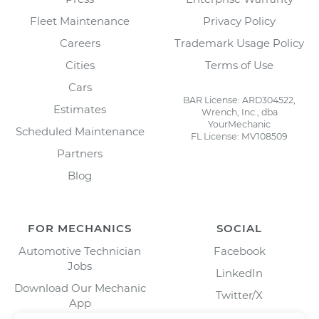
Fleet Maintenance
Privacy Policy
Careers
Trademark Usage Policy
Cities
Terms of Use
Cars
BAR License: ARD304522,
Estimates
Wrench, Inc., dba
YourMechanic
Scheduled Maintenance
FL License: MV108509
Partners
Blog
FOR MECHANICS
SOCIAL
Automotive Technician
Facebook
Jobs
LinkedIn
Download Our Mechanic
Twitter/X
App
Instagram