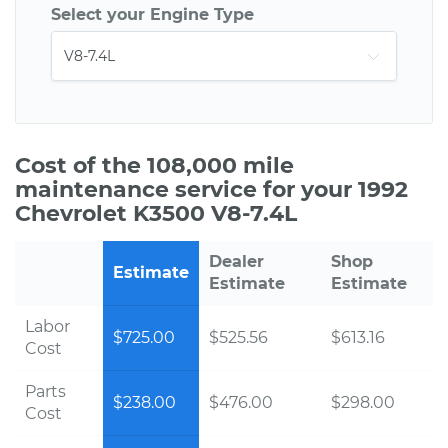
Select your Engine Type
Cost of the 108,000 mile
maintenance service for your 1992
Chevrolet K3500 V8-7.4L
Dealer
Shop
Estimate
Estimate
Estimate
Labor
$725.00
$525.56
$613.16
Cost
Parts
$238.00
$476.00
$298.00
Cost