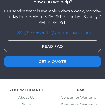
How can we help?
Our service team is available 7 days a week, Monday
- Friday from 6 AM to 5 PM PST, Saturday - Sunday 7
AM - 4 PM PST.
1 (844) 997-3624
·
hi@yourmechanic.com
READ FAQ
GET A QUOTE
YOURMECHANIC
TERMS
About Us
Consumer Warranty
Press
Enterprise Warranty