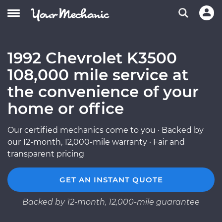
1992 Chevrolet K3500
108,000 mile service at
the convenience of your
home or office
Our certified mechanics come to you · Backed by
our 12-month, 12,000-mile warranty · Fair and
transparent pricing
GET AN INSTANT QUOTE
Backed by 12-month, 12,000-mile guarantee