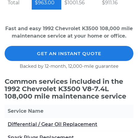
Total
$963.00
$1001.56
$911.16
Fast and easy 1992 Chevrolet K3500 108,000 mile
maintenance service at your home or office.
GET AN INSTANT QUOTE
Backed by 12-month, 12,000-mile guarantee
Common services included in the
1992 Chevrolet K3500 V8-7.4L
108,000 mile maintenance service
Service Name
Differential / Gear Oil Replacement
Spark Plugs Replacement