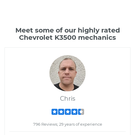
Meet some of our highly rated
Chevrolet K3500 mechanics
Chris
796 Reviews; 29 years of experience