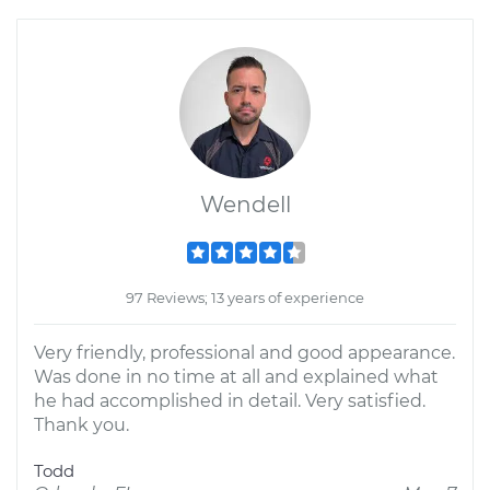
Wendell
97 Reviews; 13 years of experience
Very friendly, professional and good appearance.
Was done in no time at all and explained what
he had accomplished in detail. Very satisfied.
Thank you.
Todd