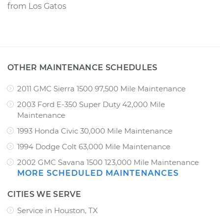
from
Los Gatos
OTHER MAINTENANCE SCHEDULES
2011 GMC Sierra 1500 97,500 Mile Maintenance
2003 Ford E-350 Super Duty 42,000 Mile
Maintenance
1993 Honda Civic 30,000 Mile Maintenance
1994 Dodge Colt 63,000 Mile Maintenance
2002 GMC Savana 1500 123,000 Mile Maintenance
MORE SCHEDULED MAINTENANCES
CITIES WE SERVE
Service in Houston, TX