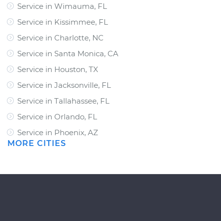
Service in Wimauma, FL
Service in Kissimmee, FL
Service in Charlotte, NC
Service in Santa Monica, CA
Service in Houston, TX
Service in Jacksonville, FL
Service in Tallahassee, FL
Service in Orlando, FL
Service in Phoenix, AZ
MORE CITIES