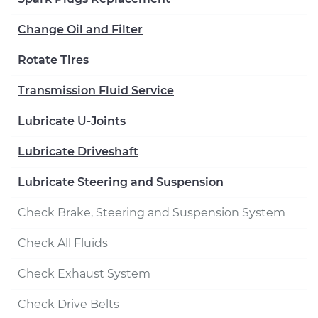
Change Oil and Filter
Rotate Tires
Transmission Fluid Service
Lubricate U-Joints
Lubricate Driveshaft
Lubricate Steering and Suspension
Check Brake, Steering and Suspension System
Check All Fluids
Check Exhaust System
Check Drive Belts