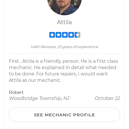
Attila
1460 Reviews; 23 years of experience
First , Attila is a friendly person. He is a first class
mechanic. He explained in detail what needed
to be done. For future repairs, I would want
Attila as our mechanic.
Robert
Woodbridge Township, NJ
October 22
SEE MECHANIC PROFILE