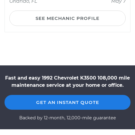
Orlando, FL
May 7
SEE MECHANIC PROFILE
Fast and easy 1992 Chevrolet K3500 108,000 mile
maintenance service at your home or office.
GET AN INSTANT QUOTE
Backed by 12-month, 12,000-mile guarantee