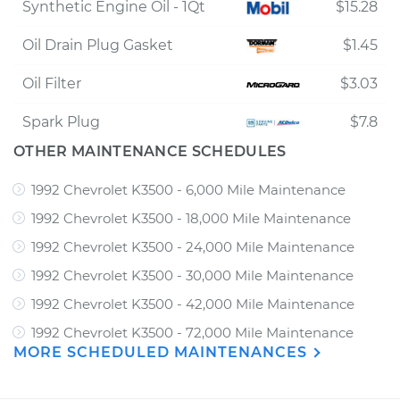
Synthetic Engine Oil - 1Qt
$15.28
Oil Drain Plug Gasket
$1.45
Oil Filter
$3.03
Spark Plug
$7.8
OTHER MAINTENANCE SCHEDULES
1992 Chevrolet K3500 - 6,000 Mile Maintenance
1992 Chevrolet K3500 - 18,000 Mile Maintenance
1992 Chevrolet K3500 - 24,000 Mile Maintenance
1992 Chevrolet K3500 - 30,000 Mile Maintenance
1992 Chevrolet K3500 - 42,000 Mile Maintenance
1992 Chevrolet K3500 - 72,000 Mile Maintenance
MORE SCHEDULED MAINTENANCES