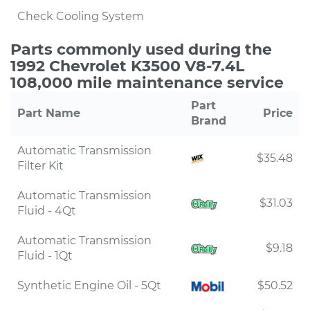
Check Cooling System
Parts commonly used during the
1992 Chevrolet K3500 V8-7.4L
108,000 mile maintenance service
Part
Part Name
Price
Brand
Automatic Transmission
$35.48
Filter Kit
Automatic Transmission
$31.03
Fluid - 4Qt
Automatic Transmission
$9.18
Fluid - 1Qt
Synthetic Engine Oil - 5Qt
$50.52