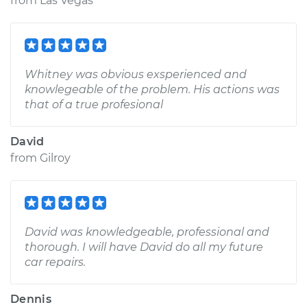
from
Las Vegas
Whitney was obvious exsperienced and
knowlegeable of the problem. His actions was
that of a true profesional
David
from
Gilroy
David was knowledgeable, professional and
thorough. I will have David do all my future
car repairs.
Dennis