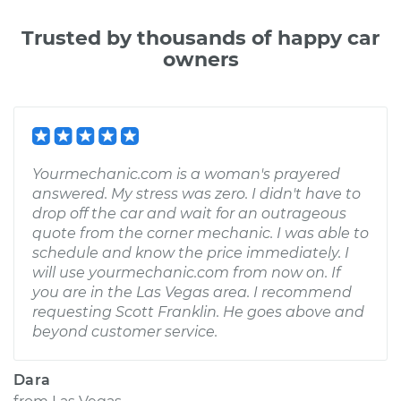
Trusted by thousands of happy car
owners
Yourmechanic.com is a woman's prayered
answered. My stress was zero. I didn't have to
drop off the car and wait for an outrageous
quote from the corner mechanic. I was able to
schedule and know the price immediately. I
will use yourmechanic.com from now on. If
you are in the Las Vegas area. I recommend
requesting Scott Franklin. He goes above and
beyond customer service.
Dara