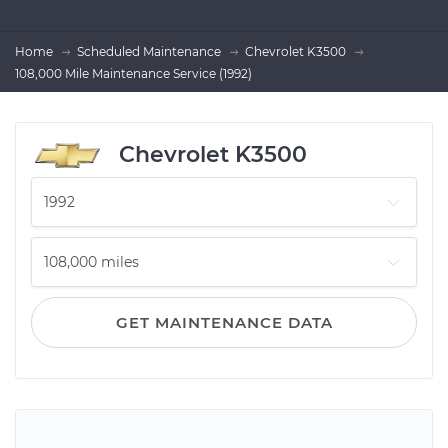
Home
Scheduled Maintenance
Chevrolet K3500
108,000 Mile Maintenance Service (1992)
Chevrolet K3500
GET MAINTENANCE DATA