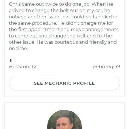
Chris came out twice to do one job. When he
arrived to change the belt out on my car, he
noticed another issue that could be handled in
the same procedure. He didn't charge me for
the first appointment and made arrangements
to come out and change the belt and fix the
other issue. He was courteous and friendly and
on time.
Jill
Houston, TX
February 19
SEE MECHANIC PROFILE