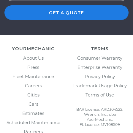
GET A QUOTE
YOURMECHANIC
TERMS
About Us
Consumer Warranty
Press
Enterprise Warranty
Fleet Maintenance
Privacy Policy
Careers
Trademark Usage Policy
Cities
Terms of Use
Cars
BAR License: ARD304522,
Estimates
Wrench, Inc., dba
YourMechanic
Scheduled Maintenance
FL License: MV108509
Partners