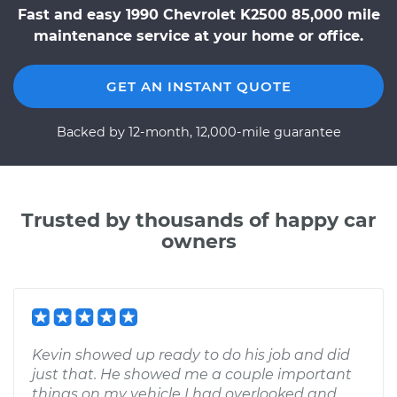
Fast and easy 1990 Chevrolet K2500 85,000 mile
maintenance service at your home or office.
GET AN INSTANT QUOTE
Backed by 12-month, 12,000-mile guarantee
Trusted by thousands of happy car
owners
Kevin showed up ready to do his job and did
just that. He showed me a couple important
things on my vehicle I had overlooked and