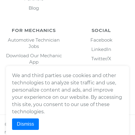
Blog
FOR MECHANICS
SOCIAL
Automotive Technician
Facebook
Jobs
LinkedIn
Download Our Mechanic
Twitter/X
App
Instagram
We and third parties use cookies and other
technologies to analyze site traffic and use,
personalize content and ads, and improve
your experience on our website. By accessing
this site, you consent to our use of these
technologies.
Dismiss
©
2026
Wrench, Inc., dba YourMechanic ® All rights
reserved.