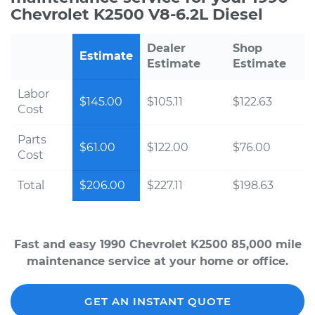
Chevrolet K2500 V8-6.2L Diesel
Dealer
Shop
Estimate
Estimate
Estimate
Labor
$145.00
$105.11
$122.63
Cost
Parts
$61.00
$122.00
$76.00
Cost
Total
$206.00
$227.11
$198.63
Fast and easy 1990 Chevrolet K2500 85,000 mile
maintenance service at your home or office.
GET AN INSTANT QUOTE