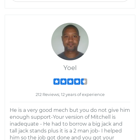
Yoel
212 Reviews; 12 years of experience
He is a very good mech but you do not give him
enough support-Your version of Mitchell is
inadequate - He had to borrow a big jack and
tall jack stands plus it is a 2 man job- I helped
him so the job got done and you got your