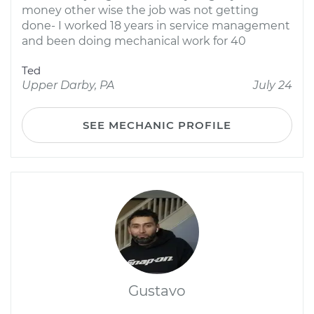
money other wise the job was not getting
done- I worked 18 years in service management
and been doing mechanical work for 40
Ted
Upper Darby, PA
July 24
SEE MECHANIC PROFILE
Gustavo