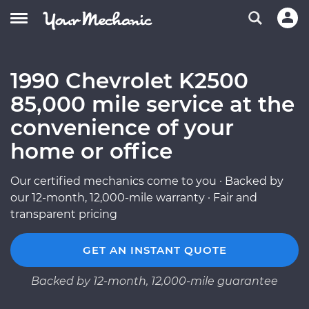
1990 Chevrolet K2500
85,000 mile service at the
convenience of your
home or office
Our certified mechanics come to you · Backed by
our 12-month, 12,000-mile warranty · Fair and
transparent pricing
GET AN INSTANT QUOTE
Backed by 12-month, 12,000-mile guarantee