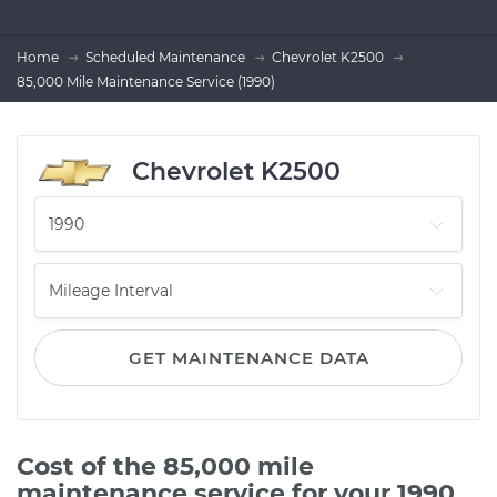
Home
Scheduled Maintenance
Chevrolet K2500
85,000 Mile Maintenance Service (1990)
Chevrolet K2500
GET MAINTENANCE DATA
Cost of the 85,000 mile
maintenance service for your 1990