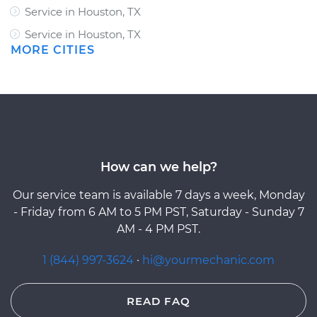
Service in Houston, TX
Service in Houston, TX
MORE CITIES
How can we help?
Our service team is available 7 days a week, Monday
- Friday from 6 AM to 5 PM PST, Saturday - Sunday 7
AM - 4 PM PST.
1 (844) 997-3624
·
hi@yourmechanic.com
READ FAQ