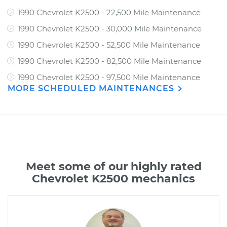
1990 Chevrolet K2500 - 22,500 Mile Maintenance
1990 Chevrolet K2500 - 30,000 Mile Maintenance
1990 Chevrolet K2500 - 52,500 Mile Maintenance
1990 Chevrolet K2500 - 82,500 Mile Maintenance
1990 Chevrolet K2500 - 97,500 Mile Maintenance
MORE SCHEDULED MAINTENANCES
Meet some of our highly rated
Chevrolet K2500 mechanics