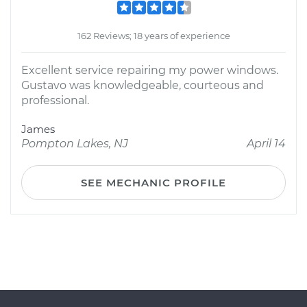
162 Reviews; 18 years of experience
Excellent service repairing my power windows.
Gustavo was knowledgeable, courteous and
professional.
James
Pompton Lakes, NJ
April 14
SEE MECHANIC PROFILE