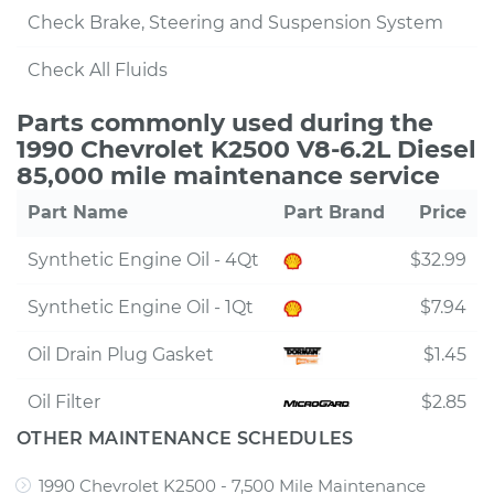
Check Brake, Steering and Suspension System
Check All Fluids
Parts commonly used during the
1990 Chevrolet K2500 V8-6.2L Diesel
85,000 mile maintenance service
Part Name
Part Brand
Price
Synthetic Engine Oil - 4Qt
$32.99
Synthetic Engine Oil - 1Qt
$7.94
Oil Drain Plug Gasket
$1.45
Oil Filter
$2.85
OTHER MAINTENANCE SCHEDULES
1990 Chevrolet K2500 - 7,500 Mile Maintenance