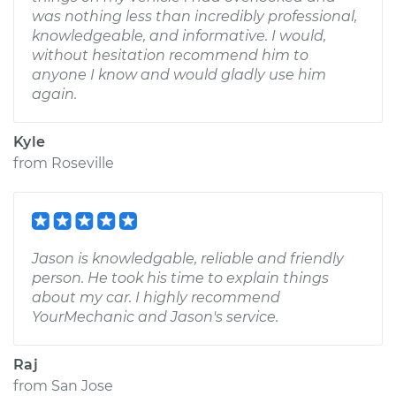
was nothing less than incredibly professional,
knowledgeable, and informative. I would,
without hesitation recommend him to
anyone I know and would gladly use him
again.
Kyle
from
Roseville
Jason is knowledgable, reliable and friendly
person. He took his time to explain things
about my car. I highly recommend
YourMechanic and Jason's service.
Raj
from
San Jose