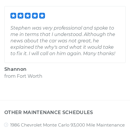
Stephen was very professional and spoke to
me in terms that I understood. Although the
news about the car was not great, he
explained the why's and what it would take
to fix it. I will call on him again. Many thanks!
Shannon
from
Fort Worth
OTHER MAINTENANCE SCHEDULES
1986 Chevrolet Monte Carlo 93,000 Mile Maintenance