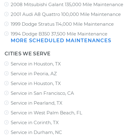
2008 Mitsubishi Galant 135,000 Mile Maintenance
2001 Audi A8 Quattro 100,000 Mile Maintenance
1999 Dodge Stratus 114,000 Mile Maintenance
1994 Dodge B350 37,500 Mile Maintenance
MORE SCHEDULED MAINTENANCES
CITIES WE SERVE
Service in Houston, TX
Service in Peoria, AZ
Service in Houston, TX
Service in San Francisco, CA
Service in Pearland, TX
Service in West Palm Beach, FL
Service in Corinth, TX
Service in Durham, NC