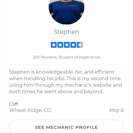
Stephen
220 Reviews; 35 years of experience
Stephen is knowledgeable, fair, and efficient
when handling his jobs. This is my second time
using him through my mechanic's website and
both times he went above and beyond.
Cliff
Wheat Ridge, CO
May 6
SEE MECHANIC PROFILE