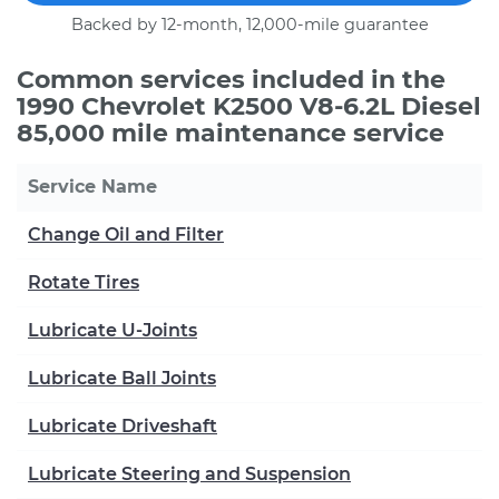
Backed by 12-month, 12,000-mile guarantee
Common services included in the
1990 Chevrolet K2500 V8-6.2L Diesel
85,000 mile maintenance service
Service Name
Change Oil and Filter
Rotate Tires
Lubricate U-Joints
Lubricate Ball Joints
Lubricate Driveshaft
Lubricate Steering and Suspension