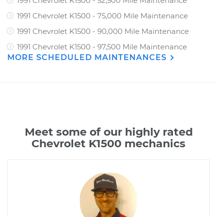
1991 Chevrolet K1500 - 52,500 Mile Maintenance
1991 Chevrolet K1500 - 75,000 Mile Maintenance
1991 Chevrolet K1500 - 90,000 Mile Maintenance
1991 Chevrolet K1500 - 97,500 Mile Maintenance
MORE SCHEDULED MAINTENANCES
Meet some of our highly rated
Chevrolet K1500 mechanics