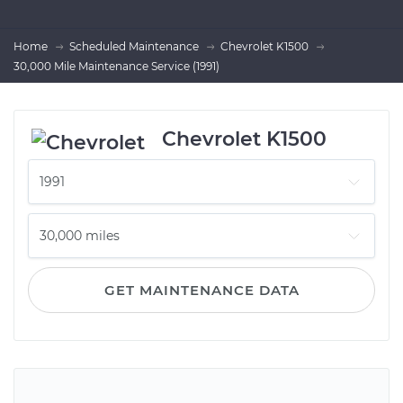
Home
Scheduled Maintenance
Chevrolet K1500
30,000 Mile Maintenance Service (1991)
Chevrolet K1500
GET MAINTENANCE DATA