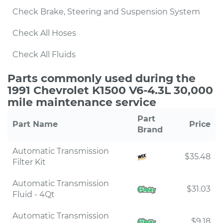
Check Brake, Steering and Suspension System
Check All Hoses
Check All Fluids
Parts commonly used during the
1991 Chevrolet K1500 V6-4.3L 30,000
mile maintenance service
Part
Part Name
Price
Brand
Automatic Transmission
$35.48
Filter Kit
Automatic Transmission
$31.03
Fluid - 4Qt
Automatic Transmission
$9.18