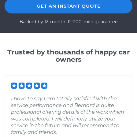
GET AN INSTANT QUOTE
Backed by 12-month, 12,000-mile guarantee
Trusted by thousands of happy car
owners
I have to say I am totally satisfied with the
service performance and Bernard is quite
professional offering details of the work which
was completed. I will definitely utilize your
service in the future and will recommend to
family and friends.