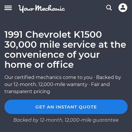
1991 Chevrolet K1500
30,000 mile service at the
convenience of your
home or office
Our certified mechanics come to you · Backed by
our 12-month, 12,000-mile warranty · Fair and
transparent pricing
GET AN INSTANT QUOTE
Backed by 12-month, 12,000-mile guarantee