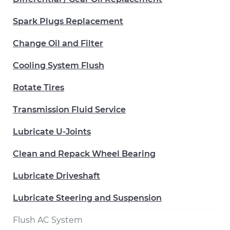
Spark Plugs Replacement
Change Oil and Filter
Cooling System Flush
Rotate Tires
Transmission Fluid Service
Lubricate U-Joints
Clean and Repack Wheel Bearing
Lubricate Driveshaft
Lubricate Steering and Suspension
Flush AC System