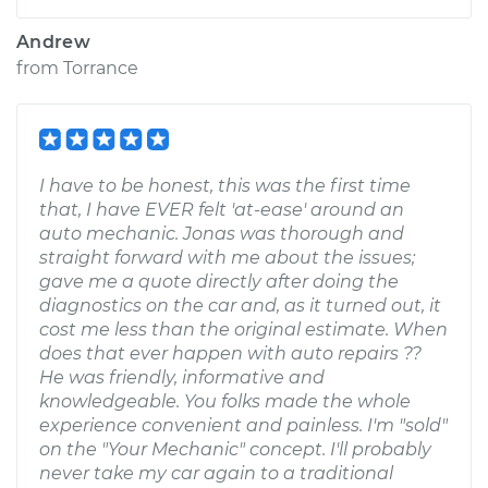
Andrew
from
Torrance
I have to be honest, this was the first time
that, I have EVER felt 'at-ease' around an
auto mechanic. Jonas was thorough and
straight forward with me about the issues;
gave me a quote directly after doing the
diagnostics on the car and, as it turned out, it
cost me less than the original estimate. When
does that ever happen with auto repairs ??
He was friendly, informative and
knowledgeable. You folks made the whole
experience convenient and painless. I'm "sold"
on the "Your Mechanic" concept. I'll probably
never take my car again to a traditional