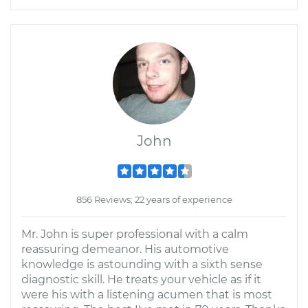
John
856 Reviews; 22 years of experience
Mr. John is super professional with a calm
reassuring demeanor. His automotive
knowledge is astounding with a sixth sense
diagnostic skill. He treats your vehicle as if it
were his with a listening acumen that is most