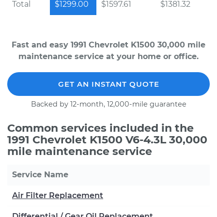
Total
$1299.00
$1597.61
$1381.32
Fast and easy 1991 Chevrolet K1500 30,000 mile
maintenance service at your home or office.
GET AN INSTANT QUOTE
Backed by 12-month, 12,000-mile guarantee
Common services included in the
1991 Chevrolet K1500 V6-4.3L 30,000
mile maintenance service
Service Name
Air Filter Replacement
Differential / Gear Oil Replacement