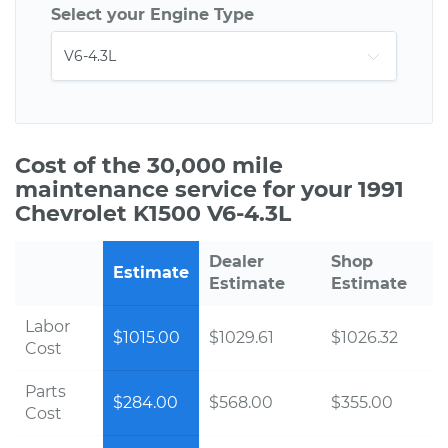
Select your Engine Type
Cost of the 30,000 mile
maintenance service for your 1991
Chevrolet K1500 V6-4.3L
Dealer
Shop
Estimate
Estimate
Estimate
Labor
$1015.00
$1029.61
$1026.32
Cost
Parts
$284.00
$568.00
$355.00
Cost