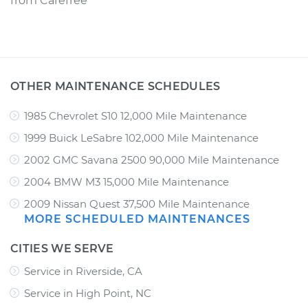
from
Carefree
OTHER MAINTENANCE SCHEDULES
1985 Chevrolet S10 12,000 Mile Maintenance
1999 Buick LeSabre 102,000 Mile Maintenance
2002 GMC Savana 2500 90,000 Mile Maintenance
2004 BMW M3 15,000 Mile Maintenance
2009 Nissan Quest 37,500 Mile Maintenance
MORE SCHEDULED MAINTENANCES
CITIES WE SERVE
Service in Riverside, CA
Service in High Point, NC