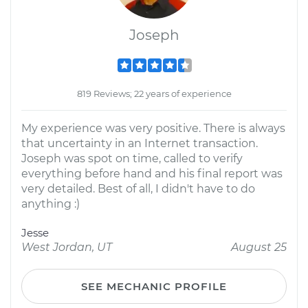
Joseph
819 Reviews; 22 years of experience
My experience was very positive. There is always
that uncertainty in an Internet transaction.
Joseph was spot on time, called to verify
everything before hand and his final report was
very detailed. Best of all, I didn't have to do
anything :)
Jesse
West Jordan, UT
August 25
SEE MECHANIC PROFILE