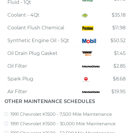
Fluid - 1Qt
Coolant - 4Qt
$35.18
Coolant Flush Chemical
$11.98
Synthetic Engine Oil - 5Qt
$50.52
Oil Drain Plug Gasket
$1.45
Oil Filter
$2.85
Spark Plug
$8.68
Air Filter
$19.95
OTHER MAINTENANCE SCHEDULES
1991 Chevrolet K1500 - 7,500 Mile Maintenance
1991 Chevrolet K1500 - 30,000 Mile Maintenance