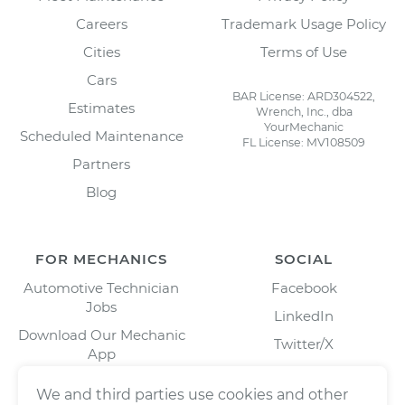
Careers
Trademark Usage Policy
Cities
Terms of Use
Cars
BAR License: ARD304522,
Estimates
Wrench, Inc., dba
YourMechanic
Scheduled Maintenance
FL License: MV108509
Partners
Blog
FOR MECHANICS
SOCIAL
Automotive Technician
Facebook
Jobs
LinkedIn
Download Our Mechanic
Twitter/X
App
Instagram
We and third parties use cookies and other