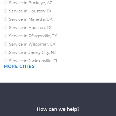
Service in Buckeye, AZ
Service in Houston, TX
Service in Marietta, GA
Service in Houston, TX
Service in Pflugerville, TX
Service in Wildomar, CA
Service in Jersey City, NJ
Service in Jacksonville, FL
MORE CITIES
How can we help?