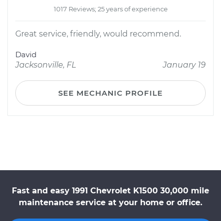
1017 Reviews; 25 years of experience
Great service, friendly, would recommend.
David
Jacksonville, FL
January 19
SEE MECHANIC PROFILE
Fast and easy 1991 Chevrolet K1500 30,000 mile
maintenance service at your home or office.