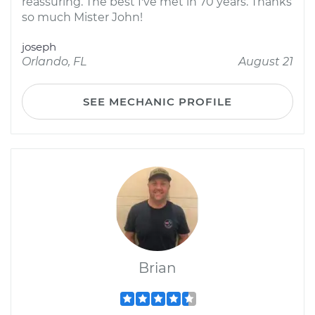
reassuring. The best I've met in 70 years. Thanks
so much Mister John!
joseph
Orlando, FL
August 21
SEE MECHANIC PROFILE
Brian