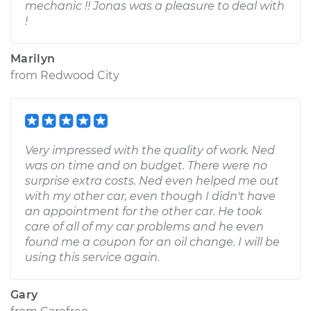
mechanic !! Jonas was a pleasure to deal with
!
Marilyn
from
Redwood City
Very impressed with the quality of work. Ned
was on time and on budget. There were no
surprise extra costs. Ned even helped me out
with my other car, even though I didn't have
an appointment for the other car. He took
care of all of my car problems and he even
found me a coupon for an oil change. I will be
using this service again.
Gary