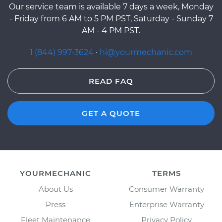
Our service team is available 7 days a week, Monday
- Friday from 6 AM to 5 PM PST, Saturday - Sunday 7
AM - 4 PM PST.
1 (844) 997-3624
·
hi@yourmechanic.com
READ FAQ
GET A QUOTE
YOURMECHANIC
TERMS
About Us
Consumer Warranty
Press
Enterprise Warranty
Fleet Maintenance
Privacy Policy