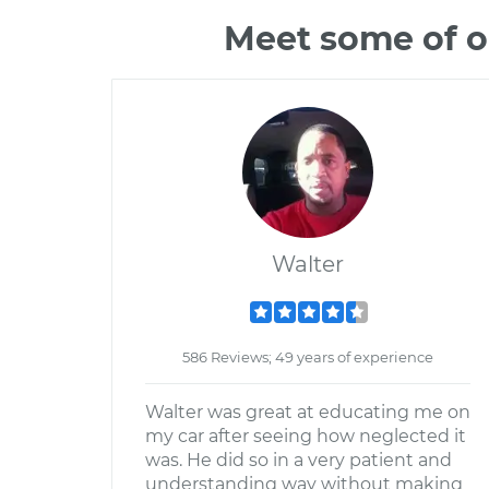
Meet some of o
Walter
586 Reviews; 49 years of experience
Walter was great at educating me on
my car after seeing how neglected it
was. He did so in a very patient and
understanding way without making