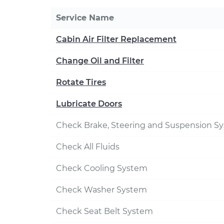
Service Name
Cabin Air Filter Replacement
Change Oil and Filter
Rotate Tires
Lubricate Doors
Check Brake, Steering and Suspension S
Check All Fluids
Check Cooling System
Check Washer System
Check Seat Belt System