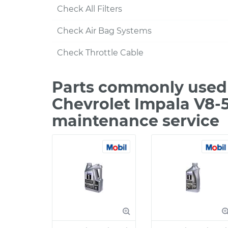
Check All Filters
Check Air Bag Systems
Check Throttle Cable
Parts commonly used 
Chevrolet Impala V8-5
maintenance service