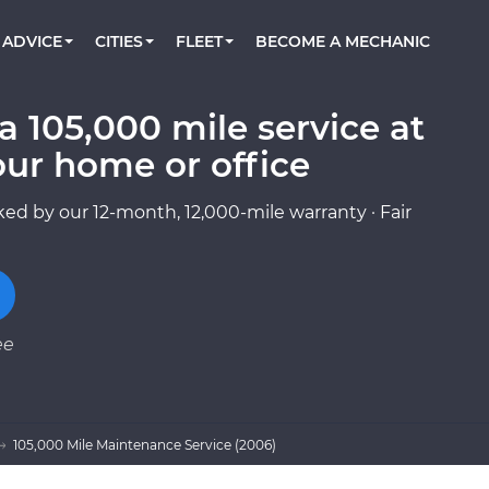
BOOK A MECHANIC ONLINE
CAR IS NOT STARTING DIAGNOSTIC
CARS
ORLANDO, FL
PARTNER WITH US
ADVICE
CITIES
FLEET
BECOME A MECHANIC
Book a top-rated mobile mechanic online
Check cars for recalls, common issues &
Partner with us to simplify and scale fleet
maintenance costs
maintenance
BATTERY REPLACEMENT
WASHINGTON, DC
CONTACT
Reach us by phone or email, or read FAQ
 105,000 mile service at
TOWING AND ROADSIDE
AUSTIN, TX
our home or office
DALLAS, TX
ed by our 12-month, 12,000-mile warranty · Fair
ee
105,000 Mile Maintenance Service (2006)