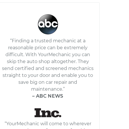
“Finding a trusted mechanic at a
reasonable price can be extremely
difficult. With YourMechanic you can
skip the auto shop altogether. They
send certified and screened mechanics
straight to your door and enable you to
save big on car repair and
maintenance.”
– ABC NEWS
“YourMechanic will come to wherever