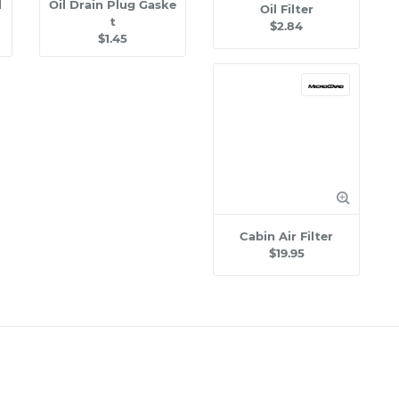
l
Oil Drain Plug Gaske
Oil Filter
t
$2.84
$1.45
Cabin Air Filter
$19.95