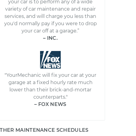
your car is to perform any of a wide
variety of car maintenance and repair
services, and will charge you less than
you'd normally pay if you were to drop
your car off at a garage.”
– INC.
"YourMechanic will fix your car at your
garage at a fixed hourly rate much
lower than their brick-and-mortar
counterparts."
– FOX NEWS
THER MAINTENANCE SCHEDULES