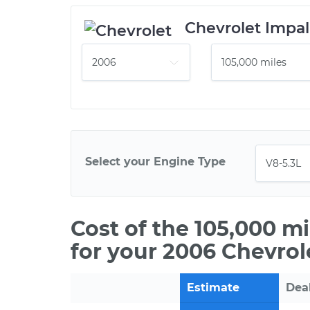
Chevrolet Impal
Select your Engine Type
Cost of the 105,000 m
for your 2006 Chevrol
Estimate
Dea