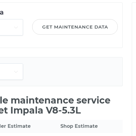
a
GET MAINTENANCE DATA
ile maintenance service
et Impala V8-5.3L
ler Estimate
Shop Estimate