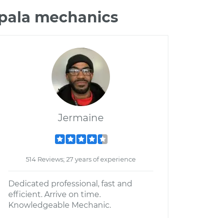
mpala mechanics
Jermaine
514 Reviews; 27 years of experience
Dedicated professional, fast and
efficient. Arrive on time.
Knowledgeable Mechanic.