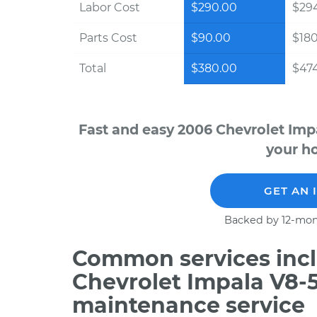
Labor Cost
$290.00
$294
Parts Cost
$90.00
$18
Total
$380.00
$474
Fast and easy 2006 Chevrolet Imp
your ho
GET AN 
Backed by 12-mon
Common services incl
Chevrolet Impala V8-5
maintenance service