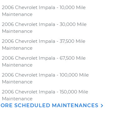
2006 Chevrolet Impala - 10,000 Mile
Maintenance
2006 Chevrolet Impala - 30,000 Mile
Maintenance
2006 Chevrolet Impala - 37,500 Mile
Maintenance
2006 Chevrolet Impala - 67,500 Mile
Maintenance
2006 Chevrolet Impala - 100,000 Mile
Maintenance
2006 Chevrolet Impala - 150,000 Mile
Maintenance
ORE SCHEDULED MAINTENANCES