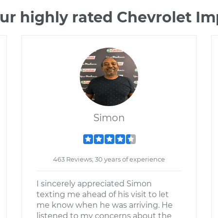
ur highly rated Chevrolet I
Simon
463 Reviews; 30 years of experience
I sincerely appreciated Simon
texting me ahead of his visit to let
me know when he was arriving. He
listened to my concerns about the