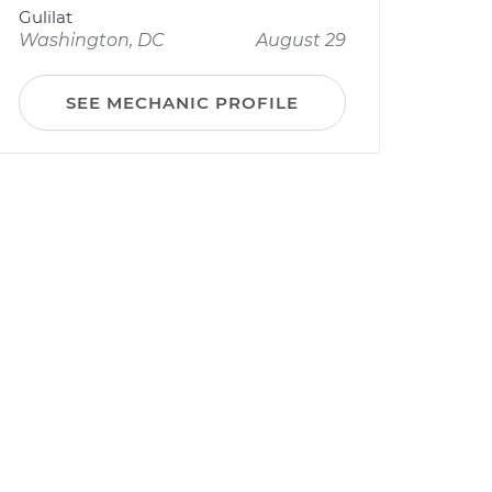
Gulilat
Washington, DC
August 29
SEE MECHANIC PROFILE