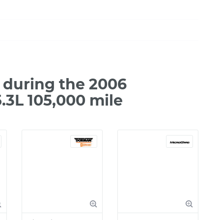
during the 2006
.3L 105,000 mile