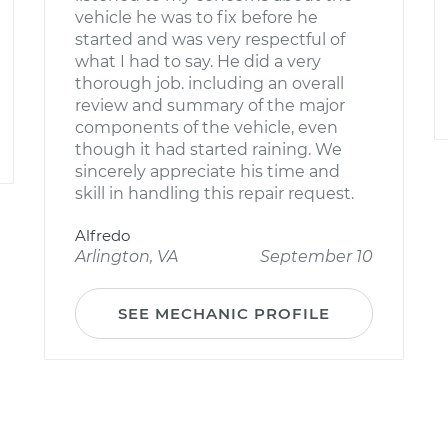
vehicle he was to fix before he
started and was very respectful of
what I had to say. He did a very
thorough job. including an overall
review and summary of the major
components of the vehicle, even
though it had started raining. We
sincerely appreciate his time and
skill in handling this repair request.
Alfredo
Arlington, VA
September 10
SEE MECHANIC PROFILE