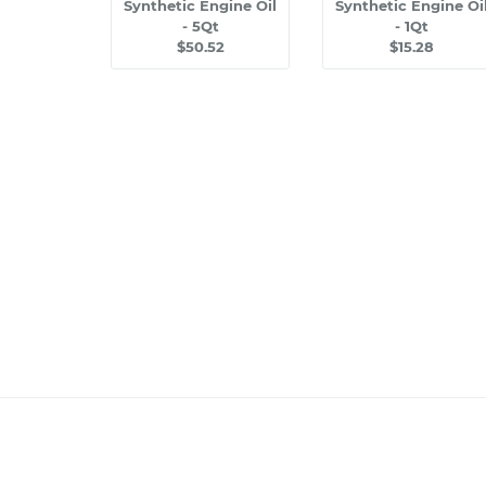
Synthetic Engine Oil
Synthetic Engine Oi
- 5Qt
- 1Qt
$50.52
$15.28