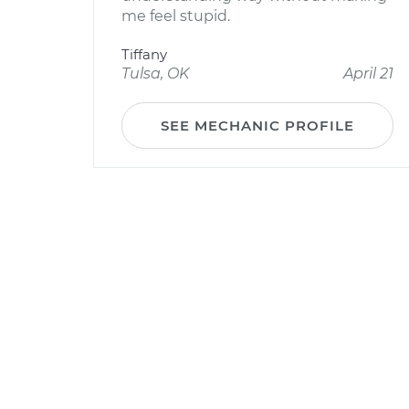
me feel stupid.
Tiffany
Tulsa, OK
April 21
SEE MECHANIC PROFILE