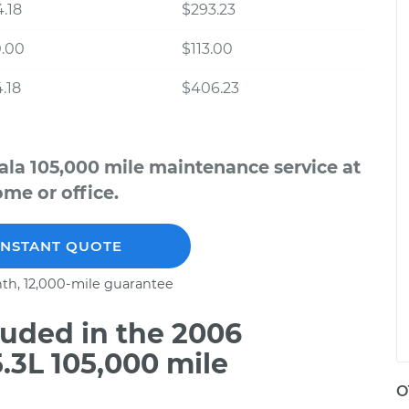
.18
$293.23
0.00
$113.00
.18
$406.23
ala 105,000 mile maintenance service at
me or office.
INSTANT QUOTE
th, 12,000-mile guarantee
uded in the 2006
.3L 105,000 mile
O