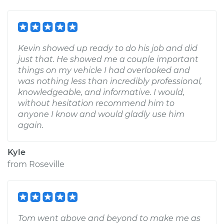
Kevin showed up ready to do his job and did
just that. He showed me a couple important
things on my vehicle I had overlooked and
was nothing less than incredibly professional,
knowledgeable, and informative. I would,
without hesitation recommend him to
anyone I know and would gladly use him
again.
Kyle
from
Roseville
Tom went above and beyond to make me as