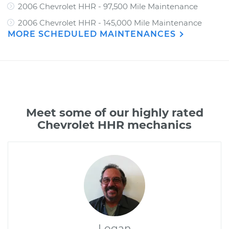
2006 Chevrolet HHR - 97,500 Mile Maintenance
2006 Chevrolet HHR - 145,000 Mile Maintenance
MORE SCHEDULED MAINTENANCES
Meet some of our highly rated
Chevrolet HHR mechanics
Logan