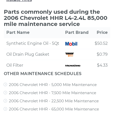
Parts commonly used during the
2006 Chevrolet HHR L4-2.4L 85,000
mile maintenance service
Part Name
Part Brand
Price
Synthetic Engine Oil - 5Qt
$50.52
Oil Drain Plug Gasket
$0.79
Oil Filter
$4.33
OTHER MAINTENANCE SCHEDULES
2006 Chevrolet HHR - 5,000 Mile Maintenance
2006 Chevrolet HHR - 7,500 Mile Maintenance
2006 Chevrolet HHR - 22,500 Mile Maintenance
2006 Chevrolet HHR - 65,000 Mile Maintenance