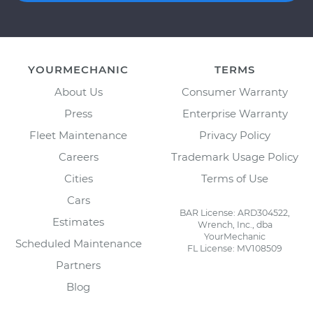
YOURMECHANIC
TERMS
About Us
Consumer Warranty
Press
Enterprise Warranty
Fleet Maintenance
Privacy Policy
Careers
Trademark Usage Policy
Cities
Terms of Use
Cars
BAR License: ARD304522,
Estimates
Wrench, Inc., dba
YourMechanic
Scheduled Maintenance
FL License: MV108509
Partners
Blog