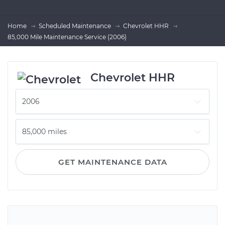
Home
Scheduled Maintenance
Chevrolet HHR
85,000 Mile Maintenance Service (2006)
Chevrolet HHR
GET MAINTENANCE DATA