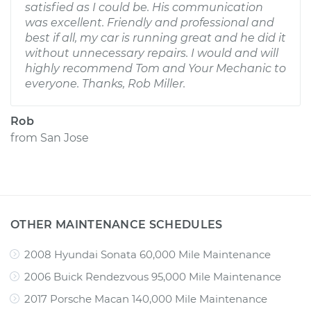
satisfied as I could be. His communication
was excellent. Friendly and professional and
best if all, my car is running great and he did it
without unnecessary repairs. I would and will
highly recommend Tom and Your Mechanic to
everyone. Thanks, Rob Miller.
Rob
from
San Jose
OTHER MAINTENANCE SCHEDULES
2008 Hyundai Sonata 60,000 Mile Maintenance
2006 Buick Rendezvous 95,000 Mile Maintenance
2017 Porsche Macan 140,000 Mile Maintenance