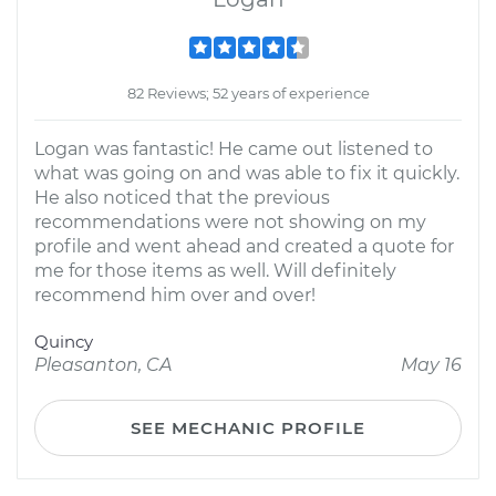
82 Reviews; 52 years of experience
Logan was fantastic! He came out listened to
what was going on and was able to fix it quickly.
He also noticed that the previous
recommendations were not showing on my
profile and went ahead and created a quote for
me for those items as well. Will definitely
recommend him over and over!
Quincy
Pleasanton, CA
May 16
SEE MECHANIC PROFILE