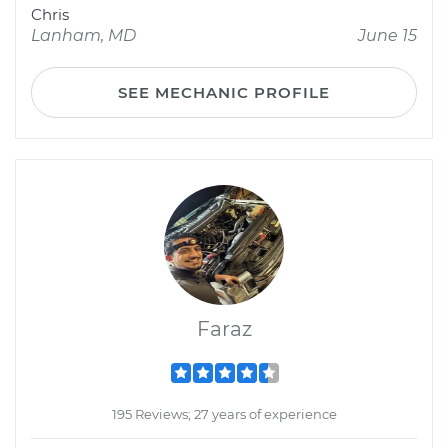
Chris
Lanham, MD
June 15
SEE MECHANIC PROFILE
Faraz
195 Reviews; 27 years of experience