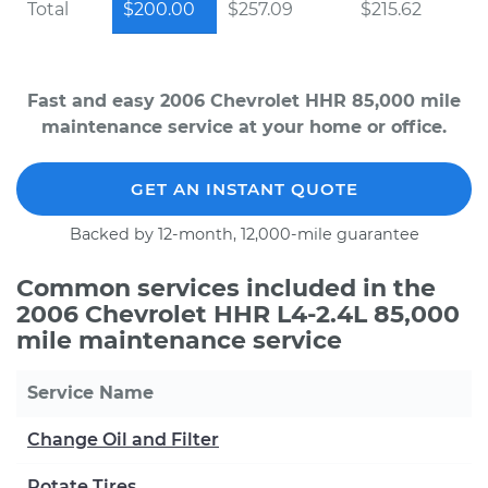
Total
$200.00
$257.09
$215.62
Fast and easy 2006 Chevrolet HHR 85,000 mile
maintenance service at your home or office.
GET AN INSTANT QUOTE
Backed by 12-month, 12,000-mile guarantee
Common services included in the
2006 Chevrolet HHR L4-2.4L 85,000
mile maintenance service
Service Name
Change Oil and Filter
Rotate Tires