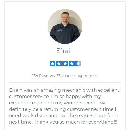
Efrain
134 Reviews; 27 years of experience
Efrain was an amazing mechanic with excellent
customer service. I’m so happy with my
experience getting my window fixed. I will
definitely be a returning customer next time I
need work done and I will be requesting Efrain
next time. Thank you so much for everything!!!