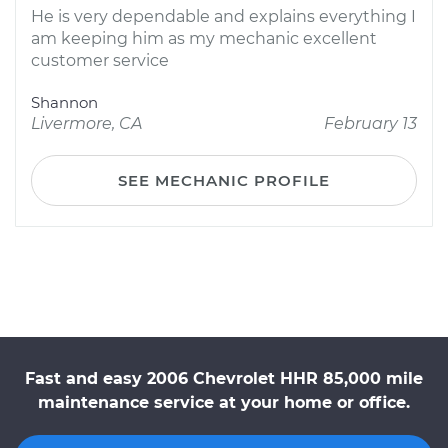
He is very dependable and explains everything I
am keeping him as my mechanic excellent
customer service
Shannon
Livermore, CA
February 13
SEE MECHANIC PROFILE
Fast and easy 2006 Chevrolet HHR 85,000 mile
maintenance service at your home or office.