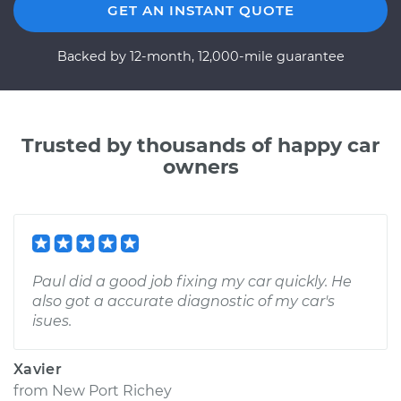
GET AN INSTANT QUOTE
Backed by 12-month, 12,000-mile guarantee
Trusted by thousands of happy car
owners
Paul did a good job fixing my car quickly. He
also got a accurate diagnostic of my car's
isues.
Xavier
from
New Port Richey