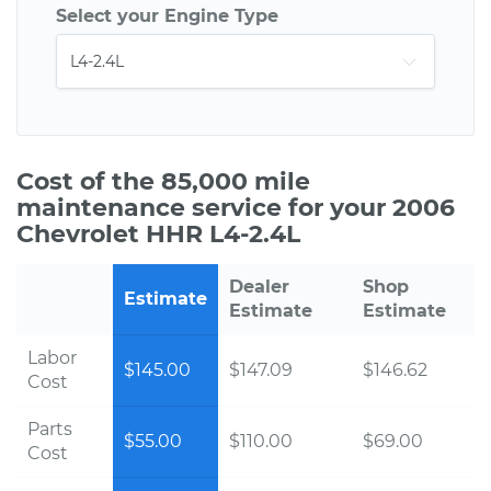
Select your Engine Type
Cost of the 85,000 mile
maintenance service for your 2006
Chevrolet HHR L4-2.4L
Dealer
Shop
Estimate
Estimate
Estimate
Labor
$145.00
$147.09
$146.62
Cost
Parts
$55.00
$110.00
$69.00
Cost