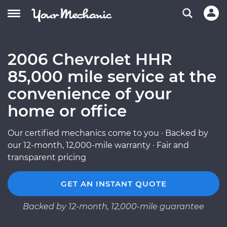
2006 Chevrolet HHR
85,000 mile service at the
convenience of your
home or office
Our certified mechanics come to you · Backed by
our 12-month, 12,000-mile warranty · Fair and
transparent pricing
GET AN INSTANT QUOTE
Backed by 12-month, 12,000-mile guarantee