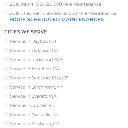
2016 Infiniti Q50 120,000 Mile Maintenance
2016 Chevrolet Colorado 30,000 Mile Maintenance
MORE SCHEDULED MAINTENANCES
CITIES WE SERVE
Service in Dayton, OH
Service in Oakland, CA
Service in Redmond, WA
Service in Antelope, CA
Service in Salt Lake City, UT
Service in Larchmont, NY
Service in Everett, WA
Service in Jupiter, FL
Service in Nashville, TN
Service in Anaheim, CA