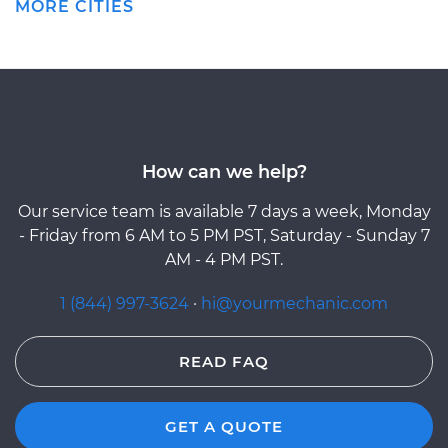
MORE CITIES
How can we help?
Our service team is available 7 days a week, Monday
- Friday from 6 AM to 5 PM PST, Saturday - Sunday 7
AM - 4 PM PST.
1 (844) 997-3624
·
hi@yourmechanic.com
READ FAQ
GET A QUOTE