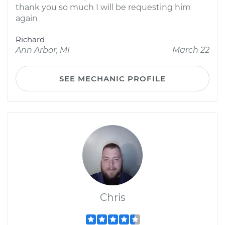
thank you so much I will be requesting him
again
Richard
Ann Arbor, MI
March 22
SEE MECHANIC PROFILE
Chris