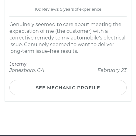
109 Reviews; 9 years of experience
Genuinely seemed to care about meeting the
expectation of me (the customer) with a
corrective remedy to my automobile's electrical
issue. Genuinely seemed to want to deliver
long-term issue-free results.
Jeremy
Jonesboro, GA
February 23
SEE MECHANIC PROFILE