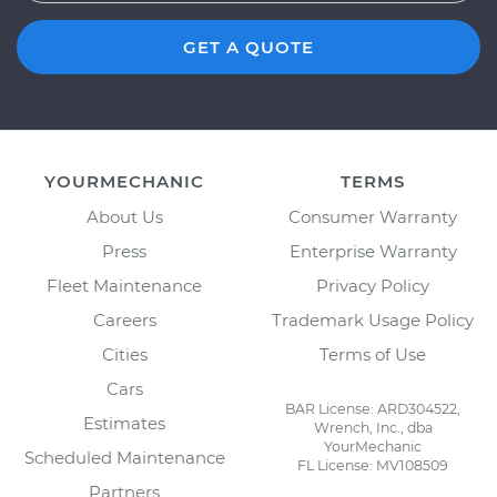
GET A QUOTE
YOURMECHANIC
TERMS
About Us
Consumer Warranty
Press
Enterprise Warranty
Fleet Maintenance
Privacy Policy
Careers
Trademark Usage Policy
Cities
Terms of Use
Cars
BAR License: ARD304522,
Estimates
Wrench, Inc., dba
YourMechanic
Scheduled Maintenance
FL License: MV108509
Partners