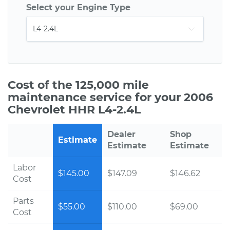
Select your Engine Type
Cost of the 125,000 mile
maintenance service for your 2006
Chevrolet HHR L4-2.4L
Dealer
Shop
Estimate
Estimate
Estimate
Labor
$145.00
$147.09
$146.62
Cost
Parts
$55.00
$110.00
$69.00
Cost