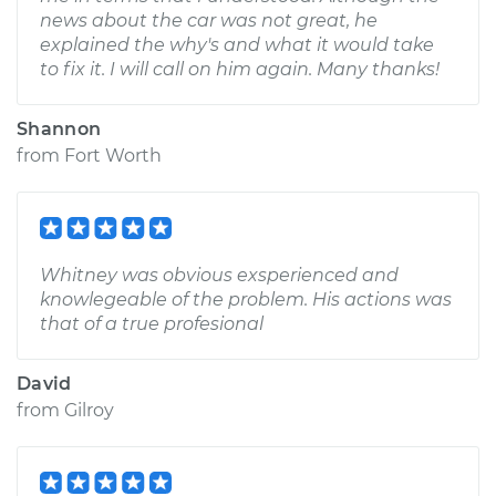
news about the car was not great, he
explained the why's and what it would take
to fix it. I will call on him again. Many thanks!
Shannon
from
Fort Worth
Whitney was obvious exsperienced and
knowlegeable of the problem. His actions was
that of a true profesional
David
from
Gilroy