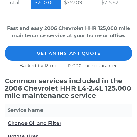
Total
$200.00
$257.09
$215.62
Fast and easy 2006 Chevrolet HHR 125,000 mile
maintenance service at your home or office.
GET AN INSTANT QUOTE
Backed by 12-month, 12,000-mile guarantee
Common services included in the
2006 Chevrolet HHR L4-2.4L 125,000
mile maintenance service
Service Name
Change Oil and Filter
Rotate Tires