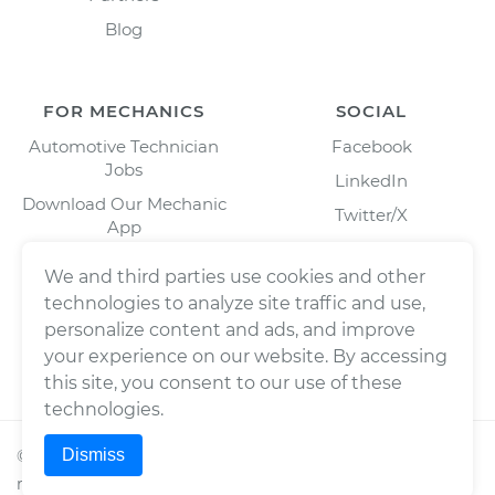
Blog
FOR MECHANICS
SOCIAL
Automotive Technician
Facebook
Jobs
LinkedIn
Download Our Mechanic
Twitter/X
App
Instagram
We and third parties use cookies and other
technologies to analyze site traffic and use,
personalize content and ads, and improve
your experience on our website. By accessing
this site, you consent to our use of these
technologies.
Dismiss
©
2026
Wrench, Inc., dba YourMechanic ® All rights
reserved.