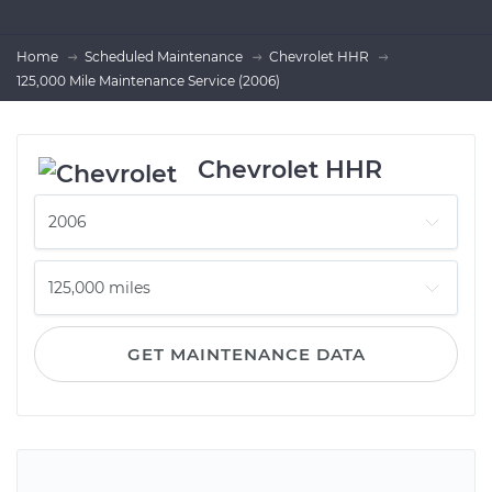
Home
Scheduled Maintenance
Chevrolet HHR
125,000 Mile Maintenance Service (2006)
Chevrolet HHR
GET MAINTENANCE DATA