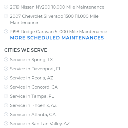
2019 Nissan NV200 10,000 Mile Maintenance
2007 Chevrolet Silverado 1500 111,000 Mile
Maintenance
1998 Dodge Caravan 51,000 Mile Maintenance
MORE SCHEDULED MAINTENANCES
CITIES WE SERVE
Service in Spring, TX
Service in Davenport, FL
Service in Peoria, AZ
Service in Concord, CA
Service in Tampa, FL
Service in Phoenix, AZ
Service in Atlanta, GA
Service in San Tan Valley, AZ