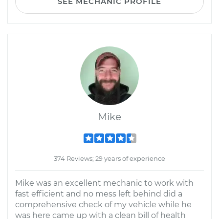
SEE MECHANIC PROFILE
Mike
374 Reviews; 29 years of experience
Mike was an excellent mechanic to work with
fast efficient and no mess left behind did a
comprehensive check of my vehicle while he
was here came up with a clean bill of health