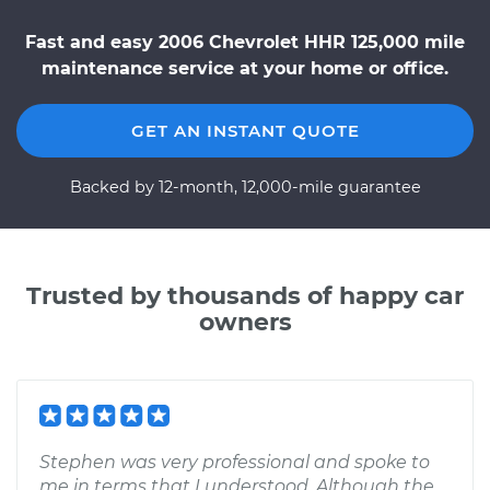
Fast and easy 2006 Chevrolet HHR 125,000 mile
maintenance service at your home or office.
GET AN INSTANT QUOTE
Backed by 12-month, 12,000-mile guarantee
Trusted by thousands of happy car
owners
Stephen was very professional and spoke to
me in terms that I understood. Although the