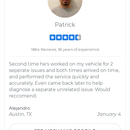
Patrick
1864 Reviews; 36 years of experience
Second time he's worked on my vehicle for 2
seperate issues and both times arrived on time,
and performed the service quickly and
accurately. Even came back later to help
diagnose a separate unrelated issue. Would
reccomend.
Alejandro
Austin, TX
January 4