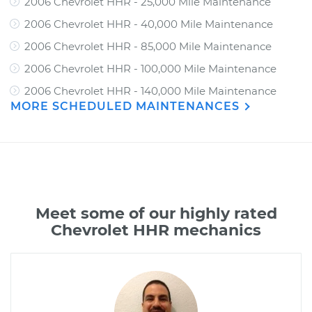
2006 Chevrolet HHR - 25,000 Mile Maintenance
2006 Chevrolet HHR - 40,000 Mile Maintenance
2006 Chevrolet HHR - 85,000 Mile Maintenance
2006 Chevrolet HHR - 100,000 Mile Maintenance
2006 Chevrolet HHR - 140,000 Mile Maintenance
MORE SCHEDULED MAINTENANCES
Meet some of our highly rated
Chevrolet HHR mechanics