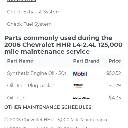
Check Exhaust System
Check Fuel System
Parts commonly used during the
2006 Chevrolet HHR L4-2.4L 125,000
mile maintenance service
Part Name
Part Brand
Price
Synthetic Engine Oil - 5Qt
$50.52
Oil Drain Plug Gasket
$0.79
Oil Filter
$4.33
OTHER MAINTENANCE SCHEDULES
2006 Chevrolet HHR - 5,000 Mile Maintenance