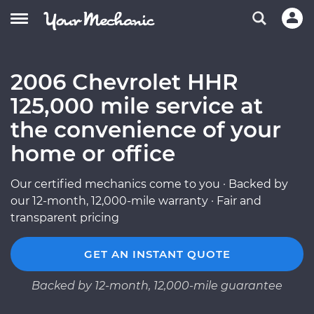
2006 Chevrolet HHR
125,000 mile service at
the convenience of your
home or office
Our certified mechanics come to you · Backed by
our 12-month, 12,000-mile warranty · Fair and
transparent pricing
GET AN INSTANT QUOTE
Backed by 12-month, 12,000-mile guarantee