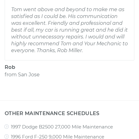
Tom went above and beyond to make me as
satisfied as I could be. His communication
was excellent. Friendly and professional and
best if all, my car is running great and he did it
without unnecessary repairs. I would and will
highly recommend Tom and Your Mechanic to
everyone. Thanks, Rob Miller.
Rob
from
San Jose
OTHER MAINTENANCE SCHEDULES
1997 Dodge B2500 27,000 Mile Maintenance
1996 Ford F-250 9,000 Mile Maintenance