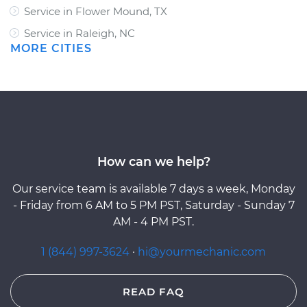
Service in Flower Mound, TX
Service in Raleigh, NC
MORE CITIES
How can we help?
Our service team is available 7 days a week, Monday
- Friday from 6 AM to 5 PM PST, Saturday - Sunday 7
AM - 4 PM PST.
1 (844) 997-3624
·
hi@yourmechanic.com
READ FAQ