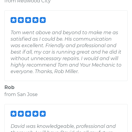
from
Redwood City
Tom went above and beyond to make me as
satisfied as I could be. His communication
was excellent. Friendly and professional and
best if all, my car is running great and he did it
without unnecessary repairs. I would and will
highly recommend Tom and Your Mechanic to
everyone. Thanks, Rob Miller.
Rob
from
San Jose
David was knowledgeable, professional and