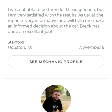
I was not able to be there for the inspection, but
I am very satisfied with the results. As usual, the
report is very informative and will help me make
an informed decision about the car. Breck has
done an excellent job!
Stanford
Houston, TX
November 6
SEE MECHANIC PROFILE