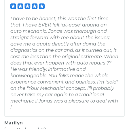
I have to be honest, this was the first time
that, I have EVER felt 'at-ease' around an
auto mechanic. Jonas was thorough and
straight forward with me about the issues;
gave me a quote directly after doing the
diagnostics on the car and, as it turned out, it
cost me less than the original estimate. When
does that ever happen with auto repairs ??
He was friendly, informative and
knowledgeable. You folks made the whole
experience convenient and painless. I'm "sold"
on the "Your Mechanic" concept. I'll probably
never take my car again to a traditional
mechanic !! Jonas was a pleasure to deal with
!
Marilyn