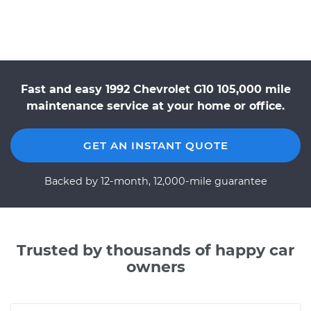
Fast and easy 1992 Chevrolet G10 105,000 mile
maintenance service at your home or office.
GET AN INSTANT QUOTE
Backed by 12-month, 12,000-mile guarantee
Trusted by thousands of happy car
owners