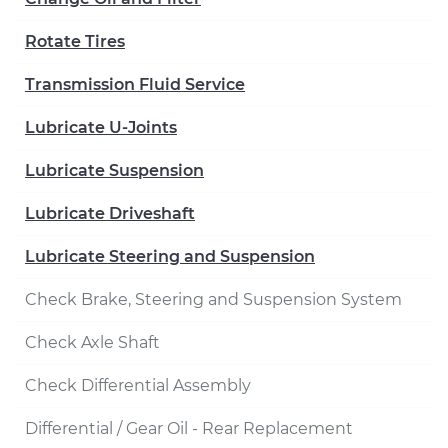
Rotate Tires
Transmission Fluid Service
Lubricate U-Joints
Lubricate Suspension
Lubricate Driveshaft
Lubricate Steering and Suspension
Check Brake, Steering and Suspension System
Check Axle Shaft
Check Differential Assembly
Differential / Gear Oil - Rear Replacement