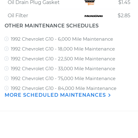
Oil Drain Plug Gasket
$1.45
Oil Filter
$2.85
OTHER MAINTENANCE SCHEDULES
1992 Chevrolet G10 - 6,000 Mile Maintenance
1992 Chevrolet G10 - 18,000 Mile Maintenance
1992 Chevrolet G10 - 22,500 Mile Maintenance
1992 Chevrolet G10 - 33,000 Mile Maintenance
1992 Chevrolet G10 - 75,000 Mile Maintenance
1992 Chevrolet G10 - 84,000 Mile Maintenance
MORE SCHEDULED MAINTENANCES