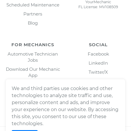
YourMechanic
Scheduled Maintenance
FL License: MV108509
Partners
Blog
FOR MECHANICS
SOCIAL
Automotive Technician
Facebook
Jobs
LinkedIn
Download Our Mechanic
Twitter/X
App
Instagram
We and third parties use cookies and other
technologies to analyze site traffic and use,
personalize content and ads, and improve
your experience on our website. By accessing
this site, you consent to our use of these
technologies.