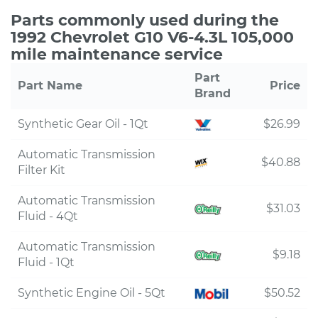
Parts commonly used during the
1992 Chevrolet G10 V6-4.3L 105,000
mile maintenance service
Part
Part Name
Price
Brand
Synthetic Gear Oil - 1Qt
$26.99
Automatic Transmission
$40.88
Filter Kit
Automatic Transmission
$31.03
Fluid - 4Qt
Automatic Transmission
$9.18
Fluid - 1Qt
Synthetic Engine Oil - 5Qt
$50.52