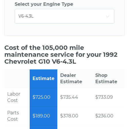
Select your Engine Type
Cost of the 105,000 mile
maintenance service for your 1992
Chevrolet G10 V6-4.3L
Dealer
Shop
Estimate
Estimate
Estimate
Labor
$725.00
$735.44
$733.09
Cost
Parts
$189.00
$378.00
$236.00
Cost