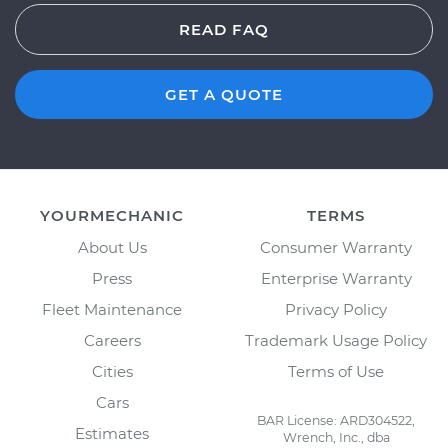
READ FAQ
GET A QUOTE
YOURMECHANIC
TERMS
About Us
Consumer Warranty
Press
Enterprise Warranty
Fleet Maintenance
Privacy Policy
Careers
Trademark Usage Policy
Cities
Terms of Use
Cars
BAR License: ARD304522,
Estimates
Wrench, Inc., dba