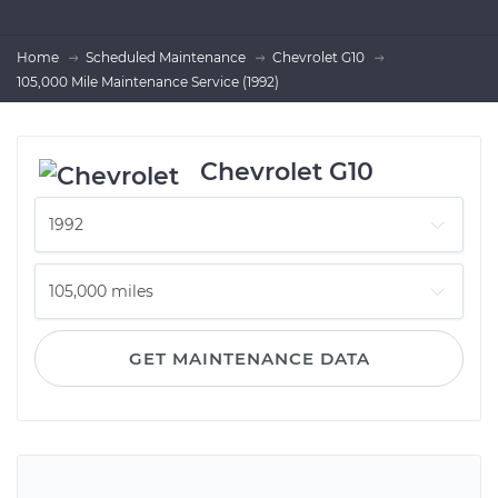
Home
Scheduled Maintenance
Chevrolet G10
105,000 Mile Maintenance Service (1992)
Chevrolet G10
GET MAINTENANCE DATA