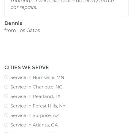
thorough. I will have David do all my future
car repairs.
Dennis
from
Los Gatos
CITIES WE SERVE
Service in Burnsville, MN
Service in Charlotte, NC
Service in Pearland, TX
Service in Forest Hills, NY
Service in Surprise, AZ
Service in Atlanta, GA