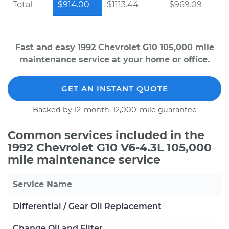
Total
$914.00
$1113.44
$969.09
Fast and easy 1992 Chevrolet G10 105,000 mile
maintenance service at your home or office.
GET AN INSTANT QUOTE
Backed by 12-month, 12,000-mile guarantee
Common services included in the
1992 Chevrolet G10 V6-4.3L 105,000
mile maintenance service
Service Name
Differential / Gear Oil Replacement
Change Oil and Filter