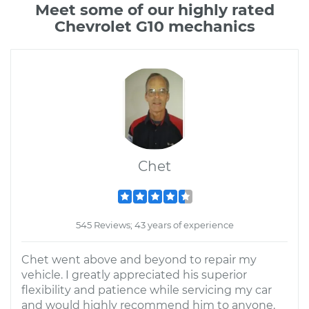
Meet some of our highly rated
Chevrolet G10 mechanics
Chet
545 Reviews; 43 years of experience
Chet went above and beyond to repair my
vehicle. I greatly appreciated his superior
flexibility and patience while servicing my car
and would highly recommend him to anyone.