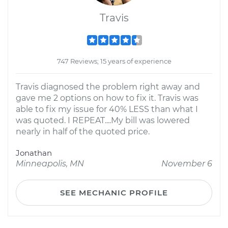
Travis
747 Reviews; 15 years of experience
Travis diagnosed the problem right away and
gave me 2 options on how to fix it. Travis was
able to fix my issue for 40% LESS than what I
was quoted. I REPEAT....My bill was lowered
nearly in half of the quoted price.
Jonathan
Minneapolis, MN
November 6
SEE MECHANIC PROFILE