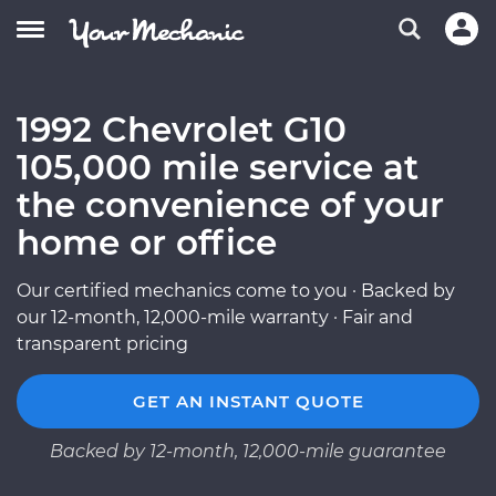
1992 Chevrolet G10
105,000 mile service at
the convenience of your
home or office
Our certified mechanics come to you · Backed by
our 12-month, 12,000-mile warranty · Fair and
transparent pricing
GET AN INSTANT QUOTE
Backed by 12-month, 12,000-mile guarantee