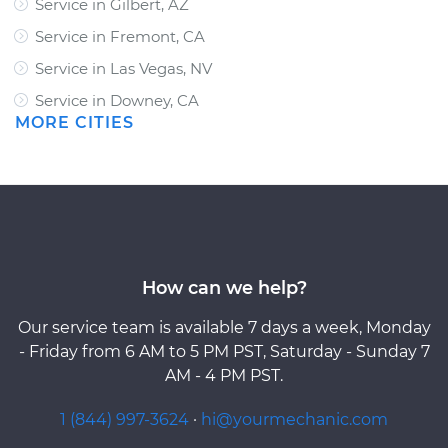
Service in Gilbert, AZ
Service in Fremont, CA
Service in Las Vegas, NV
Service in Downey, CA
MORE CITIES
How can we help?
Our service team is available 7 days a week, Monday
- Friday from 6 AM to 5 PM PST, Saturday - Sunday 7
AM - 4 PM PST.
1 (844) 997-3624
·
hi@yourmechanic.com