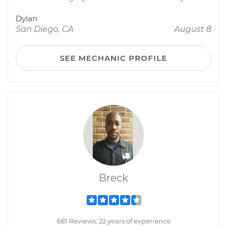
Dylan
San Diego, CA
August 8
SEE MECHANIC PROFILE
Breck
681 Reviews; 22 years of experience