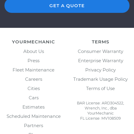
GET A QUOTE
YOURMECHANIC
TERMS
About Us
Consumer Warranty
Press
Enterprise Warranty
Fleet Maintenance
Privacy Policy
Careers
Trademark Usage Policy
Cities
Terms of Use
Cars
BAR License: ARD304522,
Estimates
Wrench, Inc., dba
YourMechanic
Scheduled Maintenance
FL License: MV108509
Partners