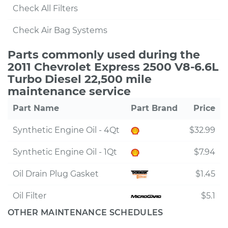
Check All Filters
Check Air Bag Systems
Parts commonly used during the
2011 Chevrolet Express 2500 V8-6.6L
Turbo Diesel 22,500 mile
maintenance service
Part Name
Part Brand
Price
Synthetic Engine Oil - 4Qt
$32.99
Synthetic Engine Oil - 1Qt
$7.94
Oil Drain Plug Gasket
$1.45
Oil Filter
$5.1
OTHER MAINTENANCE SCHEDULES