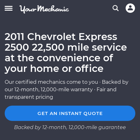
2011 Chevrolet Express
2500 22,500 mile service
at the convenience of
your home or office
Our certified mechanics come to you · Backed by
our 12-month, 12,000-mile warranty · Fair and
transparent pricing
GET AN INSTANT QUOTE
Backed by 12-month, 12,000-mile guarantee