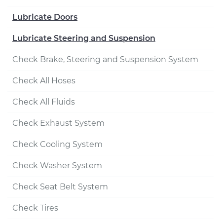
Lubricate Doors
Lubricate Steering and Suspension
Check Brake, Steering and Suspension System
Check All Hoses
Check All Fluids
Check Exhaust System
Check Cooling System
Check Washer System
Check Seat Belt System
Check Tires