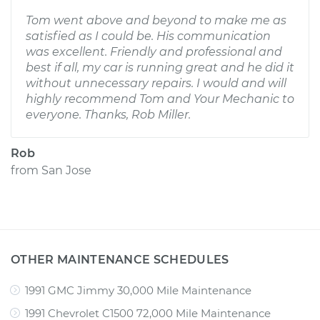
Tom went above and beyond to make me as
satisfied as I could be. His communication
was excellent. Friendly and professional and
best if all, my car is running great and he did it
without unnecessary repairs. I would and will
highly recommend Tom and Your Mechanic to
everyone. Thanks, Rob Miller.
Rob
from
San Jose
OTHER MAINTENANCE SCHEDULES
1991 GMC Jimmy 30,000 Mile Maintenance
1991 Chevrolet C1500 72,000 Mile Maintenance