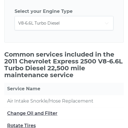
Select your Engine Type
Common services included in the
2011 Chevrolet Express 2500 V8-6.6L
Turbo Diesel 22,500 mile
maintenance service
Service Name
Air Intake Snorkle/Hose Replacement
Change Oil and Filter
Rotate Tires