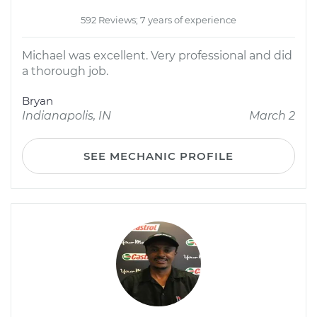
592 Reviews; 7 years of experience
Michael was excellent. Very professional and did
a thorough job.
Bryan
Indianapolis, IN
March 2
SEE MECHANIC PROFILE