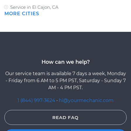
Service in El Cajon, CA
MORE CITIES
How can we help?
Our service team is available 7 days a week, Monday
- Friday from 6 AM to 5 PM PST, Saturday - Sunday 7
AM - 4 PM PST.
1 (844) 997-3624
·
hi@yourmechanic.com
READ FAQ