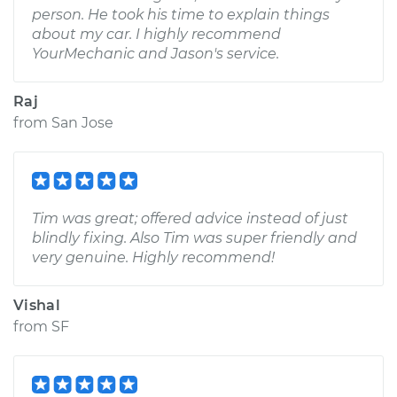
person. He took his time to explain things
about my car. I highly recommend
YourMechanic and Jason's service.
Raj
from
San Jose
Tim was great; offered advice instead of just
blindly fixing. Also Tim was super friendly and
very genuine. Highly recommend!
Vishal
from
SF