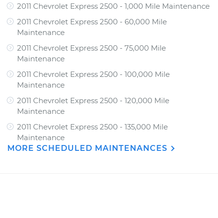
2011 Chevrolet Express 2500 - 1,000 Mile Maintenance
2011 Chevrolet Express 2500 - 60,000 Mile
Maintenance
2011 Chevrolet Express 2500 - 75,000 Mile
Maintenance
2011 Chevrolet Express 2500 - 100,000 Mile
Maintenance
2011 Chevrolet Express 2500 - 120,000 Mile
Maintenance
2011 Chevrolet Express 2500 - 135,000 Mile
Maintenance
MORE SCHEDULED MAINTENANCES