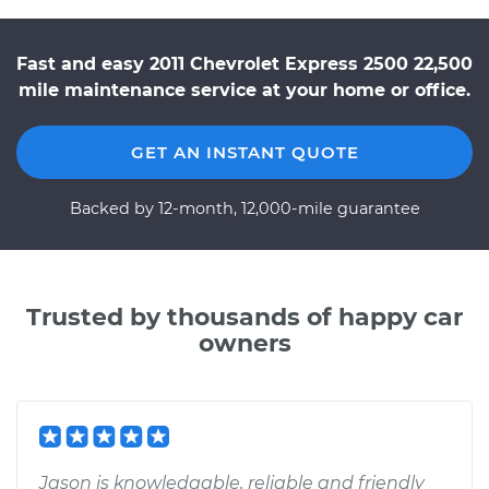
Fast and easy 2011 Chevrolet Express 2500 22,500
mile maintenance service at your home or office.
GET AN INSTANT QUOTE
Backed by 12-month, 12,000-mile guarantee
Trusted by thousands of happy car
owners
Jason is knowledgable, reliable and friendly