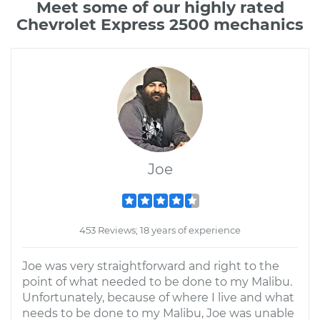
Meet some of our highly rated
Chevrolet Express 2500 mechanics
Joe
453 Reviews; 18 years of experience
Joe was very straightforward and right to the
point of what needed to be done to my Malibu.
Unfortunately, because of where I live and what
needs to be done to my Malibu, Joe was unable