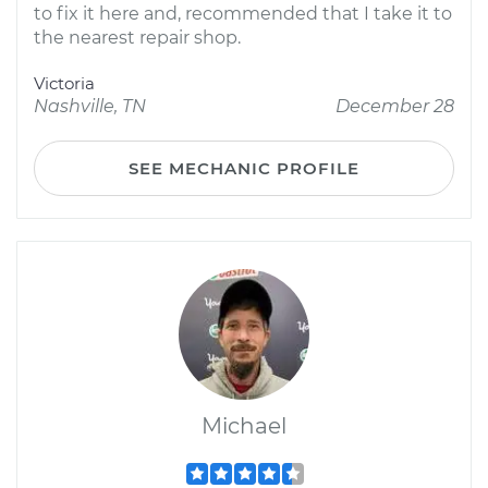
to fix it here and, recommended that I take it to
the nearest repair shop.
Victoria
Nashville, TN
December 28
SEE MECHANIC PROFILE
Michael