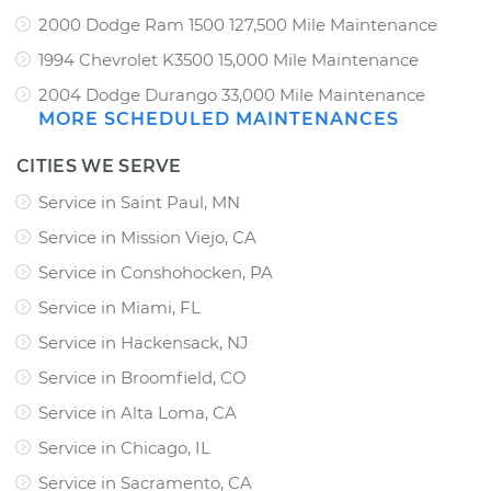
2000 Dodge Ram 1500 127,500 Mile Maintenance
1994 Chevrolet K3500 15,000 Mile Maintenance
2004 Dodge Durango 33,000 Mile Maintenance
MORE SCHEDULED MAINTENANCES
CITIES WE SERVE
Service in Saint Paul, MN
Service in Mission Viejo, CA
Service in Conshohocken, PA
Service in Miami, FL
Service in Hackensack, NJ
Service in Broomfield, CO
Service in Alta Loma, CA
Service in Chicago, IL
Service in Sacramento, CA