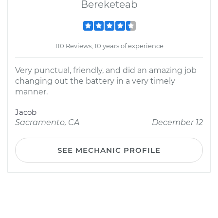
Bereketeab
110 Reviews; 10 years of experience
Very punctual, friendly, and did an amazing job
changing out the battery in a very timely
manner.
Jacob
Sacramento, CA
December 12
SEE MECHANIC PROFILE