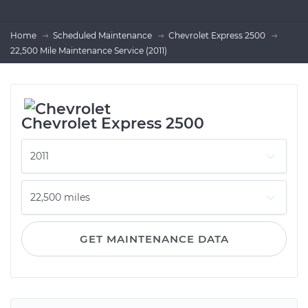
Home
Scheduled Maintenance
Chevrolet Express 2500
22,500 Mile Maintenance Service (2011)
Chevrolet Express 2500
GET MAINTENANCE DATA