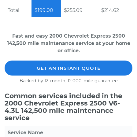
Total
$199.00
$255.09
$214.62
Fast and easy 2000 Chevrolet Express 2500
142,500 mile maintenance service at your home
or office.
GET AN INSTANT QUOTE
Backed by 12-month, 12,000-mile guarantee
Common services included in the
2000 Chevrolet Express 2500 V6-
4.3L 142,500 mile maintenance
service
Service Name