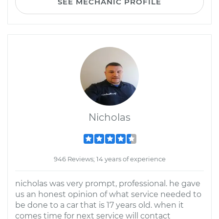
SEE MECHANIC PROFILE
Nicholas
946 Reviews; 14 years of experience
nicholas was very prompt, professional. he gave
us an honest opinion of what service needed to
be done to a car that is 17 years old. when it
comes time for next service will contact