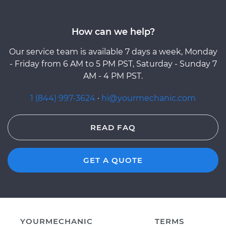
How can we help?
Our service team is available 7 days a week, Monday
- Friday from 6 AM to 5 PM PST, Saturday - Sunday 7
AM - 4 PM PST.
1 (844) 997-3624
·
hi@yourmechanic.com
READ FAQ
GET A QUOTE
YOURMECHANIC
TERMS