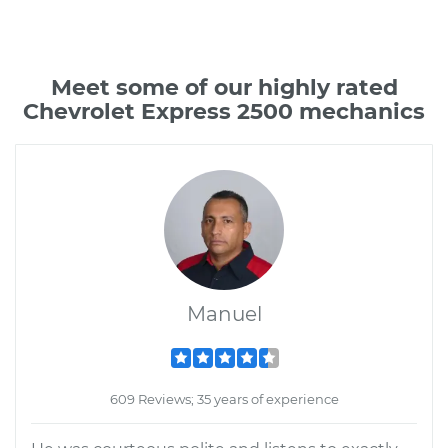
Meet some of our highly rated
Chevrolet Express 2500 mechanics
Manuel
609 Reviews; 35 years of experience