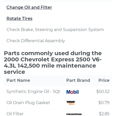
Change Oil and Filter
Rotate Tires
Check Brake, Steering and Suspension System
Check Differential Assembly
Parts commonly used during the
2000 Chevrolet Express 2500 V6-
4.3L 142,500 mile maintenance
service
Part Name
Part Brand
Price
Synthetic Engine Oil - 5Qt
$50.52
Oil Drain Plug Gasket
$0.79
Oil Filter
$2.85