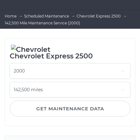
Home
Scheduled Maintenance
Chevrolet Express 2500
142,500 Mile Maintenance Service (2000)
Chevrolet Express 2500
GET MAINTENANCE DATA