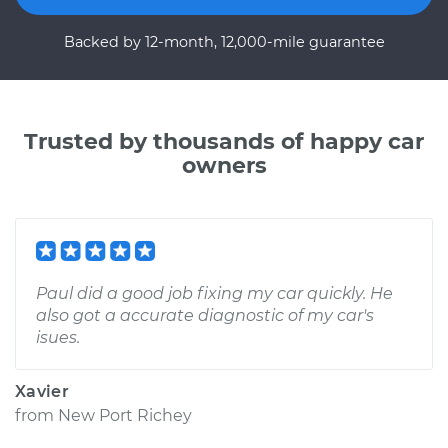
Backed by 12-month, 12,000-mile guarantee
Trusted by thousands of happy car
owners
Paul did a good job fixing my car quickly. He
also got a accurate diagnostic of my car's
isues.
Xavier
from
New Port Richey