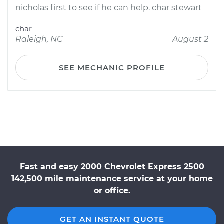
nicholas first to see if he can help. char stewart
char
Raleigh, NC
August 2
SEE MECHANIC PROFILE
Fast and easy 2000 Chevrolet Express 2500
142,500 mile maintenance service at your home
or office.
GET AN INSTANT QUOTE