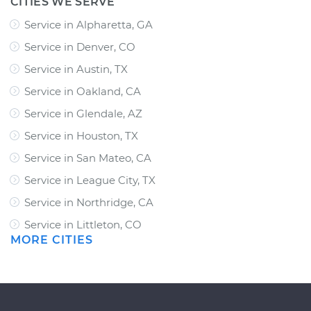
CITIES WE SERVE
Service in Alpharetta, GA
Service in Denver, CO
Service in Austin, TX
Service in Oakland, CA
Service in Glendale, AZ
Service in Houston, TX
Service in San Mateo, CA
Service in League City, TX
Service in Northridge, CA
Service in Littleton, CO
MORE CITIES