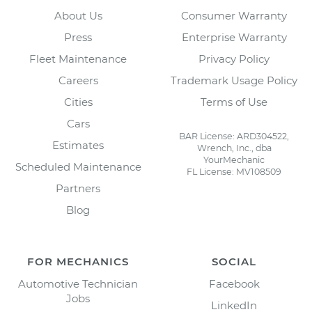
About Us
Consumer Warranty
Press
Enterprise Warranty
Fleet Maintenance
Privacy Policy
Careers
Trademark Usage Policy
Cities
Terms of Use
Cars
BAR License: ARD304522,
Estimates
Wrench, Inc., dba
YourMechanic
Scheduled Maintenance
FL License: MV108509
Partners
Blog
FOR MECHANICS
SOCIAL
Automotive Technician
Facebook
Jobs
LinkedIn