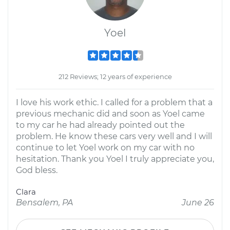
Yoel
212 Reviews; 12 years of experience
I love his work ethic. I called for a problem that a
previous mechanic did and soon as Yoel came
to my car he had already pointed out the
problem. He know these cars very well and I will
continue to let Yoel work on my car with no
hesitation. Thank you Yoel I truly appreciate you,
God bless.
Clara
Bensalem, PA
June 26