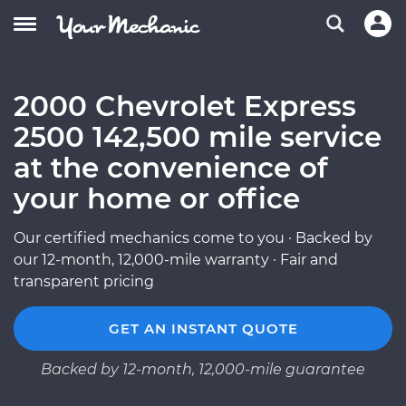
2000 Chevrolet Express
2500 142,500 mile service
at the convenience of
your home or office
Our certified mechanics come to you · Backed by
our 12-month, 12,000-mile warranty · Fair and
transparent pricing
GET AN INSTANT QUOTE
Backed by 12-month, 12,000-mile guarantee