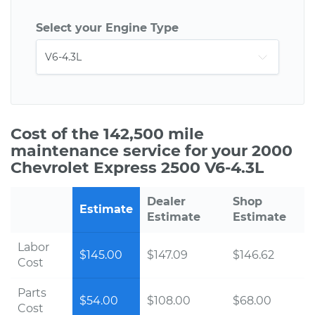
Select your Engine Type
Cost of the 142,500 mile
maintenance service for your 2000
Chevrolet Express 2500 V6-4.3L
Dealer
Shop
Estimate
Estimate
Estimate
Labor
$145.00
$147.09
$146.62
Cost
Parts
$54.00
$108.00
$68.00
Cost