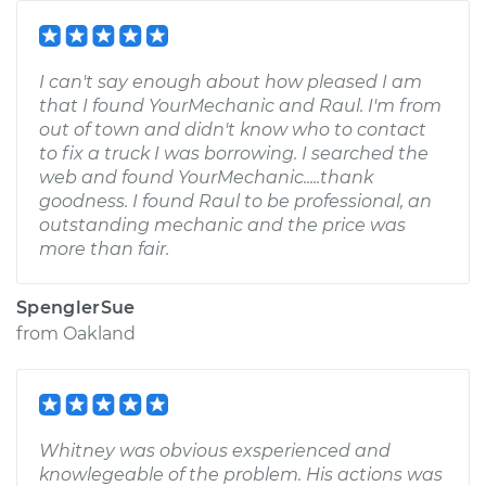
I can't say enough about how pleased I am
that I found YourMechanic and Raul. I'm from
out of town and didn't know who to contact
to fix a truck I was borrowing. I searched the
web and found YourMechanic.....thank
goodness. I found Raul to be professional, an
outstanding mechanic and the price was
more than fair.
SpenglerSue
from
Oakland
Whitney was obvious exsperienced and
knowlegeable of the problem. His actions was