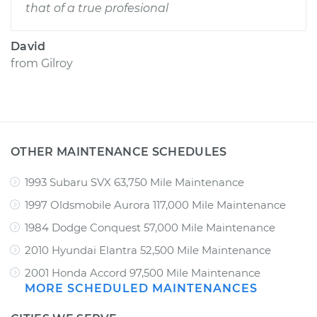
that of a true profesional
David
from
Gilroy
OTHER MAINTENANCE SCHEDULES
1993 Subaru SVX 63,750 Mile Maintenance
1997 Oldsmobile Aurora 117,000 Mile Maintenance
1984 Dodge Conquest 57,000 Mile Maintenance
2010 Hyundai Elantra 52,500 Mile Maintenance
2001 Honda Accord 97,500 Mile Maintenance
MORE SCHEDULED MAINTENANCES