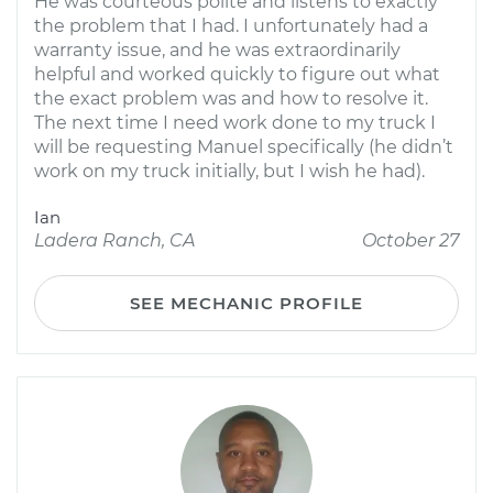
He was courteous polite and listens to exactly
the problem that I had. I unfortunately had a
warranty issue, and he was extraordinarily
helpful and worked quickly to figure out what
the exact problem was and how to resolve it.
The next time I need work done to my truck I
will be requesting Manuel specifically (he didn’t
work on my truck initially, but I wish he had).
Ian
Ladera Ranch, CA
October 27
SEE MECHANIC PROFILE