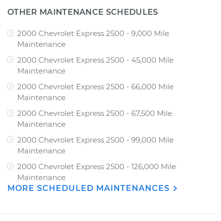
OTHER MAINTENANCE SCHEDULES
2000 Chevrolet Express 2500 - 9,000 Mile
Maintenance
2000 Chevrolet Express 2500 - 45,000 Mile
Maintenance
2000 Chevrolet Express 2500 - 66,000 Mile
Maintenance
2000 Chevrolet Express 2500 - 67,500 Mile
Maintenance
2000 Chevrolet Express 2500 - 99,000 Mile
Maintenance
2000 Chevrolet Express 2500 - 126,000 Mile
Maintenance
MORE SCHEDULED MAINTENANCES