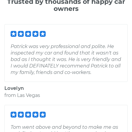
Trusted by thousands of happy car
owners
Patrick was very professional and polite. He
inspected my car and found that it wasn't as
bad as I thought it was. He is very friendly and
I would DEFINATELY recommend Patrick to all
my family, friends and co-workers.
Lovelyn
from
Las Vegas
Tom went above and beyond to make me as