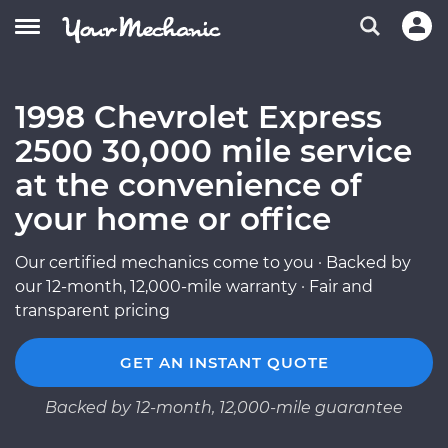
1998 Chevrolet Express
2500 30,000 mile service
at the convenience of
your home or office
Our certified mechanics come to you · Backed by
our 12-month, 12,000-mile warranty · Fair and
transparent pricing
GET AN INSTANT QUOTE
Backed by 12-month, 12,000-mile guarantee