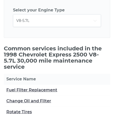
Select your Engine Type
Common services included in the
1998 Chevrolet Express 2500 V8-
5.7L 30,000 mile maintenance
service
Service Name
Fuel Filter Replacement
Change Oil and Filter
Rotate Tires