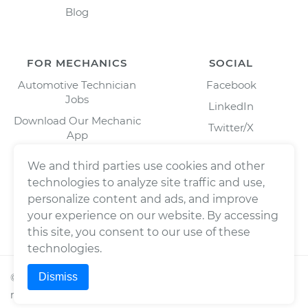
Blog
FOR MECHANICS
SOCIAL
Automotive Technician
Facebook
Jobs
LinkedIn
Download Our Mechanic
Twitter/X
App
Instagram
We and third parties use cookies and other
technologies to analyze site traffic and use,
personalize content and ads, and improve
your experience on our website. By accessing
this site, you consent to our use of these
technologies.
Dismiss
©
2026
Wrench, Inc., dba YourMechanic ® All rights
reserved.