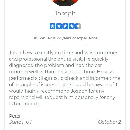
Joseph
819 Reviews; 22 years of experience
Joseph was exactly on time and was courteous
and professional the entire visit. He quickly
diagnosed the problem and had the car
running well within the allotted time. He also
performed a diagnostic check and informed me
of a couple of issues that I should be aware of. I
would highly recommend Joseph for any
repairs and will request him personally for any
future needs.
Peter
Sandy, UT
October 2