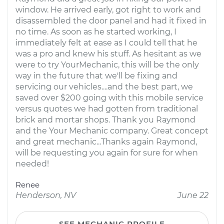
window. He arrived early, got right to work and
disassembled the door panel and had it fixed in
no time. As soon as he started working, I
immediately felt at ease as I could tell that he
was a pro and knew his stuff. As hesitant as we
were to try YourMechanic, this will be the only
way in the future that we'll be fixing and
servicing our vehicles....and the best part, we
saved over $200 going with this mobile service
versus quotes we had gotten from traditional
brick and mortar shops. Thank you Raymond
and the Your Mechanic company. Great concept
and great mechanic...Thanks again Raymond,
will be requesting you again for sure for when
needed!
Renee
Henderson, NV
June 22
SEE MECHANIC PROFILE