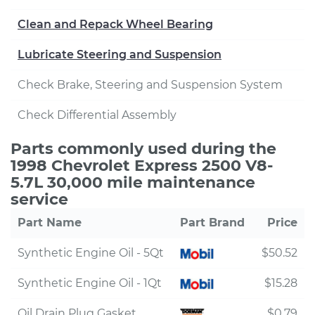
Clean and Repack Wheel Bearing
Lubricate Steering and Suspension
Check Brake, Steering and Suspension System
Check Differential Assembly
Parts commonly used during the
1998 Chevrolet Express 2500 V8-
5.7L 30,000 mile maintenance
service
Part Name
Part Brand
Price
Synthetic Engine Oil - 5Qt
$50.52
Synthetic Engine Oil - 1Qt
$15.28
Oil Drain Plug Gasket
$0.79