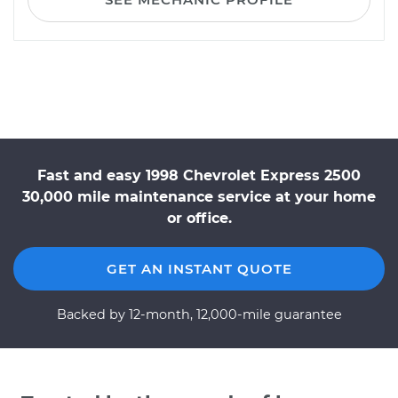
Fast and easy 1998 Chevrolet Express 2500
30,000 mile maintenance service at your home
or office.
GET AN INSTANT QUOTE
Backed by 12-month, 12,000-mile guarantee