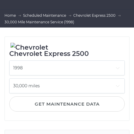
Home
Scheduled Maintenance
Chevrolet Express 2500
30,000 Mile Maintenance Service (1998)
Chevrolet Express 2500
GET MAINTENANCE DATA