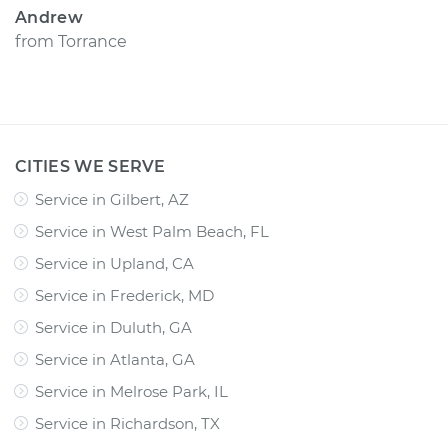
Andrew
from
Torrance
CITIES WE SERVE
Service in Gilbert, AZ
Service in West Palm Beach, FL
Service in Upland, CA
Service in Frederick, MD
Service in Duluth, GA
Service in Atlanta, GA
Service in Melrose Park, IL
Service in Richardson, TX