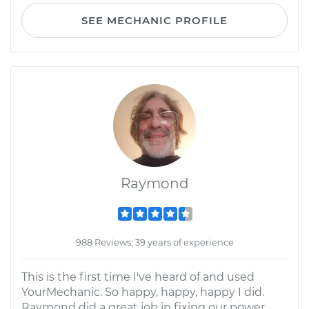
SEE MECHANIC PROFILE
Raymond
988 Reviews; 39 years of experience
This is the first time I've heard of and used
YourMechanic. So happy, happy, happy I did.
Raymond did a great job in fixing our power