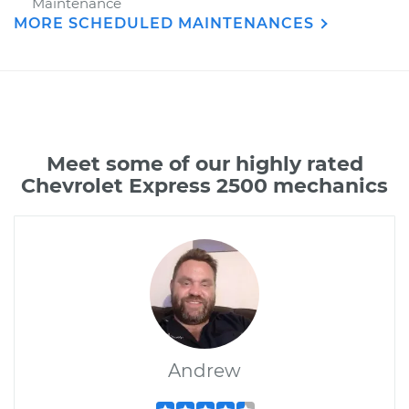
Maintenance
MORE SCHEDULED MAINTENANCES
Meet some of our highly rated
Chevrolet Express 2500 mechanics
Andrew