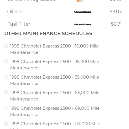
Oil Filter
$3.03
Fuel Filter
$6.71
OTHER MAINTENANCE SCHEDULES
1998 Chevrolet Express 2500 - 10,000 Mile
Maintenance
1998 Chevrolet Express 2500 - 35,000 Mile
Maintenance
1998 Chevrolet Express 2500 - 55,000 Mile
Maintenance
1998 Chevrolet Express 2500 - 66,000 Mile
Maintenance
1998 Chevrolet Express 2500 - 69,000 Mile
Maintenance
1998 Chevrolet Express 2500 - 114,000 Mile