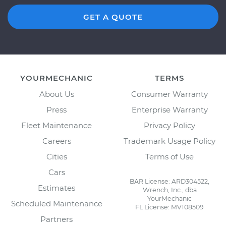
GET A QUOTE
YOURMECHANIC
TERMS
About Us
Consumer Warranty
Press
Enterprise Warranty
Fleet Maintenance
Privacy Policy
Careers
Trademark Usage Policy
Cities
Terms of Use
Cars
BAR License: ARD304522,
Estimates
Wrench, Inc., dba
YourMechanic
Scheduled Maintenance
FL License: MV108509
Partners