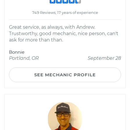
749 Reviews; 17 years of experience
Great service, as always, with Andrew.
Trustworthy, good mechanic, nice person, can't
ask for more than than.
Bonnie
Portland, OR
September 28
SEE MECHANIC PROFILE