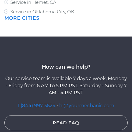
Service in Hemet, CA
Service in Oklahoma City, OK
MORE CITIES
How can we help?
Our service team is available 7 days a week, Monday
- Friday from 6 AM to 5 PM PST, Saturday - Sunday 7
AM - 4 PM PST.
1 (844) 997-3624
·
hi@yourmechanic.com
READ FAQ