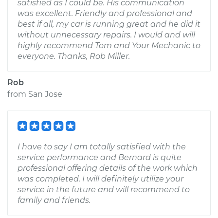
satisfied as I could be. His communication
was excellent. Friendly and professional and
best if all, my car is running great and he did it
without unnecessary repairs. I would and will
highly recommend Tom and Your Mechanic to
everyone. Thanks, Rob Miller.
Rob
from
San Jose
I have to say I am totally satisfied with the
service performance and Bernard is quite
professional offering details of the work which
was completed. I will definitely utilize your
service in the future and will recommend to
family and friends.