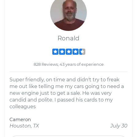
Ronald
828 Reviews; 43 years of experience
Super friendly, on time and didn't try to freak
me out like telling me my cars going to need a
new engine just to get a sale. He was very
candid and polite. I passed his cards to my
colleagues
Cameron
Houston, TX
July 30