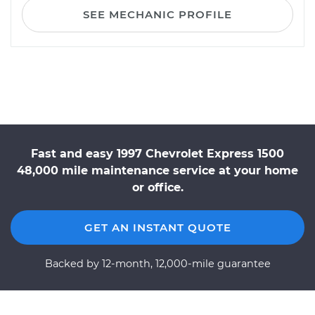
SEE MECHANIC PROFILE
Fast and easy 1997 Chevrolet Express 1500
48,000 mile maintenance service at your home
or office.
GET AN INSTANT QUOTE
Backed by 12-month, 12,000-mile guarantee