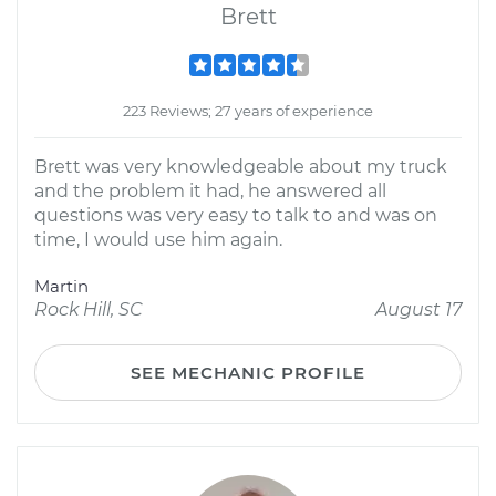
Brett
223 Reviews; 27 years of experience
Brett was very knowledgeable about my truck
and the problem it had, he answered all
questions was very easy to talk to and was on
time, I would use him again.
Martin
Rock Hill, SC
August 17
SEE MECHANIC PROFILE