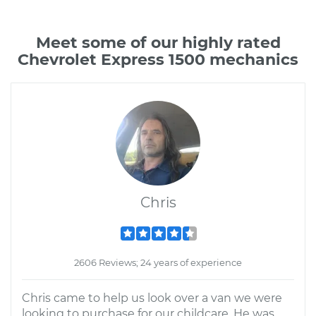
Meet some of our highly rated
Chevrolet Express 1500 mechanics
Chris
2606 Reviews; 24 years of experience
Chris came to help us look over a van we were
looking to purchase for our childcare. He was