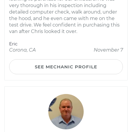
very thorough in his inspection including
detailed computer check, walk around, under
the hood, and he even came with me on the
test drive. We feel confident in purchasing this
van after Chris looked it over.
Eric
Corona, CA
November 7
SEE MECHANIC PROFILE