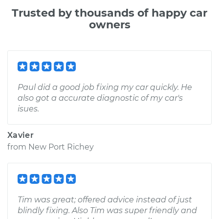
Trusted by thousands of happy car
owners
Paul did a good job fixing my car quickly. He
also got a accurate diagnostic of my car's
isues.
Xavier
from
New Port Richey
Tim was great; offered advice instead of just
blindly fixing. Also Tim was super friendly and