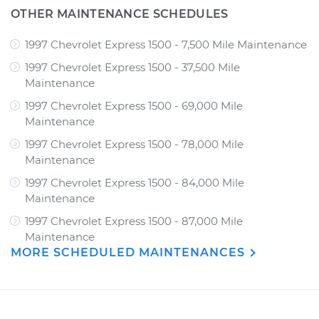
OTHER MAINTENANCE SCHEDULES
1997 Chevrolet Express 1500 - 7,500 Mile Maintenance
1997 Chevrolet Express 1500 - 37,500 Mile
Maintenance
1997 Chevrolet Express 1500 - 69,000 Mile
Maintenance
1997 Chevrolet Express 1500 - 78,000 Mile
Maintenance
1997 Chevrolet Express 1500 - 84,000 Mile
Maintenance
1997 Chevrolet Express 1500 - 87,000 Mile
Maintenance
MORE SCHEDULED MAINTENANCES