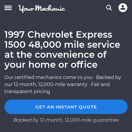
1997 Chevrolet Express
1500 48,000 mile service
at the convenience of
your home or office
Our certified mechanics come to you · Backed by
our 12-month, 12,000-mile warranty · Fair and
transparent pricing
GET AN INSTANT QUOTE
Backed by 12-month, 12,000-mile guarantee