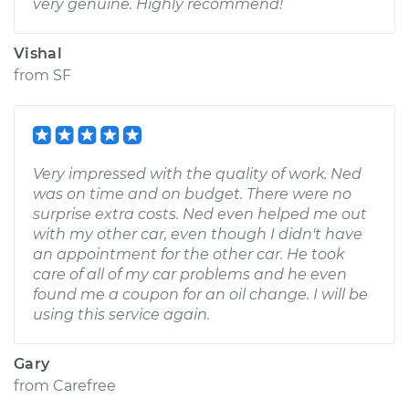
very genuine. Highly recommend!
Vishal
from
SF
Very impressed with the quality of work. Ned
was on time and on budget. There were no
surprise extra costs. Ned even helped me out
with my other car, even though I didn't have
an appointment for the other car. He took
care of all of my car problems and he even
found me a coupon for an oil change. I will be
using this service again.
Gary
from
Carefree