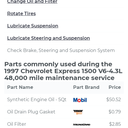
Change Oil and Filter
Rotate Tires
Lubricate Suspension
Lubricate Steering and Suspension
Check Brake, Steering and Suspension System
Parts commonly used during the
1997 Chevrolet Express 1500 V6-4.3L
48,000 mile maintenance service
Part Name
Part Brand
Price
Synthetic Engine Oil - 5Qt
$50.52
Oil Drain Plug Gasket
$0.79
Oil Filter
$2.85