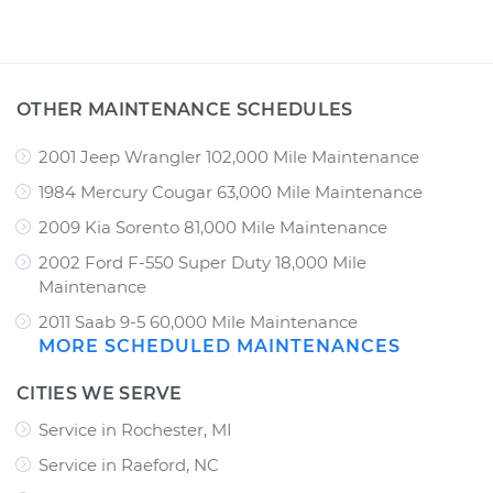
OTHER MAINTENANCE SCHEDULES
2001 Jeep Wrangler 102,000 Mile Maintenance
1984 Mercury Cougar 63,000 Mile Maintenance
2009 Kia Sorento 81,000 Mile Maintenance
2002 Ford F-550 Super Duty 18,000 Mile
Maintenance
2011 Saab 9-5 60,000 Mile Maintenance
MORE SCHEDULED MAINTENANCES
CITIES WE SERVE
Service in Rochester, MI
Service in Raeford, NC