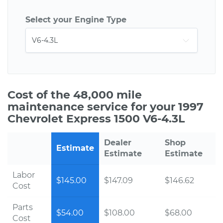
Select your Engine Type
Cost of the 48,000 mile
maintenance service for your 1997
Chevrolet Express 1500 V6-4.3L
Dealer
Shop
Estimate
Estimate
Estimate
Labor
$145.00
$147.09
$146.62
Cost
Parts
$54.00
$108.00
$68.00
Cost