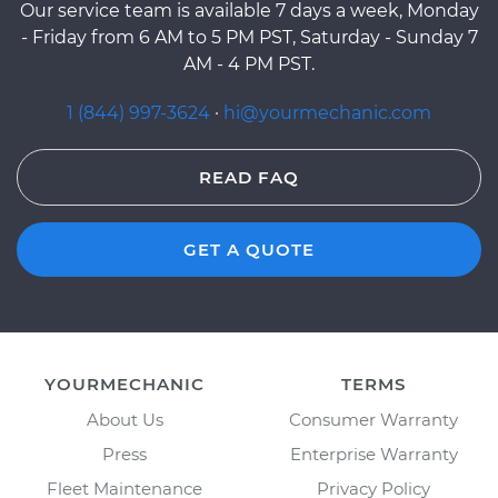
Our service team is available 7 days a week, Monday
- Friday from 6 AM to 5 PM PST, Saturday - Sunday 7
AM - 4 PM PST.
1 (844) 997-3624
·
hi@yourmechanic.com
READ FAQ
GET A QUOTE
YOURMECHANIC
TERMS
About Us
Consumer Warranty
Press
Enterprise Warranty
Fleet Maintenance
Privacy Policy