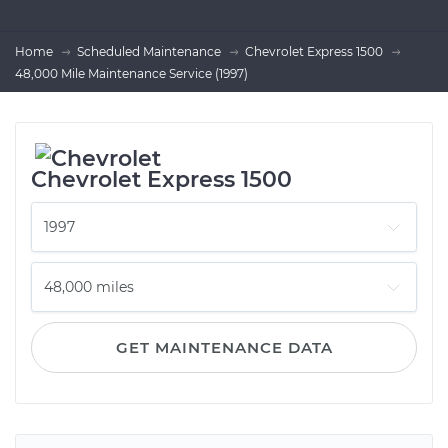
Home
Scheduled Maintenance
Chevrolet Express 1500
48,000 Mile Maintenance Service (1997)
Chevrolet Express 1500
GET MAINTENANCE DATA