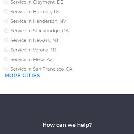
Service in Claymont, DE
Service in Humble, TX
Service in Henderson, NV
Service in Stockbridge, GA
Service in Newark, NJ
Service in Verona, NJ
Service in Mesa, AZ
Service in San Francisco, CA
MORE CITIES
How can we help?