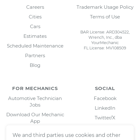
Careers
Trademark Usage Policy
Cities
Terms of Use
Cars
BAR License: ARD304522,
Estimates
Wrench, Inc., dba
YourMechanic
Scheduled Maintenance
FL License: MV108509
Partners
Blog
FOR MECHANICS
SOCIAL
Automotive Technician
Facebook
Jobs
LinkedIn
Download Our Mechanic
Twitter/X
App
Instagram
We and third parties use cookies and other