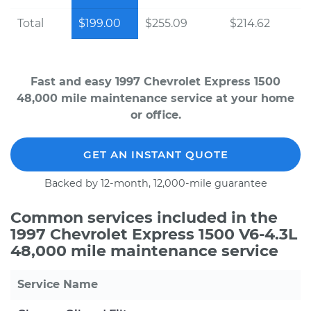
Total
$199.00
$255.09
$214.62
Fast and easy 1997 Chevrolet Express 1500
48,000 mile maintenance service at your home
or office.
GET AN INSTANT QUOTE
Backed by 12-month, 12,000-mile guarantee
Common services included in the
1997 Chevrolet Express 1500 V6-4.3L
48,000 mile maintenance service
Service Name