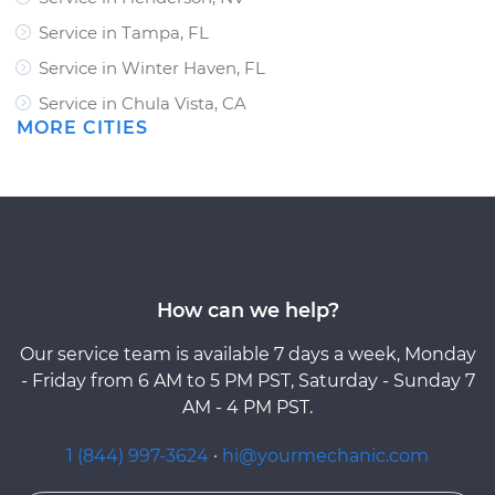
Service in Tampa, FL
Service in Winter Haven, FL
Service in Chula Vista, CA
MORE CITIES
How can we help?
Our service team is available 7 days a week, Monday
- Friday from 6 AM to 5 PM PST, Saturday - Sunday 7
AM - 4 PM PST.
1 (844) 997-3624
·
hi@yourmechanic.com