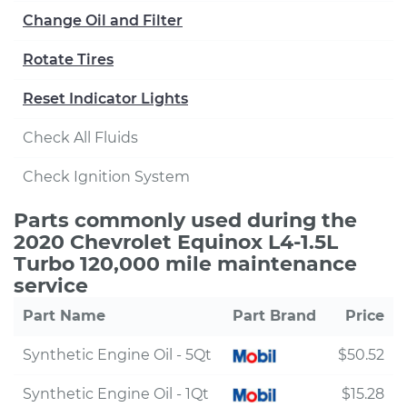
Change Oil and Filter
Rotate Tires
Reset Indicator Lights
Check All Fluids
Check Ignition System
Parts commonly used during the
2020 Chevrolet Equinox L4-1.5L
Turbo 120,000 mile maintenance
service
Part Name
Part Brand
Price
Synthetic Engine Oil - 5Qt
$50.52
Synthetic Engine Oil - 1Qt
$15.28