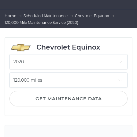
Home
Scheduled Maintenance
Chevrolet Equinox
120,000 Mile Maintenance Service (2020)
Chevrolet Equinox
GET MAINTENANCE DATA