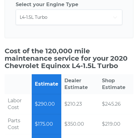
Select your Engine Type
Cost of the 120,000 mile
maintenance service for your 2020
Chevrolet Equinox L4-1.5L Turbo
Dealer
Shop
Estimate
Estimate
Estimate
Labor
$290.00
$210.23
$245.26
Cost
Parts
$175.00
$350.00
$219.00
Cost