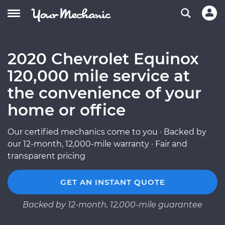
2020 Chevrolet Equinox
120,000 mile service at
the convenience of your
home or office
Our certified mechanics come to you · Backed by
our 12-month, 12,000-mile warranty · Fair and
transparent pricing
GET AN INSTANT QUOTE
Backed by 12-month, 12,000-mile guarantee