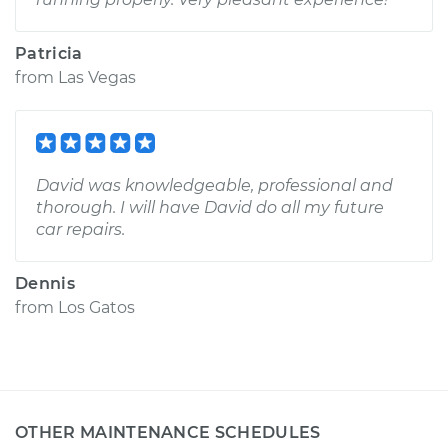
Patricia
from
Las Vegas
David was knowledgeable, professional and
thorough. I will have David do all my future
car repairs.
Dennis
from
Los Gatos
OTHER MAINTENANCE SCHEDULES