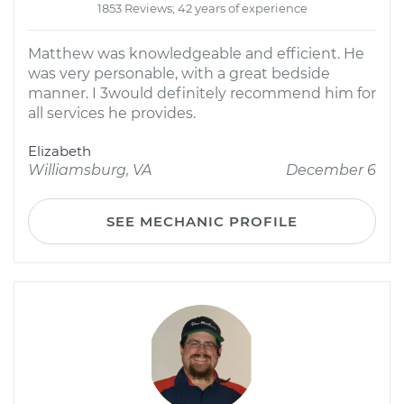
1853 Reviews; 42 years of experience
Matthew was knowledgeable and efficient. He
was very personable, with a great bedside
manner. I 3would definitely recommend him for
all services he provides.
Elizabeth
Williamsburg, VA
December 6
SEE MECHANIC PROFILE