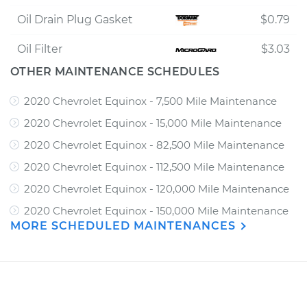
Oil Drain Plug Gasket
$0.79
Oil Filter
$3.03
OTHER MAINTENANCE SCHEDULES
2020 Chevrolet Equinox - 7,500 Mile Maintenance
2020 Chevrolet Equinox - 15,000 Mile Maintenance
2020 Chevrolet Equinox - 82,500 Mile Maintenance
2020 Chevrolet Equinox - 112,500 Mile Maintenance
2020 Chevrolet Equinox - 120,000 Mile Maintenance
2020 Chevrolet Equinox - 150,000 Mile Maintenance
MORE SCHEDULED MAINTENANCES