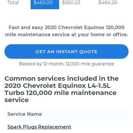
Total
$465.00
$560.23
$464.26
Fast and easy 2020 Chevrolet Equinox 120,000
mile maintenance service at your home or office.
GET AN INSTANT QUOTE
Backed by 12-month, 12,000-mile guarantee
Common services included in the
2020 Chevrolet Equinox L4-1.5L
Turbo 120,000 mile maintenance
service
Service Name
Spark Plugs Replacement