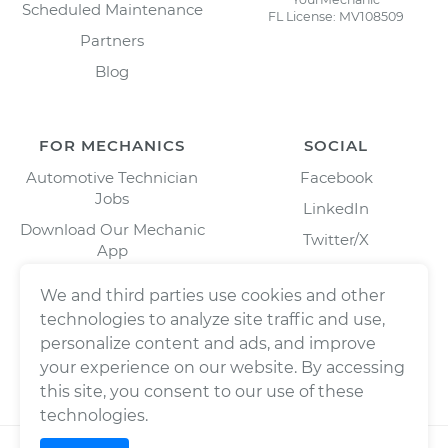
Scheduled Maintenance
FL License: MV108509
Partners
Blog
FOR MECHANICS
SOCIAL
Automotive Technician
Facebook
Jobs
LinkedIn
Download Our Mechanic
Twitter/X
App
Instagram
We and third parties use cookies and other
technologies to analyze site traffic and use,
personalize content and ads, and improve
your experience on our website. By accessing
this site, you consent to our use of these
technologies.