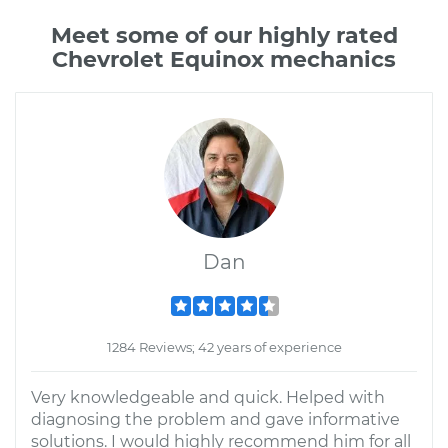
Meet some of our highly rated
Chevrolet Equinox mechanics
Dan
1284 Reviews; 42 years of experience
Very knowledgeable and quick. Helped with
diagnosing the problem and gave informative
solutions. I would highly recommend him for all