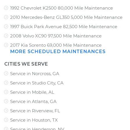
1992 Chevrolet K2500 80,000 Mile Maintenance
2010 Mercedes-Benz GL350 5,000 Mile Maintenance
1997 Buick Park Avenue 82,500 Mile Maintenance
2008 Volvo XC90 97,500 Mile Maintenance
2017 Kia Sorento 69,000 Mile Maintenance
MORE SCHEDULED MAINTENANCES
CITIES WE SERVE
Service in Norcross, GA
Service in Studio City, CA
Service in Mobile, AL
Service in Atlanta, GA
Service in Riverview, FL
Service in Houston, TX
Service in Henderson, NV