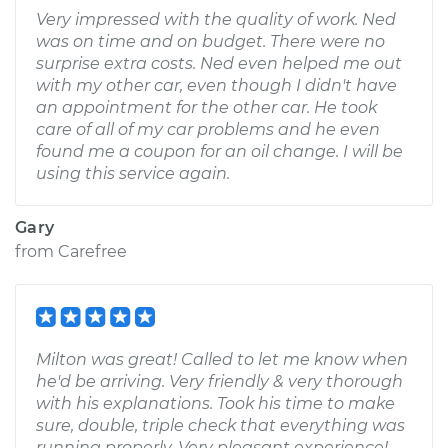
Very impressed with the quality of work. Ned
was on time and on budget. There were no
surprise extra costs. Ned even helped me out
with my other car, even though I didn't have
an appointment for the other car. He took
care of all of my car problems and he even
found me a coupon for an oil change. I will be
using this service again.
Gary
from
Carefree
Milton was great! Called to let me know when
he'd be arriving. Very friendly & very thorough
with his explanations. Took his time to make
sure, double, triple check that everything was
running properly. Very pleasant experience!