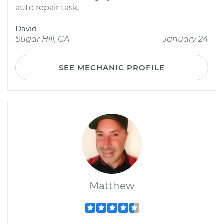
auto repair task.
David
Sugar Hill, GA
January 24
SEE MECHANIC PROFILE
Matthew