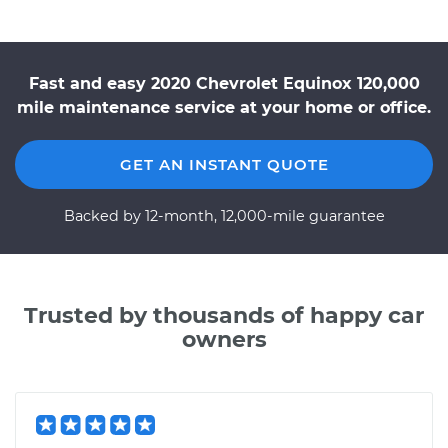
Fast and easy 2020 Chevrolet Equinox 120,000
mile maintenance service at your home or office.
GET AN INSTANT QUOTE
Backed by 12-month, 12,000-mile guarantee
Trusted by thousands of happy car
owners