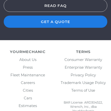
READ FAQ
GET A QUOTE
YOURMECHANIC
TERMS
About Us
Consumer Warranty
Press
Enterprise Warranty
Fleet Maintenance
Privacy Policy
Careers
Trademark Usage Policy
Cities
Terms of Use
Cars
BAR License: ARD304522,
Estimates
Wrench, Inc., dba
YourMechanic