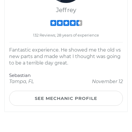
Jeffrey
132 Reviews; 28 years of experience
Fantastic experience. He showed me the old vs
new parts and made what I thought was going
to be a terrible day great.
Sebastian
Tampa, FL
November 12
SEE MECHANIC PROFILE