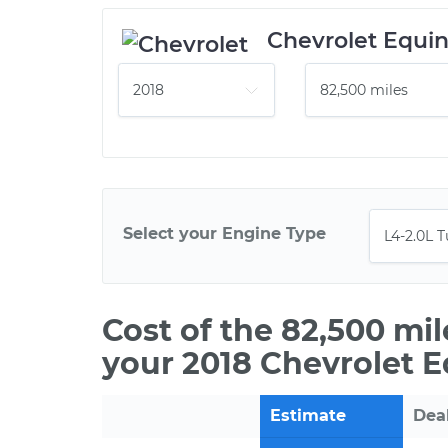
Chevrolet Equi
Select your Engine Type
Cost of the 82,500 mi
your 2018 Chevrolet E
Estimate
Dea