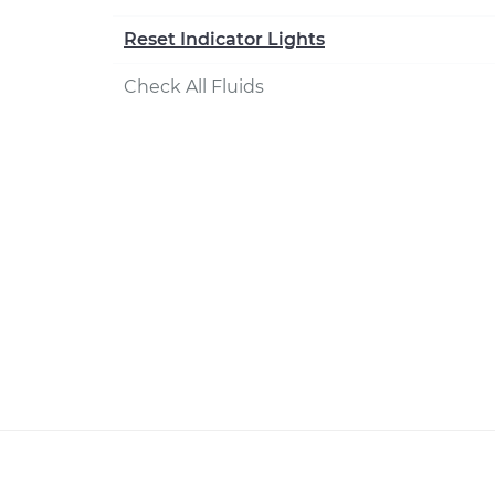
Reset Indicator Lights
Check All Fluids