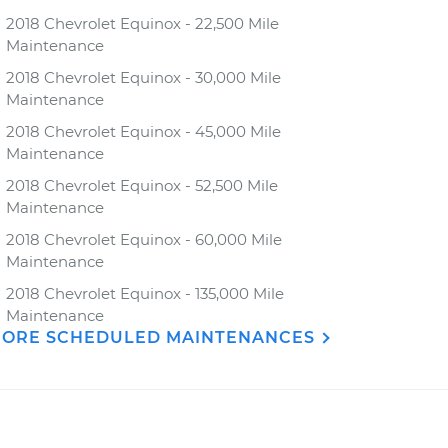
2018 Chevrolet Equinox - 22,500 Mile
Maintenance
2018 Chevrolet Equinox - 30,000 Mile
Maintenance
2018 Chevrolet Equinox - 45,000 Mile
Maintenance
2018 Chevrolet Equinox - 52,500 Mile
Maintenance
2018 Chevrolet Equinox - 60,000 Mile
Maintenance
2018 Chevrolet Equinox - 135,000 Mile
Maintenance
ORE SCHEDULED MAINTENANCES