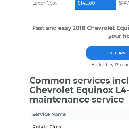
Labor Cost
$145.00
$147
Fast and easy 2018 Chevrolet Equ
your ho
GET AN 
Backed by 12-mon
Common services incl
Chevrolet Equinox L4-
maintenance service
Service Name
Rotate Tires