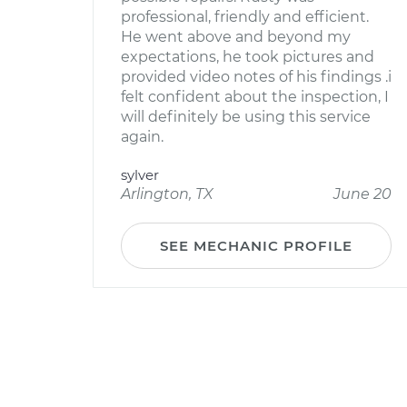
professional, friendly and efficient.
He went above and beyond my
expectations, he took pictures and
provided video notes of his findings .i
felt confident about the inspection, I
will definitely be using this service
again.
sylver
Arlington, TX
June 20
SEE MECHANIC PROFILE