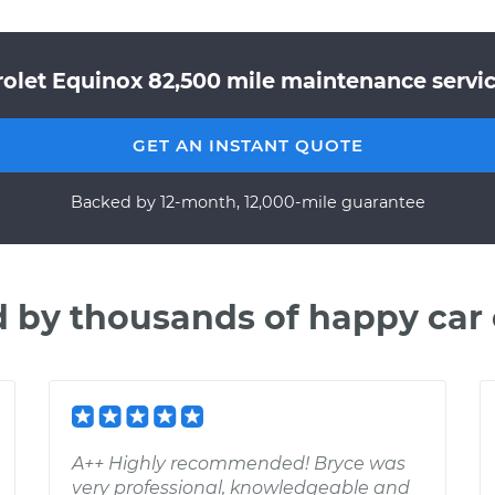
olet Equinox 82,500 mile maintenance servic
GET AN INSTANT QUOTE
Backed by 12-month, 12,000-mile guarantee
d by thousands of happy car
A++ Highly recommended! Bryce was
very professional, knowledgeable and