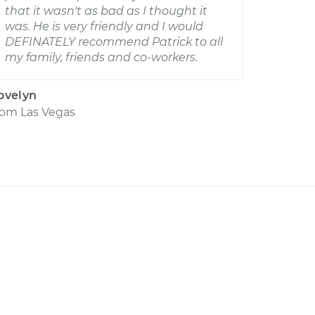
that it wasn't as bad as I thought it
was. He is very friendly and I would
DEFINATELY recommend Patrick to all
my family, friends and co-workers.
ovelyn
rom
Las Vegas