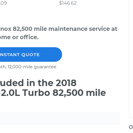
.09
$146.62
inox 82,500 mile maintenance service at
me or office.
INSTANT QUOTE
th, 12,000-mile guarantee
uded in the 2018
2.0L Turbo 82,500 mile
O