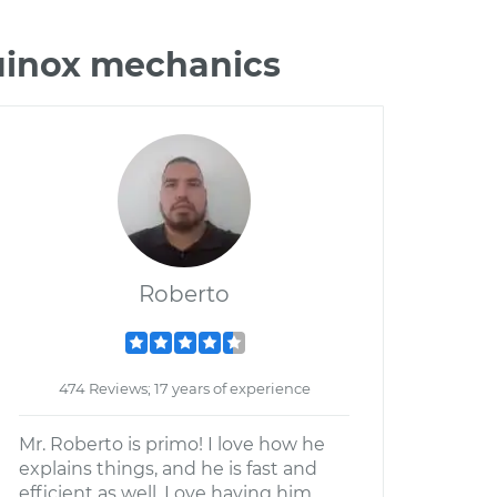
quinox mechanics
Roberto
474 Reviews; 17 years of experience
Mr. Roberto is primo! I love how he
explains things, and he is fast and
efficient as well. Love having him