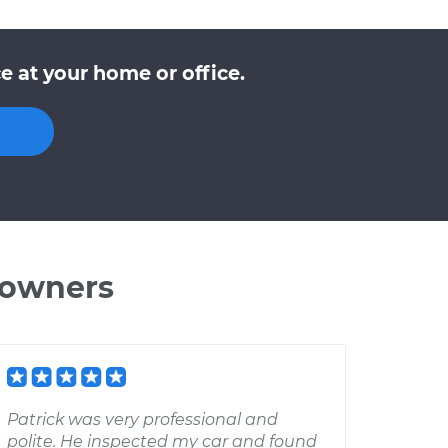
e at your home or office.
 owners
Patrick was very professional and
polite. He inspected my car and found