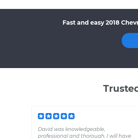
Fast and easy 2018 Chevr
Truste
David was knowledgeable,
professional and thorough. I will have