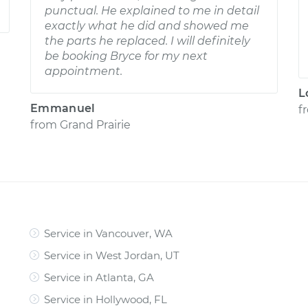
punctual. He explained to me in detail
exactly what he did and showed me
the parts he replaced. I will definitely
be booking Bryce for my next
appointment.
L
Emmanuel
f
from
Grand Prairie
Service in Vancouver, WA
Service in West Jordan, UT
Service in Atlanta, GA
Service in Hollywood, FL