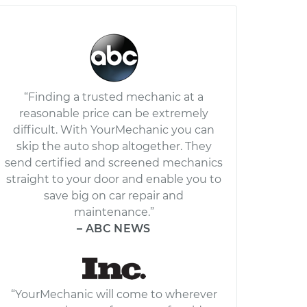
“Finding a trusted mechanic at a
reasonable price can be extremely
difficult. With YourMechanic you can
skip the auto shop altogether. They
send certified and screened mechanics
straight to your door and enable you to
save big on car repair and
maintenance.”
– ABC NEWS
“YourMechanic will come to wherever