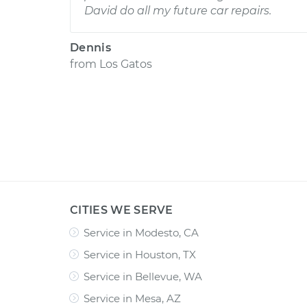
David do all my future car repairs.
Dennis
from
Los Gatos
CITIES WE SERVE
Service in Modesto, CA
Service in Houston, TX
Service in Bellevue, WA
Service in Mesa, AZ