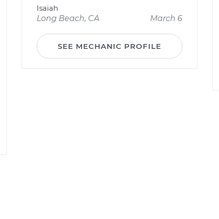
Isaiah
Long Beach, CA
March 6
SEE MECHANIC PROFILE