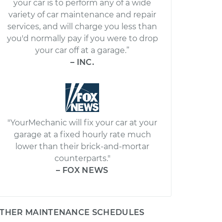
your car is to perform any of a wide
variety of car maintenance and repair
services, and will charge you less than
you'd normally pay if you were to drop
your car off at a garage.”
– INC.
"YourMechanic will fix your car at your
garage at a fixed hourly rate much
lower than their brick-and-mortar
counterparts."
– FOX NEWS
THER MAINTENANCE SCHEDULES