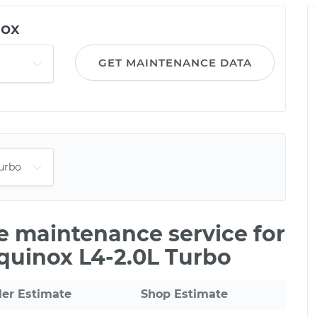
nox
GET MAINTENANCE DATA
le maintenance service for
quinox L4-2.0L Turbo
ler Estimate
Shop Estimate