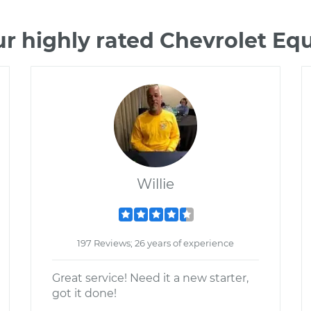
r highly rated Chevrolet E
Willie
197 Reviews; 26 years of experience
Great service! Need it a new starter,
got it done!