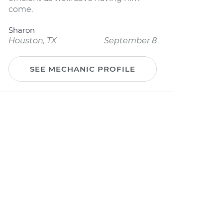
come.
Sharon
Houston, TX
September 8
SEE MECHANIC PROFILE