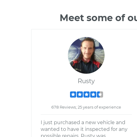
Meet some of ou
Rusty
678 Reviews; 25 years of experience
I just purchased a new vehicle and
wanted to have it inspected for any
possible repairs. Rusty was