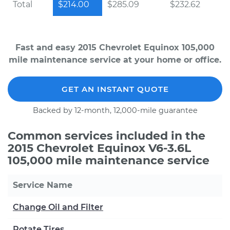
Total
$214.00
$285.09
$232.62
Fast and easy 2015 Chevrolet Equinox 105,000
mile maintenance service at your home or office.
GET AN INSTANT QUOTE
Backed by 12-month, 12,000-mile guarantee
Common services included in the
2015 Chevrolet Equinox V6-3.6L
105,000 mile maintenance service
Service Name
Change Oil and Filter
Rotate Tires