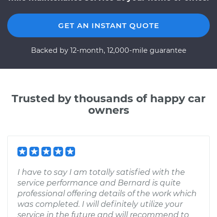
GET AN INSTANT QUOTE
Backed by 12-month, 12,000-mile guarantee
Trusted by thousands of happy car
owners
I have to say I am totally satisfied with the
service performance and Bernard is quite
professional offering details of the work which
was completed. I will definitely utilize your
service in the future and will recommend to