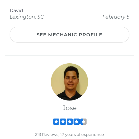
David
Lexington, SC
February 5
SEE MECHANIC PROFILE
Jose
213 Reviews; 17 years of experience