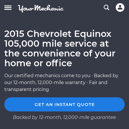
2015 Chevrolet Equinox
105,000 mile service at
the convenience of your
home or office
Our certified mechanics come to you · Backed by
our 12-month, 12,000-mile warranty · Fair and
transparent pricing
GET AN INSTANT QUOTE
Backed by 12-month, 12,000-mile guarantee