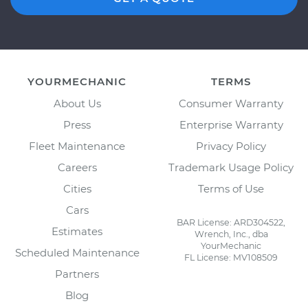
YOURMECHANIC
TERMS
About Us
Consumer Warranty
Press
Enterprise Warranty
Fleet Maintenance
Privacy Policy
Careers
Trademark Usage Policy
Cities
Terms of Use
Cars
BAR License: ARD304522,
Estimates
Wrench, Inc., dba
YourMechanic
Scheduled Maintenance
FL License: MV108509
Partners
Blog