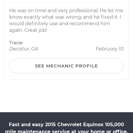
He was on time and very professional. He let me
know exactly what was wrong, and he fixed it. I
would definitely use and recommend him
again. Great job!
Tracie
Decatur, GA
February 10
SEE MECHANIC PROFILE
Fast and easy 2015 Chevrolet Equinox 105,000
mile maintenance service at your home or office.