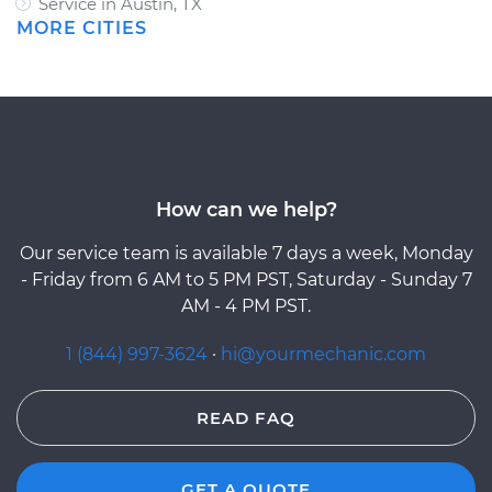
Service in Austin, TX
MORE CITIES
How can we help?
Our service team is available 7 days a week, Monday
- Friday from 6 AM to 5 PM PST, Saturday - Sunday 7
AM - 4 PM PST.
1 (844) 997-3624
·
hi@yourmechanic.com
READ FAQ
GET A QUOTE