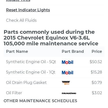
Reset Indicator Lights
Check All Fluids
Parts commonly used during the
2015 Chevrolet Equinox V6-3.6L
105,000 mile maintenance service
Part Name
Part Brand
Price
Synthetic Engine Oil - 5Qt
$50.52
Synthetic Engine Oil - 1Qt
$15.28
Oil Drain Plug Gasket
$0.79
Oil Filter
$3.02
OTHER MAINTENANCE SCHEDULES