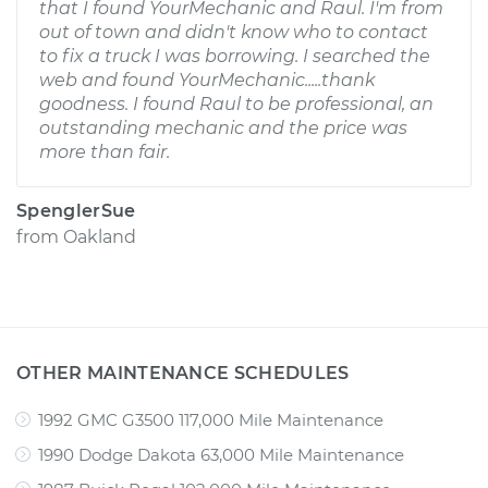
that I found YourMechanic and Raul. I'm from
out of town and didn't know who to contact
to fix a truck I was borrowing. I searched the
web and found YourMechanic.....thank
goodness. I found Raul to be professional, an
outstanding mechanic and the price was
more than fair.
SpenglerSue
from
Oakland
OTHER MAINTENANCE SCHEDULES
1992 GMC G3500 117,000 Mile Maintenance
1990 Dodge Dakota 63,000 Mile Maintenance