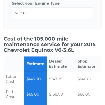
Select your Engine Type
Cost of the 105,000 mile
maintenance service for your 2015
Chevrolet Equinox V6-3.6L
Dealer
Shop
Estimate
Estimate
Estimate
Labor
$145.00
$147.09
$146.62
Cost
Parts
$69.00
$138.00
$86.00
Cost