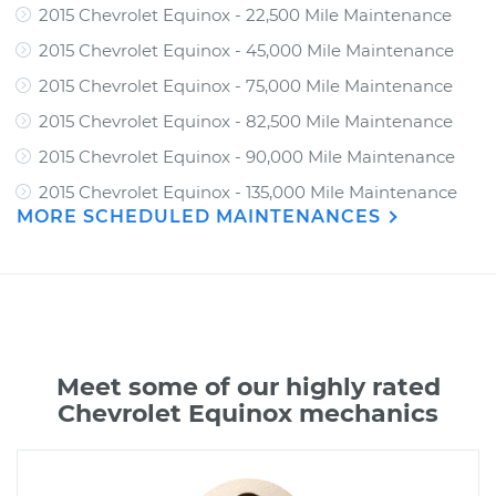
2015 Chevrolet Equinox - 22,500 Mile Maintenance
2015 Chevrolet Equinox - 45,000 Mile Maintenance
2015 Chevrolet Equinox - 75,000 Mile Maintenance
2015 Chevrolet Equinox - 82,500 Mile Maintenance
2015 Chevrolet Equinox - 90,000 Mile Maintenance
2015 Chevrolet Equinox - 135,000 Mile Maintenance
MORE SCHEDULED MAINTENANCES
Meet some of our highly rated
Chevrolet Equinox mechanics