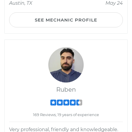
Austin, TX
May 24
SEE MECHANIC PROFILE
Ruben
169 Reviews; 19 years of experience
Very professional, friendly and knowledgeable.