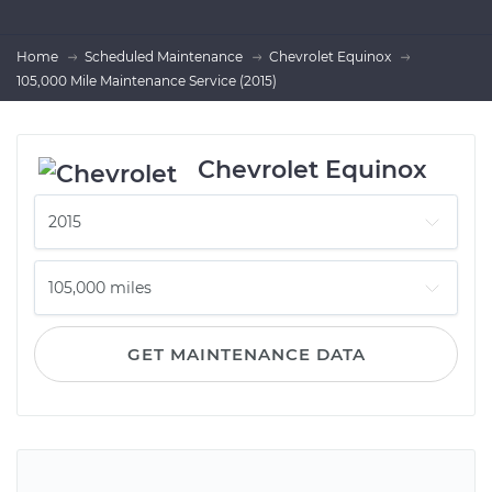
Home
Scheduled Maintenance
Chevrolet Equinox
105,000 Mile Maintenance Service (2015)
Chevrolet Equinox
GET MAINTENANCE DATA