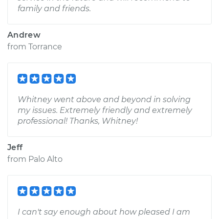
family and friends.
Andrew
from
Torrance
Whitney went above and beyond in solving
my issues. Extremely friendly and extremely
professional! Thanks, Whitney!
Jeff
from
Palo Alto
I can't say enough about how pleased I am