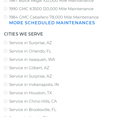
1987 Buick Regal 102,000 Mile Maintenance
1990 GMC K3500 120,000 Mile Maintenance
1984 GMC Caballero 78,000 Mile Maintenance
MORE SCHEDULED MAINTENANCES
CITIES WE SERVE
Service in Surprise, AZ
Service in Orlando, FL
Service in Issaquah, WA
Service in Gilbert, AZ
Service in Surprise, AZ
Service in Indianapolis, IN
Service in Houston, TX
Service in Chino Hills, CA
Service in Brooksville, FL