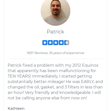
Patrick
1837 Reviews; 35 years of experience
Patrick fixed a problem with my 2012 Equinox
that apparently has been malfunctioning for
TEN YEARS! Immediately, I started getting
substantially better mileage! He was EARLY, and
changed the oil, gasket, and 3 filters in less than
an hour! Very friendly and knowledgeable. I will
not be calling anyone else from now on!
Kathleen