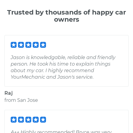
Trusted by thousands of happy car
owners
Jason is knowledgable, reliable and friendly
person. He took his time to explain things
about my car. I highly recommend
YourMechanic and Jason's service.
Raj
from
San Jose
A++ Highly recommended! Bryce was very