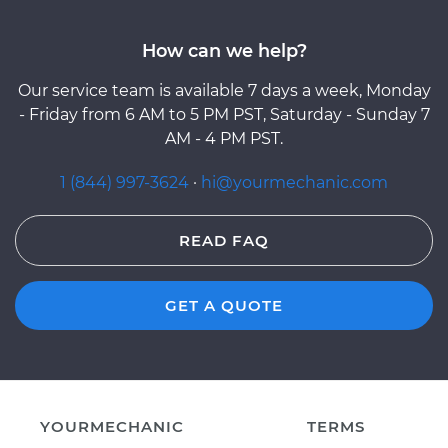
How can we help?
Our service team is available 7 days a week, Monday
- Friday from 6 AM to 5 PM PST, Saturday - Sunday 7
AM - 4 PM PST.
1 (844) 997-3624
·
hi@yourmechanic.com
READ FAQ
GET A QUOTE
YOURMECHANIC
TERMS