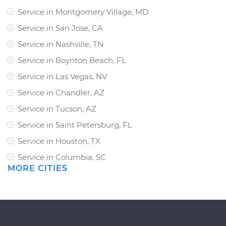
Service in Montgomery Village, MD
Service in San Jose, CA
Service in Nashville, TN
Service in Boynton Beach, FL
Service in Las Vegas, NV
Service in Chandler, AZ
Service in Tucson, AZ
Service in Saint Petersburg, FL
Service in Houston, TX
Service in Columbia, SC
MORE CITIES