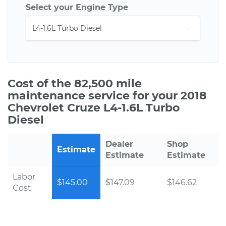
Select your Engine Type
Cost of the 82,500 mile
maintenance service for your 2018
Chevrolet Cruze L4-1.6L Turbo
Diesel
Dealer
Shop
Estimate
Estimate
Estimate
Labor
$145.00
$147.09
$146.62
Cost