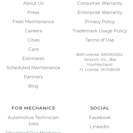
About Us
Consumer Warranty
Press
Enterprise Warranty
Fleet Maintenance
Privacy Policy
Careers
Trademark Usage Policy
Cities
Terms of Use
Cars
BAR License: ARD304522,
Estimates
Wrench, Inc., dba
YourMechanic
Scheduled Maintenance
FL License: MV108509
Partners
Blog
FOR MECHANICS
SOCIAL
Automotive Technician
Facebook
Jobs
LinkedIn
Download Our Mechanic