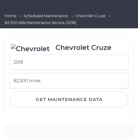
Home
Scheduled Maintenance
Chevrolet Cruze
82,500 Mile Maintenance Service (2018)
Chevrolet Cruze
GET MAINTENANCE DATA