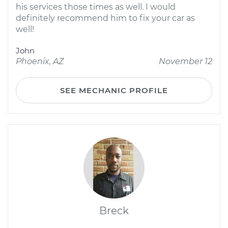
his services those times as well. I would
definitely recommend him to fix your car as
well!
John
Phoenix, AZ
November 12
SEE MECHANIC PROFILE
Breck