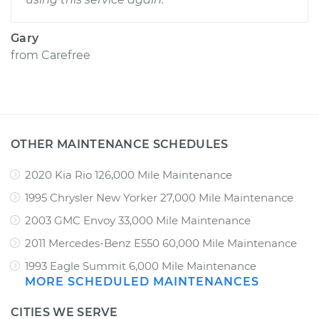
Gary
from
Carefree
OTHER MAINTENANCE SCHEDULES
2020 Kia Rio 126,000 Mile Maintenance
1995 Chrysler New Yorker 27,000 Mile Maintenance
2003 GMC Envoy 33,000 Mile Maintenance
2011 Mercedes-Benz E550 60,000 Mile Maintenance
1993 Eagle Summit 6,000 Mile Maintenance
MORE SCHEDULED MAINTENANCES
CITIES WE SERVE