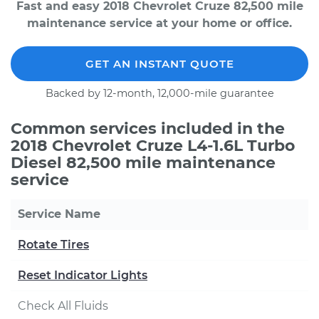
Fast and easy 2018 Chevrolet Cruze 82,500 mile
maintenance service at your home or office.
GET AN INSTANT QUOTE
Backed by 12-month, 12,000-mile guarantee
Common services included in the
2018 Chevrolet Cruze L4-1.6L Turbo
Diesel 82,500 mile maintenance
service
Service Name
Rotate Tires
Reset Indicator Lights
Check All Fluids