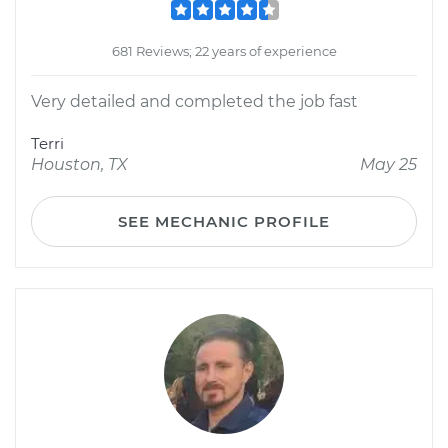
681 Reviews; 22 years of experience
Very detailed and completed the job fast
Terri
Houston, TX
May 25
SEE MECHANIC PROFILE