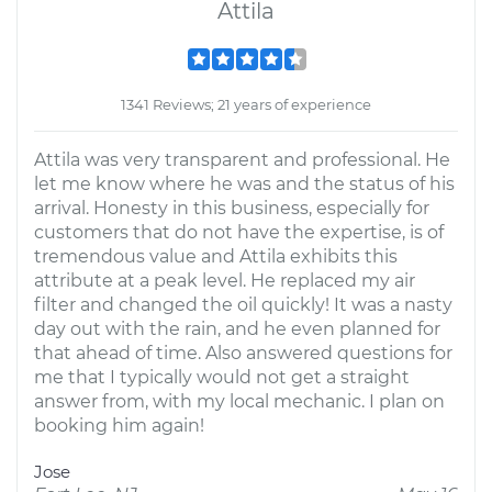
Attila
1341 Reviews; 21 years of experience
Attila was very transparent and professional. He
let me know where he was and the status of his
arrival. Honesty in this business, especially for
customers that do not have the expertise, is of
tremendous value and Attila exhibits this
attribute at a peak level. He replaced my air
filter and changed the oil quickly! It was a nasty
day out with the rain, and he even planned for
that ahead of time. Also answered questions for
me that I typically would not get a straight
answer from, with my local mechanic. I plan on
booking him again!
Jose