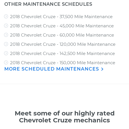
OTHER MAINTENANCE SCHEDULES
2018 Chevrolet Cruze - 37,500 Mile Maintenance
2018 Chevrolet Cruze - 45,000 Mile Maintenance
2018 Chevrolet Cruze - 60,000 Mile Maintenance
2018 Chevrolet Cruze - 120,000 Mile Maintenance
2018 Chevrolet Cruze - 142,500 Mile Maintenance
2018 Chevrolet Cruze - 150,000 Mile Maintenance
MORE SCHEDULED MAINTENANCES
Meet some of our highly rated
Chevrolet Cruze mechanics