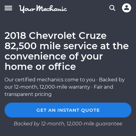
2018 Chevrolet Cruze
82,500 mile service at the
convenience of your
home or office
Our certified mechanics come to you · Backed by
our 12-month, 12,000-mile warranty · Fair and
transparent pricing
GET AN INSTANT QUOTE
Backed by 12-month, 12,000-mile guarantee