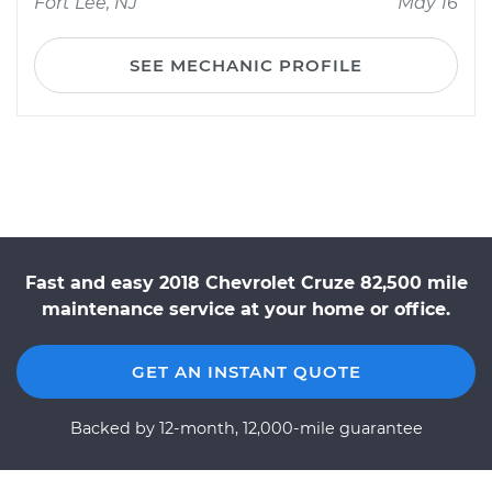
Fort Lee, NJ
May 16
SEE MECHANIC PROFILE
Fast and easy 2018 Chevrolet Cruze 82,500 mile
maintenance service at your home or office.
GET AN INSTANT QUOTE
Backed by 12-month, 12,000-mile guarantee