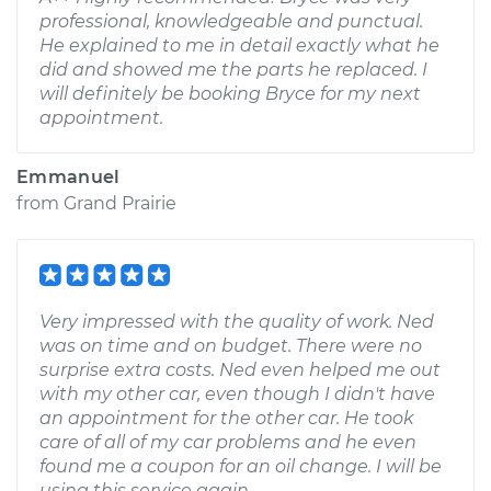
professional, knowledgeable and punctual.
He explained to me in detail exactly what he
did and showed me the parts he replaced. I
will definitely be booking Bryce for my next
appointment.
Emmanuel
from
Grand Prairie
Very impressed with the quality of work. Ned
was on time and on budget. There were no
surprise extra costs. Ned even helped me out
with my other car, even though I didn't have
an appointment for the other car. He took
care of all of my car problems and he even
found me a coupon for an oil change. I will be
using this service again.