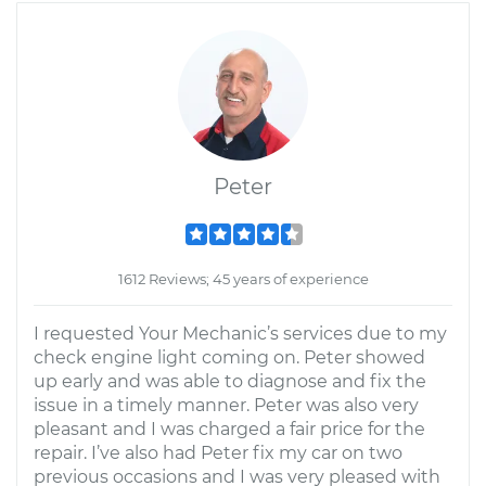
Peter
1612 Reviews; 45 years of experience
I requested Your Mechanic’s services due to my
check engine light coming on. Peter showed
up early and was able to diagnose and fix the
issue in a timely manner. Peter was also very
pleasant and I was charged a fair price for the
repair. I’ve also had Peter fix my car on two
previous occasions and I was very pleased with