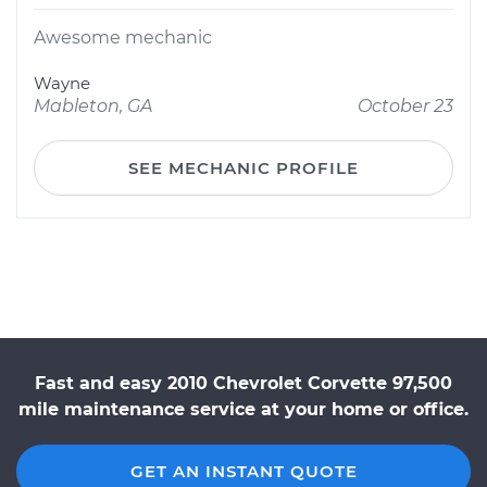
Awesome mechanic
Wayne
Mableton, GA
October 23
SEE MECHANIC PROFILE
Fast and easy 2010 Chevrolet Corvette 97,500
mile maintenance service at your home or office.
GET AN INSTANT QUOTE