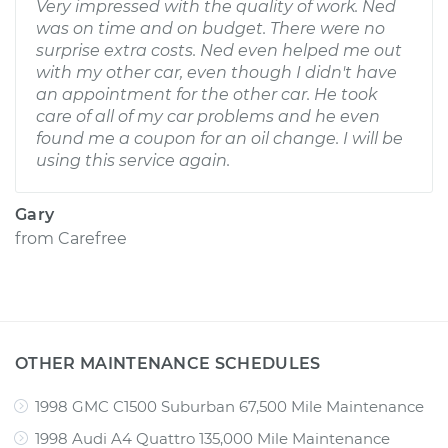
Very impressed with the quality of work. Ned
was on time and on budget. There were no
surprise extra costs. Ned even helped me out
with my other car, even though I didn't have
an appointment for the other car. He took
care of all of my car problems and he even
found me a coupon for an oil change. I will be
using this service again.
Gary
from
Carefree
OTHER MAINTENANCE SCHEDULES
1998 GMC C1500 Suburban 67,500 Mile Maintenance
1998 Audi A4 Quattro 135,000 Mile Maintenance