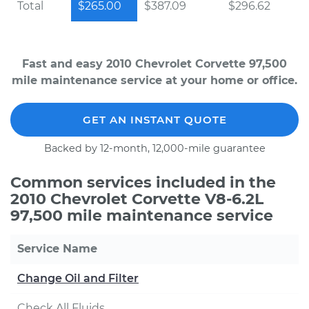
Total
$265.00
$387.09
$296.62
Fast and easy 2010 Chevrolet Corvette 97,500
mile maintenance service at your home or office.
GET AN INSTANT QUOTE
Backed by 12-month, 12,000-mile guarantee
Common services included in the
2010 Chevrolet Corvette V8-6.2L
97,500 mile maintenance service
Service Name
Change Oil and Filter
Check All Fluids