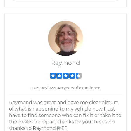
Raymond
1029 Reviews; 40 years of experience
Raymond was great and gave me clear picture
of what is happening to my vehicle now I just
have to find someone who can fix it or take it to
the dealer for repair. Thanks for your help and
thanks to Raymond 酪