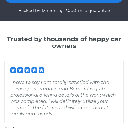
Backed by 12-month, 12,000-mile guarantee
Trusted by thousands of happy car
owners
I have to say I am totally satisfied with the
service performance and Bernard is quite
professional offering details of the work which
was completed. I will definitely utilize your
service in the future and will recommend to
family and friends.