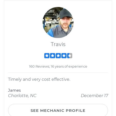
Travis
160 Reviews; 16 years of experience
Timely and very cost effective.
James
Charlotte, NC
December 17
SEE MECHANIC PROFILE