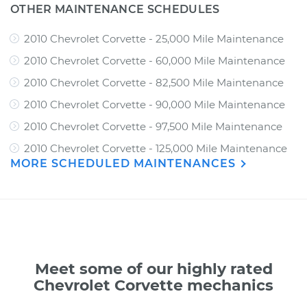
OTHER MAINTENANCE SCHEDULES
2010 Chevrolet Corvette - 25,000 Mile Maintenance
2010 Chevrolet Corvette - 60,000 Mile Maintenance
2010 Chevrolet Corvette - 82,500 Mile Maintenance
2010 Chevrolet Corvette - 90,000 Mile Maintenance
2010 Chevrolet Corvette - 97,500 Mile Maintenance
2010 Chevrolet Corvette - 125,000 Mile Maintenance
MORE SCHEDULED MAINTENANCES
Meet some of our highly rated
Chevrolet Corvette mechanics