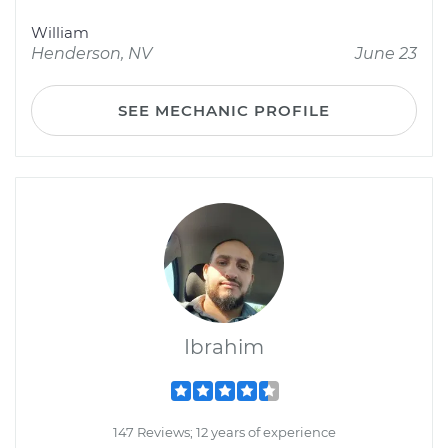
William
Henderson, NV
June 23
SEE MECHANIC PROFILE
Ibrahim
147 Reviews; 12 years of experience