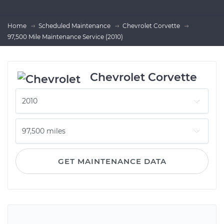
Home
Scheduled Maintenance
Chevrolet Corvette
97,500 Mile Maintenance Service (2010)
Chevrolet Corvette
GET MAINTENANCE DATA