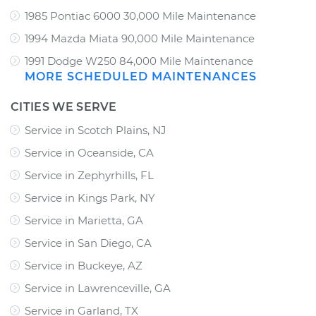
1985 Pontiac 6000 30,000 Mile Maintenance
1994 Mazda Miata 90,000 Mile Maintenance
1991 Dodge W250 84,000 Mile Maintenance
MORE SCHEDULED MAINTENANCES
CITIES WE SERVE
Service in Scotch Plains, NJ
Service in Oceanside, CA
Service in Zephyrhills, FL
Service in Kings Park, NY
Service in Marietta, GA
Service in San Diego, CA
Service in Buckeye, AZ
Service in Lawrenceville, GA
Service in Garland, TX