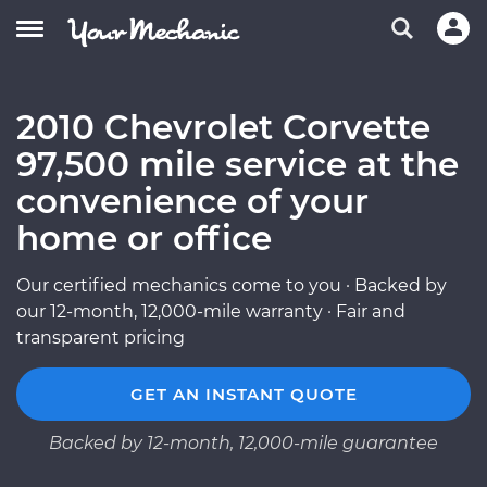
2010 Chevrolet Corvette
97,500 mile service at the
convenience of your
home or office
Our certified mechanics come to you · Backed by
our 12-month, 12,000-mile warranty · Fair and
transparent pricing
GET AN INSTANT QUOTE
Backed by 12-month, 12,000-mile guarantee