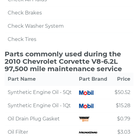
Check Brakes
Check Washer System
Check Tires
Parts commonly used during the
2010 Chevrolet Corvette V8-6.2L
97,500 mile maintenance service
Part Name
Part Brand
Price
Synthetic Engine Oil - 5Qt
$50.52
Synthetic Engine Oil - 1Qt
$15.28
Oil Drain Plug Gasket
$0.79
Oil Filter
$3.03