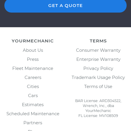
GET A QUOTE
YOURMECHANIC
TERMS
About Us
Consumer Warranty
Press
Enterprise Warranty
Fleet Maintenance
Privacy Policy
Careers
Trademark Usage Policy
Cities
Terms of Use
Cars
BAR License: ARD304522,
Estimates
Wrench, Inc., dba
YourMechanic
Scheduled Maintenance
FL License: MV108509
Partners