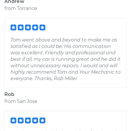
Andrew
from
Torrance
Tom went above and beyond to make me as
satisfied as I could be. His communication
was excellent. Friendly and professional and
best if all, my car is running great and he did it
without unnecessary repairs. I would and will
highly recommend Tom and Your Mechanic to
everyone. Thanks, Rob Miller.
Rob
from
San Jose