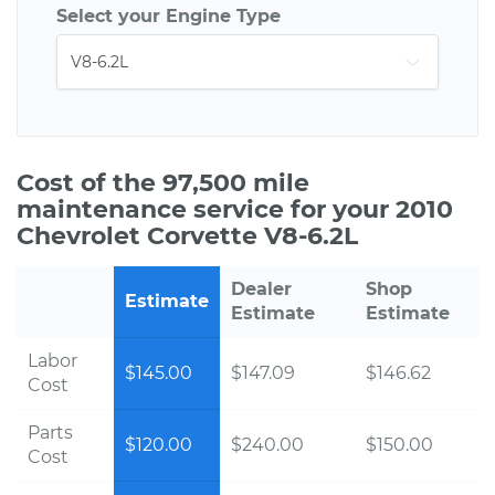
Select your Engine Type
Cost of the 97,500 mile
maintenance service for your 2010
Chevrolet Corvette V8-6.2L
Dealer
Shop
Estimate
Estimate
Estimate
Labor
$145.00
$147.09
$146.62
Cost
Parts
$120.00
$240.00
$150.00
Cost