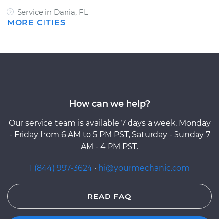
Service in Dania, FL
MORE CITIES
How can we help?
Our service team is available 7 days a week, Monday
- Friday from 6 AM to 5 PM PST, Saturday - Sunday 7
AM - 4 PM PST.
1 (844) 997-3624
·
hi@yourmechanic.com
READ FAQ