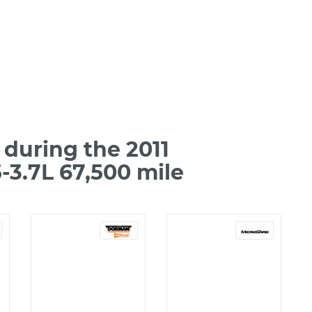
during the 2011
-3.7L 67,500 mile