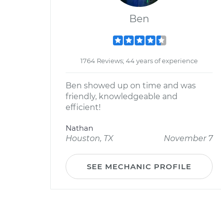
Ben
1764 Reviews; 44 years of experience
Ben showed up on time and was
friendly, knowledgeable and
efficient!
Nathan
Houston, TX
November 7
SEE MECHANIC PROFILE