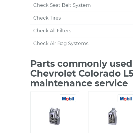
Check Seat Belt System
Check Tires
Check All Filters
Check Air Bag Systems
Parts commonly used 
Chevrolet Colorado L5
maintenance service