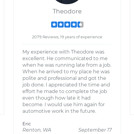
Theodore
2079 Reviews; 19 years of experience
My experience with Theodore was
excellent. He communicated to me
when he was running late from a job.
When he arrived to my place he was
polite and professional and got the
job done. I appreciated the time and
effort he made to complete the job
even though how late it had
become. I would use him again for
automotive work in the future.
Eric
Renton, WA
September 17