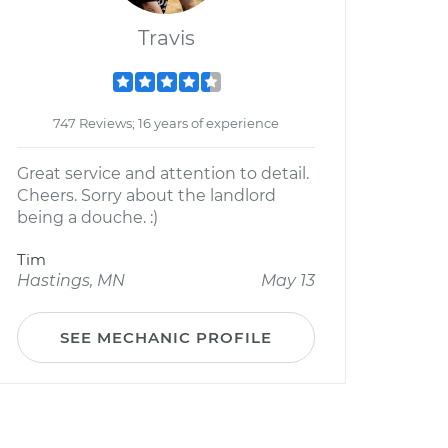
Travis
747 Reviews; 16 years of experience
Great service and attention to detail.
Cheers. Sorry about the landlord
being a douche. :)
Tim
Hastings, MN
May 13
SEE MECHANIC PROFILE