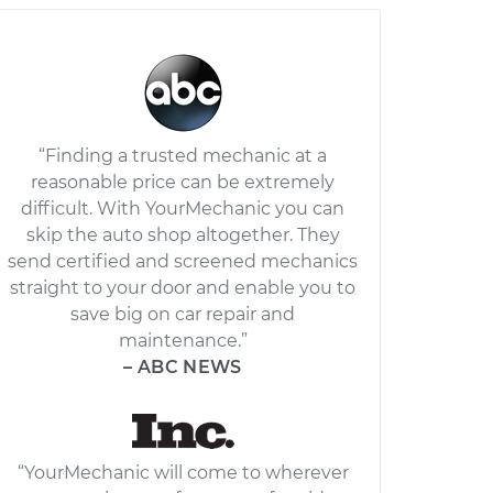
“Finding a trusted mechanic at a
reasonable price can be extremely
difficult. With YourMechanic you can
skip the auto shop altogether. They
send certified and screened mechanics
straight to your door and enable you to
save big on car repair and
maintenance.”
– ABC NEWS
“YourMechanic will come to wherever