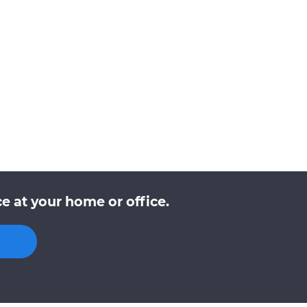
e at your home or office.