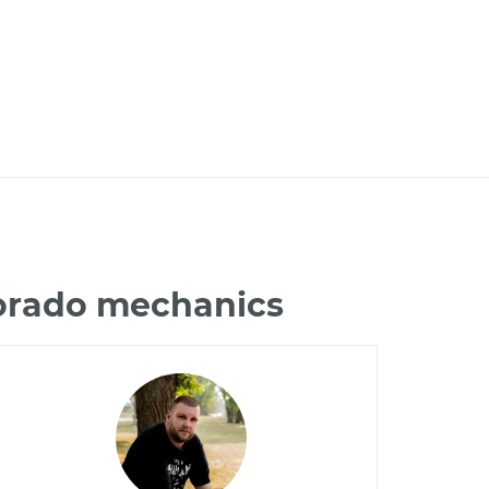
lorado mechanics