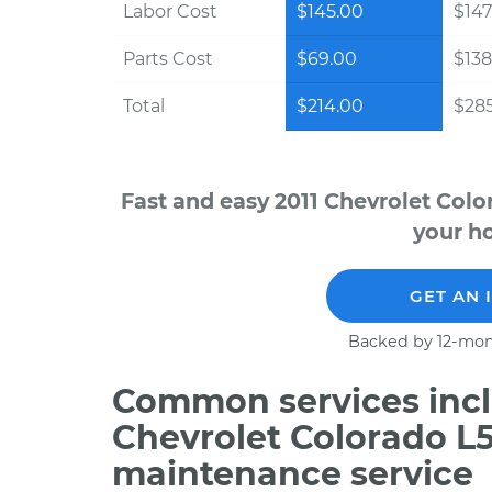
Labor Cost
$145.00
$147
Parts Cost
$69.00
$138
Total
$214.00
$28
Fast and easy 2011 Chevrolet Colo
your ho
GET AN 
Backed by 12-mon
Common services incl
Chevrolet Colorado L5
maintenance service