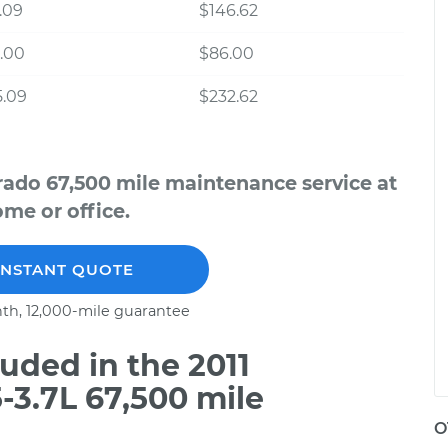
.09
$146.62
.00
$86.00
5.09
$232.62
rado 67,500 mile maintenance service at
me or office.
INSTANT QUOTE
th, 12,000-mile guarantee
uded in the 2011
-3.7L 67,500 mile
O