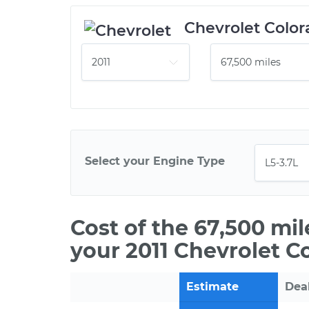
Chevrolet Color
Select your Engine Type
Cost of the 67,500 mi
your 2011 Chevrolet C
Estimate
Dea