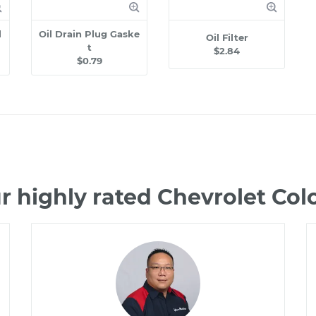
l
Oil Drain Plug Gaske
Oil Filter
t
$2.84
$0.79
r highly rated Chevrolet Co