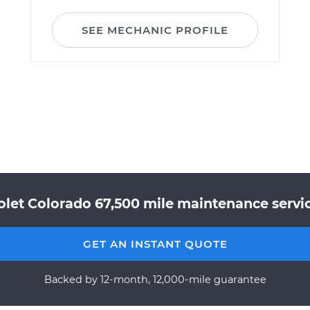
SEE MECHANIC PROFILE
olet Colorado 67,500 mile maintenance servic
GET AN INSTANT QUOTE
Backed by 12-month, 12,000-mile guarantee