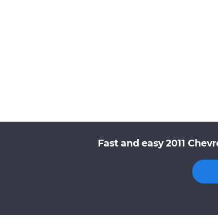
Fast and easy 2011 Chevr