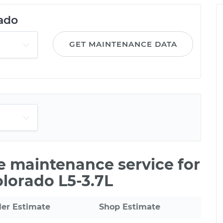
ado
GET MAINTENANCE DATA
le maintenance service for
olorado L5-3.7L
ler Estimate
Shop Estimate