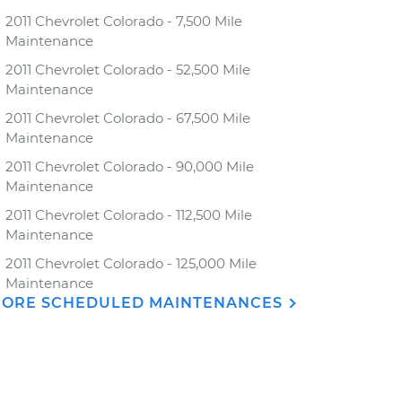
2011 Chevrolet Colorado - 7,500 Mile
Maintenance
2011 Chevrolet Colorado - 52,500 Mile
Maintenance
2011 Chevrolet Colorado - 67,500 Mile
Maintenance
2011 Chevrolet Colorado - 90,000 Mile
Maintenance
2011 Chevrolet Colorado - 112,500 Mile
Maintenance
2011 Chevrolet Colorado - 125,000 Mile
Maintenance
ORE SCHEDULED MAINTENANCES