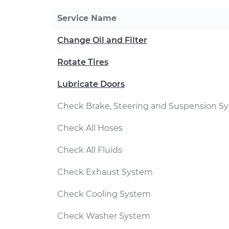
Service Name
Change Oil and Filter
Rotate Tires
Lubricate Doors
Check Brake, Steering and Suspension S
Check All Hoses
Check All Fluids
Check Exhaust System
Check Cooling System
Check Washer System