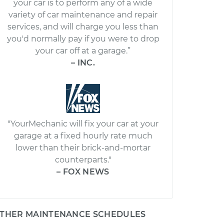
your car is to perform any of a wide
variety of car maintenance and repair
services, and will charge you less than
you'd normally pay if you were to drop
your car off at a garage.”
– INC.
"YourMechanic will fix your car at your
garage at a fixed hourly rate much
lower than their brick-and-mortar
counterparts."
– FOX NEWS
THER MAINTENANCE SCHEDULES