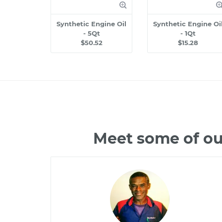
Synthetic Engine Oil
Synthetic Engine Oi
- 5Qt
- 1Qt
$50.52
$15.28
Meet some of ou