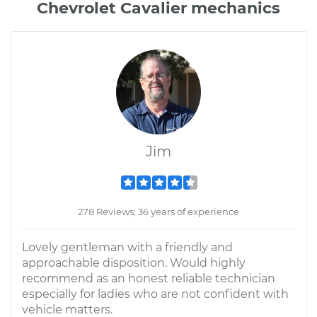
Chevrolet Cavalier mechanics
Jim
278 Reviews; 36 years of experience
Lovely gentleman with a friendly and
approachable disposition. Would highly
recommend as an honest reliable technician
especially for ladies who are not confident with
vehicle matters.