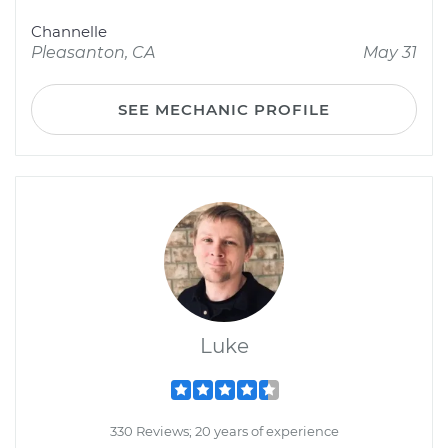
Channelle
Pleasanton, CA
May 31
SEE MECHANIC PROFILE
Luke
330 Reviews; 20 years of experience