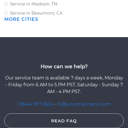
Service in Madison, TN
Service in Beaumont, CA
MORE CITIES
How can we help?
Our service team is available 7 days a week, Monday
- Friday from 6 AM to 5 PM PST, Saturday - Sunday 7
AM - 4 PM PST.
1 (844) 997-3624
·
hi@yourmechanic.com
READ FAQ