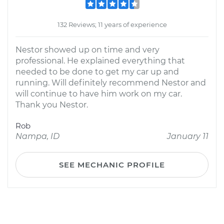
132 Reviews; 11 years of experience
Nestor showed up on time and very
professional. He explained everything that
needed to be done to get my car up and
running. Will definitely recommend Nestor and
will continue to have him work on my car.
Thank you Nestor.
Rob
Nampa, ID
January 11
SEE MECHANIC PROFILE