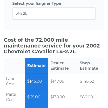
Select your Engine Type
Cost of the 72,000 mile
maintenance service for your 2002
Chevrolet Cavalier L4-2.2L
Dealer
Shop
Estimate
Estimate
Estimate
Labor
$145.00
$147.09
$146.62
Cost
Parts
$69.00
$138.00
$86.00
Cost