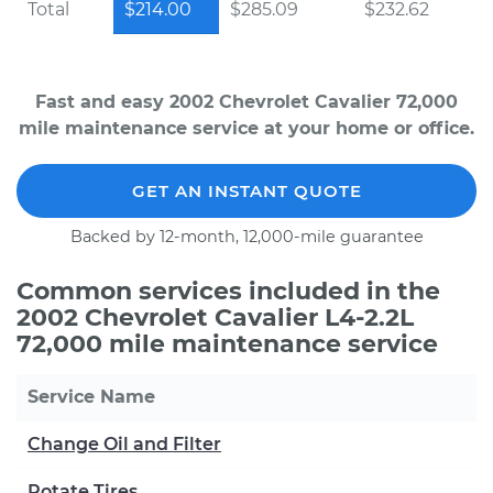
Total
$214.00
$285.09
$232.62
Fast and easy 2002 Chevrolet Cavalier 72,000
mile maintenance service at your home or office.
GET AN INSTANT QUOTE
Backed by 12-month, 12,000-mile guarantee
Common services included in the
2002 Chevrolet Cavalier L4-2.2L
72,000 mile maintenance service
Service Name
Change Oil and Filter
Rotate Tires