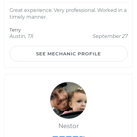
Great experience. Very professional. Worked in a
timely manner.
Terry
Austin, TX
September 27
SEE MECHANIC PROFILE
Nestor