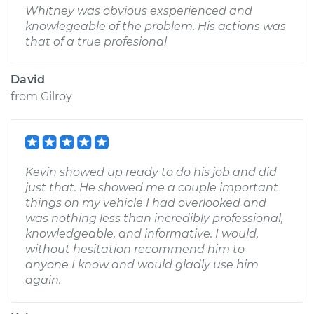
Whitney was obvious exsperienced and
knowlegeable of the problem. His actions was
that of a true profesional
David
from
Gilroy
Kevin showed up ready to do his job and did
just that. He showed me a couple important
things on my vehicle I had overlooked and
was nothing less than incredibly professional,
knowledgeable, and informative. I would,
without hesitation recommend him to
anyone I know and would gladly use him
again.