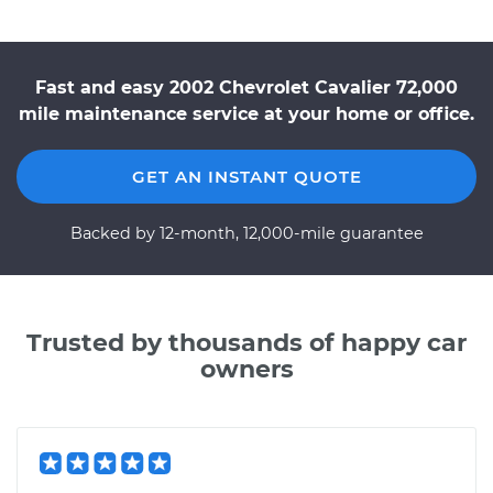
Fast and easy 2002 Chevrolet Cavalier 72,000
mile maintenance service at your home or office.
GET AN INSTANT QUOTE
Backed by 12-month, 12,000-mile guarantee
Trusted by thousands of happy car
owners