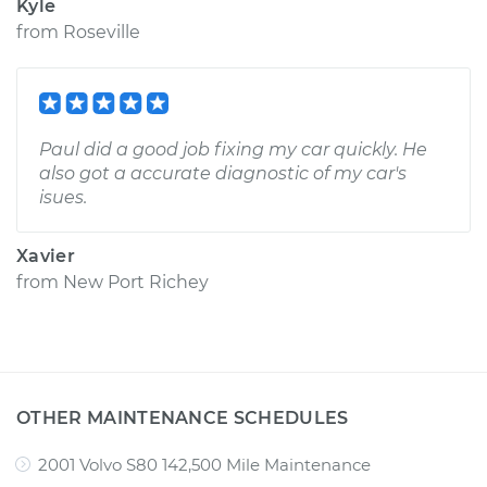
Kyle
from
Roseville
Paul did a good job fixing my car quickly. He
also got a accurate diagnostic of my car's
isues.
Xavier
from
New Port Richey
OTHER MAINTENANCE SCHEDULES
2001 Volvo S80 142,500 Mile Maintenance