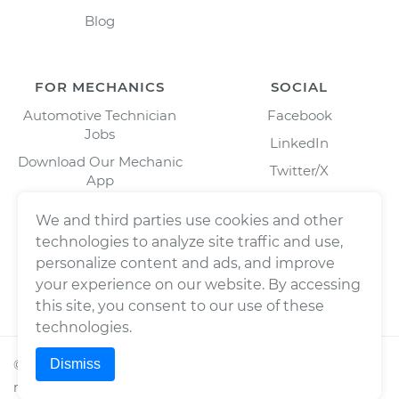
Blog
FOR MECHANICS
SOCIAL
Automotive Technician
Facebook
Jobs
LinkedIn
Download Our Mechanic
Twitter/X
App
Instagram
We and third parties use cookies and other
technologies to analyze site traffic and use,
personalize content and ads, and improve
your experience on our website. By accessing
this site, you consent to our use of these
technologies.
Dismiss
©
2026
Wrench, Inc., dba YourMechanic ® All rights
reserved.