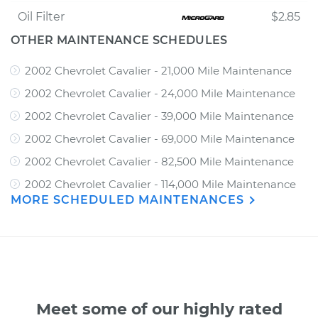
Oil Filter
$2.85
OTHER MAINTENANCE SCHEDULES
2002 Chevrolet Cavalier - 21,000 Mile Maintenance
2002 Chevrolet Cavalier - 24,000 Mile Maintenance
2002 Chevrolet Cavalier - 39,000 Mile Maintenance
2002 Chevrolet Cavalier - 69,000 Mile Maintenance
2002 Chevrolet Cavalier - 82,500 Mile Maintenance
2002 Chevrolet Cavalier - 114,000 Mile Maintenance
MORE SCHEDULED MAINTENANCES
Meet some of our highly rated