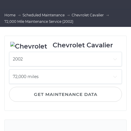
Home
Scheduled Maintenance
Chevrolet Cavalier
72,000 Mile Maintenance Service (2002)
Chevrolet Cavalier
GET MAINTENANCE DATA