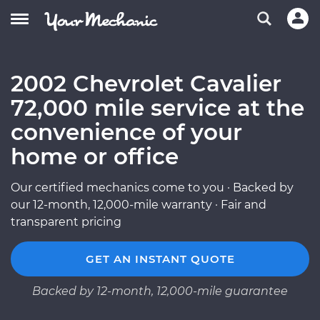
2002 Chevrolet Cavalier
72,000 mile service at the
convenience of your
home or office
Our certified mechanics come to you · Backed by
our 12-month, 12,000-mile warranty · Fair and
transparent pricing
GET AN INSTANT QUOTE
Backed by 12-month, 12,000-mile guarantee