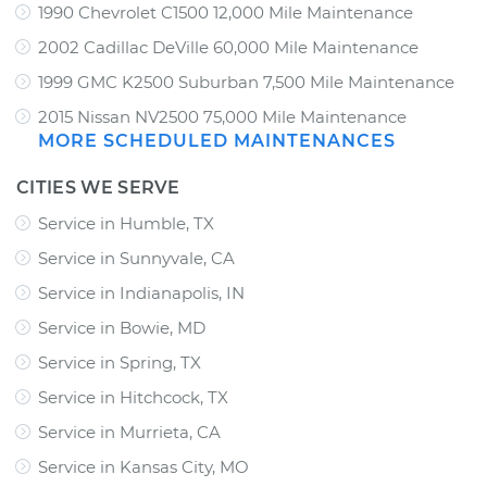
1990 Chevrolet C1500 12,000 Mile Maintenance
2002 Cadillac DeVille 60,000 Mile Maintenance
1999 GMC K2500 Suburban 7,500 Mile Maintenance
2015 Nissan NV2500 75,000 Mile Maintenance
MORE SCHEDULED MAINTENANCES
CITIES WE SERVE
Service in Humble, TX
Service in Sunnyvale, CA
Service in Indianapolis, IN
Service in Bowie, MD
Service in Spring, TX
Service in Hitchcock, TX
Service in Murrieta, CA
Service in Kansas City, MO