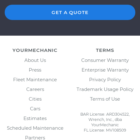
GET A QUOTE
YOURMECHANIC
TERMS
About Us
Consumer Warranty
Press
Enterprise Warranty
Fleet Maintenance
Privacy Policy
Careers
Trademark Usage Policy
Cities
Terms of Use
Cars
BAR License: ARD304522,
Estimates
Wrench, Inc., dba
YourMechanic
Scheduled Maintenance
FL License: MV108509
Partners