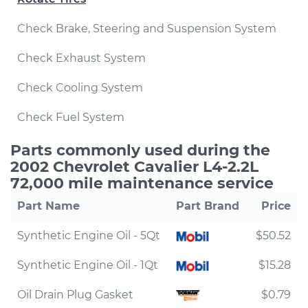
Check Brake, Steering and Suspension System
Check Exhaust System
Check Cooling System
Check Fuel System
Parts commonly used during the
2002 Chevrolet Cavalier L4-2.2L
72,000 mile maintenance service
Part Name
Part Brand
Price
Synthetic Engine Oil - 5Qt
$50.52
Synthetic Engine Oil - 1Qt
$15.28
Oil Drain Plug Gasket
$0.79