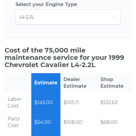
Select your Engine Type
Cost of the 75,000 mile
maintenance service for your 1999
Chevrolet Cavalier L4-2.2L
Dealer
Shop
Estimate
Estimate
Estimate
Labor
$145.00
$105.11
$122.63
Cost
Parts
$54.00
$108.00
$68.00
Cost