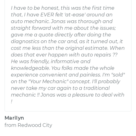
I have to be honest, this was the first time
that, I have EVER felt 'at-ease' around an
auto mechanic. Jonas was thorough and
straight forward with me about the issues;
gave me a quote directly after doing the
diagnostics on the car and, as it turned out, it
cost me less than the original estimate. When
does that ever happen with auto repairs ??
He was friendly, informative and
knowledgeable. You folks made the whole
experience convenient and painless. I'm "sold"
on the "Your Mechanic" concept. I'll probably
never take my car again to a traditional
mechanic !! Jonas was a pleasure to deal with
!
Marilyn
from
Redwood City