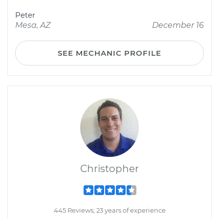
Peter
Mesa, AZ
December 16
SEE MECHANIC PROFILE
Christopher
445 Reviews; 23 years of experience