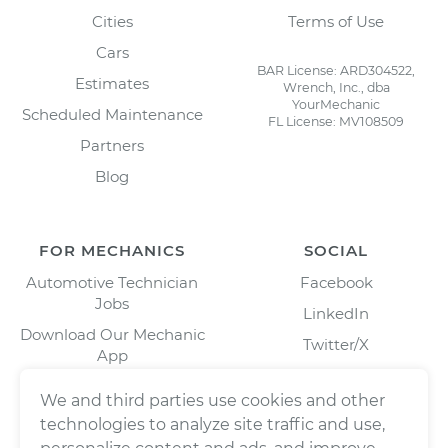
Cities
Terms of Use
Cars
BAR License: ARD304522,
Estimates
Wrench, Inc., dba
YourMechanic
Scheduled Maintenance
FL License: MV108509
Partners
Blog
FOR MECHANICS
SOCIAL
Automotive Technician
Facebook
Jobs
LinkedIn
Download Our Mechanic
Twitter/X
App
Instagram
We and third parties use cookies and other
technologies to analyze site traffic and use,