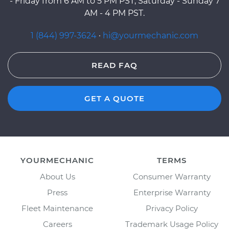
- Friday from 6 AM to 5 PM PST, Saturday - Sunday 7
AM - 4 PM PST.
1 (844) 997-3624
·
hi@yourmechanic.com
READ FAQ
GET A QUOTE
YOURMECHANIC
TERMS
About Us
Consumer Warranty
Press
Enterprise Warranty
Fleet Maintenance
Privacy Policy
Careers
Trademark Usage Policy