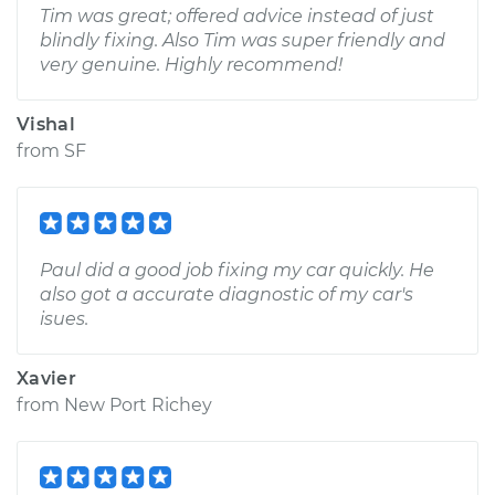
Tim was great; offered advice instead of just
blindly fixing. Also Tim was super friendly and
very genuine. Highly recommend!
Vishal
from
SF
Paul did a good job fixing my car quickly. He
also got a accurate diagnostic of my car's
isues.
Xavier
from
New Port Richey