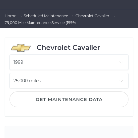
Home
Scheduled Maintenance
Chevrolet Cavalier
75,000 Mile Maintenance Service (1999)
Chevrolet Cavalier
GET MAINTENANCE DATA