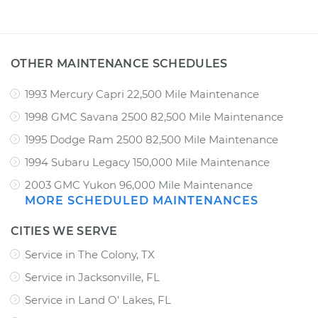
OTHER MAINTENANCE SCHEDULES
1993 Mercury Capri 22,500 Mile Maintenance
1998 GMC Savana 2500 82,500 Mile Maintenance
1995 Dodge Ram 2500 82,500 Mile Maintenance
1994 Subaru Legacy 150,000 Mile Maintenance
2003 GMC Yukon 96,000 Mile Maintenance
MORE SCHEDULED MAINTENANCES
CITIES WE SERVE
Service in The Colony, TX
Service in Jacksonville, FL
Service in Land O' Lakes, FL