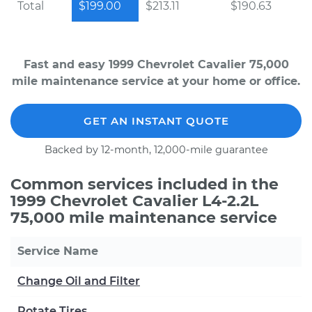
Total
$199.00
$213.11
$190.63
Fast and easy 1999 Chevrolet Cavalier 75,000
mile maintenance service at your home or office.
GET AN INSTANT QUOTE
Backed by 12-month, 12,000-mile guarantee
Common services included in the
1999 Chevrolet Cavalier L4-2.2L
75,000 mile maintenance service
Service Name
Change Oil and Filter
Rotate Tires