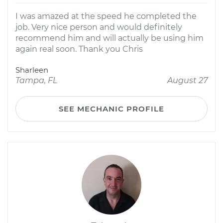
I was amazed at the speed he completed the
job. Very nice person and would definitely
recommend him and will actually be using him
again real soon. Thank you Chris
Sharleen
Tampa, FL
August 27
SEE MECHANIC PROFILE