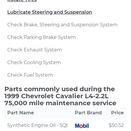
Lubricate Steering and Suspension
Check Brake, Steering and Suspension System
Check Parking Brake System
Check Exhaust System
Check Cooling System
Check Fuel System
Parts commonly used during the
1999 Chevrolet Cavalier L4-2.2L
75,000 mile maintenance service
Part Name
Part Brand
Price
Synthetic Engine Oil - 5Qt
$50.52