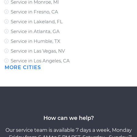
Service in Monroe, MI
Service in Fresno, CA
Service in Lakeland, FL
Service in Atlanta, GA
Service in Humble, TX
Service in Las Vegas, NV
Service in Los Angeles, CA
MORE CITIES
How can we help?
Our service team is available 7 days a week, Monday