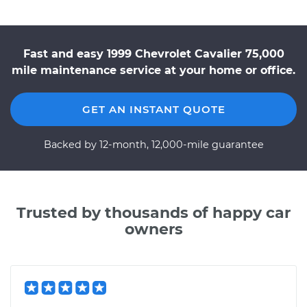
Fast and easy 1999 Chevrolet Cavalier 75,000
mile maintenance service at your home or office.
GET AN INSTANT QUOTE
Backed by 12-month, 12,000-mile guarantee
Trusted by thousands of happy car
owners