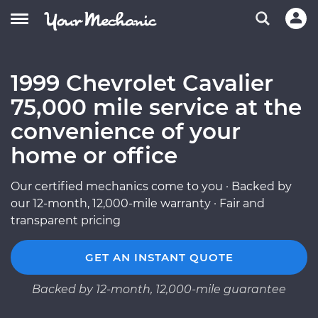
1999 Chevrolet Cavalier
75,000 mile service at the
convenience of your
home or office
Our certified mechanics come to you · Backed by
our 12-month, 12,000-mile warranty · Fair and
transparent pricing
GET AN INSTANT QUOTE
Backed by 12-month, 12,000-mile guarantee