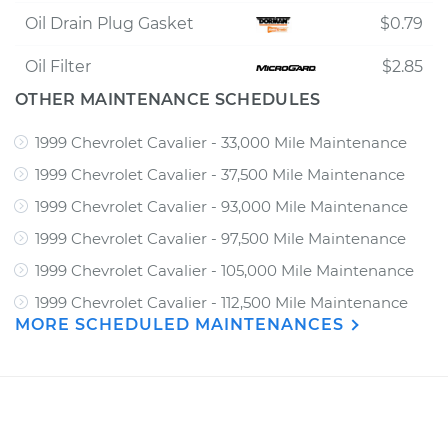
Oil Drain Plug Gasket
$0.79
Oil Filter
$2.85
OTHER MAINTENANCE SCHEDULES
1999 Chevrolet Cavalier - 33,000 Mile Maintenance
1999 Chevrolet Cavalier - 37,500 Mile Maintenance
1999 Chevrolet Cavalier - 93,000 Mile Maintenance
1999 Chevrolet Cavalier - 97,500 Mile Maintenance
1999 Chevrolet Cavalier - 105,000 Mile Maintenance
1999 Chevrolet Cavalier - 112,500 Mile Maintenance
MORE SCHEDULED MAINTENANCES