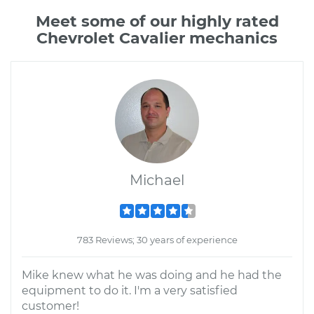
Meet some of our highly rated
Chevrolet Cavalier mechanics
Michael
783 Reviews; 30 years of experience
Mike knew what he was doing and he had the
equipment to do it. I'm a very satisfied
customer!