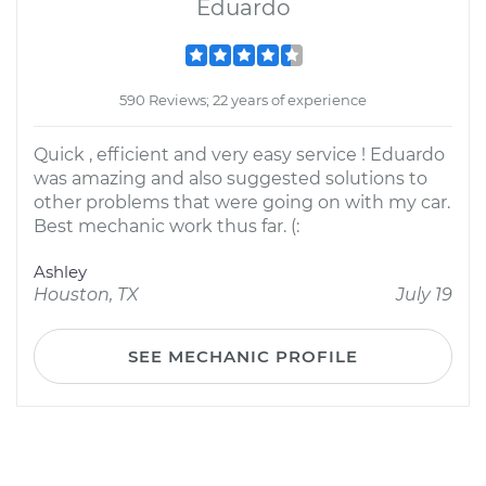
Eduardo
590 Reviews; 22 years of experience
Quick , efficient and very easy service ! Eduardo
was amazing and also suggested solutions to
other problems that were going on with my car.
Best mechanic work thus far. (:
Ashley
Houston, TX
July 19
SEE MECHANIC PROFILE