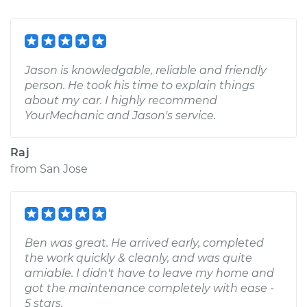
Jason is knowledgable, reliable and friendly
person. He took his time to explain things
about my car. I highly recommend
YourMechanic and Jason's service.
Raj
from
San Jose
Ben was great. He arrived early, completed
the work quickly & cleanly, and was quite
amiable. I didn't have to leave my home and
got the maintenance completely with ease -
5 stars.