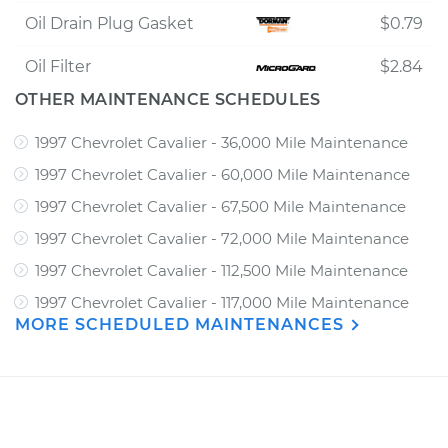
Oil Drain Plug Gasket
$0.79
Oil Filter
$2.84
OTHER MAINTENANCE SCHEDULES
1997 Chevrolet Cavalier - 36,000 Mile Maintenance
1997 Chevrolet Cavalier - 60,000 Mile Maintenance
1997 Chevrolet Cavalier - 67,500 Mile Maintenance
1997 Chevrolet Cavalier - 72,000 Mile Maintenance
1997 Chevrolet Cavalier - 112,500 Mile Maintenance
1997 Chevrolet Cavalier - 117,000 Mile Maintenance
MORE SCHEDULED MAINTENANCES