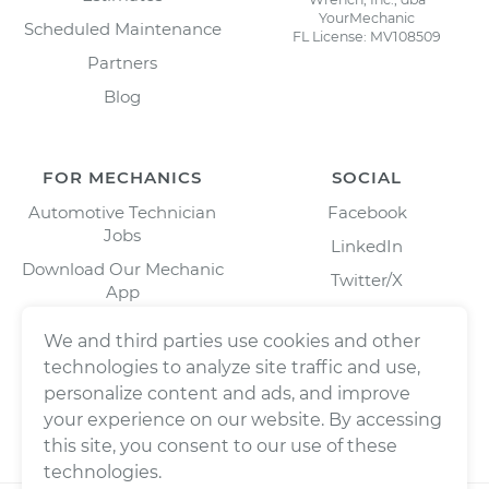
YourMechanic
Scheduled Maintenance
FL License: MV108509
Partners
Blog
FOR MECHANICS
SOCIAL
Automotive Technician
Facebook
Jobs
LinkedIn
Download Our Mechanic
Twitter/X
App
Instagram
We and third parties use cookies and other
technologies to analyze site traffic and use,
personalize content and ads, and improve
your experience on our website. By accessing
this site, you consent to our use of these
technologies.