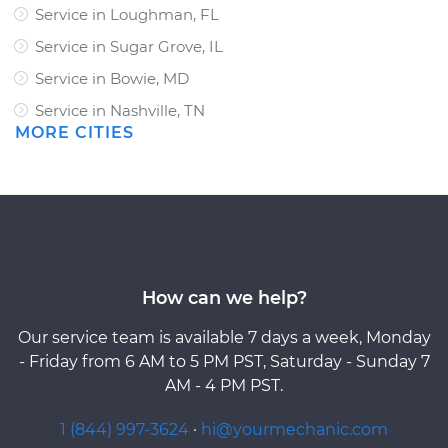
Service in Loughman, FL
Service in Sugar Grove, IL
Service in Bowie, MD
Service in Nashville, TN
MORE CITIES
How can we help?
Our service team is available 7 days a week, Monday
- Friday from 6 AM to 5 PM PST, Saturday - Sunday 7
AM - 4 PM PST.
1 (844) 997-3624
·
hi@yourmechanic.com