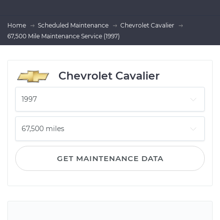
Home
Scheduled Maintenance
Chevrolet Cavalier
67,500 Mile Maintenance Service (1997)
Chevrolet Cavalier
GET MAINTENANCE DATA