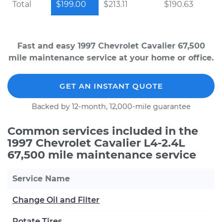
Total
$199.00
$213.11
$190.63
Fast and easy 1997 Chevrolet Cavalier 67,500
mile maintenance service at your home or office.
GET AN INSTANT QUOTE
Backed by 12-month, 12,000-mile guarantee
Common services included in the
1997 Chevrolet Cavalier L4-2.4L
67,500 mile maintenance service
Service Name
Change Oil and Filter
Rotate Tires