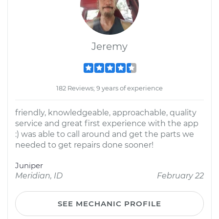
Jeremy
182 Reviews; 9 years of experience
friendly, knowledgeable, approachable, quality
service and great first experience with the app
:) was able to call around and get the parts we
needed to get repairs done sooner!
Juniper
Meridian, ID
February 22
SEE MECHANIC PROFILE