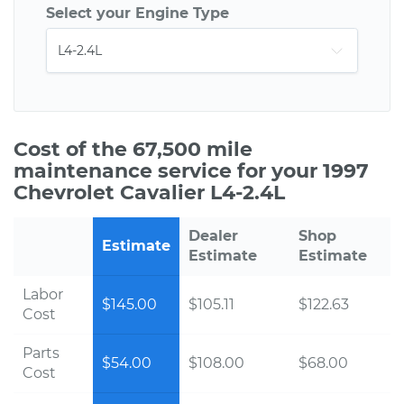
Select your Engine Type
Cost of the 67,500 mile
maintenance service for your 1997
Chevrolet Cavalier L4-2.4L
Dealer
Shop
Estimate
Estimate
Estimate
Labor
$145.00
$105.11
$122.63
Cost
Parts
$54.00
$108.00
$68.00
Cost