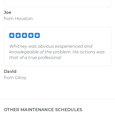
Joe
from
Houston
Whitney was obvious exsperienced and
knowlegeable of the problem. His actions was
that of a true profesional
David
from
Gilroy
OTHER MAINTENANCE SCHEDULES