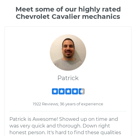
Meet some of our highly rated
Chevrolet Cavalier mechanics
Patrick
1922 Reviews; 36 years of experience
Patrick is Awesome! Showed up on time and
was very quick and thorough. Down right
honest person. It's hard to find these qualities