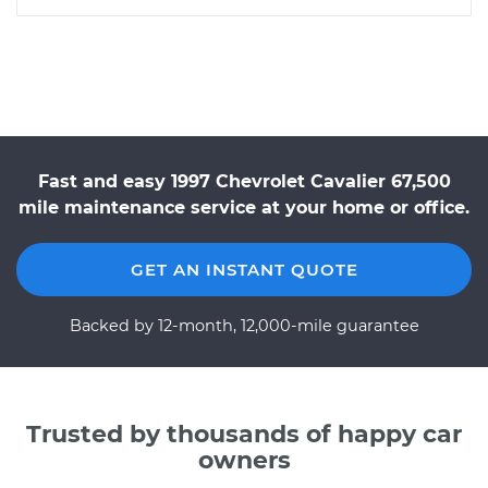
Fast and easy 1997 Chevrolet Cavalier 67,500
mile maintenance service at your home or office.
GET AN INSTANT QUOTE
Backed by 12-month, 12,000-mile guarantee
Trusted by thousands of happy car
owners