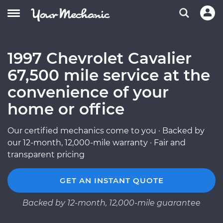
1997 Chevrolet Cavalier
67,500 mile service at the
convenience of your
home or office
Our certified mechanics come to you · Backed by
our 12-month, 12,000-mile warranty · Fair and
transparent pricing
GET AN INSTANT QUOTE
Backed by 12-month, 12,000-mile guarantee