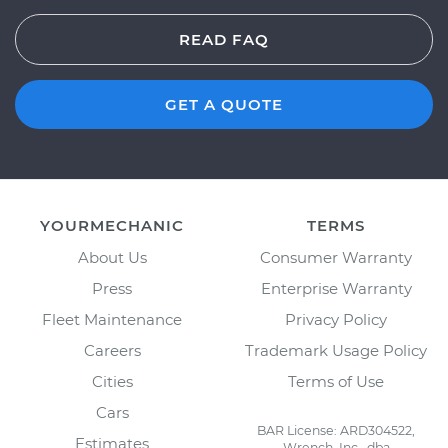
READ FAQ
GET A QUOTE
YOURMECHANIC
TERMS
About Us
Consumer Warranty
Press
Enterprise Warranty
Fleet Maintenance
Privacy Policy
Careers
Trademark Usage Policy
Cities
Terms of Use
Cars
BAR License: ARD304522,
Estimates
Wrench, Inc., dba