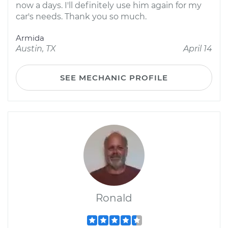
now a days. I'll definitely use him again for my
car's needs. Thank you so much.
Armida
Austin, TX
April 14
SEE MECHANIC PROFILE
Ronald