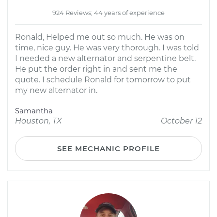
924 Reviews; 44 years of experience
Ronald, Helped me out so much. He was on
time, nice guy. He was very thorough. I was told
I needed a new alternator and serpentine belt.
He put the order right in and sent me the
quote. I schedule Ronald for tomorrow to put
my new alternator in.
Samantha
Houston, TX
October 12
SEE MECHANIC PROFILE