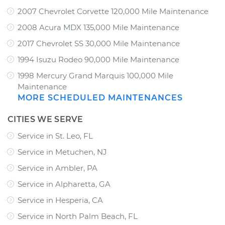
2007 Chevrolet Corvette 120,000 Mile Maintenance
2008 Acura MDX 135,000 Mile Maintenance
2017 Chevrolet SS 30,000 Mile Maintenance
1994 Isuzu Rodeo 90,000 Mile Maintenance
1998 Mercury Grand Marquis 100,000 Mile
Maintenance
MORE SCHEDULED MAINTENANCES
CITIES WE SERVE
Service in St. Leo, FL
Service in Metuchen, NJ
Service in Ambler, PA
Service in Alpharetta, GA
Service in Hesperia, CA
Service in North Palm Beach, FL