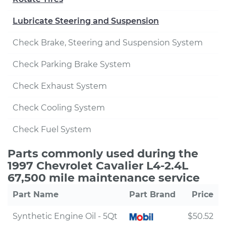
Lubricate Steering and Suspension
Check Brake, Steering and Suspension System
Check Parking Brake System
Check Exhaust System
Check Cooling System
Check Fuel System
Parts commonly used during the
1997 Chevrolet Cavalier L4-2.4L
67,500 mile maintenance service
Part Name
Part Brand
Price
Synthetic Engine Oil - 5Qt
$50.52