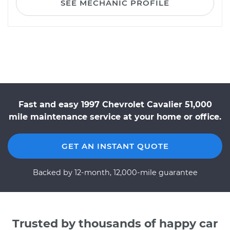
SEE MECHANIC PROFILE
Fast and easy 1997 Chevrolet Cavalier 51,000
mile maintenance service at your home or office.
GET AN INSTANT QUOTE
Backed by 12-month, 12,000-mile guarantee
Trusted by thousands of happy car