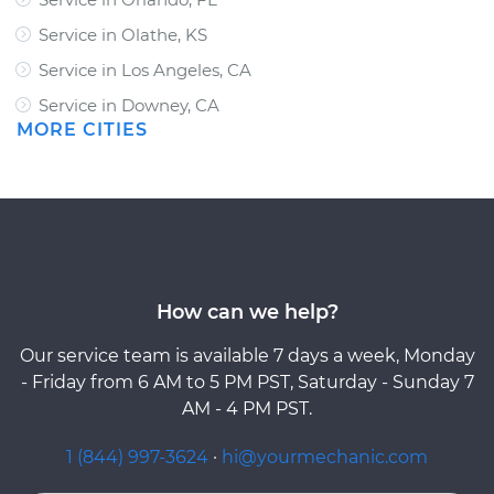
Service in Olathe, KS
Service in Los Angeles, CA
Service in Downey, CA
MORE CITIES
How can we help?
Our service team is available 7 days a week, Monday
- Friday from 6 AM to 5 PM PST, Saturday - Sunday 7
AM - 4 PM PST.
1 (844) 997-3624
·
hi@yourmechanic.com