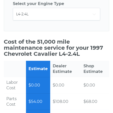
Select your Engine Type
Cost of the 51,000 mile
maintenance service for your 1997
Chevrolet Cavalier L4-2.4L
Dealer
Shop
Estimate
Estimate
Estimate
Labor
$0.00
$0.00
$0.00
Cost
Parts
$54.00
$108.00
$68.00
Cost