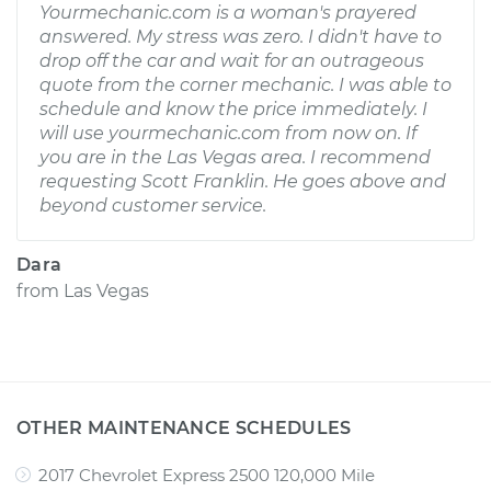
Yourmechanic.com is a woman's prayered
answered. My stress was zero. I didn't have to
drop off the car and wait for an outrageous
quote from the corner mechanic. I was able to
schedule and know the price immediately. I
will use yourmechanic.com from now on. If
you are in the Las Vegas area. I recommend
requesting Scott Franklin. He goes above and
beyond customer service.
Dara
from
Las Vegas
OTHER MAINTENANCE SCHEDULES
2017 Chevrolet Express 2500 120,000 Mile