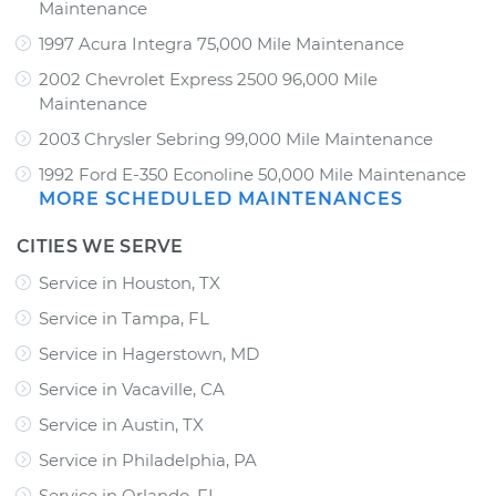
Maintenance
1997 Acura Integra 75,000 Mile Maintenance
2002 Chevrolet Express 2500 96,000 Mile
Maintenance
2003 Chrysler Sebring 99,000 Mile Maintenance
1992 Ford E-350 Econoline 50,000 Mile Maintenance
MORE SCHEDULED MAINTENANCES
CITIES WE SERVE
Service in Houston, TX
Service in Tampa, FL
Service in Hagerstown, MD
Service in Vacaville, CA
Service in Austin, TX
Service in Philadelphia, PA
Service in Orlando, FL