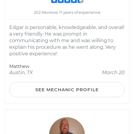
202 Reviews; 11 years of experience
Edgar is personable, knowledgeable, and overall
a very friendly. He was prompt in
communicating with me and was willing to
explain his procedure as he went along. Very
positive experience!
Matthew
Austin, TX
March 20
SEE MECHANIC PROFILE