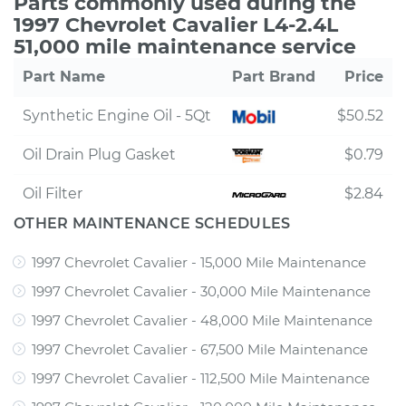
Parts commonly used during the
1997 Chevrolet Cavalier L4-2.4L
51,000 mile maintenance service
Part Name
Part Brand
Price
Synthetic Engine Oil - 5Qt
$50.52
Oil Drain Plug Gasket
$0.79
Oil Filter
$2.84
OTHER MAINTENANCE SCHEDULES
1997 Chevrolet Cavalier - 15,000 Mile Maintenance
1997 Chevrolet Cavalier - 30,000 Mile Maintenance
1997 Chevrolet Cavalier - 48,000 Mile Maintenance
1997 Chevrolet Cavalier - 67,500 Mile Maintenance
1997 Chevrolet Cavalier - 112,500 Mile Maintenance