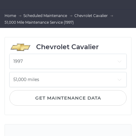
Home
Scheduled Maintenance
Chevrolet Cavalier
51,000 Mile Maintenance Service (1997)
Chevrolet Cavalier
GET MAINTENANCE DATA