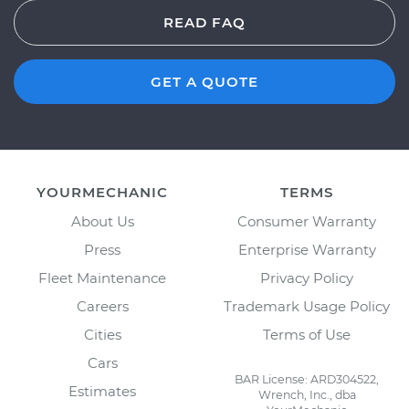
READ FAQ
GET A QUOTE
YOURMECHANIC
TERMS
About Us
Consumer Warranty
Press
Enterprise Warranty
Fleet Maintenance
Privacy Policy
Careers
Trademark Usage Policy
Cities
Terms of Use
Cars
BAR License: ARD304522,
Estimates
Wrench, Inc., dba