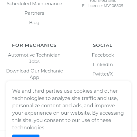
YourMechanic
Scheduled Maintenance
FL License: MV108509
Partners
Blog
FOR MECHANICS
SOCIAL
Automotive Technician
Facebook
Jobs
LinkedIn
Download Our Mechanic
Twitter/X
App
Instagram
We and third parties use cookies and other
technologies to analyze site traffic and use,
personalize content and ads, and improve
your experience on our website. By accessing
this site, you consent to our use of these
technologies.