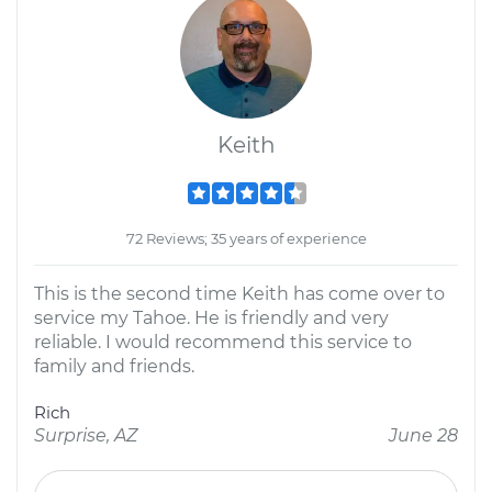
Keith
72 Reviews; 35 years of experience
This is the second time Keith has come over to
service my Tahoe. He is friendly and very
reliable. I would recommend this service to
family and friends.
Rich
Surprise, AZ
June 28