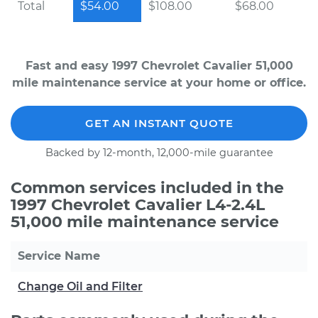
Total
$54.00
$108.00
$68.00
Fast and easy 1997 Chevrolet Cavalier 51,000
mile maintenance service at your home or office.
GET AN INSTANT QUOTE
Backed by 12-month, 12,000-mile guarantee
Common services included in the
1997 Chevrolet Cavalier L4-2.4L
51,000 mile maintenance service
Service Name
Change Oil and Filter