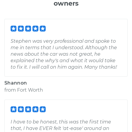
owners
Stephen was very professional and spoke to
me in terms that I understood. Although the
news about the car was not great, he
explained the why's and what it would take
to fix it. I will call on him again. Many thanks!
Shannon
from
Fort Worth
I have to be honest, this was the first time
that, I have EVER felt 'at-ease' around an