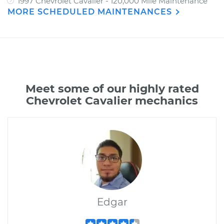
1997 Chevrolet Cavalier - 120,000 Mile Maintenance
MORE SCHEDULED MAINTENANCES
Meet some of our highly rated
Chevrolet Cavalier mechanics
Edgar