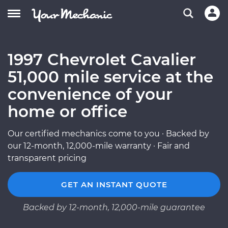
1997 Chevrolet Cavalier
51,000 mile service at the
convenience of your
home or office
Our certified mechanics come to you · Backed by
our 12-month, 12,000-mile warranty · Fair and
transparent pricing
GET AN INSTANT QUOTE
Backed by 12-month, 12,000-mile guarantee