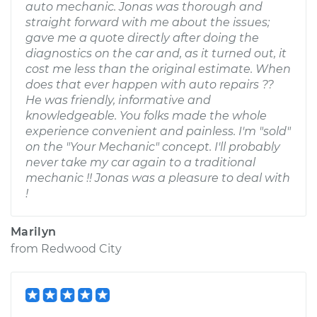
auto mechanic. Jonas was thorough and
straight forward with me about the issues;
gave me a quote directly after doing the
diagnostics on the car and, as it turned out, it
cost me less than the original estimate. When
does that ever happen with auto repairs ??
He was friendly, informative and
knowledgeable. You folks made the whole
experience convenient and painless. I'm "sold"
on the "Your Mechanic" concept. I'll probably
never take my car again to a traditional
mechanic !! Jonas was a pleasure to deal with
!
Marilyn
from
Redwood City