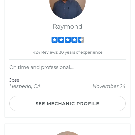
Raymond
424 Reviews; 30 years of experience
On time and professional....
Jose
Hesperia, CA
November 24
SEE MECHANIC PROFILE