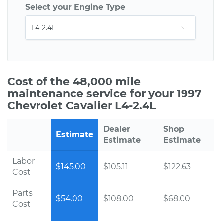
Select your Engine Type
Cost of the 48,000 mile
maintenance service for your 1997
Chevrolet Cavalier L4-2.4L
Dealer
Shop
Estimate
Estimate
Estimate
Labor
$145.00
$105.11
$122.63
Cost
Parts
$54.00
$108.00
$68.00
Cost