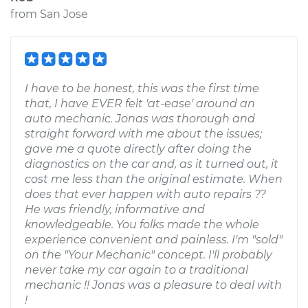
from
San Jose
I have to be honest, this was the first time
that, I have EVER felt 'at-ease' around an
auto mechanic. Jonas was thorough and
straight forward with me about the issues;
gave me a quote directly after doing the
diagnostics on the car and, as it turned out, it
cost me less than the original estimate. When
does that ever happen with auto repairs ??
He was friendly, informative and
knowledgeable. You folks made the whole
experience convenient and painless. I'm "sold"
on the "Your Mechanic" concept. I'll probably
never take my car again to a traditional
mechanic !! Jonas was a pleasure to deal with
!