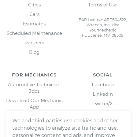
Cities
Terms of Use
Cars
BAR License: ARD304522,
Estimates
Wrench, Inc., dba
YourMechanic
Scheduled Maintenance
FL License: MV108509
Partners
Blog
FOR MECHANICS
SOCIAL
Automotive Technician
Facebook
Jobs
LinkedIn
Download Our Mechanic
Twitter/X
App
Instagram
We and third parties use cookies and other
technologies to analyze site traffic and use,
personalize content and ads, and improve