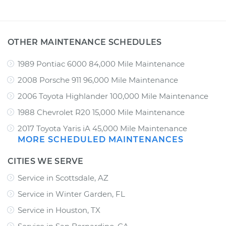
OTHER MAINTENANCE SCHEDULES
1989 Pontiac 6000 84,000 Mile Maintenance
2008 Porsche 911 96,000 Mile Maintenance
2006 Toyota Highlander 100,000 Mile Maintenance
1988 Chevrolet R20 15,000 Mile Maintenance
2017 Toyota Yaris iA 45,000 Mile Maintenance
MORE SCHEDULED MAINTENANCES
CITIES WE SERVE
Service in Scottsdale, AZ
Service in Winter Garden, FL
Service in Houston, TX