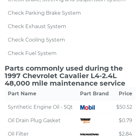
Check Parking Brake System
Check Exhaust System
Check Cooling System
Check Fuel System
Parts commonly used during the
1997 Chevrolet Cavalier L4-2.4L
48,000 mile maintenance service
Part Name
Part Brand
Price
Synthetic Engine Oil - 5Qt
$50.52
Oil Drain Plug Gasket
$0.79
Oil Filter
$2.84