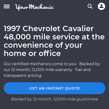
1997 Chevrolet Cavalier
48,000 mile service at the
convenience of your
home or office
Our certified mechanics come to you · Backed by
our 12-month, 12,000-mile warranty · Fair and
transparent pricing
GET AN INSTANT QUOTE
Backed by 12-month, 12,000-mile guarantee