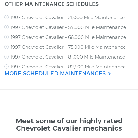
OTHER MAINTENANCE SCHEDULES
1997 Chevrolet Cavalier - 21,000 Mile Maintenance
1997 Chevrolet Cavalier - 54,000 Mile Maintenance
1997 Chevrolet Cavalier - 66,000 Mile Maintenance
1997 Chevrolet Cavalier - 75,000 Mile Maintenance
1997 Chevrolet Cavalier - 81,000 Mile Maintenance
1997 Chevrolet Cavalier - 82,500 Mile Maintenance
MORE SCHEDULED MAINTENANCES
Meet some of our highly rated
Chevrolet Cavalier mechanics