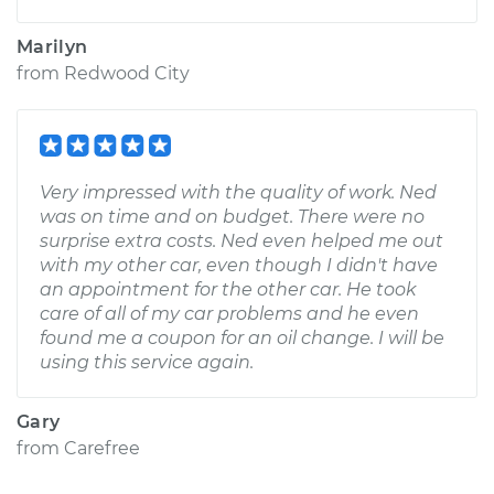
Marilyn
from
Redwood City
Very impressed with the quality of work. Ned
was on time and on budget. There were no
surprise extra costs. Ned even helped me out
with my other car, even though I didn't have
an appointment for the other car. He took
care of all of my car problems and he even
found me a coupon for an oil change. I will be
using this service again.
Gary
from
Carefree