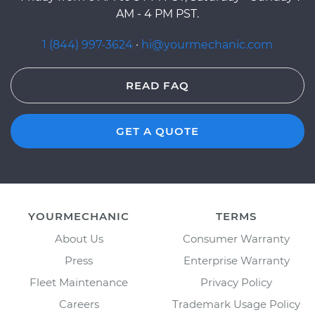
AM - 4 PM PST.
1 (844) 997-3624
·
hi@yourmechanic.com
READ FAQ
GET A QUOTE
YOURMECHANIC
TERMS
About Us
Consumer Warranty
Press
Enterprise Warranty
Fleet Maintenance
Privacy Policy
Careers
Trademark Usage Policy