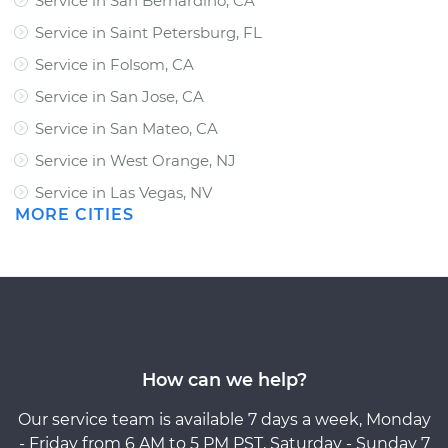
Service in San Bernardino, CA
Service in Saint Petersburg, FL
Service in Folsom, CA
Service in San Jose, CA
Service in San Mateo, CA
Service in West Orange, NJ
Service in Las Vegas, NV
MORE CITIES
How can we help?
Our service team is available 7 days a week, Monday
- Friday from 6 AM to 5 PM PST, Saturday - Sunday 7