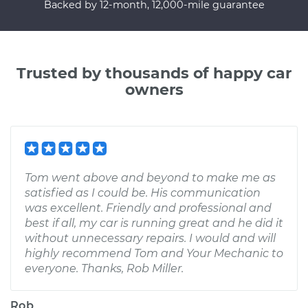
Backed by 12-month, 12,000-mile guarantee
Trusted by thousands of happy car
owners
Tom went above and beyond to make me as
satisfied as I could be. His communication
was excellent. Friendly and professional and
best if all, my car is running great and he did it
without unnecessary repairs. I would and will
highly recommend Tom and Your Mechanic to
everyone. Thanks, Rob Miller.
Rob