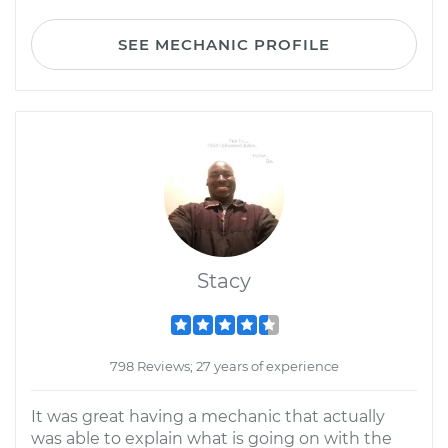
SEE MECHANIC PROFILE
Stacy
798 Reviews; 27 years of experience
It was great having a mechanic that actually
was able to explain what is going on with the