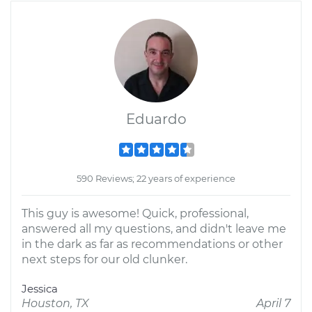
Eduardo
590 Reviews; 22 years of experience
This guy is awesome! Quick, professional,
answered all my questions, and didn't leave me
in the dark as far as recommendations or other
next steps for our old clunker.
Jessica
Houston, TX
April 7