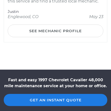
this service and find a trusted local mechanic.
Justin
Englewood, CO
May 23
SEE MECHANIC PROFILE
Fast and easy 1997 Chevrolet Cavalier 48,000
mile maintenance service at your home or office.
GET AN INSTANT QUOTE