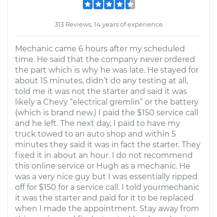
313 Reviews; 14 years of experience
Mechanic came 6 hours after my scheduled
time. He said that the company never ordered
the part which is why he was late. He stayed for
about 15 minutes, didn’t do any testing at all,
told me it was not the starter and said it was
likely a Chevy “electrical gremlin” or the battery
(which is brand new.) I paid the $150 service call
and he left. The next day, I paid to have my
truck towed to an auto shop and within 5
minutes they said it was in fact the starter. They
fixed it in about an hour. I do not recommend
this online service or Hugh as a mechanic. He
was a very nice guy but I was essentially ripped
off for $150 for a service call. I told yourmechanic
it was the starter and paid for it to be replaced
when I made the appointment. Stay away from