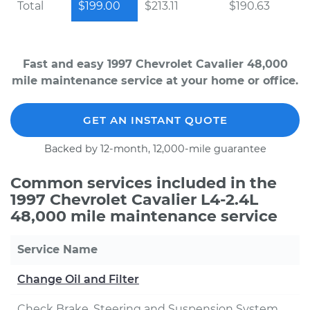
Total
$199.00
$213.11
$190.63
Fast and easy 1997 Chevrolet Cavalier 48,000
mile maintenance service at your home or office.
GET AN INSTANT QUOTE
Backed by 12-month, 12,000-mile guarantee
Common services included in the
1997 Chevrolet Cavalier L4-2.4L
48,000 mile maintenance service
Service Name
Change Oil and Filter
Check Brake, Steering and Suspension System