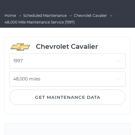
Home
Scheduled Maintenance
Chevrolet Cavalier
48,000 Mile Maintenance Service (1997)
Chevrolet Cavalier
GET MAINTENANCE DATA