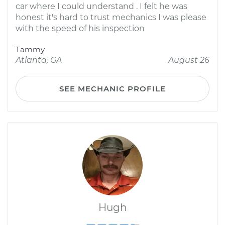
car where I could understand . I felt he was
honest it's hard to trust mechanics I was please
with the speed of his inspection
Tammy
Atlanta, GA
August 26
SEE MECHANIC PROFILE
Hugh