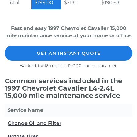
Total
$199.00
$213.11
$190.63
Fast and easy 1997 Chevrolet Cavalier 15,000
mile maintenance service at your home or office.
GET AN INSTANT QUOTE
Backed by 12-month, 12,000-mile guarantee
Common services included in the
1997 Chevrolet Cavalier L4-2.4L
15,000 mile maintenance service
Service Name
Change Oil and Filter
Rotate Tires