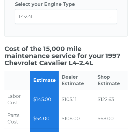
Select your Engine Type
Cost of the 15,000 mile
maintenance service for your 1997
Chevrolet Cavalier L4-2.4L
Dealer
Shop
Estimate
Estimate
Estimate
Labor
$145.00
$105.11
$122.63
Cost
Parts
$54.00
$108.00
$68.00
Cost