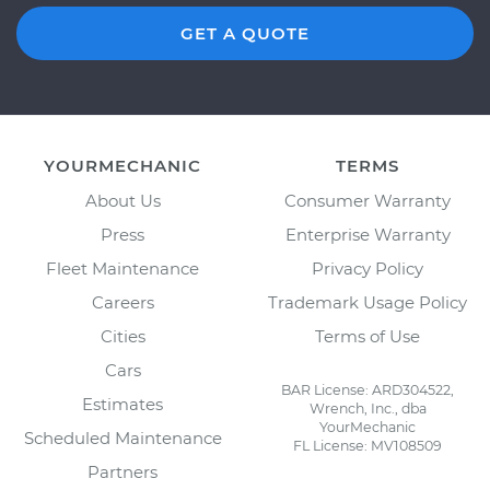
GET A QUOTE
YOURMECHANIC
TERMS
About Us
Consumer Warranty
Press
Enterprise Warranty
Fleet Maintenance
Privacy Policy
Careers
Trademark Usage Policy
Cities
Terms of Use
Cars
BAR License: ARD304522,
Estimates
Wrench, Inc., dba
YourMechanic
Scheduled Maintenance
FL License: MV108509
Partners