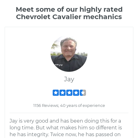
Meet some of our highly rated
Chevrolet Cavalier mechanics
Jay
1156 Reviews; 40 years of experience
Jay is very good and has been doing this for a
long time. But what makes him so different is
he has integrity. Twice now, he has passed on