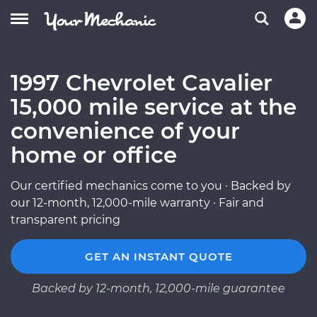
1997 Chevrolet Cavalier
15,000 mile service at the
convenience of your
home or office
Our certified mechanics come to you · Backed by
our 12-month, 12,000-mile warranty · Fair and
transparent pricing
GET AN INSTANT QUOTE
Backed by 12-month, 12,000-mile guarantee