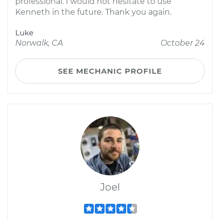
professional. I would not hesitate to use
Kenneth in the future. Thank you again.
Luke
Norwalk, CA
October 24
SEE MECHANIC PROFILE
Joel