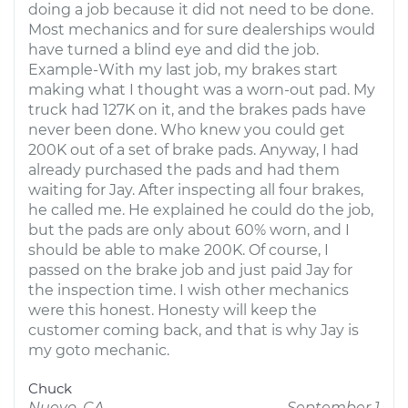
doing a job because it did not need to be done.
Most mechanics and for sure dealerships would
have turned a blind eye and did the job.
Example-With my last job, my brakes start
making what I thought was a worn-out pad. My
truck had 127K on it, and the brakes pads have
never been done. Who knew you could get
200K out of a set of brake pads. Anyway, I had
already purchased the pads and had them
waiting for Jay. After inspecting all four brakes,
he called me. He explained he could do the job,
but the pads are only about 60% worn, and I
should be able to make 200K. Of course, I
passed on the brake job and just paid Jay for
the inspection time. I wish other mechanics
were this honest. Honesty will keep the
customer coming back, and that is why Jay is
my goto mechanic.
Chuck
Nuevo, CA
September 1