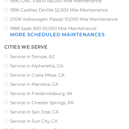
1990 GMC V3500 48,000 Mile Maintenance
1996 Cadillac DeVille 52,500 Mile Maintenance
2008 Volkswagen Passat 10,000 Mile Maintenance
1988 Saab 900 50,000 Mile Maintenance
MORE SCHEDULED MAINTENANCES
CITIES WE SERVE
Service in Tempe, AZ
Service in Alpharetta, GA
Service in Costa Mesa, CA
Service in Marietta, GA
Service in Fredericksburg, VA
Service in Chester Springs, PA
Service in San Jose, CA
Service in Sun City, CA