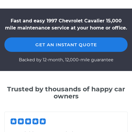
Fast and easy 1997 Chevrolet Cavalier 15,000
mile maintenance service at your home or office.
GET AN INSTANT QUOTE
Backed by 12-month, 12,000-mile guarantee
Trusted by thousands of happy car
owners