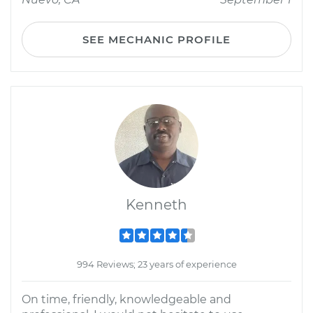
SEE MECHANIC PROFILE
Kenneth
994 Reviews; 23 years of experience
On time, friendly, knowledgeable and