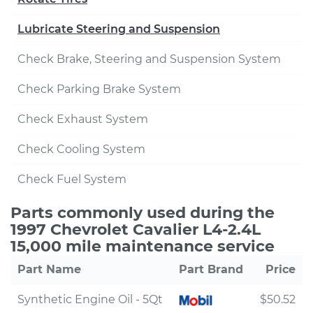
Lubricate Steering and Suspension
Check Brake, Steering and Suspension System
Check Parking Brake System
Check Exhaust System
Check Cooling System
Check Fuel System
Parts commonly used during the
1997 Chevrolet Cavalier L4-2.4L
15,000 mile maintenance service
Part Name
Part Brand
Price
Synthetic Engine Oil - 5Qt
$50.52