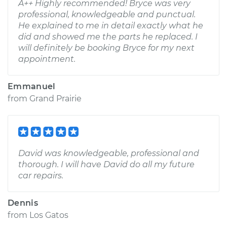
A++ Highly recommended! Bryce was very
professional, knowledgeable and punctual.
He explained to me in detail exactly what he
did and showed me the parts he replaced. I
will definitely be booking Bryce for my next
appointment.
Emmanuel
from
Grand Prairie
David was knowledgeable, professional and
thorough. I will have David do all my future
car repairs.
Dennis
from
Los Gatos