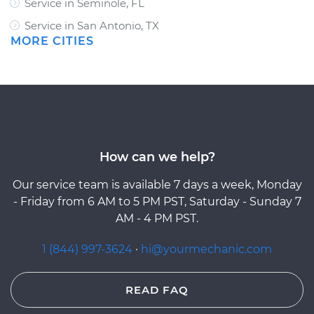
Service in Seminole, FL
Service in San Antonio, TX
MORE CITIES
How can we help?
Our service team is available 7 days a week, Monday
- Friday from 6 AM to 5 PM PST, Saturday - Sunday 7
AM - 4 PM PST.
1 (844) 997-3624
·
hi@yourmechanic.com
READ FAQ