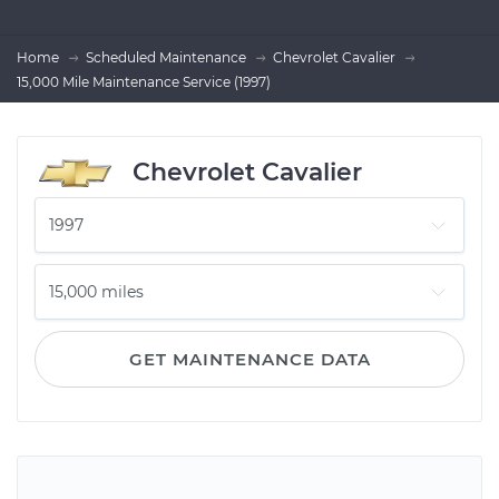
Home
Scheduled Maintenance
Chevrolet Cavalier
15,000 Mile Maintenance Service (1997)
Chevrolet Cavalier
GET MAINTENANCE DATA