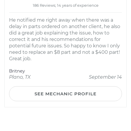
186 Reviews; 14 years of experience
He notified me right away when there was a
delay in parts ordered on another client, he also
did a great job explaining the issue, how to
correct it and his recommendations for
potential future issues. So happy to know I only
need to replace an $8 part and not a $400 part!
Great job.
Britney
Plano, TX
September 14
SEE MECHANIC PROFILE