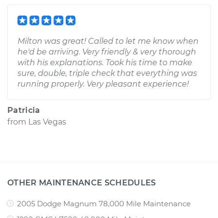
Milton was great! Called to let me know when
he'd be arriving. Very friendly & very thorough
with his explanations. Took his time to make
sure, double, triple check that everything was
running properly. Very pleasant experience!
Patricia
from
Las Vegas
OTHER MAINTENANCE SCHEDULES
2005 Dodge Magnum 78,000 Mile Maintenance