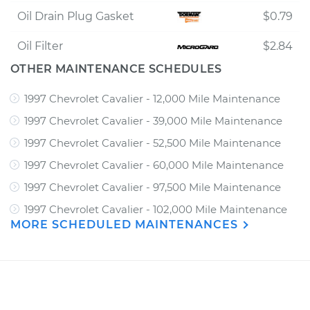
Oil Drain Plug Gasket
$0.79
Oil Filter
$2.84
OTHER MAINTENANCE SCHEDULES
1997 Chevrolet Cavalier - 12,000 Mile Maintenance
1997 Chevrolet Cavalier - 39,000 Mile Maintenance
1997 Chevrolet Cavalier - 52,500 Mile Maintenance
1997 Chevrolet Cavalier - 60,000 Mile Maintenance
1997 Chevrolet Cavalier - 97,500 Mile Maintenance
1997 Chevrolet Cavalier - 102,000 Mile Maintenance
MORE SCHEDULED MAINTENANCES