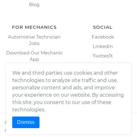
Blog
FOR MECHANICS
SOCIAL
Automotive Technician
Facebook
Jobs
LinkedIn
Download Our Mechanic
Twitter/X
App
Instagram
We and third parties use cookies and other
technologies to analyze site traffic and use,
personalize content and ads, and improve
your experience on our website. By accessing
this site, you consent to our use of these
technologies.
Dismiss
©
2026
Wrench, Inc., dba YourMechanic ® All rights
reserved.