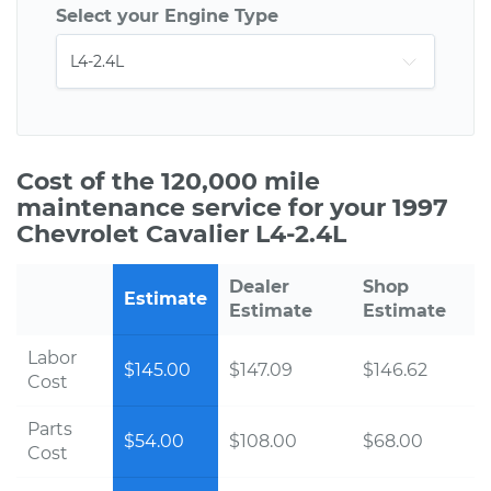
Select your Engine Type
Cost of the 120,000 mile
maintenance service for your 1997
Chevrolet Cavalier L4-2.4L
Dealer
Shop
Estimate
Estimate
Estimate
Labor
$145.00
$147.09
$146.62
Cost
Parts
$54.00
$108.00
$68.00
Cost