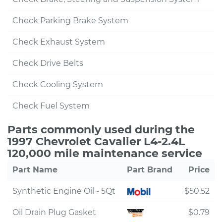
Check Parking Brake System
Check Exhaust System
Check Drive Belts
Check Cooling System
Check Fuel System
Parts commonly used during the
1997 Chevrolet Cavalier L4-2.4L
120,000 mile maintenance service
Part Name
Part Brand
Price
Synthetic Engine Oil - 5Qt
$50.52
Oil Drain Plug Gasket
$0.79