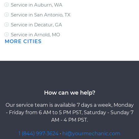
Service in Auburn, WA
Service in San Antonio, TX
Service in Decatur, GA
Service in Arnold, MO
MORE CITIES
How can we help?
Our service team is available 7 days a week, Monday
- Friday from 6 AM to 5 PM PST, Saturday - Sunday 7
AM - 4 PM PST.
1 (844) 997-3624
·
hi@yourmechanic.com