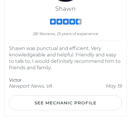
Shawn
281 Reviews; 25 years of experience
Shawn was punctual and efficient. Very
knowledgeable and helpful. Friendly and easy
to talk to. I would definitely recommend him to
friends and family.
Victor
Newport News, VA
May 19
SEE MECHANIC PROFILE