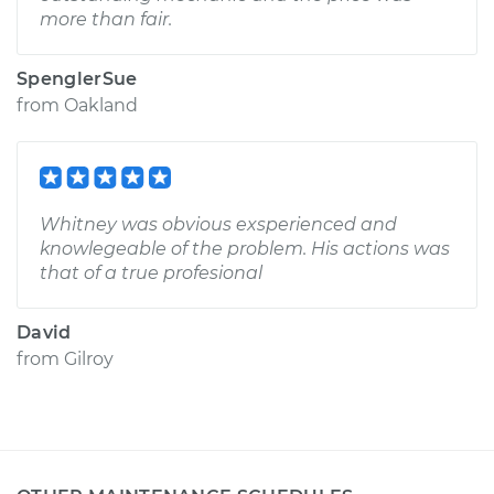
more than fair.
SpenglerSue
from
Oakland
Whitney was obvious exsperienced and
knowlegeable of the problem. His actions was
that of a true profesional
David
from
Gilroy