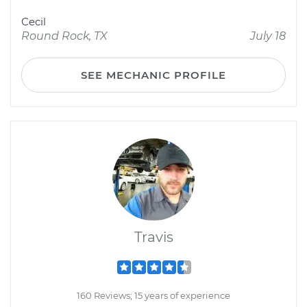
Cecil
Round Rock, TX
July 18
SEE MECHANIC PROFILE
Travis
160 Reviews; 15 years of experience