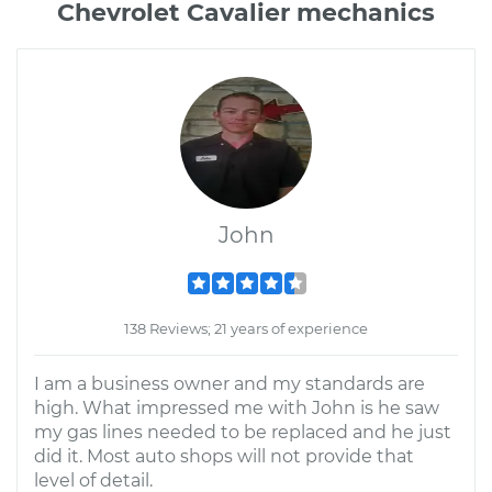
Chevrolet Cavalier mechanics
John
138 Reviews; 21 years of experience
I am a business owner and my standards are
high. What impressed me with John is he saw
my gas lines needed to be replaced and he just
did it. Most auto shops will not provide that
level of detail.