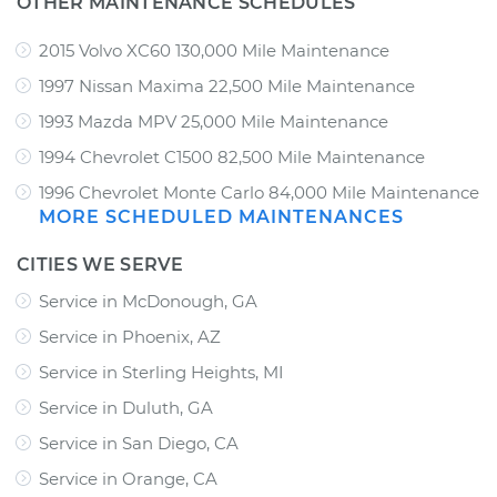
OTHER MAINTENANCE SCHEDULES
2015 Volvo XC60 130,000 Mile Maintenance
1997 Nissan Maxima 22,500 Mile Maintenance
1993 Mazda MPV 25,000 Mile Maintenance
1994 Chevrolet C1500 82,500 Mile Maintenance
1996 Chevrolet Monte Carlo 84,000 Mile Maintenance
MORE SCHEDULED MAINTENANCES
CITIES WE SERVE
Service in McDonough, GA
Service in Phoenix, AZ
Service in Sterling Heights, MI
Service in Duluth, GA
Service in San Diego, CA
Service in Orange, CA