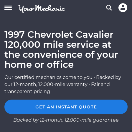
1997 Chevrolet Cavalier
120,000 mile service at
the convenience of your
home or office
Our certified mechanics come to you · Backed by
our 12-month, 12,000-mile warranty · Fair and
transparent pricing
GET AN INSTANT QUOTE
Backed by 12-month, 12,000-mile guarantee