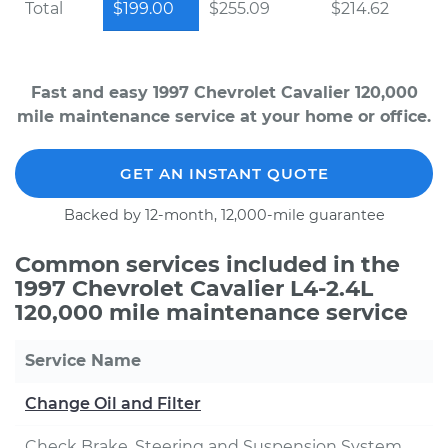
Total
$199.00
$255.09
$214.62
Fast and easy 1997 Chevrolet Cavalier 120,000
mile maintenance service at your home or office.
GET AN INSTANT QUOTE
Backed by 12-month, 12,000-mile guarantee
Common services included in the
1997 Chevrolet Cavalier L4-2.4L
120,000 mile maintenance service
Service Name
Change Oil and Filter
Check Brake, Steering and Suspension System