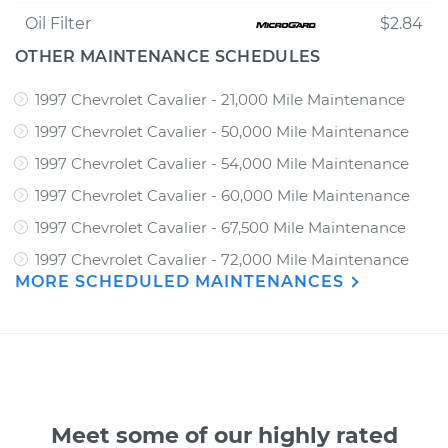
Oil Filter
$2.84
OTHER MAINTENANCE SCHEDULES
1997 Chevrolet Cavalier - 21,000 Mile Maintenance
1997 Chevrolet Cavalier - 50,000 Mile Maintenance
1997 Chevrolet Cavalier - 54,000 Mile Maintenance
1997 Chevrolet Cavalier - 60,000 Mile Maintenance
1997 Chevrolet Cavalier - 67,500 Mile Maintenance
1997 Chevrolet Cavalier - 72,000 Mile Maintenance
MORE SCHEDULED MAINTENANCES
Meet some of our highly rated