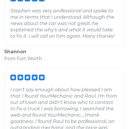
Stephen was very professional and spoke to
me in terms that I understood. Although the
news about the car was not great, he
explained the why's and what it would take
to fix it. I will call on him again. Many thanks!
Shannon
from
Fort Worth
I can't say enough about how pleased I am
that I found YourMechanic and Raul. I'm from
out of town and didn't know who to contact
to fix a truck I was borrowing. I searched the
web and found YourMechanic.....thank
goodness. I found Raul to be professional, an
outstanding mechanic and the price was