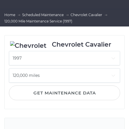
Home
Scheduled Maintenance
Chevrolet Cavalier
120,000 Mile Maintenance Service (1997)
Chevrolet Cavalier
GET MAINTENANCE DATA