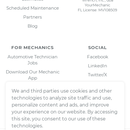
Wrench, Inc., dba
YourMechanic
Scheduled Maintenance
FL License: MV108509
Partners
Blog
FOR MECHANICS
SOCIAL
Automotive Technician
Facebook
Jobs
LinkedIn
Download Our Mechanic
Twitter/X
App
Instagram
We and third parties use cookies and other
technologies to analyze site traffic and use,
personalize content and ads, and improve
your experience on our website. By accessing
this site, you consent to our use of these
technologies.