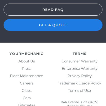
READ FAQ
GET A QUOTE
YOURMECHANIC
TERMS
About Us
Consumer Warranty
Press
Enterprise Warranty
Fleet Maintenance
Privacy Policy
Careers
Trademark Usage Policy
Cities
Terms of Use
Cars
BAR License: ARD304522,
Estimates