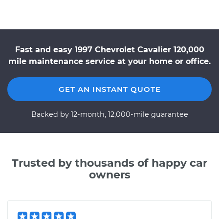
Fast and easy 1997 Chevrolet Cavalier 120,000
mile maintenance service at your home or office.
GET AN INSTANT QUOTE
Backed by 12-month, 12,000-mile guarantee
Trusted by thousands of happy car
owners