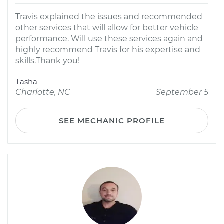
Travis explained the issues and recommended
other services that will allow for better vehicle
performance. Will use these​ services again and
highly recommend Travis for his expertise and
skills.Thank you!
Tasha
Charlotte, NC
September 5
SEE MECHANIC PROFILE