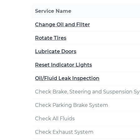
Service Name
Change Oil and Filter
Rotate Tires
Lubricate Doors
Reset Indicator Lights
Oil/Fluid Leak Inspection
Check Brake, Steering and Suspension S
Check Parking Brake System
Check All Fluids
Check Exhaust System