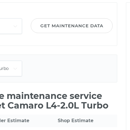
GET MAINTENANCE DATA
le maintenance service
et Camaro L4-2.0L Turbo
ler Estimate
Shop Estimate