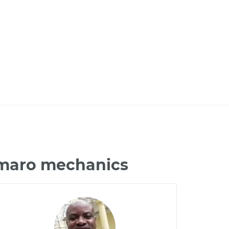
amaro mechanics