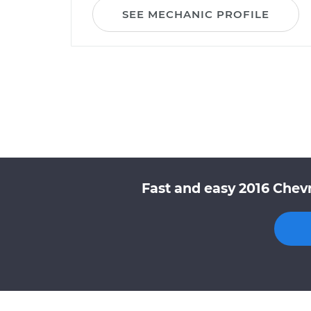
SEE MECHANIC PROFILE
Fast and easy 2016 Chev