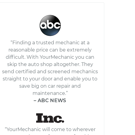
“Finding a trusted mechanic at a
reasonable price can be extremely
difficult. With YourMechanic you can
skip the auto shop altogether. They
send certified and screened mechanics
straight to your door and enable you to
save big on car repair and
maintenance.”
– ABC NEWS
“YourMechanic will come to wherever