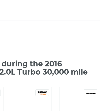
during the 2016
2.0L Turbo 30,000 mile