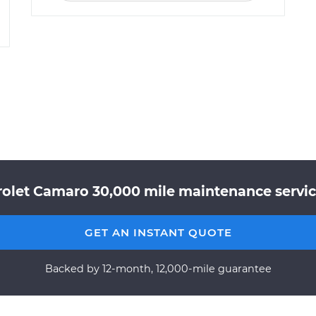
rolet Camaro 30,000 mile maintenance service
GET AN INSTANT QUOTE
Backed by 12-month, 12,000-mile guarantee