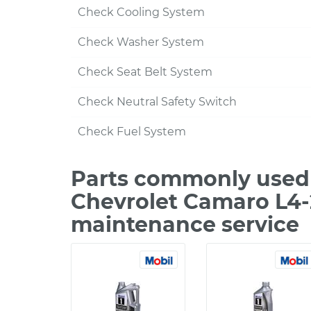
Check Cooling System
Check Washer System
Check Seat Belt System
Check Neutral Safety Switch
Check Fuel System
Parts commonly used 
Chevrolet Camaro L4-
maintenance service