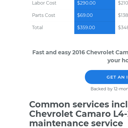
Labor Cost
$290.00
$210
Parts Cost
$69.00
$138
Total
$359.00
$348
Fast and easy 2016 Chevrolet Cam
your ho
GET AN 
Backed by 12-mon
Common services incl
Chevrolet Camaro L4-
maintenance service