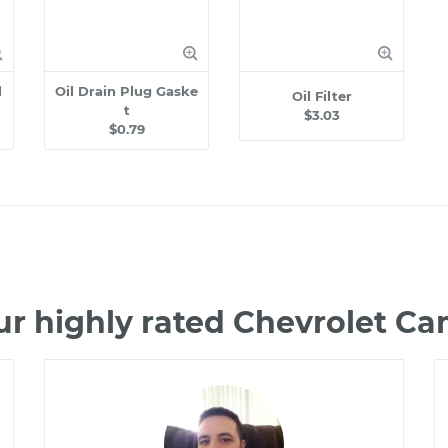
l
Oil Drain Plug Gaske
Oil Filter
t
$3.03
$0.79
ur highly rated Chevrolet C