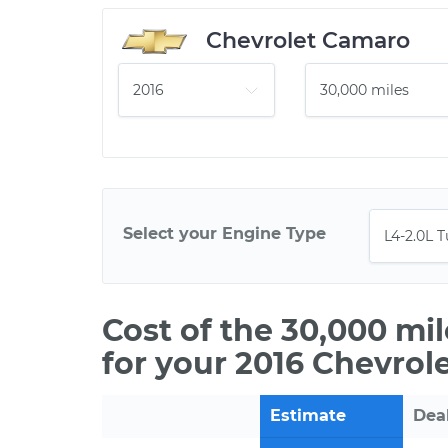
Chevrolet Camaro
Select your Engine Type
Cost of the 30,000 mi
for your 2016 Chevrol
Estimate
Dea