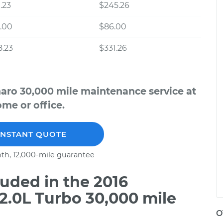
.23
$245.26
.00
$86.00
.23
$331.26
aro 30,000 mile maintenance service at
me or office.
INSTANT QUOTE
th, 12,000-mile guarantee
uded in the 2016
2.0L Turbo 30,000 mile
O