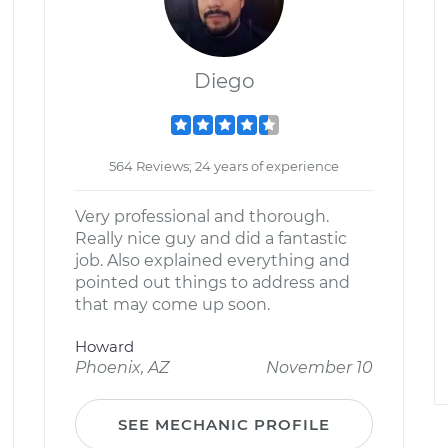
Diego
564 Reviews; 24 years of experience
Very professional and thorough.
Really nice guy and did a fantastic
job. Also explained everything and
pointed out things to address and
that may come up soon.
Howard
Phoenix, AZ
November 10
SEE MECHANIC PROFILE