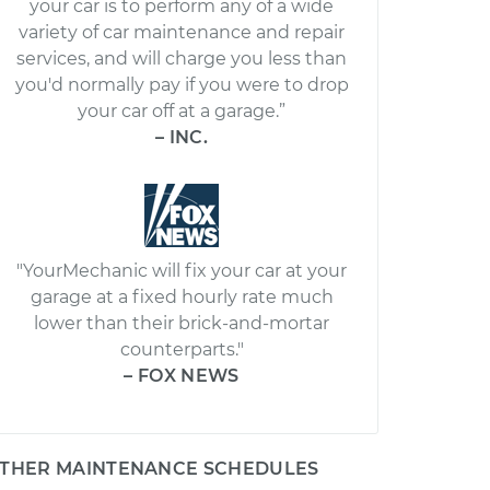
your car is to perform any of a wide
variety of car maintenance and repair
services, and will charge you less than
you'd normally pay if you were to drop
your car off at a garage.”
– INC.
"YourMechanic will fix your car at your
garage at a fixed hourly rate much
lower than their brick-and-mortar
counterparts."
– FOX NEWS
THER MAINTENANCE SCHEDULES