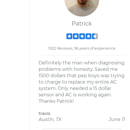
Patrick
1922 Reviews; 36 years of experience
Definitely the man when diagnosing
problems with honesty. Saved me
1500 dollars that pep boys was trying
to charge to replace my entire AC
system. Only needed a 15 dollar
sensor and AC is working again.
Thanks Patrick!
travis
Austin, TX
June 11