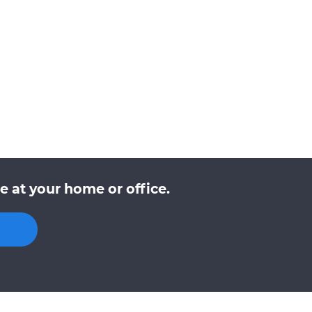
 at your home or office.