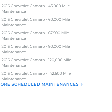
2016 Chevrolet Camaro - 45,000 Mile
Maintenance
2016 Chevrolet Camaro - 60,000 Mile
Maintenance
2016 Chevrolet Camaro - 67,500 Mile
Maintenance
2016 Chevrolet Camaro - 90,000 Mile
Maintenance
2016 Chevrolet Camaro - 120,000 Mile
Maintenance
2016 Chevrolet Camaro - 142,500 Mile
Maintenance
ORE SCHEDULED MAINTENANCES