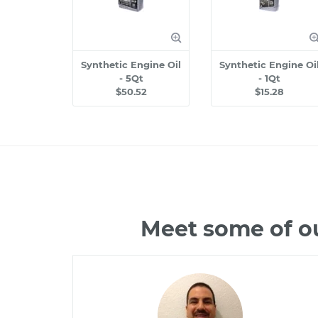
Synthetic Engine Oil
Synthetic Engine Oi
- 5Qt
- 1Qt
$50.52
$15.28
Meet some of o