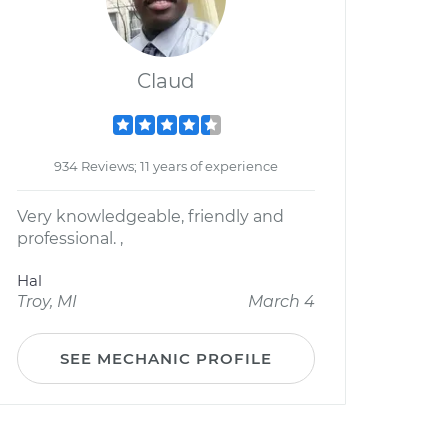
Claud
934 Reviews; 11 years of experience
Very knowledgeable, friendly and
professional. ,
Hal
Troy, MI
March 4
SEE MECHANIC PROFILE