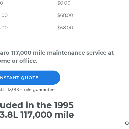
00
$0.00
8.00
$68.00
8.00
$68.00
aro 117,000 mile maintenance service at
me or office.
INSTANT QUOTE
th, 12,000-mile guarantee
uded in the 1995
.8L 117,000 mile
O