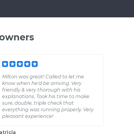
 owners
Milton was great! Called to let me
know when he'd be arriving. Very
friendly & very thorough with his
explanations. Took his time to make
sure, double, triple check that
everything was running properly. Very
pleasant experience!
atricia