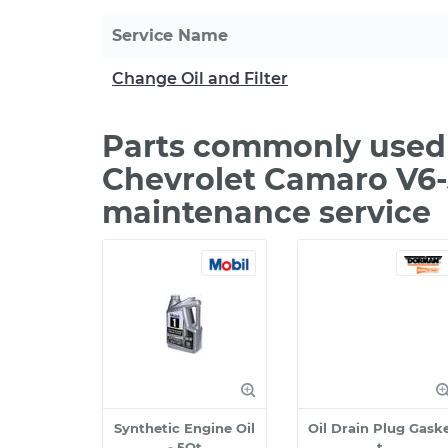
Service Name
Change Oil and Filter
Parts commonly used 
Chevrolet Camaro V6-3
maintenance service
Synthetic Engine Oil
Oil Drain Plug Gask
- 5Qt
t