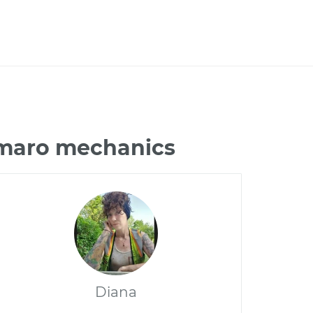
amaro mechanics
Diana