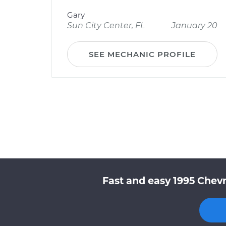
Gary
Sun City Center, FL
January 20
SEE MECHANIC PROFILE
Fast and easy 1995 Chevr