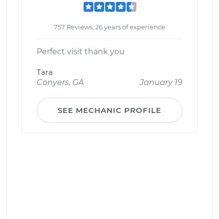
757 Reviews; 26 years of experience
Perfect visit thank you
Tara
Conyers, GA
January 19
SEE MECHANIC PROFILE