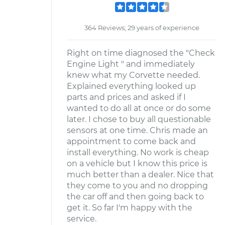
364 Reviews; 29 years of experience
Right on time diagnosed the "Check
Engine Light " and immediately
knew what my Corvette needed.
Explained everything looked up
parts and prices and asked if I
wanted to do all at once or do some
later. I chose to buy all questionable
sensors at one time. Chris made an
appointment to come back and
install everything. No work is cheap
on a vehicle but I know this price is
much better than a dealer. Nice that
they come to you and no dropping
the car off and then going back to
get it. So far I'm happy with the
service.