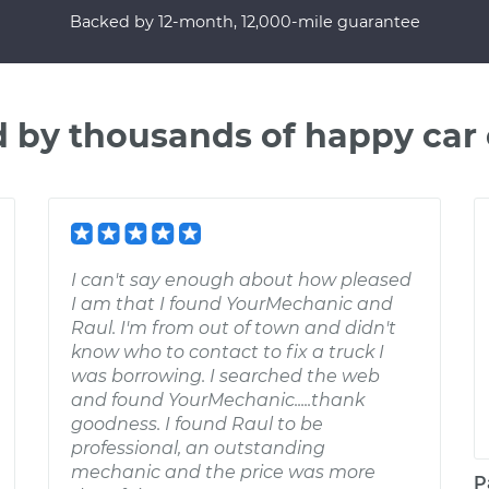
Backed by 12-month, 12,000-mile guarantee
d by thousands of happy car
I can't say enough about how pleased
I am that I found YourMechanic and
Raul. I'm from out of town and didn't
know who to contact to fix a truck I
was borrowing. I searched the web
and found YourMechanic.....thank
goodness. I found Raul to be
professional, an outstanding
mechanic and the price was more
P