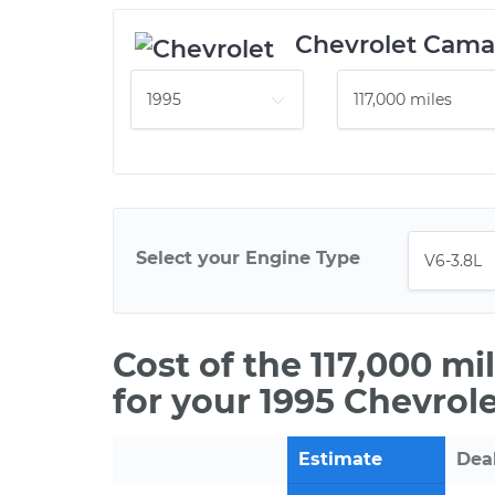
Chevrolet Cama
Select your Engine Type
Cost of the 117,000 m
for your 1995 Chevrol
Estimate
Dea