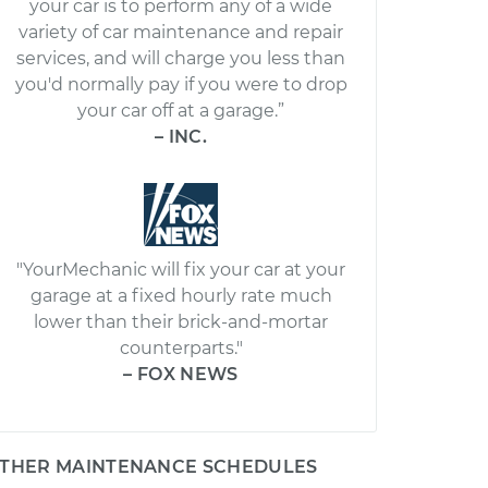
your car is to perform any of a wide
variety of car maintenance and repair
services, and will charge you less than
you'd normally pay if you were to drop
your car off at a garage.”
– INC.
"YourMechanic will fix your car at your
garage at a fixed hourly rate much
lower than their brick-and-mortar
counterparts."
– FOX NEWS
THER MAINTENANCE SCHEDULES