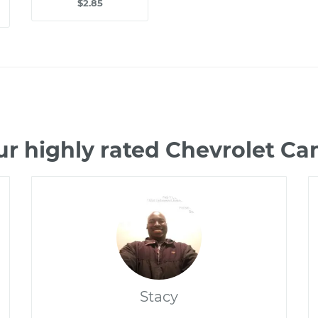
$2.85
ur highly rated Chevrolet C
Stacy