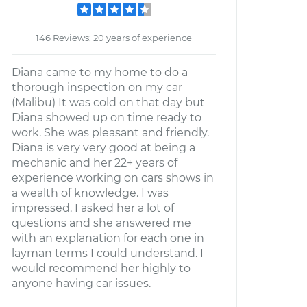
146 Reviews; 20 years of experience
Diana came to my home to do a
thorough inspection on my car
(Malibu) It was cold on that day but
Diana showed up on time ready to
work. She was pleasant and friendly.
Diana is very very good at being a
mechanic and her 22+ years of
experience working on cars shows in
a wealth of knowledge. I was
impressed. I asked her a lot of
questions and she answered me
with an explanation for each one in
layman terms I could understand. I
would recommend her highly to
anyone having car issues.