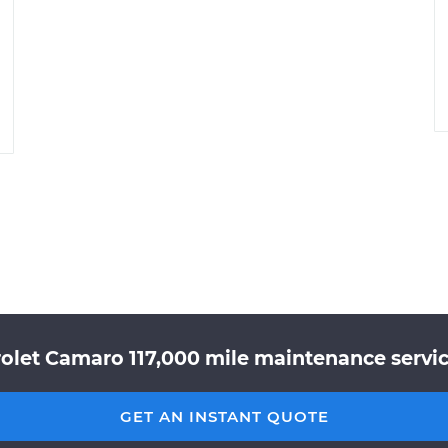
olet Camaro 117,000 mile maintenance servic
GET AN INSTANT QUOTE