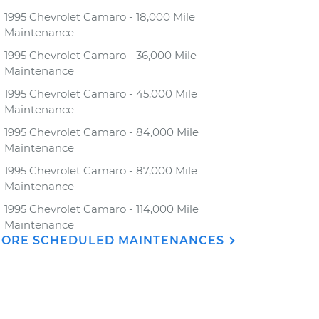
1995 Chevrolet Camaro - 18,000 Mile
Maintenance
1995 Chevrolet Camaro - 36,000 Mile
Maintenance
1995 Chevrolet Camaro - 45,000 Mile
Maintenance
1995 Chevrolet Camaro - 84,000 Mile
Maintenance
1995 Chevrolet Camaro - 87,000 Mile
Maintenance
1995 Chevrolet Camaro - 114,000 Mile
Maintenance
ORE SCHEDULED MAINTENANCES