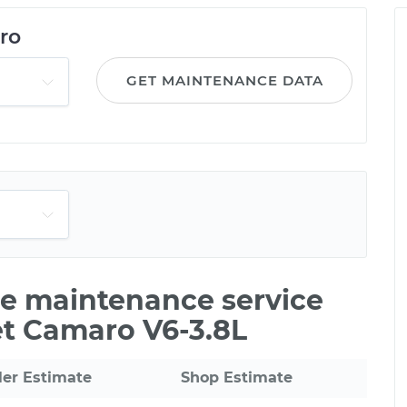
ro
GET MAINTENANCE DATA
ile maintenance service
et Camaro V6-3.8L
ler Estimate
Shop Estimate