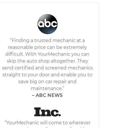
“Finding a trusted mechanic at a
reasonable price can be extremely
difficult. With YourMechanic you can
skip the auto shop altogether. They
send certified and screened mechanics
straight to your door and enable you to
save big on car repair and
maintenance.”
– ABC NEWS
“YourMechanic will come to wherever