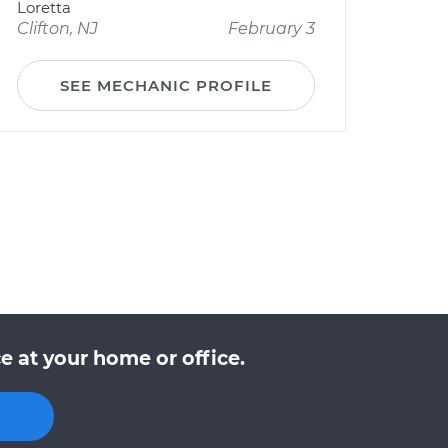
Loretta
Clifton, NJ
February 3
SEE MECHANIC PROFILE
e at your home or office.