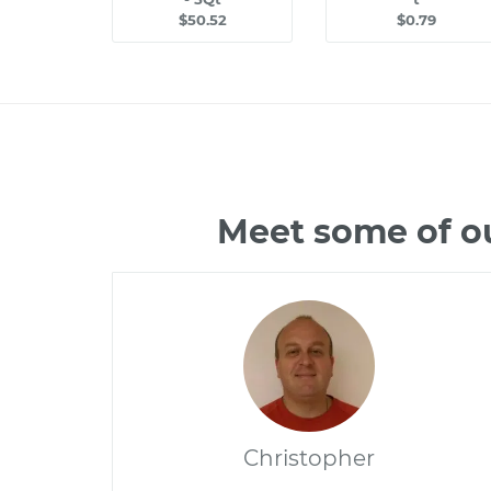
$50.52
$0.79
Meet some of o
Christopher