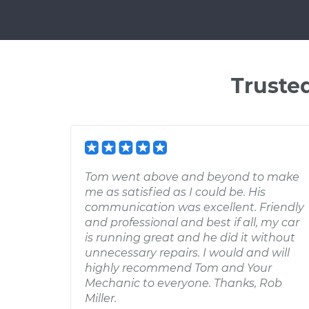
Truste
Tom went above and beyond to make
me as satisfied as I could be. His
communication was excellent. Friendly
and professional and best if all, my car
is running great and he did it without
unnecessary repairs. I would and will
highly recommend Tom and Your
Mechanic to everyone. Thanks, Rob
Miller.