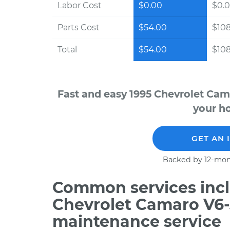
Labor Cost
$0.00
$0.
Parts Cost
$54.00
$10
Total
$54.00
$10
Fast and easy 1995 Chevrolet Cam
your ho
GET AN 
Backed by 12-mon
Common services incl
Chevrolet Camaro V6-3
maintenance service