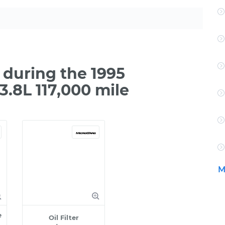
during the 1995
.8L 117,000 mile
M
e
Oil Filter