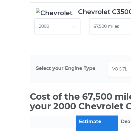
Chevrolet C350
Select your Engine Type
Cost of the 67,500 mi
your 2000 Chevrolet 
Estimate
Dea