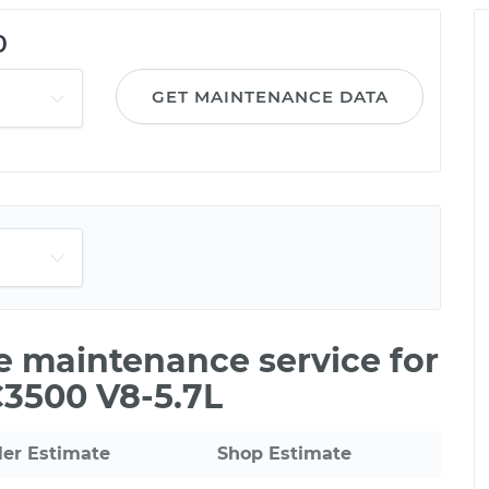
0
GET MAINTENANCE DATA
le maintenance service for
C3500 V8-5.7L
ler Estimate
Shop Estimate