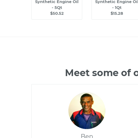
Synthetic Engine Oil
Synthetic Engine Oi
- 5Qt
- 1Qt
$50.52
$15.28
Meet some of o
Ben