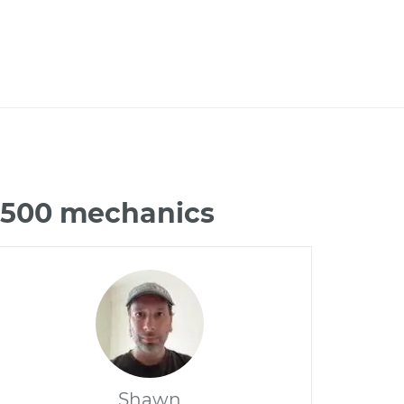
C3500 mechanics
Shawn