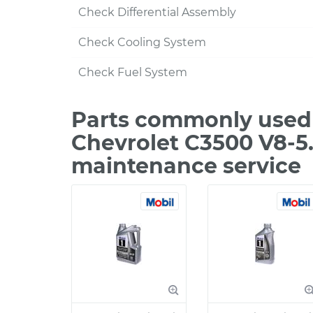
Check Differential Assembly
Check Cooling System
Check Fuel System
Parts commonly used 
Chevrolet C3500 V8-5.
maintenance service