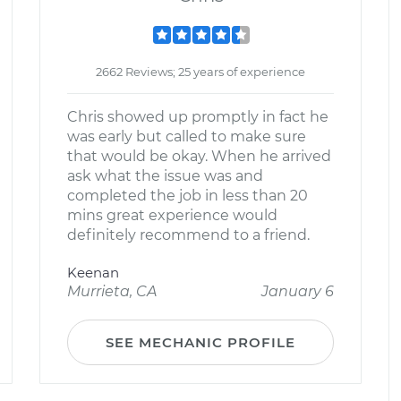
2662 Reviews; 25 years of experience
Chris showed up promptly in fact he
was early but called to make sure
that would be okay. When he arrived
ask what the issue was and
completed the job in less than 20
mins great experience would
definitely recommend to a friend.
Keenan
Murrieta, CA
January 6
SEE MECHANIC PROFILE