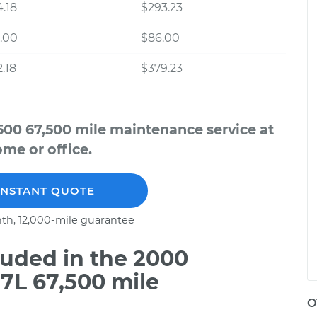
.18
$293.23
.00
$86.00
.18
$379.23
500 67,500 mile maintenance service at
me or office.
INSTANT QUOTE
th, 12,000-mile guarantee
uded in the 2000
7L 67,500 mile
O