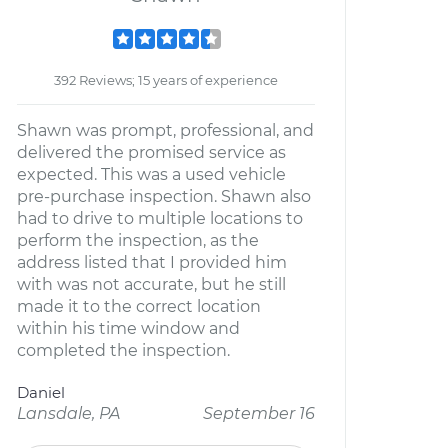
392 Reviews; 15 years of experience
Shawn was prompt, professional, and
delivered the promised service as
expected. This was a used vehicle
pre-purchase inspection. Shawn also
had to drive to multiple locations to
perform the inspection, as the
address listed that I provided him
with was not accurate, but he still
made it to the correct location
within his time window and
completed the inspection.
Daniel
Lansdale, PA
September 16