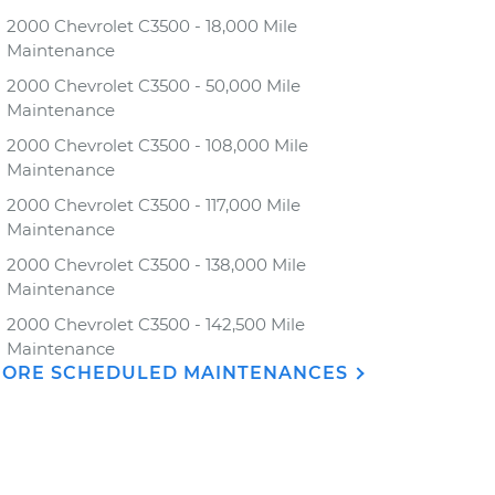
2000 Chevrolet C3500 - 18,000 Mile
Maintenance
2000 Chevrolet C3500 - 50,000 Mile
Maintenance
2000 Chevrolet C3500 - 108,000 Mile
Maintenance
2000 Chevrolet C3500 - 117,000 Mile
Maintenance
2000 Chevrolet C3500 - 138,000 Mile
Maintenance
2000 Chevrolet C3500 - 142,500 Mile
Maintenance
ORE SCHEDULED MAINTENANCES