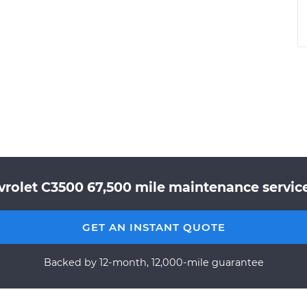
rolet C3500 67,500 mile maintenance service
GET AN INSTANT QUOTE
Backed by 12-month, 12,000-mile guarantee