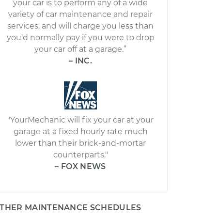
your car is to perform any of a wide
variety of car maintenance and repair
services, and will charge you less than
you'd normally pay if you were to drop
your car off at a garage.”
– INC.
"YourMechanic will fix your car at your
garage at a fixed hourly rate much
lower than their brick-and-mortar
counterparts."
– FOX NEWS
THER MAINTENANCE SCHEDULES