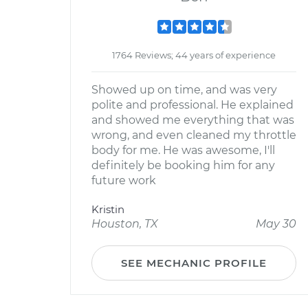
1764 Reviews; 44 years of experience
Showed up on time, and was very
polite and professional. He explained
and showed me everything that was
wrong, and even cleaned my throttle
body for me. He was awesome, I'll
definitely be booking him for any
future work
Kristin
Houston, TX
May 30
SEE MECHANIC PROFILE