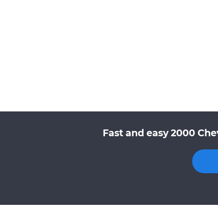
Fast and easy 2000 Chev