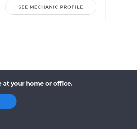
SEE MECHANIC PROFILE
 at your home or office.