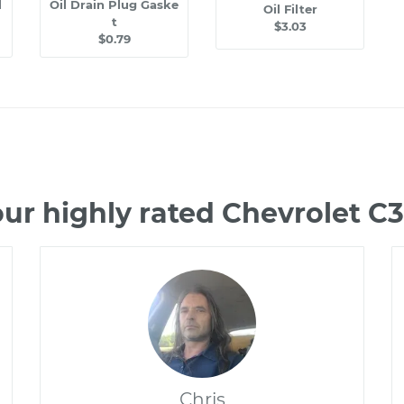
l
Oil Drain Plug Gaske
Oil Filter
t
$3.03
$0.79
ur highly rated Chevrolet 
Chris