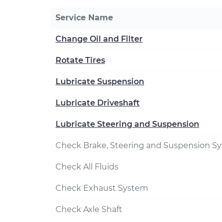
Service Name
Change Oil and Filter
Rotate Tires
Lubricate Suspension
Lubricate Driveshaft
Lubricate Steering and Suspension
Check Brake, Steering and Suspension S
Check All Fluids
Check Exhaust System
Check Axle Shaft