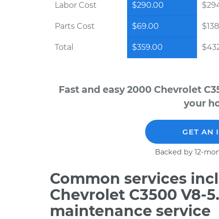
Labor Cost
$290.00
$294
Parts Cost
$69.00
$138
Total
$359.00
$432
Fast and easy 2000 Chevrolet C3
your ho
GET AN 
Backed by 12-mon
Common services incl
Chevrolet C3500 V8-5.
maintenance service