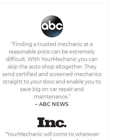
“Finding a trusted mechanic at a
reasonable price can be extremely
difficult. With YourMechanic you can
skip the auto shop altogether. They
send certified and screened mechanics
straight to your door and enable you to
save big on car repair and
maintenance.”
– ABC NEWS
“YourMechanic will come to wherever