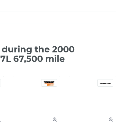
during the 2000
7L 67,500 mile