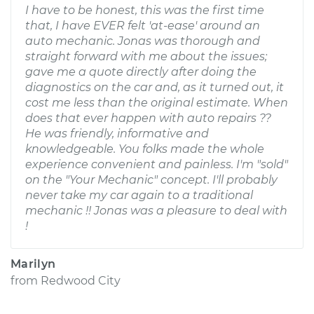
I have to be honest, this was the first time
that, I have EVER felt 'at-ease' around an
auto mechanic. Jonas was thorough and
straight forward with me about the issues;
gave me a quote directly after doing the
diagnostics on the car and, as it turned out, it
cost me less than the original estimate. When
does that ever happen with auto repairs ??
He was friendly, informative and
knowledgeable. You folks made the whole
experience convenient and painless. I'm "sold"
on the "Your Mechanic" concept. I'll probably
never take my car again to a traditional
mechanic !! Jonas was a pleasure to deal with
!
Marilyn
from
Redwood City