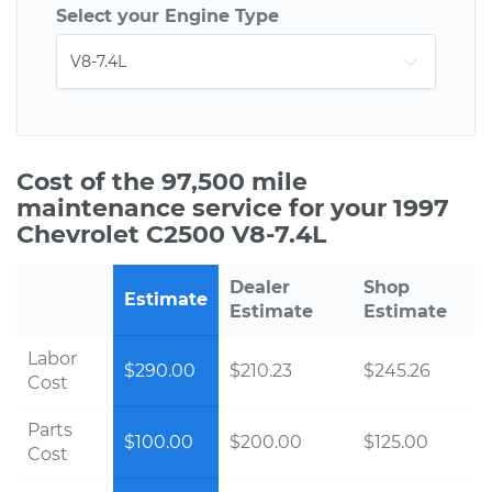
Select your Engine Type
Cost of the 97,500 mile
maintenance service for your 1997
Chevrolet C2500 V8-7.4L
Dealer
Shop
Estimate
Estimate
Estimate
Labor
$290.00
$210.23
$245.26
Cost
Parts
$100.00
$200.00
$125.00
Cost