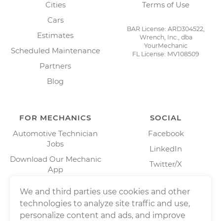
Cities
Terms of Use
Cars
BAR License: ARD304522,
Estimates
Wrench, Inc., dba
YourMechanic
Scheduled Maintenance
FL License: MV108509
Partners
Blog
FOR MECHANICS
SOCIAL
Automotive Technician
Facebook
Jobs
LinkedIn
Download Our Mechanic
Twitter/X
App
Instagram
We and third parties use cookies and other
technologies to analyze site traffic and use,
personalize content and ads, and improve