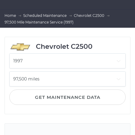
Home
Scheduled Maintenance
Chevrolet C2500
97,500 Mile Maintenance Service (1997)
Chevrolet C2500
GET MAINTENANCE DATA