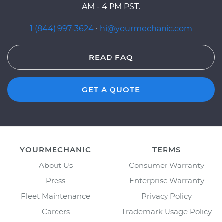
AM - 4 PM PST.
1 (844) 997-3624
·
hi@yourmechanic.com
READ FAQ
GET A QUOTE
YOURMECHANIC
TERMS
About Us
Consumer Warranty
Press
Enterprise Warranty
Fleet Maintenance
Privacy Policy
Careers
Trademark Usage Policy