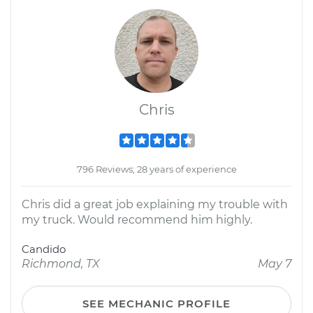
Chris
796 Reviews; 28 years of experience
Chris did a great job explaining my trouble with
my truck. Would recommend him highly.
Candido
Richmond, TX
May 7
SEE MECHANIC PROFILE