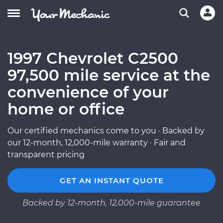
1997 Chevrolet C2500
97,500 mile service at the
convenience of your
home or office
Our certified mechanics come to you · Backed by
our 12-month, 12,000-mile warranty · Fair and
transparent pricing
GET AN INSTANT QUOTE
Backed by 12-month, 12,000-mile guarantee