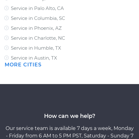
Service in Palo Alto, CA
Service in Columbia, SC
Service in Phoenix, AZ
Service in Charlotte, NC
Service in Humble, TX
Service in Austin, TX
MORE CITIES
How can we help?
Our service team is available 7 days a week, Monday
- Friday from 6 AM to 5 PM PST, Saturday - Sunday 7