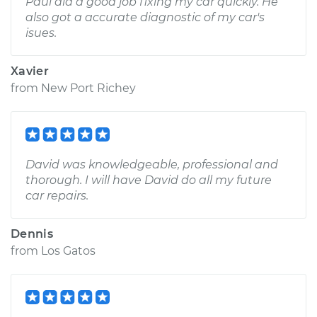
Paul did a good job fixing my car quickly. He
also got a accurate diagnostic of my car's
isues.
Xavier
from
New Port Richey
David was knowledgeable, professional and
thorough. I will have David do all my future
car repairs.
Dennis
from
Los Gatos