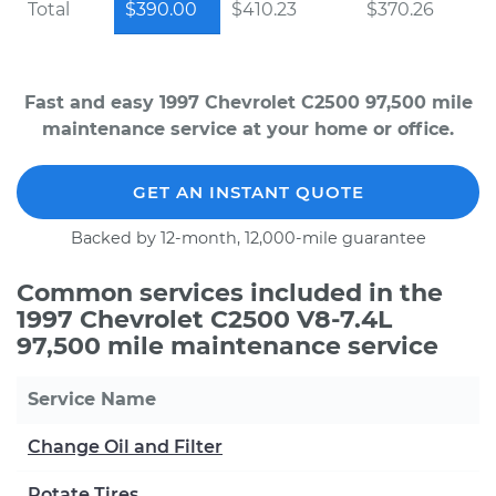
Total
$390.00
$410.23
$370.26
Fast and easy 1997 Chevrolet C2500 97,500 mile
maintenance service at your home or office.
GET AN INSTANT QUOTE
Backed by 12-month, 12,000-mile guarantee
Common services included in the
1997 Chevrolet C2500 V8-7.4L
97,500 mile maintenance service
Service Name
Change Oil and Filter
Rotate Tires