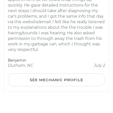
quickly. He gave detailed instructions for the
next steps I should take after diagnosing my
car's problems, and I got the same info that day
via the website/email. I felt like he really listened
to my explanations about the the trouble I was
having/sounds I was hearing. He also asked
permission to through away the trash from his
work in my garbage can, which I thought was
very respectful.
Benjamin
Durham, NC
July 2
SEE MECHANIC PROFILE