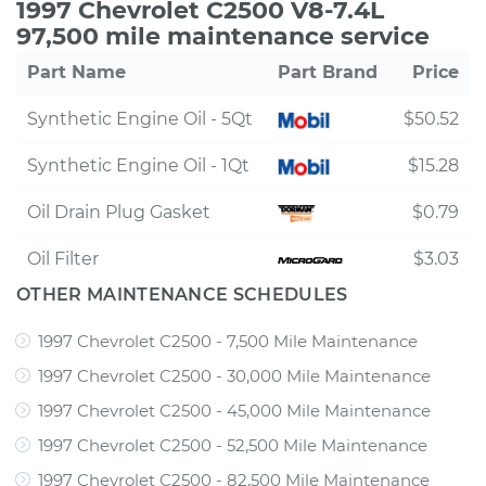
1997 Chevrolet C2500 V8-7.4L
97,500 mile maintenance service
Part Name
Part Brand
Price
Synthetic Engine Oil - 5Qt
$50.52
Synthetic Engine Oil - 1Qt
$15.28
Oil Drain Plug Gasket
$0.79
Oil Filter
$3.03
OTHER MAINTENANCE SCHEDULES
1997 Chevrolet C2500 - 7,500 Mile Maintenance
1997 Chevrolet C2500 - 30,000 Mile Maintenance
1997 Chevrolet C2500 - 45,000 Mile Maintenance
1997 Chevrolet C2500 - 52,500 Mile Maintenance
1997 Chevrolet C2500 - 82,500 Mile Maintenance