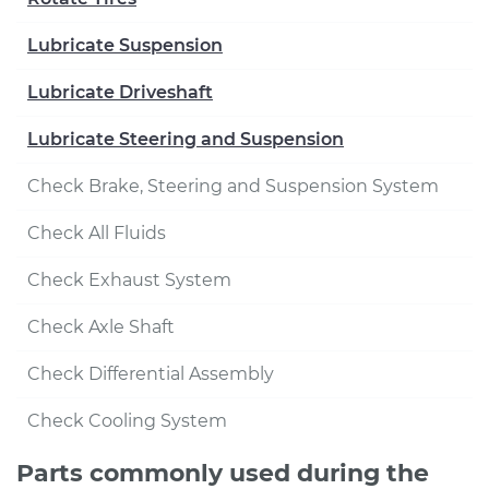
Lubricate Suspension
Lubricate Driveshaft
Lubricate Steering and Suspension
Check Brake, Steering and Suspension System
Check All Fluids
Check Exhaust System
Check Axle Shaft
Check Differential Assembly
Check Cooling System
Parts commonly used during the