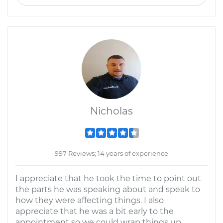
Nicholas
997 Reviews; 14 years of experience
I appreciate that he took the time to point out
the parts he was speaking about and speak to
how they were affecting things. I also
appreciate that he was a bit early to the
appointment so we could wrap things up