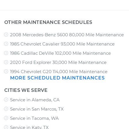
OTHER MAINTENANCE SCHEDULES
2008 Mercedes-Benz S600 80,000 Mile Maintenance
1985 Chevrolet Cavalier 93,000 Mile Maintenance
1986 Cadillac DeVille 102,000 Mile Maintenance
2020 Ford Explorer 30,000 Mile Maintenance
1994 Chevrolet G20 114,000 Mile Maintenance
MORE SCHEDULED MAINTENANCES
CITIES WE SERVE
Service in Alameda, CA
Service in San Marcos, TX
Service in Tacoma, WA
Service in Katy, TX