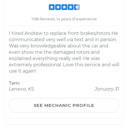
1158 Reviews; 14 years of experience
I hired Andrew to replace front brakes/rotors He
communicated very well via text and in person.
Was very knowledgeable about the car and
even show me the damaged rotors and
explained everything really well. He was
extremely professional. Love this service and will
use it again!
Tami
Lenexa, KS
January 31
SEE MECHANIC PROFILE