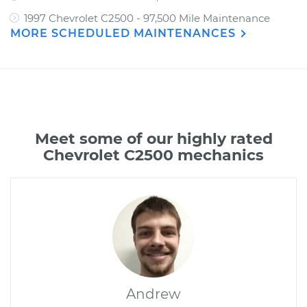
1997 Chevrolet C2500 - 97,500 Mile Maintenance
MORE SCHEDULED MAINTENANCES
Meet some of our highly rated
Chevrolet C2500 mechanics
Andrew