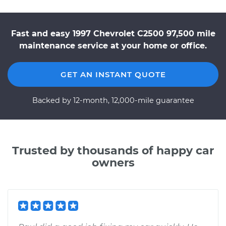
Fast and easy 1997 Chevrolet C2500 97,500 mile
maintenance service at your home or office.
GET AN INSTANT QUOTE
Backed by 12-month, 12,000-mile guarantee
Trusted by thousands of happy car
owners