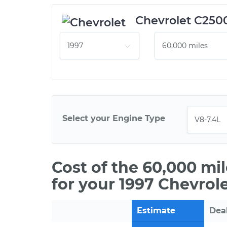
Chevrolet C250
Select your Engine Type
Cost of the 60,000 mi
for your 1997 Chevrol
Estimate
Dea