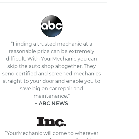
“Finding a trusted mechanic at a
reasonable price can be extremely
difficult. With YourMechanic you can
skip the auto shop altogether. They
send certified and screened mechanics
straight to your door and enable you to
save big on car repair and
maintenance.”
– ABC NEWS
“YourMechanic will come to wherever