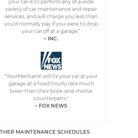
your car is to perform any of a wide
variety of car maintenance and repair
services, and will charge you less than
you'd normally pay if you were to drop
your car off at a garage.”
– INC.
"YourMechanic will fix your car at your
garage at a fixed hourly rate much
lower than their brick-and-mortar
counterparts."
– FOX NEWS
THER MAINTENANCE SCHEDULES