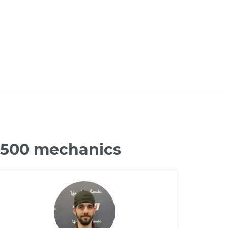
C2500 mechanics