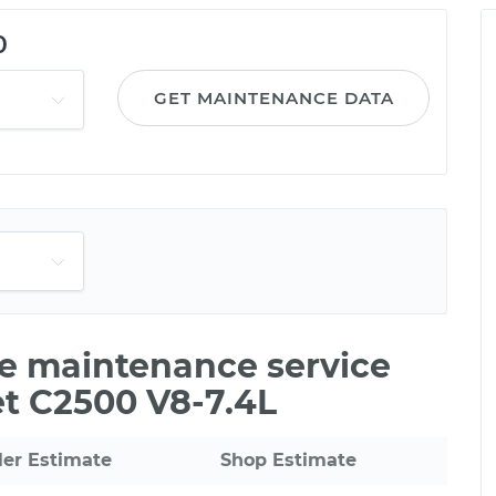
0
GET MAINTENANCE DATA
le maintenance service
et C2500 V8-7.4L
ler Estimate
Shop Estimate