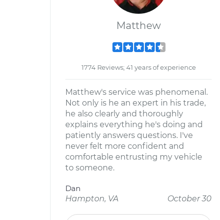
Matthew
1774 Reviews; 41 years of experience
Matthew's service was phenomenal.
Not only is he an expert in his trade,
he also clearly and thoroughly
explains everything he's doing and
patiently answers questions. I've
never felt more confident and
comfortable entrusting my vehicle
to someone.
Dan
Hampton, VA
October 30