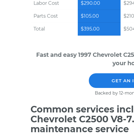
Labor Cost
$290.00
$294
Parts Cost
$105.00
$210
Total
$395.00
$504
Fast and easy 1997 Chevrolet C2
your ho
GET AN 
Backed by 12-mon
Common services incl
Chevrolet C2500 V8-7
maintenance service