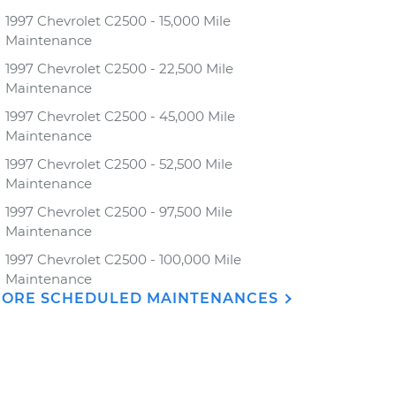
1997 Chevrolet C2500 - 15,000 Mile
Maintenance
1997 Chevrolet C2500 - 22,500 Mile
Maintenance
1997 Chevrolet C2500 - 45,000 Mile
Maintenance
1997 Chevrolet C2500 - 52,500 Mile
Maintenance
1997 Chevrolet C2500 - 97,500 Mile
Maintenance
1997 Chevrolet C2500 - 100,000 Mile
Maintenance
ORE SCHEDULED MAINTENANCES