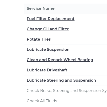
Service Name
Fuel Filter Replacement
Change Oil and Filter
Rotate Tires
Lubricate Suspension
Clean and Repack Wheel Bearing
Lubricate Driveshaft
Lubricate Steering and Suspension
Check Brake, Steering and Suspension S
Check All Fluids