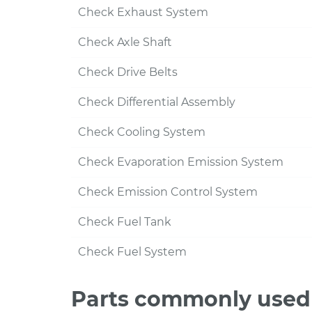
Check Exhaust System
Check Axle Shaft
Check Drive Belts
Check Differential Assembly
Check Cooling System
Check Evaporation Emission System
Check Emission Control System
Check Fuel Tank
Check Fuel System
Parts commonly used 