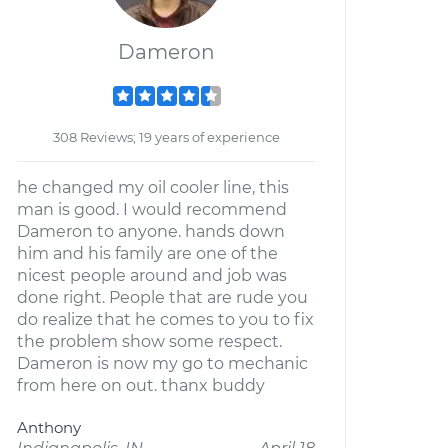
Dameron
308 Reviews; 19 years of experience
he changed my oil cooler line, this
man is good. I would recommend
Dameron to anyone. hands down
him and his family are one of the
nicest people around and job was
done right. People that are rude you
do realize that he comes to you to fix
the problem show some respect.
Dameron is now my go to mechanic
from here on out. thanx buddy
Anthony