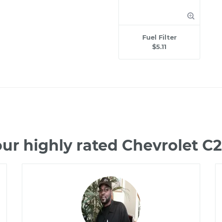
Fuel Filter
$5.11
ur highly rated Chevrolet 