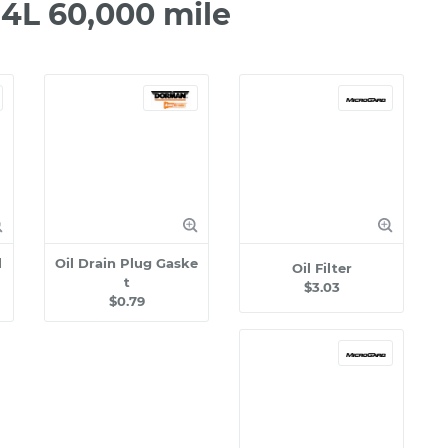
.4L 60,000 mile
l
Oil Drain Plug Gaske
Oil Filter
t
$3.03
$0.79