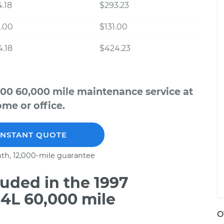
.18
$293.23
.00
$131.00
.18
$424.23
500 60,000 mile maintenance service at
me or office.
INSTANT QUOTE
th, 12,000-mile guarantee
uded in the 1997
.4L 60,000 mile
O