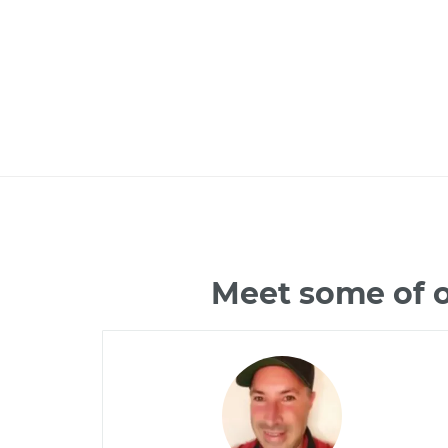
Meet some of o