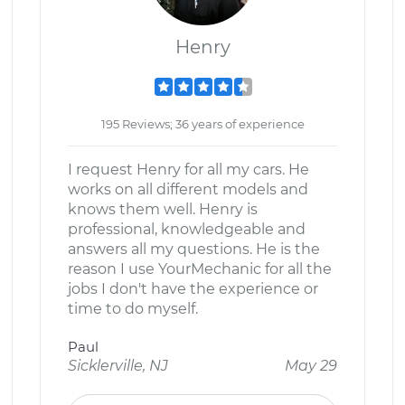
Henry
195 Reviews; 36 years of experience
I request Henry for all my cars. He
works on all different models and
knows them well. Henry is
professional, knowledgeable and
answers all my questions. He is the
reason I use YourMechanic for all the
jobs I don't have the experience or
time to do myself.
Paul
Sicklerville, NJ
May 29