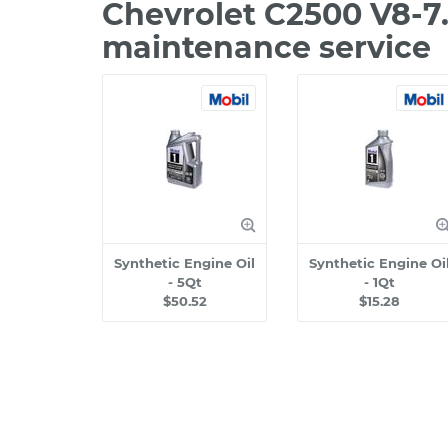
Chevrolet C2500 V8-7
maintenance service
Synthetic Engine Oil
Synthetic Engine Oi
- 5Qt
- 1Qt
$50.52
$15.28