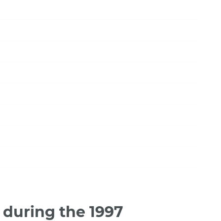
during the 1997