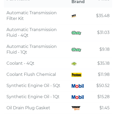
Brand
Automatic Transmission
$35.48
Filter Kit
Automatic Transmission
$31.03
Fluid - 4Qt
Automatic Transmission
$9.18
Fluid - 1Qt
Coolant - 4Qt
$35.18
Coolant Flush Chemical
$11.98
Synthetic Engine Oil - 5Qt
$50.52
Synthetic Engine Oil - 1Qt
$15.28
Oil Drain Plug Gasket
$1.45