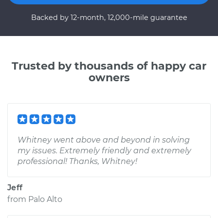
Backed by 12-month, 12,000-mile guarantee
Trusted by thousands of happy car
owners
Whitney went above and beyond in solving
my issues. Extremely friendly and extremely
professional! Thanks, Whitney!
Jeff
from
Palo Alto