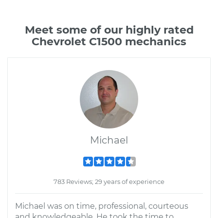
Meet some of our highly rated
Chevrolet C1500 mechanics
Michael
783 Reviews; 29 years of experience
Michael was on time, professional, courteous
and knowledgeable. He took the time to