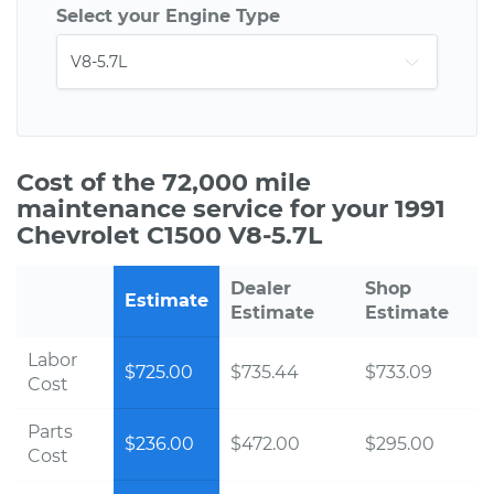
Select your Engine Type
Cost of the 72,000 mile
maintenance service for your 1991
Chevrolet C1500 V8-5.7L
Dealer
Shop
Estimate
Estimate
Estimate
Labor
$725.00
$735.44
$733.09
Cost
Parts
$236.00
$472.00
$295.00
Cost