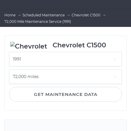
Home
Scheduled Maintenance
Chevrolet C1500
72,000 Mile Maintenance Service (1991)
Chevrolet C1500
GET MAINTENANCE DATA