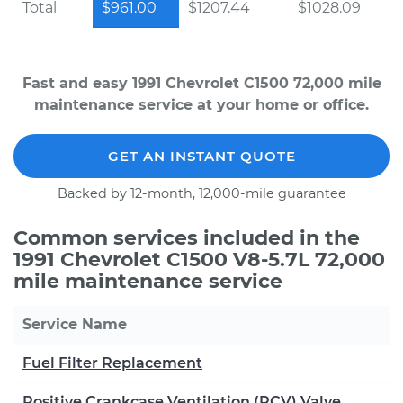
Total
$961.00
$1207.44
$1028.09
Fast and easy 1991 Chevrolet C1500 72,000 mile
maintenance service at your home or office.
GET AN INSTANT QUOTE
Backed by 12-month, 12,000-mile guarantee
Common services included in the
1991 Chevrolet C1500 V8-5.7L 72,000
mile maintenance service
Service Name
Fuel Filter Replacement
Positive Crankcase Ventilation (PCV) Valve