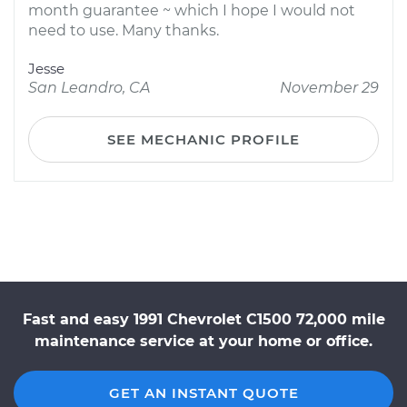
month guarantee ~ which I hope I would not
need to use. Many thanks.
Jesse
San Leandro, CA
November 29
SEE MECHANIC PROFILE
Fast and easy 1991 Chevrolet C1500 72,000 mile
maintenance service at your home or office.
GET AN INSTANT QUOTE