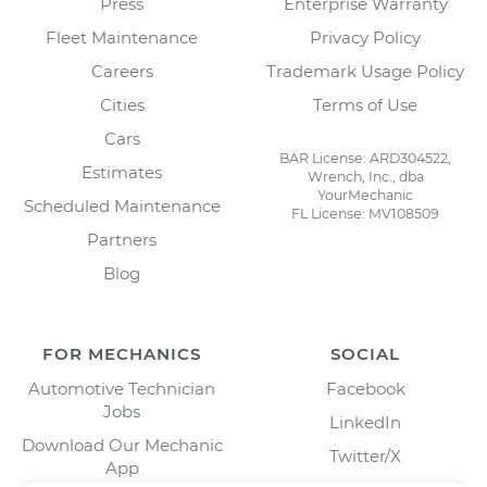
Press
Enterprise Warranty
Fleet Maintenance
Privacy Policy
Careers
Trademark Usage Policy
Cities
Terms of Use
Cars
BAR License: ARD304522,
Estimates
Wrench, Inc., dba
YourMechanic
Scheduled Maintenance
FL License: MV108509
Partners
Blog
FOR MECHANICS
SOCIAL
Automotive Technician
Facebook
Jobs
LinkedIn
Download Our Mechanic
Twitter/X
App