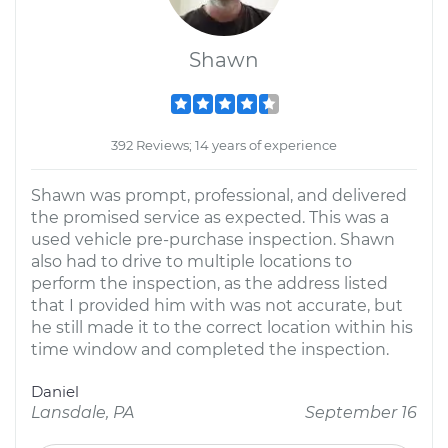
Shawn
392 Reviews; 14 years of experience
Shawn was prompt, professional, and delivered
the promised service as expected. This was a
used vehicle pre-purchase inspection. Shawn
also had to drive to multiple locations to
perform the inspection, as the address listed
that I provided him with was not accurate, but
he still made it to the correct location within his
time window and completed the inspection.
Daniel
Lansdale, PA
September 16