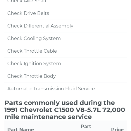
Check Axle Shaft
Check Drive Belts
Check Differential Assembly
Check Cooling System
Check Throttle Cable
Check Ignition System
Check Throttle Body
Automatic Transmission Fluid Service
Parts commonly used during the
1991 Chevrolet C1500 V8-5.7L 72,000
mile maintenance service
Part
Part Name
Price