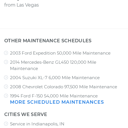
from
Las Vegas
OTHER MAINTENANCE SCHEDULES
2003 Ford Expedition 50,000 Mile Maintenance
2014 Mercedes-Benz GL450 120,000 Mile
Maintenance
2004 Suzuki XL-7 6,000 Mile Maintenance
2008 Chevrolet Colorado 97,500 Mile Maintenance
1994 Ford F-150 54,000 Mile Maintenance
MORE SCHEDULED MAINTENANCES
CITIES WE SERVE
Service in Indianapolis, IN