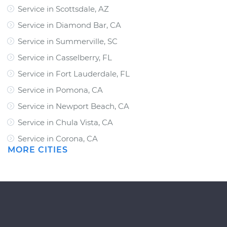
Service in Scottsdale, AZ
Service in Diamond Bar, CA
Service in Summerville, SC
Service in Casselberry, FL
Service in Fort Lauderdale, FL
Service in Pomona, CA
Service in Newport Beach, CA
Service in Chula Vista, CA
Service in Corona, CA
MORE CITIES