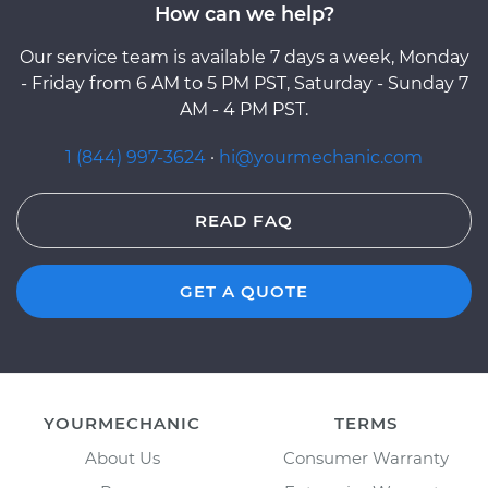
How can we help?
Our service team is available 7 days a week, Monday
- Friday from 6 AM to 5 PM PST, Saturday - Sunday 7
AM - 4 PM PST.
1 (844) 997-3624
·
hi@yourmechanic.com
READ FAQ
GET A QUOTE
YOURMECHANIC
TERMS
About Us
Consumer Warranty