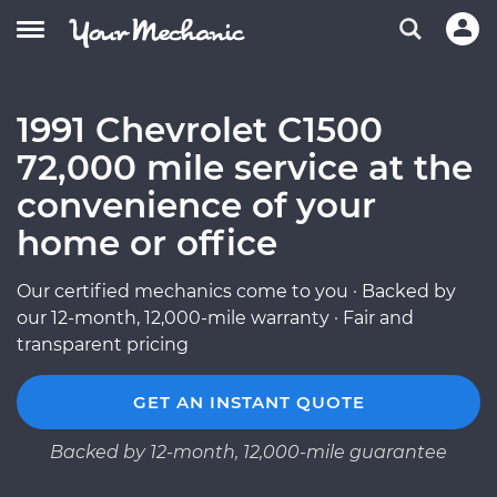
1991 Chevrolet C1500
72,000 mile service at the
convenience of your
home or office
Our certified mechanics come to you · Backed by
our 12-month, 12,000-mile warranty · Fair and
transparent pricing
GET AN INSTANT QUOTE
Backed by 12-month, 12,000-mile guarantee