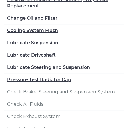
Replacement
Change Oil and Filter
Cooling System Flush
Lubricate Suspension
Lubricate Driveshaft
Lubricate Steering and Suspension
Pressure Test Radiator Cap
Check Brake, Steering and Suspension System
Check All Fluids
Check Exhaust System