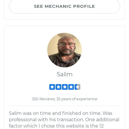
SEE MECHANIC PROFILE
Salim
320 Reviews; 32 years of experience
Salim was on time and finished on time. Was
professional with his transaction. One additional
factor which I chose this website is the 12