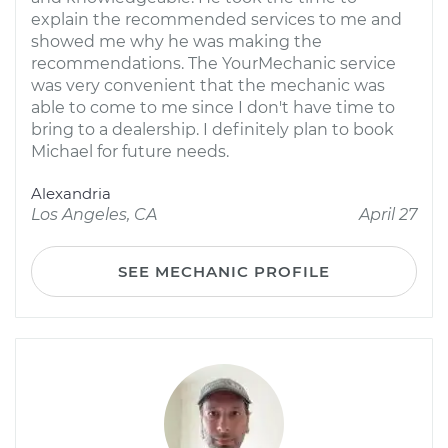
explain the recommended services to me and
showed me why he was making the
recommendations. The YourMechanic service
was very convenient that the mechanic was
able to come to me since I don't have time to
bring to a dealership. I definitely plan to book
Michael for future needs.
Alexandria
Los Angeles, CA
April 27
SEE MECHANIC PROFILE