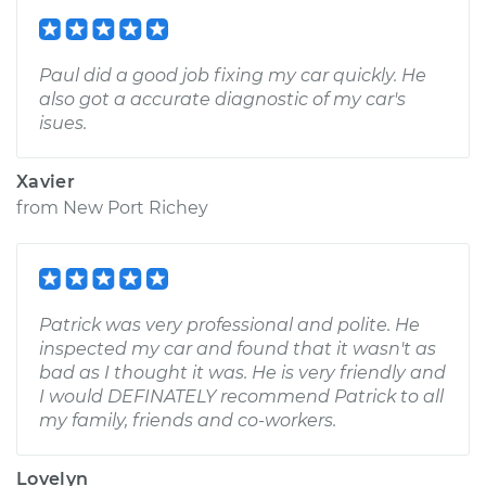
Paul did a good job fixing my car quickly. He
also got a accurate diagnostic of my car's
isues.
Xavier
from
New Port Richey
Patrick was very professional and polite. He
inspected my car and found that it wasn't as
bad as I thought it was. He is very friendly and
I would DEFINATELY recommend Patrick to all
my family, friends and co-workers.
Lovelyn