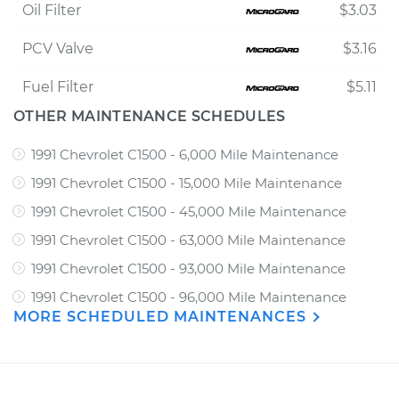
Oil Filter
$3.03
PCV Valve
$3.16
Fuel Filter
$5.11
OTHER MAINTENANCE SCHEDULES
1991 Chevrolet C1500 - 6,000 Mile Maintenance
1991 Chevrolet C1500 - 15,000 Mile Maintenance
1991 Chevrolet C1500 - 45,000 Mile Maintenance
1991 Chevrolet C1500 - 63,000 Mile Maintenance
1991 Chevrolet C1500 - 93,000 Mile Maintenance
1991 Chevrolet C1500 - 96,000 Mile Maintenance
MORE SCHEDULED MAINTENANCES