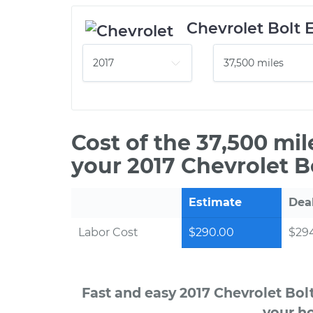
Chevrolet Bolt 
Cost of the 37,500 mi
your 2017 Chevrolet Bo
Estimate
Dea
Labor Cost
$290.00
$294
Fast and easy 2017 Chevrolet Bol
your ho