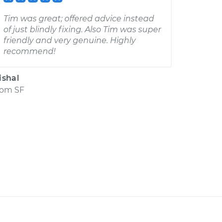
Tim was great; offered advice instead
of just blindly fixing. Also Tim was super
friendly and very genuine. Highly
recommend!
ishal
rom
SF