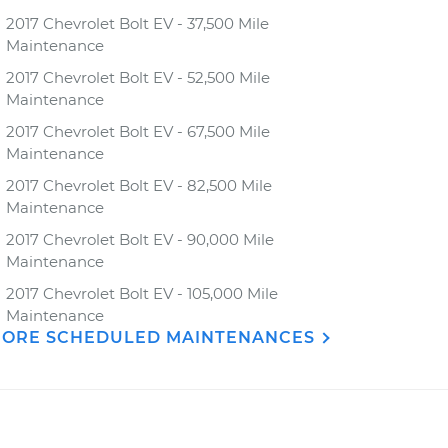
2017 Chevrolet Bolt EV - 37,500 Mile
Maintenance
2017 Chevrolet Bolt EV - 52,500 Mile
Maintenance
2017 Chevrolet Bolt EV - 67,500 Mile
Maintenance
2017 Chevrolet Bolt EV - 82,500 Mile
Maintenance
2017 Chevrolet Bolt EV - 90,000 Mile
Maintenance
2017 Chevrolet Bolt EV - 105,000 Mile
Maintenance
ORE SCHEDULED MAINTENANCES