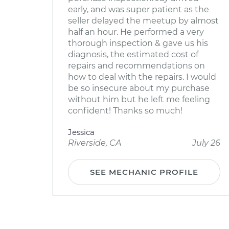
early, and was super patient as the
seller delayed the meetup by almost
half an hour. He performed a very
thorough inspection & gave us his
diagnosis, the estimated cost of
repairs and recommendations on
how to deal with the repairs. I would
be so insecure about my purchase
without him but he left me feeling
confident! Thanks so much!
Jessica
Riverside, CA
July 26
SEE MECHANIC PROFILE