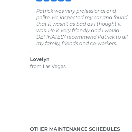
Patrick was very professional and
polite. He inspected my car and found
that it wasn't as bad as I thought it
was. He is very friendly and I would
DEFINATELY recommend Patrick to all
my family, friends and co-workers.
Lovelyn
from
Las Vegas
OTHER MAINTENANCE SCHEDULES