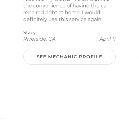
the convenience of having the car
repaired right at home. I would
definitely use this service again.
Stacy
Riverside, CA
April 11
SEE MECHANIC PROFILE