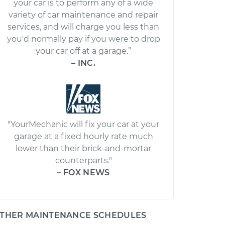
your car is to perform any of a wide
variety of car maintenance and repair
services, and will charge you less than
you'd normally pay if you were to drop
your car off at a garage.”
– INC.
"YourMechanic will fix your car at your
garage at a fixed hourly rate much
lower than their brick-and-mortar
counterparts."
– FOX NEWS
THER MAINTENANCE SCHEDULES