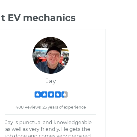
lt EV mechanics
Jay
408 Reviews; 25 years of experience
Jay is punctual and knowledgeable
as well as very friendly. He gets the
job done and comes very prepared.