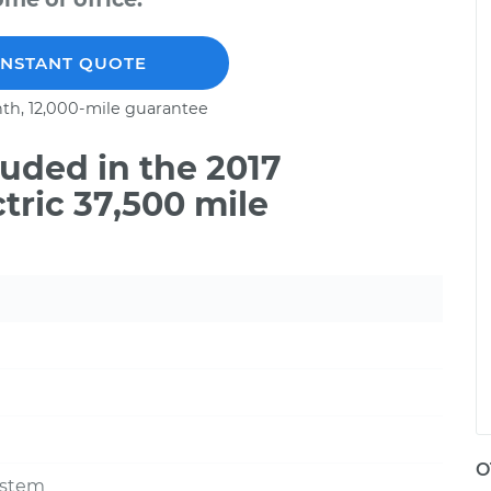
INSTANT QUOTE
th, 12,000-mile guarantee
uded in the 2017
tric 37,500 mile
O
ystem