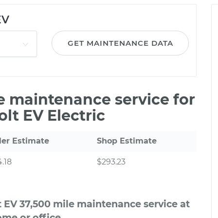
EV
GET MAINTENANCE DATA
le maintenance service for
lt EV Electric
ler Estimate
Shop Estimate
.18
$293.23
t EV 37,500 mile maintenance service at
me or office.