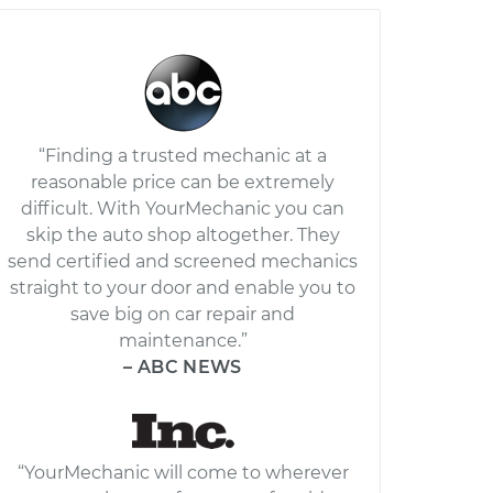
“Finding a trusted mechanic at a
reasonable price can be extremely
difficult. With YourMechanic you can
skip the auto shop altogether. They
send certified and screened mechanics
straight to your door and enable you to
save big on car repair and
maintenance.”
– ABC NEWS
“YourMechanic will come to wherever