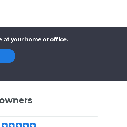
 at your home or office.
 owners