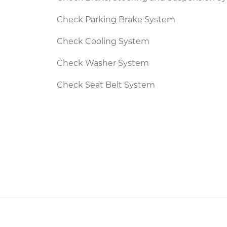
Check Parking Brake System
Check Cooling System
Check Washer System
Check Seat Belt System