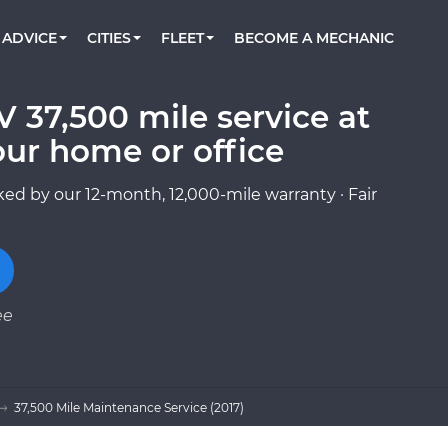
BOOK A MECHANIC ONLINE
CAR IS NOT STARTING DIAGNOSTIC
CARS
ORLANDO, FL
PARTNER WITH US
ADVICE
CITIES
FLEET
BECOME A MECHANIC
Book a top-rated mobile mechanic online
Check cars for recalls, common issues &
Partner with us to simplify and scale fleet
maintenance costs
maintenance
BATTERY REPLACEMENT
WASHINGTON, DC
CONTACT
Reach us by phone or email, or read FAQ
V 37,500 mile service at
TOWING AND ROADSIDE
AUSTIN, TX
our home or office
DALLAS, TX
ed by our 12-month, 12,000-mile warranty · Fair
ee
37,500 Mile Maintenance Service (2017)