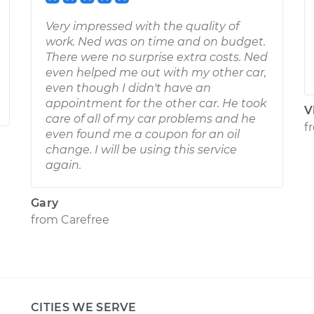
Very impressed with the quality of
work. Ned was on time and on budget.
There were no surprise extra costs. Ned
even helped me out with my other car,
even though I didn't have an
appointment for the other car. He took
V
care of all of my car problems and he
f
even found me a coupon for an oil
change. I will be using this service
again.
Gary
from
Carefree
CITIES WE SERVE