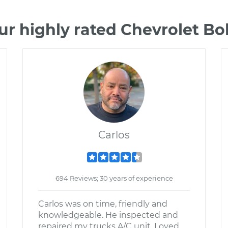
ur highly rated Chevrolet Bo
Carlos
694 Reviews; 30 years of experience
Carlos was on time, friendly and
knowledgeable. He inspected and
repaired my trucks A/C unit. Loved