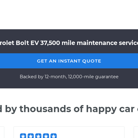
rolet Bolt EV 37,500 mile maintenance service
GET AN INSTANT QUOTE
Backed by 12-month, 12,000-mile guarantee
d by thousands of happy car