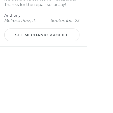
Thanks for the repair so far Jay!
Anthony
Melrose Park, IL
September 23
SEE MECHANIC PROFILE