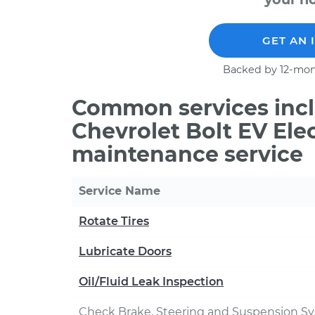
GET AN 
Backed by 12-mon
Common services incl
Chevrolet Bolt EV Elec
maintenance service
Service Name
Rotate Tires
Lubricate Doors
Oil/Fluid Leak Inspection
Check Brake, Steering and Suspension S