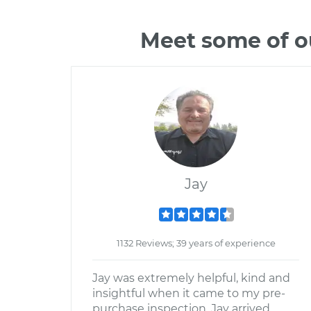
Meet some of o
Jay
1132 Reviews; 39 years of experience
Jay was extremely helpful, kind and
insightful when it came to my pre-
purchase inspection. Jay arrived