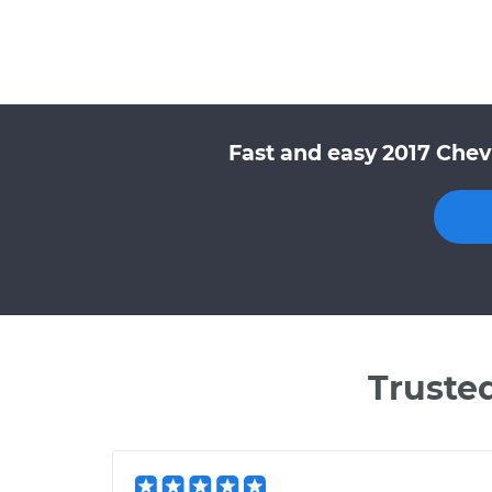
Fast and easy 2017 Chev
Truste