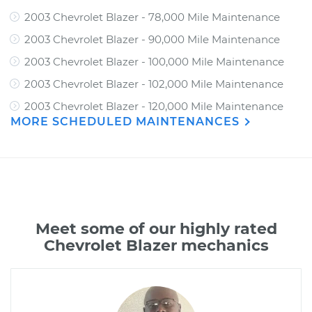
2003 Chevrolet Blazer - 78,000 Mile Maintenance
2003 Chevrolet Blazer - 90,000 Mile Maintenance
2003 Chevrolet Blazer - 100,000 Mile Maintenance
2003 Chevrolet Blazer - 102,000 Mile Maintenance
2003 Chevrolet Blazer - 120,000 Mile Maintenance
MORE SCHEDULED MAINTENANCES
Meet some of our highly rated
Chevrolet Blazer mechanics