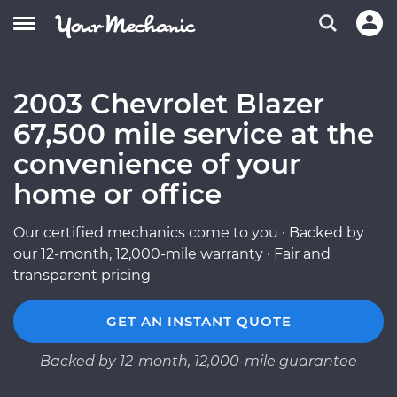
2003 Chevrolet Blazer
67,500 mile service at the
convenience of your
home or office
Our certified mechanics come to you · Backed by
our 12-month, 12,000-mile warranty · Fair and
transparent pricing
GET AN INSTANT QUOTE
Backed by 12-month, 12,000-mile guarantee