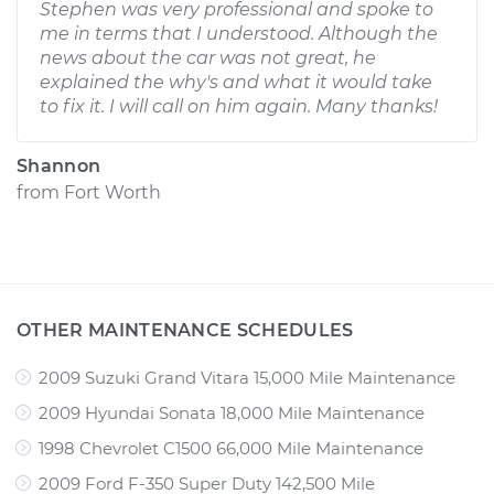
Stephen was very professional and spoke to
me in terms that I understood. Although the
news about the car was not great, he
explained the why's and what it would take
to fix it. I will call on him again. Many thanks!
Shannon
from
Fort Worth
OTHER MAINTENANCE SCHEDULES
2009 Suzuki Grand Vitara 15,000 Mile Maintenance
2009 Hyundai Sonata 18,000 Mile Maintenance
1998 Chevrolet C1500 66,000 Mile Maintenance
2009 Ford F-350 Super Duty 142,500 Mile