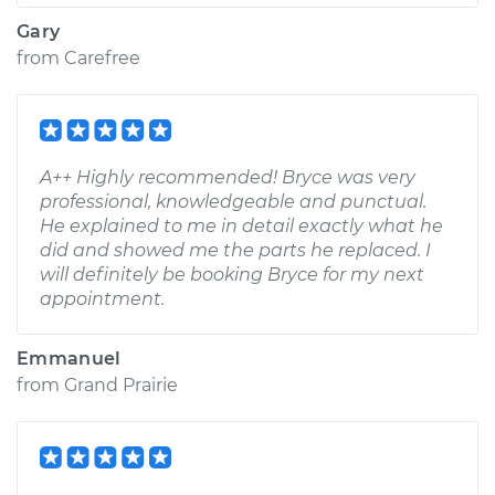
Gary
from
Carefree
A++ Highly recommended! Bryce was very
professional, knowledgeable and punctual.
He explained to me in detail exactly what he
did and showed me the parts he replaced. I
will definitely be booking Bryce for my next
appointment.
Emmanuel
from
Grand Prairie