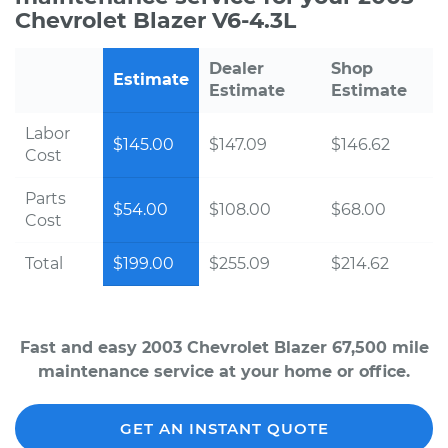
Chevrolet Blazer V6-4.3L
Dealer
Shop
Estimate
Estimate
Estimate
Labor
$145.00
$147.09
$146.62
Cost
Parts
$54.00
$108.00
$68.00
Cost
Total
$199.00
$255.09
$214.62
Fast and easy 2003 Chevrolet Blazer 67,500 mile
maintenance service at your home or office.
GET AN INSTANT QUOTE