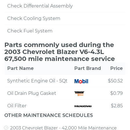
Check Differential Assembly
Check Cooling System
Check Fuel System
Parts commonly used during the
2003 Chevrolet Blazer V6-4.3L
67,500 mile maintenance service
Part Name
Part Brand
Price
Synthetic Engine Oil - 5Qt
$50.52
Oil Drain Plug Gasket
$0.79
Oil Filter
$2.85
OTHER MAINTENANCE SCHEDULES
2003 Chevrolet Blazer - 42,000 Mile Maintenance