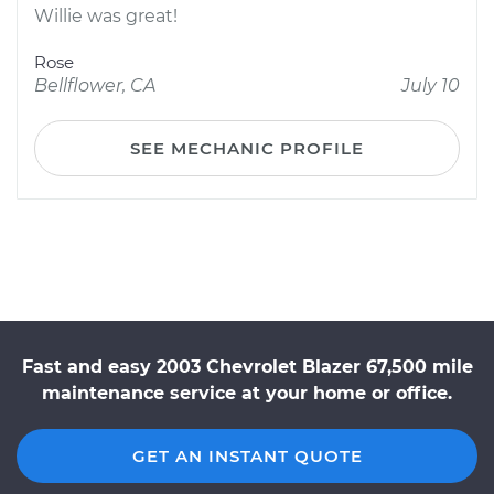
Willie was great!
Rose
Bellflower, CA
July 10
SEE MECHANIC PROFILE
Fast and easy 2003 Chevrolet Blazer 67,500 mile
maintenance service at your home or office.
GET AN INSTANT QUOTE