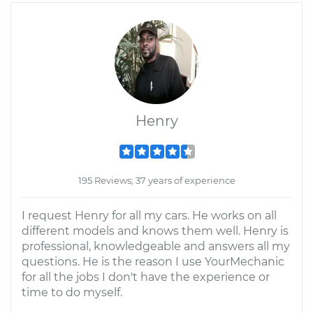
Henry
195 Reviews; 37 years of experience
I request Henry for all my cars. He works on all
different models and knows them well. Henry is
professional, knowledgeable and answers all my
questions. He is the reason I use YourMechanic
for all the jobs I don't have the experience or
time to do myself.