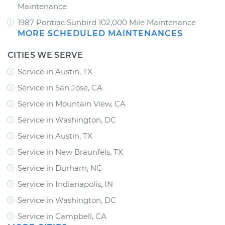
Maintenance
1987 Pontiac Sunbird 102,000 Mile Maintenance
MORE SCHEDULED MAINTENANCES
CITIES WE SERVE
Service in Austin, TX
Service in San Jose, CA
Service in Mountain View, CA
Service in Washington, DC
Service in Austin, TX
Service in New Braunfels, TX
Service in Durham, NC
Service in Indianapolis, IN
Service in Washington, DC
Service in Campbell, CA