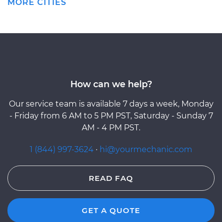
MORE CITIES
How can we help?
Our service team is available 7 days a week, Monday
- Friday from 6 AM to 5 PM PST, Saturday - Sunday 7
AM - 4 PM PST.
1 (844) 997-3624
·
hi@yourmechanic.com
READ FAQ
GET A QUOTE