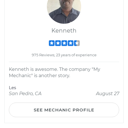
Kenneth
975 Reviews; 23 years of experience
Kenneth is awesome. The company "My
Mechanic" is another story.
Les
San Pedro, CA
August 27
SEE MECHANIC PROFILE