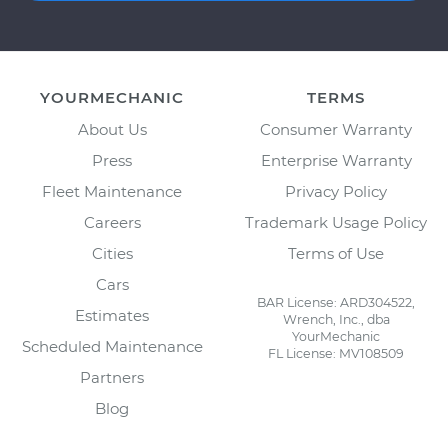
YOURMECHANIC
TERMS
About Us
Consumer Warranty
Press
Enterprise Warranty
Fleet Maintenance
Privacy Policy
Careers
Trademark Usage Policy
Cities
Terms of Use
Cars
BAR License: ARD304522,
Estimates
Wrench, Inc., dba
YourMechanic
Scheduled Maintenance
FL License: MV108509
Partners
Blog