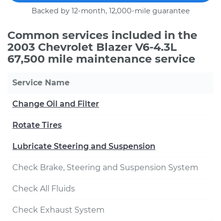
Backed by 12-month, 12,000-mile guarantee
Common services included in the
2003 Chevrolet Blazer V6-4.3L
67,500 mile maintenance service
Service Name
Change Oil and Filter
Rotate Tires
Lubricate Steering and Suspension
Check Brake, Steering and Suspension System
Check All Fluids
Check Exhaust System