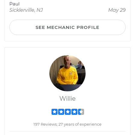
Paul
Sicklerville, NJ
May 29
SEE MECHANIC PROFILE
Willie
197 Reviews; 27 years of experience