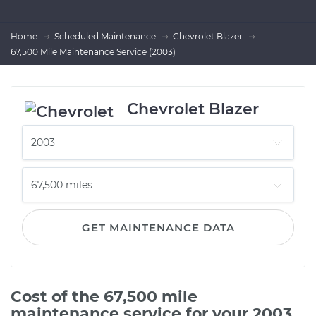
Home
Scheduled Maintenance
Chevrolet Blazer
67,500 Mile Maintenance Service (2003)
Chevrolet Blazer
GET MAINTENANCE DATA
Cost of the 67,500 mile
maintenance service for your 2003