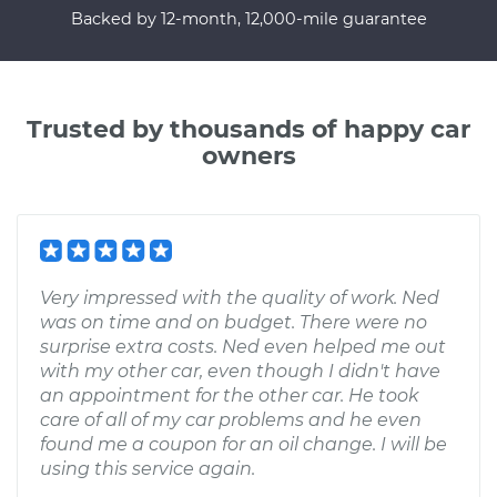
Backed by 12-month, 12,000-mile guarantee
Trusted by thousands of happy car
owners
Very impressed with the quality of work. Ned
was on time and on budget. There were no
surprise extra costs. Ned even helped me out
with my other car, even though I didn't have
an appointment for the other car. He took
care of all of my car problems and he even
found me a coupon for an oil change. I will be
using this service again.