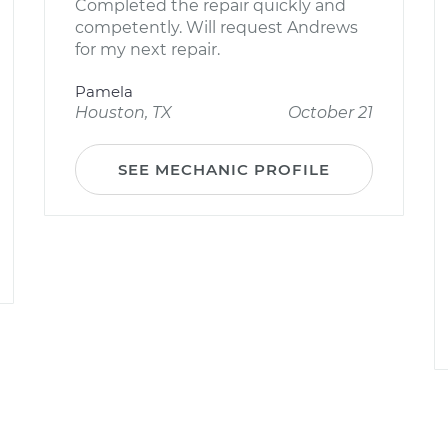
Completed the repair quickly and
competently. Will request Andrews
for my next repair.
Pamela
Houston, TX
October 21
SEE MECHANIC PROFILE