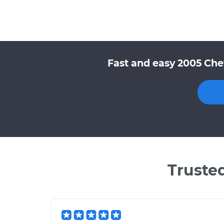
Fast and easy 2005 Che
Truste