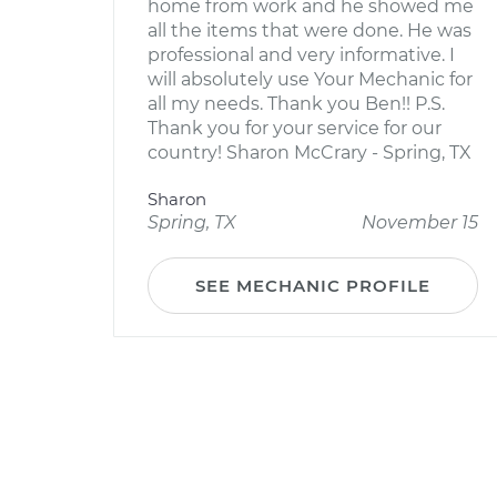
home from work and he showed me
all the items that were done. He was
professional and very informative. I
will absolutely use Your Mechanic for
all my needs. Thank you Ben!! P.S.
Thank you for your service for our
country! Sharon McCrary - Spring, TX
Sharon
Spring, TX
November 15
SEE MECHANIC PROFILE