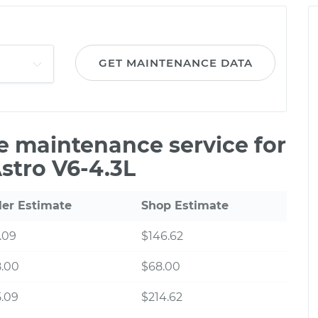
GET MAINTENANCE DATA
le maintenance service for
stro V6-4.3L
ler Estimate
Shop Estimate
.09
$146.62
8.00
$68.00
.09
$214.62