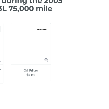
during the 2005
3L 75,000 mile
e
Oil Filter
$2.85