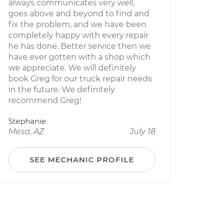
always communicates very well,
goes above and beyond to find and
fix the problem, and we have been
completely happy with every repair
he has done. Better service then we
have ever gotten with a shop which
we appreciate. We will definitely
book Greg for our truck repair needs
in the future. We definitely
recommend Greg!
Stephanie
Mesa, AZ
July 18
SEE MECHANIC PROFILE