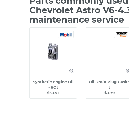
Parts commonly used 
Chevrolet Astro V6-4.
maintenance service
Synthetic Engine Oil
Oil Drain Plug Gask
- 5Qt
t
$50.52
$0.79