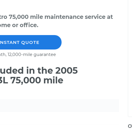
tro 75,000 mile maintenance service at
me or office.
INSTANT QUOTE
th, 12,000-mile guarantee
uded in the 2005
3L 75,000 mile
O