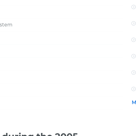
ystem
M