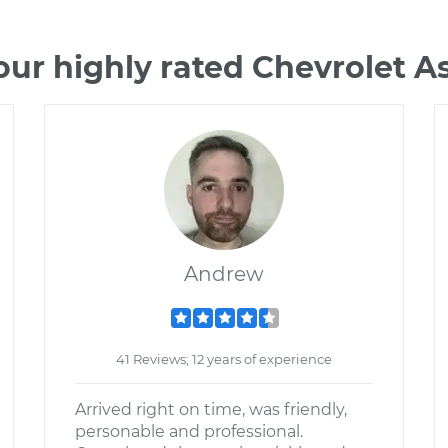
our highly rated Chevrolet A
Andrew
41 Reviews; 12 years of experience
Arrived right on time, was friendly,
personable and professional.