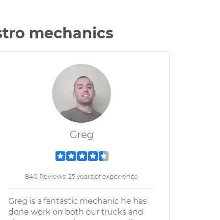
stro mechanics
Greg
840 Reviews; 25 years of experience
Greg is a fantastic mechanic he has
done work on both our trucks and