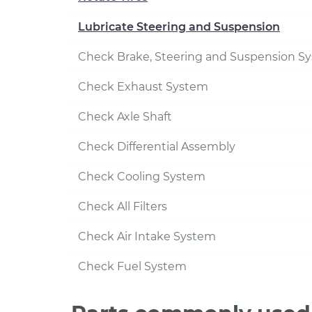
Lubricate Steering and Suspension
Check Brake, Steering and Suspension S
Check Exhaust System
Check Axle Shaft
Check Differential Assembly
Check Cooling System
Check All Filters
Check Air Intake System
Check Fuel System