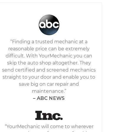
“Finding a trusted mechanic at a
reasonable price can be extremely
difficult. With YourMechanic you can
skip the auto shop altogether. They
send certified and screened mechanics
straight to your door and enable you to
save big on car repair and
maintenance.”
– ABC NEWS
“YourMechanic will come to wherever