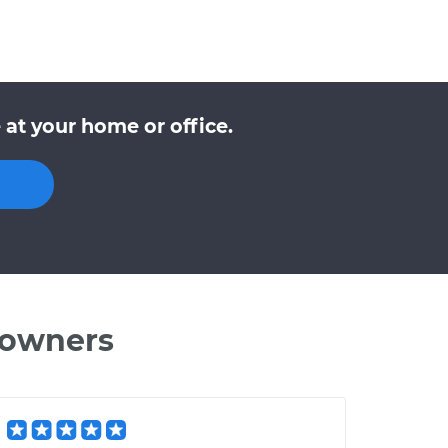
at your home or office.
 owners