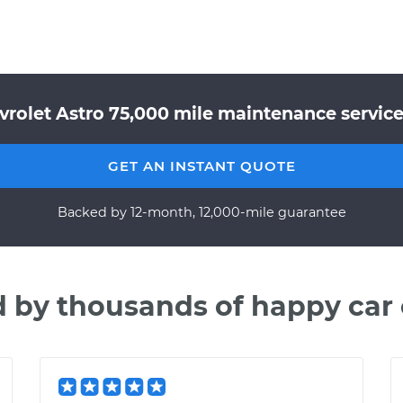
vrolet Astro 75,000 mile maintenance service 
GET AN INSTANT QUOTE
Backed by 12-month, 12,000-mile guarantee
d by thousands of happy car