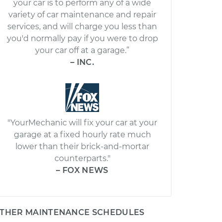
your car is to perform any of a wide
variety of car maintenance and repair
services, and will charge you less than
you'd normally pay if you were to drop
your car off at a garage.”
– INC.
"YourMechanic will fix your car at your
garage at a fixed hourly rate much
lower than their brick-and-mortar
counterparts."
– FOX NEWS
THER MAINTENANCE SCHEDULES