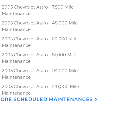
2005 Chevrolet Astro - 7,500 Mile
Maintenance
2005 Chevrolet Astro - 48,000 Mile
Maintenance
2005 Chevrolet Astro - 60,000 Mile
Maintenance
2005 Chevrolet Astro - 81,000 Mile
Maintenance
2005 Chevrolet Astro - 114,000 Mile
Maintenance
2005 Chevrolet Astro - 120,000 Mile
Maintenance
ORE SCHEDULED MAINTENANCES