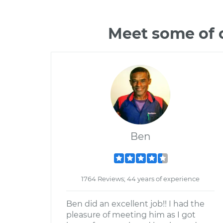
Meet some of 
Ben
1764 Reviews; 44 years of experience
Ben did an excellent job!! I had the
pleasure of meeting him as I got