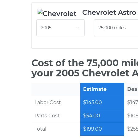
Chevrolet Astro
Cost of the 75,000 mi
your 2005 Chevrolet A
Estimate
Dea
Labor Cost
$145.00
$147
Parts Cost
$54.00
$10
Total
$199.00
$255