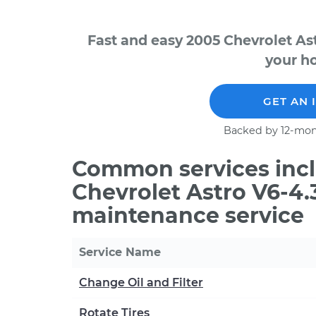
Fast and easy 2005 Chevrolet As
your ho
GET AN 
Backed by 12-mon
Common services incl
Chevrolet Astro V6-4.
maintenance service
Service Name
Change Oil and Filter
Rotate Tires