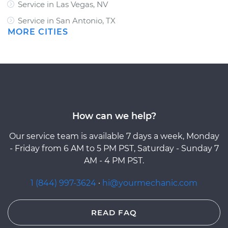
Service in Las Vegas, NV
Service in San Antonio, TX
MORE CITIES
How can we help?
Our service team is available 7 days a week, Monday
- Friday from 6 AM to 5 PM PST, Saturday - Sunday 7
AM - 4 PM PST.
1 (844) 997-3624
·
hi@yourmechanic.com
READ FAQ