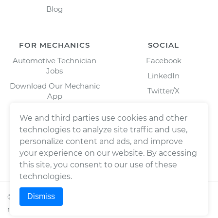
Blog
FOR MECHANICS
SOCIAL
Automotive Technician
Facebook
Jobs
LinkedIn
Download Our Mechanic
Twitter/X
App
Instagram
We and third parties use cookies and other
technologies to analyze site traffic and use,
personalize content and ads, and improve
your experience on our website. By accessing
this site, you consent to our use of these
technologies.
Dismiss
©
2026
Wrench, Inc., dba YourMechanic ® All rights
reserved.