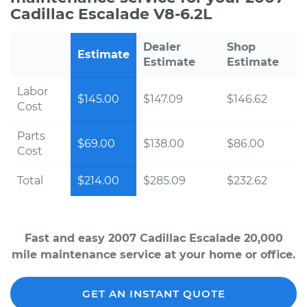
Cadillac Escalade V8-6.2L
Dealer
Shop
Estimate
Estimate
Estimate
Labor
$145.00
$147.09
$146.62
Cost
Parts
$69.00
$138.00
$86.00
Cost
Total
$214.00
$285.09
$232.62
Fast and easy 2007 Cadillac Escalade 20,000
mile maintenance service at your home or office.
GET AN INSTANT QUOTE