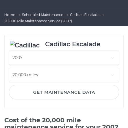
Home
Scheduled Maintenance
Cadillac Escalade
20,000 Mile Maintenance Service (2007)
Cadillac Escalade
GET MAINTENANCE DATA
Cost of the 20,000 mile
maintenance service for your 2007