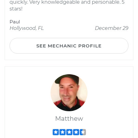
quickly. Very knowledgeable and personable. 5
stars!
Paul
Hollywood, FL
December 29
SEE MECHANIC PROFILE
Matthew