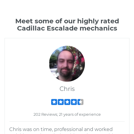
Meet some of our highly rated
Cadillac Escalade mechanics
Chris
202 Reviews; 21 years of experience
Chris was on time, professional and worked