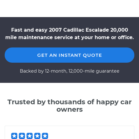
Fast and easy 2007 Cadillac Escalade 20,000
mile maintenance service at your home or office.
GET AN INSTANT QUOTE
Backed by 12-month, 12,000-mile guarantee
Trusted by thousands of happy car
owners