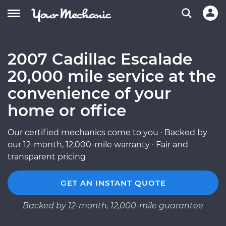
2007 Cadillac Escalade
20,000 mile service at the
convenience of your
home or office
Our certified mechanics come to you · Backed by
our 12-month, 12,000-mile warranty · Fair and
transparent pricing
GET AN INSTANT QUOTE
Backed by 12-month, 12,000-mile guarantee