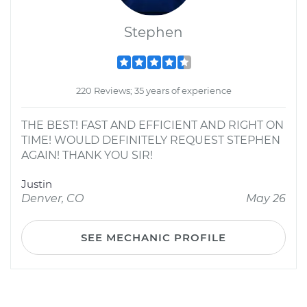
Stephen
220 Reviews; 35 years of experience
THE BEST! FAST AND EFFICIENT AND RIGHT ON
TIME! WOULD DEFINITELY REQUEST STEPHEN
AGAIN! THANK YOU SIR!
Justin
Denver, CO
May 26
SEE MECHANIC PROFILE