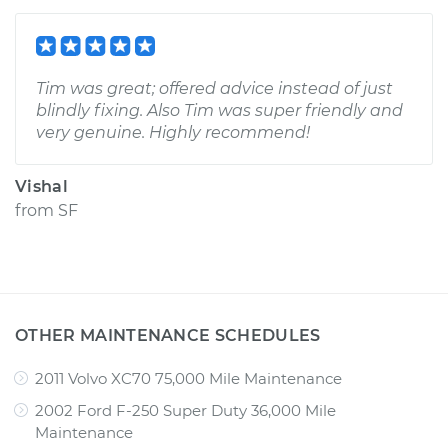
Tim was great; offered advice instead of just
blindly fixing. Also Tim was super friendly and
very genuine. Highly recommend!
Vishal
from
SF
OTHER MAINTENANCE SCHEDULES
2011 Volvo XC70 75,000 Mile Maintenance
2002 Ford F-250 Super Duty 36,000 Mile
Maintenance