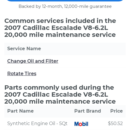
Backed by 12-month, 12,000-mile guarantee
Common services included in the
2007 Cadillac Escalade V8-6.2L
20,000 mile maintenance service
Service Name
Change Oil and Filter
Rotate Tires
Parts commonly used during the
2007 Cadillac Escalade V8-6.2L
20,000 mile maintenance service
Part Name
Part Brand
Price
Synthetic Engine Oil - 5Qt
$50.52