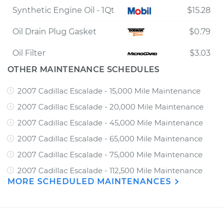
Synthetic Engine Oil - 1Qt
$15.28
Oil Drain Plug Gasket
$0.79
Oil Filter
$3.03
OTHER MAINTENANCE SCHEDULES
2007 Cadillac Escalade - 15,000 Mile Maintenance
2007 Cadillac Escalade - 20,000 Mile Maintenance
2007 Cadillac Escalade - 45,000 Mile Maintenance
2007 Cadillac Escalade - 65,000 Mile Maintenance
2007 Cadillac Escalade - 75,000 Mile Maintenance
2007 Cadillac Escalade - 112,500 Mile Maintenance
MORE SCHEDULED MAINTENANCES