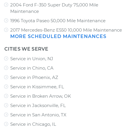
2004 Ford F-350 Super Duty 75,000 Mile
Maintenance
1996 Toyota Paseo 50,000 Mile Maintenance
2017 Mercedes-Benz E550 10,000 Mile Maintenance
MORE SCHEDULED MAINTENANCES
CITIES WE SERVE
Service in Union, NJ
Service in Chino, CA
Service in Phoenix, AZ
Service in Kissimmee, FL
Service in Broken Arrow, OK
Service in Jacksonville, FL
Service in San Antonio, TX
Service in Chicago, IL