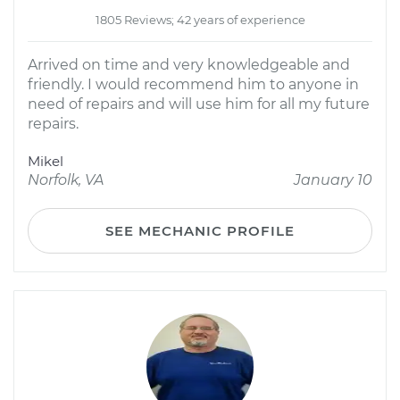
1805 Reviews; 42 years of experience
Arrived on time and very knowledgeable and
friendly. I would recommend him to anyone in
need of repairs and will use him for all my future
repairs.
Mikel
Norfolk, VA
January 10
SEE MECHANIC PROFILE