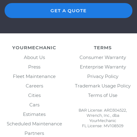
GET A QUOTE
YOURMECHANIC
TERMS
About Us
Consumer Warranty
Press
Enterprise Warranty
Fleet Maintenance
Privacy Policy
Careers
Trademark Usage Policy
Cities
Terms of Use
Cars
BAR License: ARD304522,
Estimates
Wrench, Inc., dba
YourMechanic
Scheduled Maintenance
FL License: MV108509
Partners