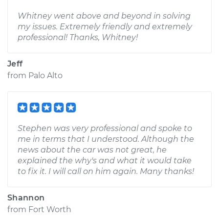
Whitney went above and beyond in solving
my issues. Extremely friendly and extremely
professional! Thanks, Whitney!
Jeff
from
Palo Alto
Stephen was very professional and spoke to
me in terms that I understood. Although the
news about the car was not great, he
explained the why's and what it would take
to fix it. I will call on him again. Many thanks!
Shannon
from
Fort Worth