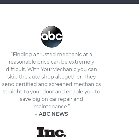
“Finding a trusted mechanic at a
reasonable price can be extremely
difficult. With YourMechanic you can
skip the auto shop altogether. They
send certified and screened mechanics
straight to your door and enable you to
save big on car repair and
maintenance.”
– ABC NEWS