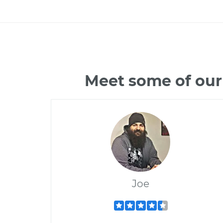
Meet some of our
Joe