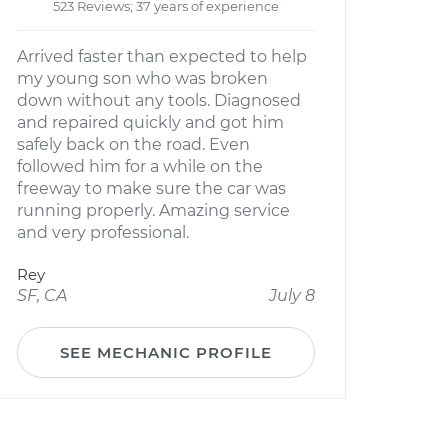
523 Reviews; 37 years of experience
Arrived faster than expected to help
my young son who was broken
down without any tools. Diagnosed
and repaired quickly and got him
safely back on the road. Even
followed him for a while on the
freeway to make sure the car was
running properly. Amazing service
and very professional.
Rey
SF, CA
July 8
SEE MECHANIC PROFILE