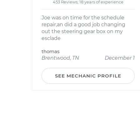
453 Reviews; 18 years of experience
Joe was on time for the schedule
repair,an did a good job changing
out the steering gear box on my
esclade
thomas
Brentwood, TN
December 1
SEE MECHANIC PROFILE