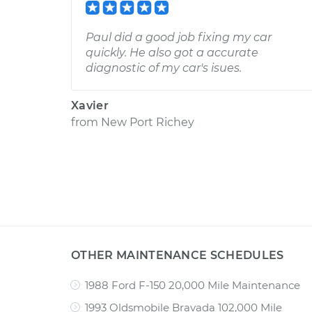
Paul did a good job fixing my car
quickly. He also got a accurate
diagnostic of my car's isues.
Xavier
from
New Port Richey
OTHER MAINTENANCE SCHEDULES
1988 Ford F-150 20,000 Mile Maintenance
1993 Oldsmobile Bravada 102,000 Mile