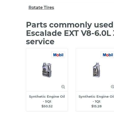
Rotate Tires
Parts commonly used 
Escalade EXT V8-6.0L
service
Synthetic Engine Oil
Synthetic Engine Oi
- 5Qt
- 1Qt
$50.52
$15.28