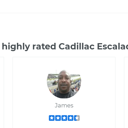
 highly rated Cadillac Escal
James