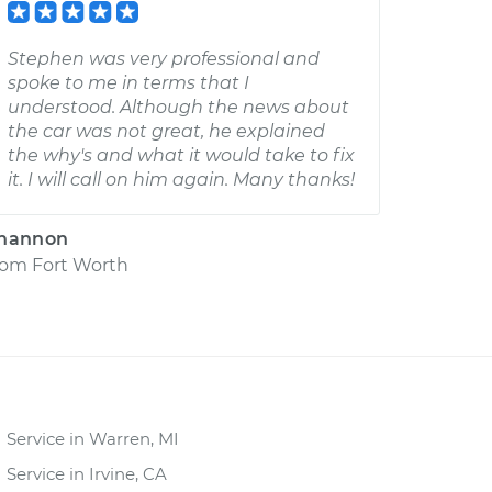
Stephen was very professional and
spoke to me in terms that I
understood. Although the news about
the car was not great, he explained
the why's and what it would take to fix
it. I will call on him again. Many thanks!
hannon
rom
Fort Worth
Service in Warren, MI
Service in Irvine, CA