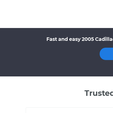
Fast and easy 2005 Cadill
Truste