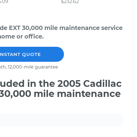
5.09
$232.62
ade EXT 30,000 mile maintenance service
home or office.
INSTANT QUOTE
th, 12,000-mile guarantee
uded in the 2005 Cadillac
 30,000 mile maintenance