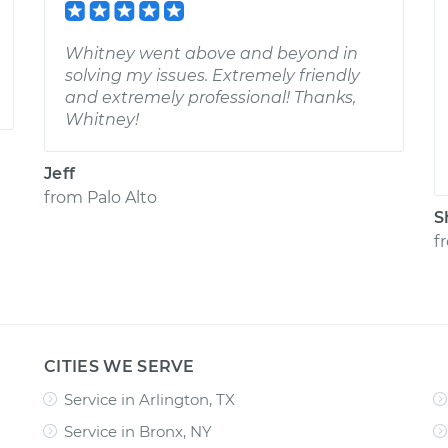
Whitney went above and beyond in
solving my issues. Extremely friendly
and extremely professional! Thanks,
Whitney!
Jeff
from
Palo Alto
S
f
CITIES WE SERVE
Service in Arlington, TX
Service in Bronx, NY