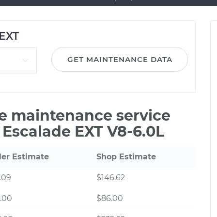
 EXT
GET MAINTENANCE DATA
le maintenance service
c Escalade EXT V8-6.0L
ler Estimate
Shop Estimate
.09
$146.62
.00
$86.00