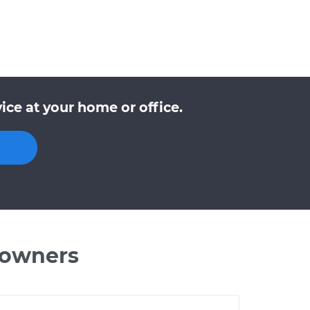
ce at your home or office.
 owners