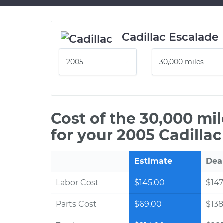
Cadillac Escalade
Cost of the 30,000 mi
for your 2005 Cadilla
Estimate
Dea
Labor Cost
$145.00
$147
Parts Cost
$69.00
$138