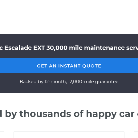
ac Escalade EXT 30,000 mile maintenance servi
GET AN INSTANT QUOTE
Backed by 12-month, 12,000-mile guarantee
d by thousands of happy car