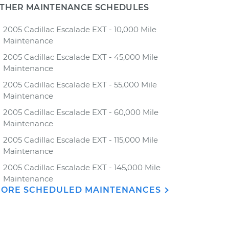
THER MAINTENANCE SCHEDULES
2005 Cadillac Escalade EXT - 10,000 Mile
Maintenance
2005 Cadillac Escalade EXT - 45,000 Mile
Maintenance
2005 Cadillac Escalade EXT - 55,000 Mile
Maintenance
2005 Cadillac Escalade EXT - 60,000 Mile
Maintenance
2005 Cadillac Escalade EXT - 115,000 Mile
Maintenance
2005 Cadillac Escalade EXT - 145,000 Mile
Maintenance
ORE SCHEDULED MAINTENANCES