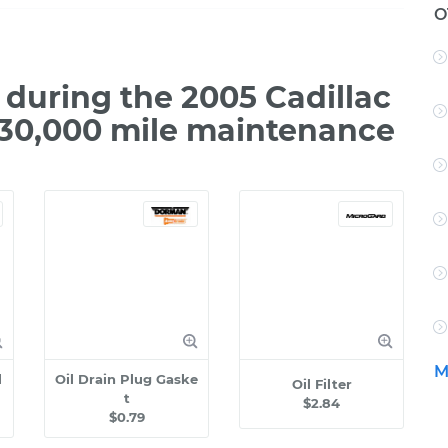
O
during the 2005 Cadillac
 30,000 mile maintenance
M
l
Oil Drain Plug Gaske
Oil Filter
t
$2.84
$0.79