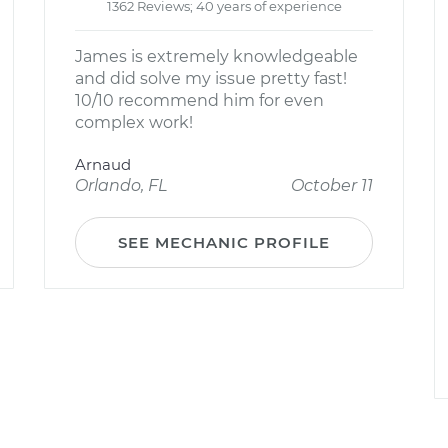
1362 Reviews; 40 years of experience
James is extremely knowledgeable
and did solve my issue pretty fast!
10/10 recommend him for even
complex work!
Arnaud
Orlando, FL
October 11
SEE MECHANIC PROFILE