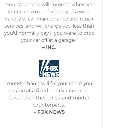
“YourMechanic will come to wherever
your car is to perform any of a wide
variety of car maintenance and repair
services, and will charge you less than
you'd normally pay if you were to drop
your car off at a garage.”
– INC.
"YourMechanic will fix your car at your
garage at a fixed hourly rate much
lower than their brick-and-mortar
counterparts."
– FOX NEWS