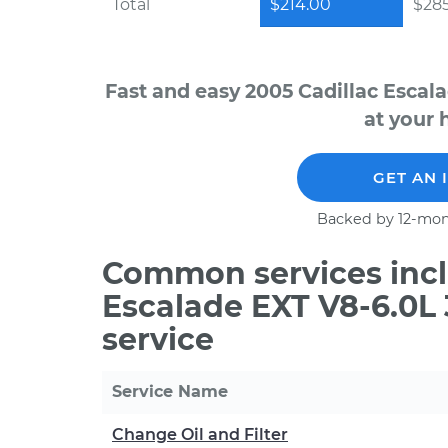
Total
$214.00
$28
Fast and easy 2005 Cadillac Escal
at your 
GET AN 
Backed by 12-mon
Common services incl
Escalade EXT V8-6.0L
service
Service Name
Change Oil and Filter