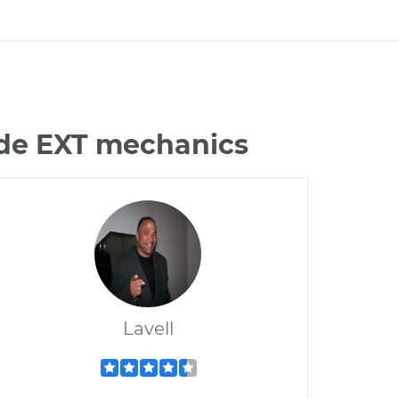
ade EXT mechanics
Lavell