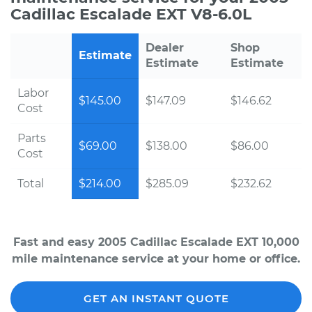
Cadillac Escalade EXT V8-6.0L
Dealer
Shop
Estimate
Estimate
Estimate
Labor
$145.00
$147.09
$146.62
Cost
Parts
$69.00
$138.00
$86.00
Cost
Total
$214.00
$285.09
$232.62
Fast and easy 2005 Cadillac Escalade EXT 10,000
mile maintenance service at your home or office.
GET AN INSTANT QUOTE