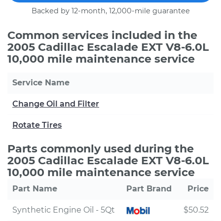
Backed by 12-month, 12,000-mile guarantee
Common services included in the
2005 Cadillac Escalade EXT V8-6.0L
10,000 mile maintenance service
Service Name
Change Oil and Filter
Rotate Tires
Parts commonly used during the
2005 Cadillac Escalade EXT V8-6.0L
10,000 mile maintenance service
Part Name
Part Brand
Price
Synthetic Engine Oil - 5Qt
$50.52