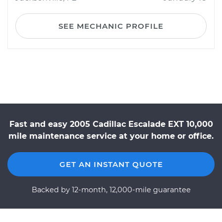
SEE MECHANIC PROFILE
Fast and easy 2005 Cadillac Escalade EXT 10,000
mile maintenance service at your home or office.
GET AN INSTANT QUOTE
Backed by 12-month, 12,000-mile guarantee