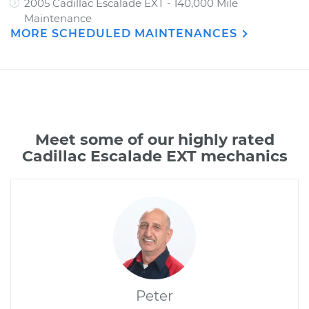
2005 Cadillac Escalade EXT - 140,000 Mile
Maintenance
MORE SCHEDULED MAINTENANCES
Meet some of our highly rated
Cadillac Escalade EXT mechanics
Peter