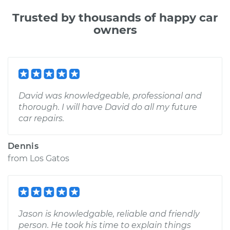
Trusted by thousands of happy car
owners
David was knowledgeable, professional and
thorough. I will have David do all my future
car repairs.
Dennis
from
Los Gatos
Jason is knowledgable, reliable and friendly
person. He took his time to explain things