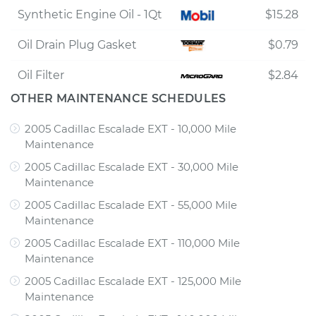
Synthetic Engine Oil - 1Qt
$15.28
Oil Drain Plug Gasket
$0.79
Oil Filter
$2.84
OTHER MAINTENANCE SCHEDULES
2005 Cadillac Escalade EXT - 10,000 Mile
Maintenance
2005 Cadillac Escalade EXT - 30,000 Mile
Maintenance
2005 Cadillac Escalade EXT - 55,000 Mile
Maintenance
2005 Cadillac Escalade EXT - 110,000 Mile
Maintenance
2005 Cadillac Escalade EXT - 125,000 Mile
Maintenance