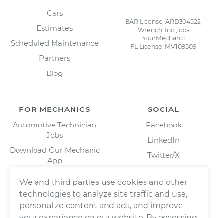
Cars
BAR License: ARD304522,
Estimates
Wrench, Inc., dba
YourMechanic
Scheduled Maintenance
FL License: MV108509
Partners
Blog
FOR MECHANICS
SOCIAL
Automotive Technician
Facebook
Jobs
LinkedIn
Download Our Mechanic
Twitter/X
App
Instagram
We and third parties use cookies and other
technologies to analyze site traffic and use,
personalize content and ads, and improve
your experience on our website. By accessing