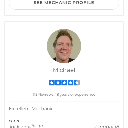
SEE MECHANIC PROFILE
Michael
113 Reviews; 18 years of experience
Excellent Mechanic
caree
Jacksonville, FL
January 18