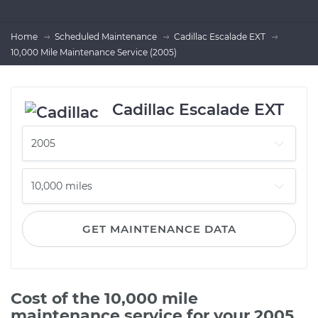
Home
Scheduled Maintenance
Cadillac Escalade EXT
10,000 Mile Maintenance Service (2005)
Cadillac Escalade EXT
GET MAINTENANCE DATA
Cost of the 10,000 mile
maintenance service for your 2005