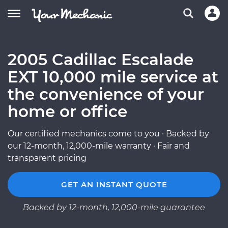
2005 Cadillac Escalade
EXT 10,000 mile service at
the convenience of your
home or office
Our certified mechanics come to you · Backed by
our 12-month, 12,000-mile warranty · Fair and
transparent pricing
GET AN INSTANT QUOTE
Backed by 12-month, 12,000-mile guarantee