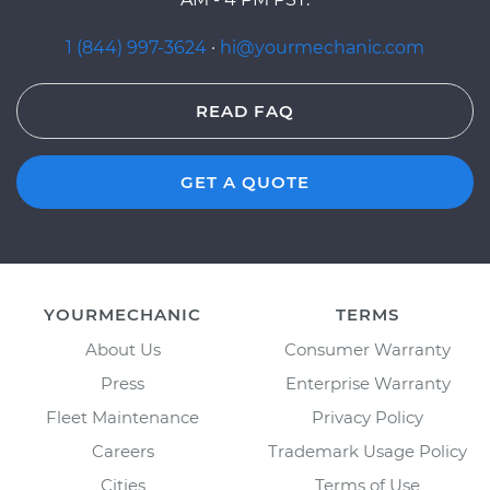
1 (844) 997-3624
·
hi@yourmechanic.com
READ FAQ
GET A QUOTE
YOURMECHANIC
TERMS
About Us
Consumer Warranty
Press
Enterprise Warranty
Fleet Maintenance
Privacy Policy
Careers
Trademark Usage Policy
Cities
Terms of Use