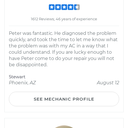
1612 Reviews; 46 years of experience
Peter was fantastic. He diagnosed the problem
quickly, and took the time to let me know what
the problem was with my AC in a way that I
could understand. If you are lucky enough to
have Peter come to do your repair you will not
be disappointed.
Stewart
Phoenix, AZ
August 12
SEE MECHANIC PROFILE