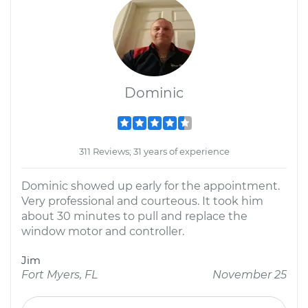
Dominic
311 Reviews; 31 years of experience
Dominic showed up early for the appointment.
Very professional and courteous. It took him
about 30 minutes to pull and replace the
window motor and controller.
Jim
Fort Myers, FL
November 25