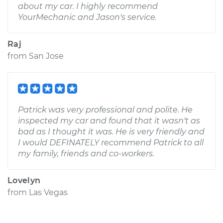
about my car. I highly recommend
YourMechanic and Jason's service.
Raj
from
San Jose
Patrick was very professional and polite. He
inspected my car and found that it wasn't as
bad as I thought it was. He is very friendly and
I would DEFINATELY recommend Patrick to all
my family, friends and co-workers.
Lovelyn
from
Las Vegas