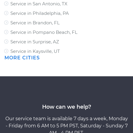
Service in San Antonio, TX
Service in Philadelphia, PA
Service in Brandon, FL
Service in Pompano Beach, FL
Service in Surprise, AZ
Service in Kaysville, UT
MORE CITIES
How can we help?
Our service team is available 7 days a week, Monday
- Friday from 6 AM to 5 PM PST, Saturday - Sunday 7
AM - 4 PM PST.