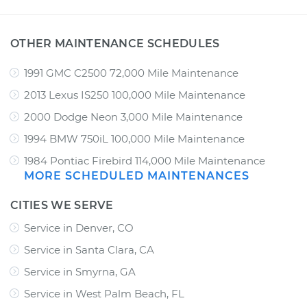
OTHER MAINTENANCE SCHEDULES
1991 GMC C2500 72,000 Mile Maintenance
2013 Lexus IS250 100,000 Mile Maintenance
2000 Dodge Neon 3,000 Mile Maintenance
1994 BMW 750iL 100,000 Mile Maintenance
1984 Pontiac Firebird 114,000 Mile Maintenance
MORE SCHEDULED MAINTENANCES
CITIES WE SERVE
Service in Denver, CO
Service in Santa Clara, CA
Service in Smyrna, GA
Service in West Palm Beach, FL