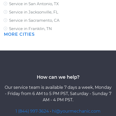
Service in San Antonio, TX
Service in Jacksonville, FL
Service in Sacramento, CA
Service in Franklin, TN
MORE CITIES
How can we help?
Our service team is available 7 days a week, Monday
- Friday from 6 AM to 5 PM PST, Saturday - Sunday 7
AM - 4 PM PST.
1 (844) 997-3624
·
hi@yourmechanic.com