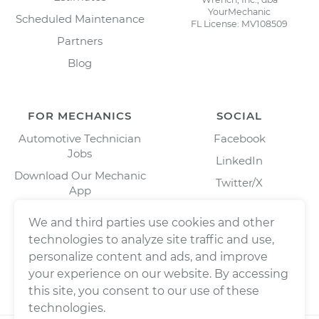
YourMechanic
Scheduled Maintenance
FL License: MV108509
Partners
Blog
FOR MECHANICS
SOCIAL
Automotive Technician
Facebook
Jobs
LinkedIn
Download Our Mechanic
Twitter/X
App
Instagram
We and third parties use cookies and other
technologies to analyze site traffic and use,
personalize content and ads, and improve
your experience on our website. By accessing
this site, you consent to our use of these
technologies.