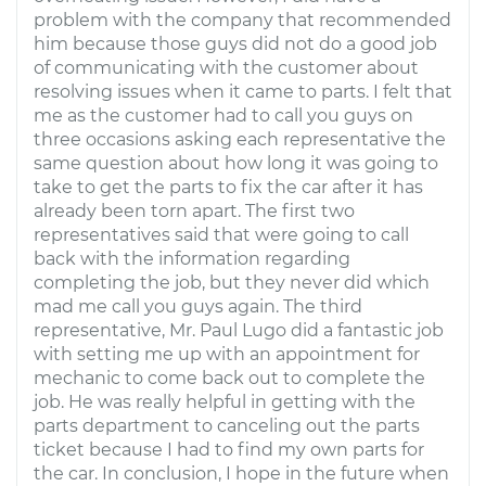
problem with the company that recommended
him because those guys did not do a good job
of communicating with the customer about
resolving issues when it came to parts. I felt that
me as the customer had to call you guys on
three occasions asking each representative the
same question about how long it was going to
take to get the parts to fix the car after it has
already been torn apart. The first two
representatives said that were going to call
back with the information regarding
completing the job, but they never did which
mad me call you guys again. The third
representative, Mr. Paul Lugo did a fantastic job
with setting me up with an appointment for
mechanic to come back out to complete the
job. He was really helpful in getting with the
parts department to canceling out the parts
ticket because I had to find my own parts for
the car. In conclusion, I hope in the future when