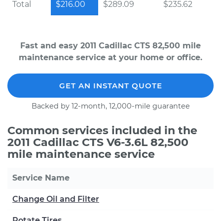
Total
$216.00
$289.09
$235.62
Fast and easy 2011 Cadillac CTS 82,500 mile
maintenance service at your home or office.
GET AN INSTANT QUOTE
Backed by 12-month, 12,000-mile guarantee
Common services included in the
2011 Cadillac CTS V6-3.6L 82,500
mile maintenance service
Service Name
Change Oil and Filter
Rotate Tires