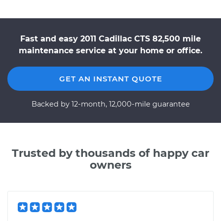
Fast and easy 2011 Cadillac CTS 82,500 mile
maintenance service at your home or office.
GET AN INSTANT QUOTE
Backed by 12-month, 12,000-mile guarantee
Trusted by thousands of happy car
owners