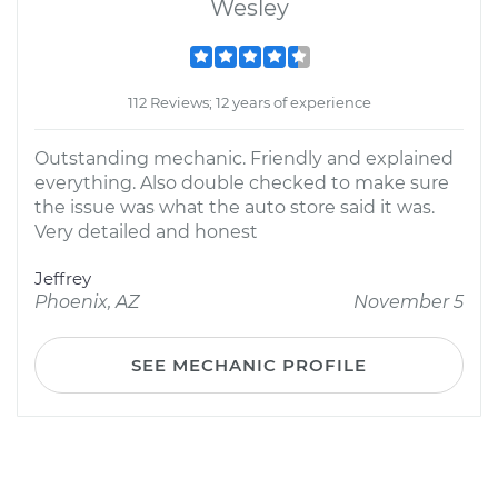
Wesley
112 Reviews; 12 years of experience
Outstanding mechanic. Friendly and explained
everything. Also double checked to make sure
the issue was what the auto store said it was.
Very detailed and honest
Jeffrey
Phoenix, AZ
November 5
SEE MECHANIC PROFILE