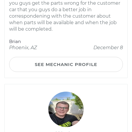
you guys get the parts wrong for the customer
car that you guys do a better job in
correspondening with the customer about
when parts will be available and when the job
will be completed.
Brian
Phoenix, AZ
December 8
SEE MECHANIC PROFILE