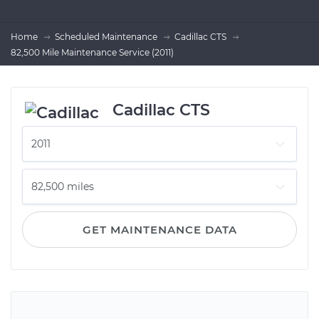
Home
Scheduled Maintenance
Cadillac CTS
82,500 Mile Maintenance Service (2011)
Cadillac CTS
GET MAINTENANCE DATA