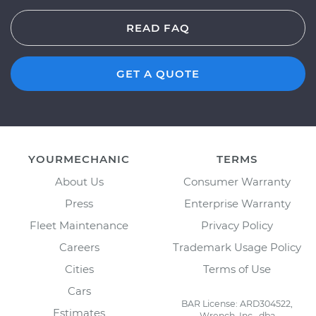
READ FAQ
GET A QUOTE
YOURMECHANIC
TERMS
About Us
Consumer Warranty
Press
Enterprise Warranty
Fleet Maintenance
Privacy Policy
Careers
Trademark Usage Policy
Cities
Terms of Use
Cars
BAR License: ARD304522,
Estimates
Wrench, Inc., dba