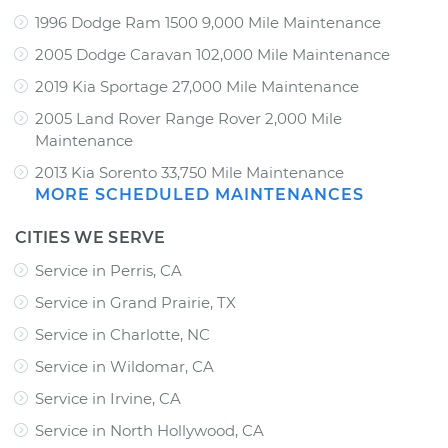
1996 Dodge Ram 1500 9,000 Mile Maintenance
2005 Dodge Caravan 102,000 Mile Maintenance
2019 Kia Sportage 27,000 Mile Maintenance
2005 Land Rover Range Rover 2,000 Mile
Maintenance
2013 Kia Sorento 33,750 Mile Maintenance
MORE SCHEDULED MAINTENANCES
CITIES WE SERVE
Service in Perris, CA
Service in Grand Prairie, TX
Service in Charlotte, NC
Service in Wildomar, CA
Service in Irvine, CA
Service in North Hollywood, CA