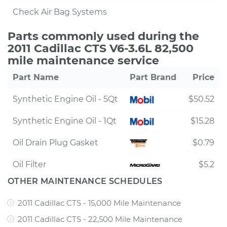
Check Air Bag Systems
Parts commonly used during the
2011 Cadillac CTS V6-3.6L 82,500
mile maintenance service
Part Name
Part Brand
Price
Synthetic Engine Oil - 5Qt
$50.52
Synthetic Engine Oil - 1Qt
$15.28
Oil Drain Plug Gasket
$0.79
Oil Filter
$5.2
OTHER MAINTENANCE SCHEDULES
2011 Cadillac CTS - 15,000 Mile Maintenance
2011 Cadillac CTS - 22,500 Mile Maintenance