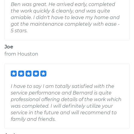
Ben was great. He arrived early, completed
the work quickly & cleanly, and was quite
amiable. I didn't have to leave my home and
got the maintenance completely with ease -
5 stars.
Joe
from
Houston
I have to say I am totally satisfied with the
service performance and Bernard is quite
professional offering details of the work which
was completed. I will definitely utilize your
service in the future and will recommend to
family and friends.