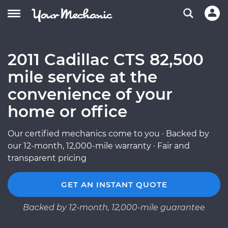
2011 Cadillac CTS 82,500
mile service at the
convenience of your
home or office
Our certified mechanics come to you · Backed by
our 12-month, 12,000-mile warranty · Fair and
transparent pricing
GET AN INSTANT QUOTE
Backed by 12-month, 12,000-mile guarantee