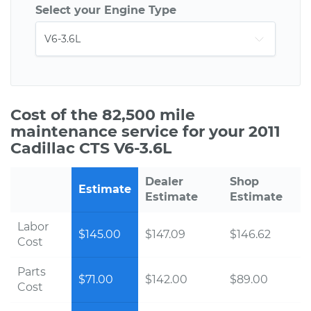
Select your Engine Type
Cost of the 82,500 mile
maintenance service for your 2011
Cadillac CTS V6-3.6L
Dealer
Shop
Estimate
Estimate
Estimate
Labor
$145.00
$147.09
$146.62
Cost
Parts
$71.00
$142.00
$89.00
Cost