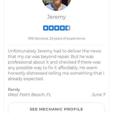
Jeremy
959 Reviews; 23 years of experience
Unfortunately Jeremy had to deliver the news
that my car was beyond repair. But he was
professional about it and checked if there was
any possible way to fix it affordably. He seem
honestly distressed telling me something that I
already expected.
Randy
West Palm Beach, FL
June 7
SEE MECHANIC PROFILE