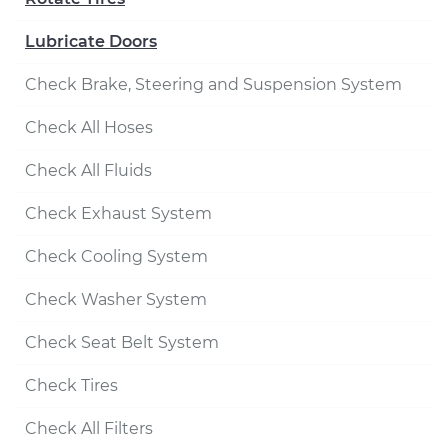
Lubricate Doors
Check Brake, Steering and Suspension System
Check All Hoses
Check All Fluids
Check Exhaust System
Check Cooling System
Check Washer System
Check Seat Belt System
Check Tires
Check All Filters