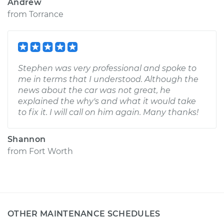
Andrew
from
Torrance
Stephen was very professional and spoke to
me in terms that I understood. Although the
news about the car was not great, he
explained the why's and what it would take
to fix it. I will call on him again. Many thanks!
Shannon
from
Fort Worth
OTHER MAINTENANCE SCHEDULES