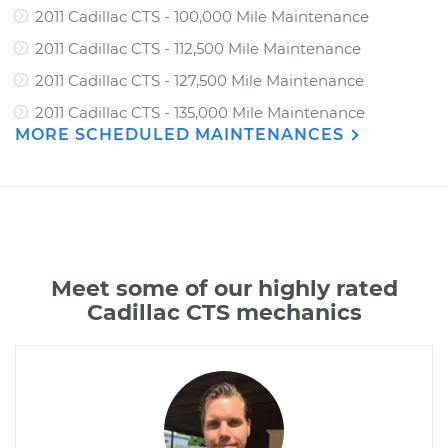
2011 Cadillac CTS - 100,000 Mile Maintenance
2011 Cadillac CTS - 112,500 Mile Maintenance
2011 Cadillac CTS - 127,500 Mile Maintenance
2011 Cadillac CTS - 135,000 Mile Maintenance
MORE SCHEDULED MAINTENANCES
Meet some of our highly rated
Cadillac CTS mechanics