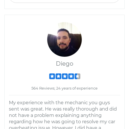
Diego
564 Reviews; 24 years of experience
My experience with the mechanic you guys
sent was great. He was really thorough and did
not have a problem explaining anything
regarding how he was going to resolve my car
overheating issue. However, I did have a