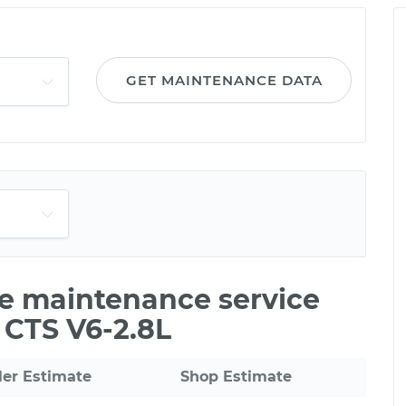
GET MAINTENANCE DATA
le maintenance service
c CTS V6-2.8L
ler Estimate
Shop Estimate