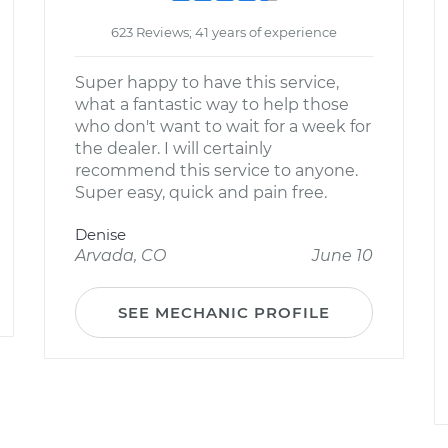
623 Reviews; 41 years of experience
Super happy to have this service,
what a fantastic way to help those
who don't want to wait for a week for
the dealer. I will certainly
recommend this service to anyone.
Super easy, quick and pain free.
Denise
Arvada, CO
June 10
SEE MECHANIC PROFILE