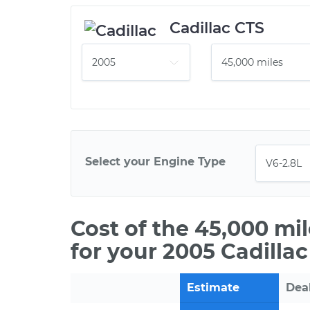
Cadillac CTS
Select your Engine Type
Cost of the 45,000 mi
for your 2005 Cadilla
Estimate
Dea