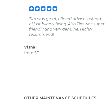
Tim was great; offered advice instead
of just blindly fixing. Also Tim was super
friendly and very genuine. Highly
recommend!
Vishal
from
SF
OTHER MAINTENANCE SCHEDULES