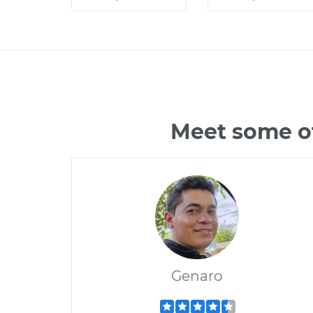
Meet some of
Genaro