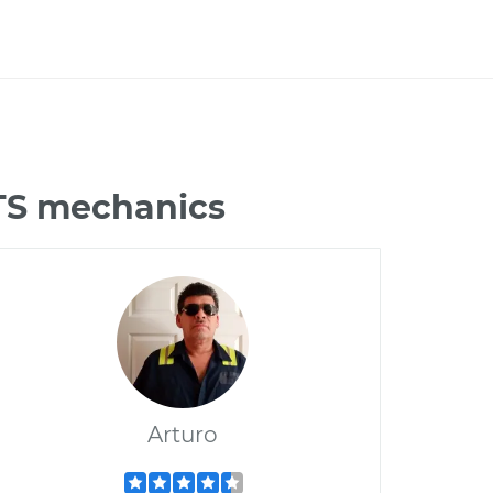
CTS mechanics
Arturo