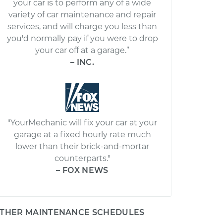
your car is to perform any of a wide
variety of car maintenance and repair
services, and will charge you less than
you'd normally pay if you were to drop
your car off at a garage.”
– INC.
"YourMechanic will fix your car at your
garage at a fixed hourly rate much
lower than their brick-and-mortar
counterparts."
– FOX NEWS
THER MAINTENANCE SCHEDULES