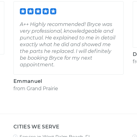
A++ Highly recommended! Bryce was
very professional, knowledgeable and
punctual. He explained to me in detail
exactly what he did and showed me
the parts he replaced. I will definitely
D
be booking Bryce for my next
f
appointment.
Emmanuel
from
Grand Prairie
CITIES WE SERVE
Service in West Palm Beach, FL