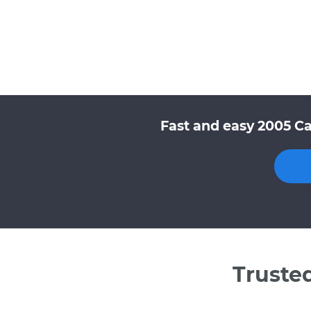
Fast and easy 2005 Ca
Truste