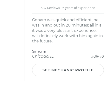
324 Reviews; 16 years of experience
Genaro was quick and efficient, he
was in and out in 20 minutes; all in all
it was a very pleasant experience. I
will definitely work with him again in
the future.
Simona
Chicago, IL
July 18
SEE MECHANIC PROFILE