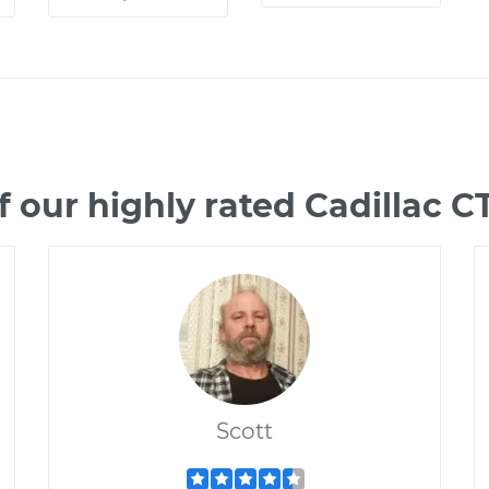
 our highly rated Cadillac 
Scott