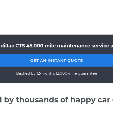
dillac CTS 45,000 mile maintenance service a
GET AN INSTANT QUOTE
Backed by 12-month, 12,000-mile guarantee
d by thousands of happy car