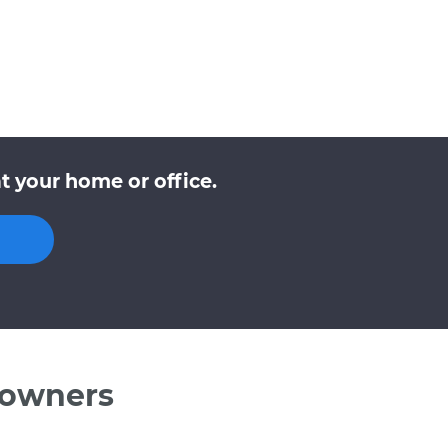
t your home or office.
 owners