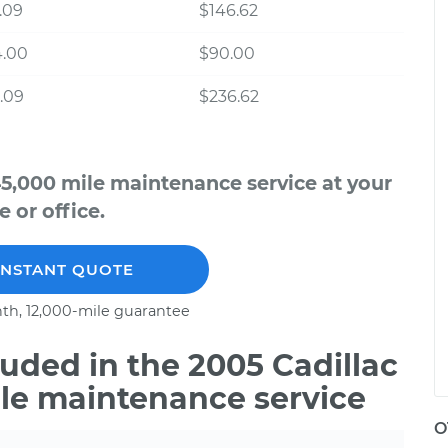
.09
$146.62
4.00
$90.00
.09
$236.62
45,000 mile maintenance service at your
 or office.
INSTANT QUOTE
th, 12,000-mile guarantee
uded in the 2005 Cadillac
ile maintenance service
O