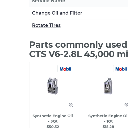
Service Name
Change Oil and Filter
Rotate Tires
Parts commonly used 
CTS V6-2.8L 45,000 m
Synthetic Engine Oil
Synthetic Engine Oi
- 5Qt
- 1Qt
$50.52
$15.28