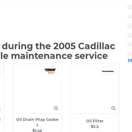
during the 2005 Cadillac
ile maintenance service
M
l
Oil Drain Plug Gaske
Oil Filter
t
$5.2
$1.45