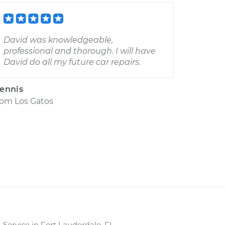
David was knowledgeable,
professional and thorough. I will have
David do all my future car repairs.
ennis
rom
Los Gatos
Service in Fort Lauderdale, FL