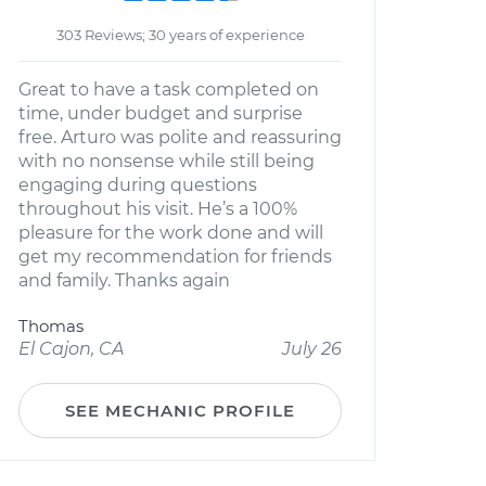
303 Reviews; 30 years of experience
Great to have a task completed on
time, under budget and surprise
free. Arturo was polite and reassuring
with no nonsense while still being
engaging during questions
throughout his visit. He’s a 100%
pleasure for the work done and will
get my recommendation for friends
and family. Thanks again
Thomas
El Cajon, CA
July 26
SEE MECHANIC PROFILE