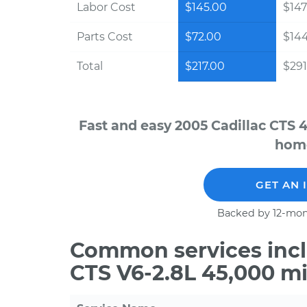
Labor Cost
$145.00
$147
Parts Cost
$72.00
$14
Total
$217.00
$291
Fast and easy 2005 Cadillac CTS 
home
GET AN 
Backed by 12-mon
Common services incl
CTS V6-2.8L 45,000 m