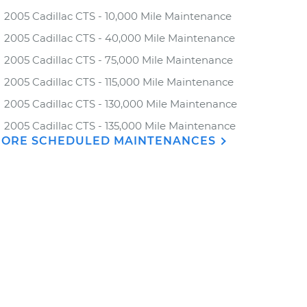
2005 Cadillac CTS - 10,000 Mile Maintenance
2005 Cadillac CTS - 40,000 Mile Maintenance
2005 Cadillac CTS - 75,000 Mile Maintenance
2005 Cadillac CTS - 115,000 Mile Maintenance
2005 Cadillac CTS - 130,000 Mile Maintenance
2005 Cadillac CTS - 135,000 Mile Maintenance
ORE SCHEDULED MAINTENANCES