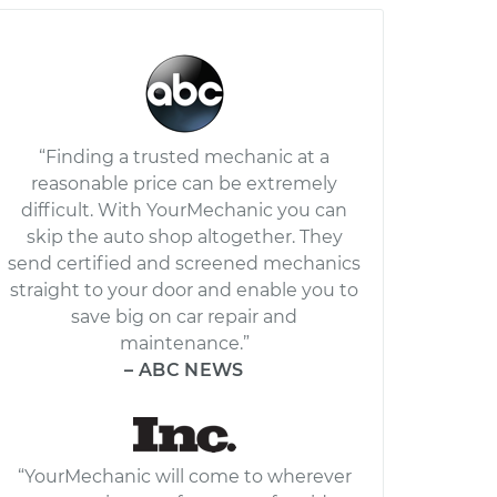
“Finding a trusted mechanic at a
reasonable price can be extremely
difficult. With YourMechanic you can
skip the auto shop altogether. They
send certified and screened mechanics
straight to your door and enable you to
save big on car repair and
maintenance.”
– ABC NEWS
“YourMechanic will come to wherever