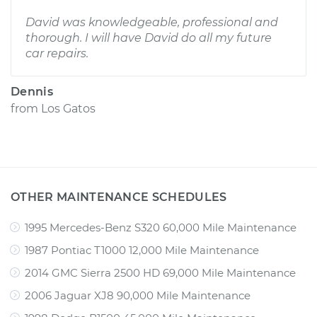
David was knowledgeable, professional and
thorough. I will have David do all my future
car repairs.
Dennis
from
Los Gatos
OTHER MAINTENANCE SCHEDULES
1995 Mercedes-Benz S320 60,000 Mile Maintenance
1987 Pontiac T1000 12,000 Mile Maintenance
2014 GMC Sierra 2500 HD 69,000 Mile Maintenance
2006 Jaguar XJ8 90,000 Mile Maintenance