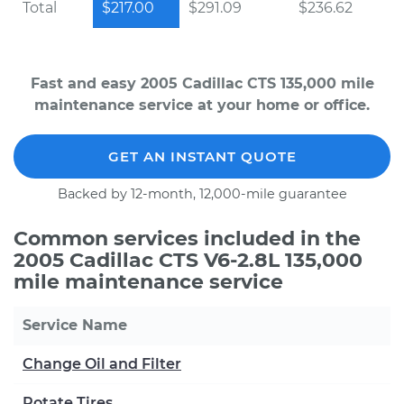
Total
$217.00
$291.09
$236.62
Fast and easy 2005 Cadillac CTS 135,000 mile
maintenance service at your home or office.
GET AN INSTANT QUOTE
Backed by 12-month, 12,000-mile guarantee
Common services included in the
2005 Cadillac CTS V6-2.8L 135,000
mile maintenance service
Service Name
Change Oil and Filter
Rotate Tires