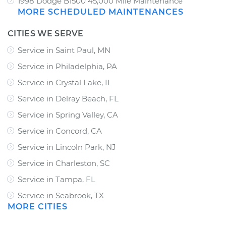
1998 Dodge B1500 45,000 Mile Maintenance
MORE SCHEDULED MAINTENANCES
CITIES WE SERVE
Service in Saint Paul, MN
Service in Philadelphia, PA
Service in Crystal Lake, IL
Service in Delray Beach, FL
Service in Spring Valley, CA
Service in Concord, CA
Service in Lincoln Park, NJ
Service in Charleston, SC
Service in Tampa, FL
Service in Seabrook, TX
MORE CITIES