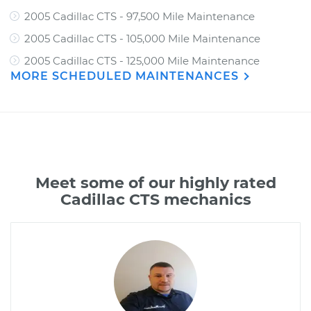
2005 Cadillac CTS - 97,500 Mile Maintenance
2005 Cadillac CTS - 105,000 Mile Maintenance
2005 Cadillac CTS - 125,000 Mile Maintenance
MORE SCHEDULED MAINTENANCES
Meet some of our highly rated
Cadillac CTS mechanics