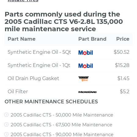
Parts commonly used during the
2005 Cadillac CTS V6-2.8L 135,000
mile maintenance service
Part Name
Part Brand
Price
Synthetic Engine Oil - 5Qt
$50.52
Synthetic Engine Oil - 1Qt
$15.28
Oil Drain Plug Gasket
$1.45
Oil Filter
$5.2
OTHER MAINTENANCE SCHEDULES
2005 Cadillac CTS - 50,000 Mile Maintenance
2005 Cadillac CTS - 67,500 Mile Maintenance
2005 Cadillac CTS - 90,000 Mile Maintenance