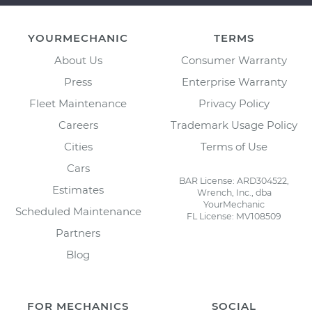
YOURMECHANIC
TERMS
About Us
Consumer Warranty
Press
Enterprise Warranty
Fleet Maintenance
Privacy Policy
Careers
Trademark Usage Policy
Cities
Terms of Use
Cars
BAR License: ARD304522,
Estimates
Wrench, Inc., dba
YourMechanic
Scheduled Maintenance
FL License: MV108509
Partners
Blog
FOR MECHANICS
SOCIAL