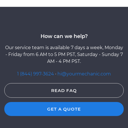
How can we help?
Our service team is available 7 days a week, Monday
- Friday from 6 AM to 5 PM PST, Saturday - Sunday 7
AM - 4 PM PST.
1 (844) 997-3624
·
hi@yourmechanic.com
READ FAQ
GET A QUOTE