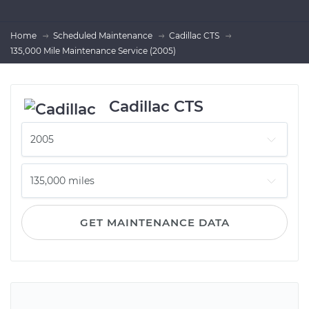
Home
Scheduled Maintenance
Cadillac CTS
135,000 Mile Maintenance Service (2005)
Cadillac CTS
GET MAINTENANCE DATA