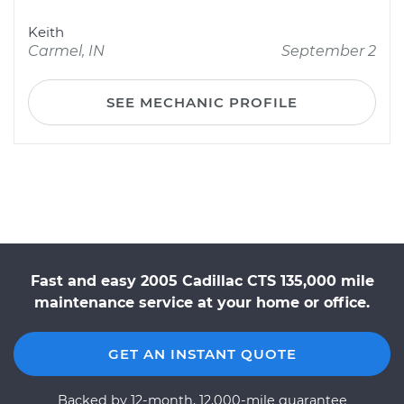
Keith
Carmel, IN
September 2
SEE MECHANIC PROFILE
Fast and easy 2005 Cadillac CTS 135,000 mile
maintenance service at your home or office.
GET AN INSTANT QUOTE
Backed by 12-month, 12,000-mile guarantee