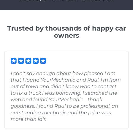
Trusted by thousands of happy car
owners
I can't say enough about how pleased I am
that I found YourMechanic and Raul. I'm from
out of town and didn't know who to contact
to fix a truck I was borrowing. I searched the
web and found YourMechanic.....thank
goodness. I found Raul to be professional, an
outstanding mechanic and the price was
more than fair.