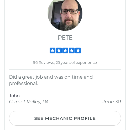
PETE
96 Reviews; 25 years of experience
Did a great job and was on time and
professional.
John
Garnet Valley, PA
June 30
SEE MECHANIC PROFILE