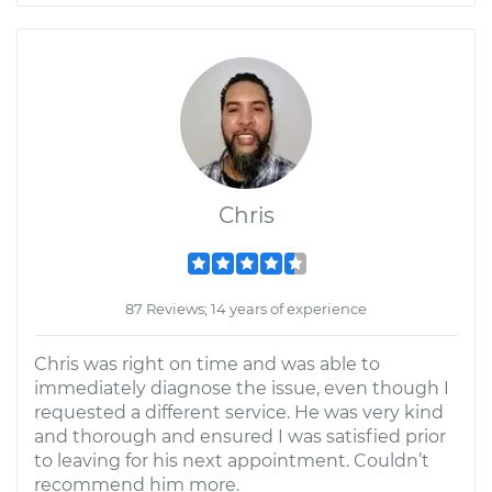
Chris
87 Reviews; 14 years of experience
Chris was right on time and was able to
immediately diagnose the issue, even though I
requested a different service. He was very kind
and thorough and ensured I was satisfied prior
to leaving for his next appointment. Couldn’t
recommend him more.