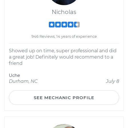
Nicholas
946 Reviews; 14 years of experience
Showed up on time, super professional and did
a great job! Definitely would recommend to a
friend
Uche
Durham, NC
July 8
SEE MECHANIC PROFILE