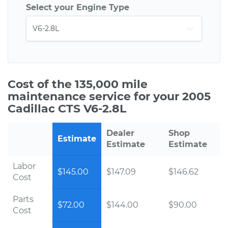
Select your Engine Type
Cost of the 135,000 mile
maintenance service for your 2005
Cadillac CTS V6-2.8L
Dealer
Shop
Estimate
Estimate
Estimate
Labor
$145.00
$147.09
$146.62
Cost
Parts
$72.00
$144.00
$90.00
Cost