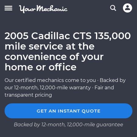
2005 Cadillac CTS 135,000
mile service at the
convenience of your
home or office
Our certified mechanics come to you · Backed by
our 12-month, 12,000-mile warranty · Fair and
transparent pricing
GET AN INSTANT QUOTE
Backed by 12-month, 12,000-mile guarantee