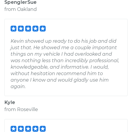
SpenglerSue
from
Oakland
Kevin showed up ready to do his job and did
just that. He showed me a couple important
things on my vehicle I had overlooked and
was nothing less than incredibly professional,
knowledgeable, and informative. I would,
without hesitation recommend him to
anyone I know and would gladly use him
again.
Kyle
from
Roseville