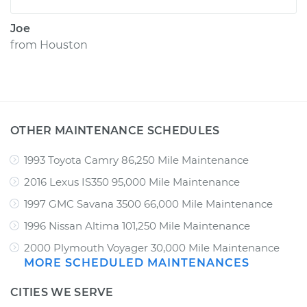
Joe
from
Houston
OTHER MAINTENANCE SCHEDULES
1993 Toyota Camry 86,250 Mile Maintenance
2016 Lexus IS350 95,000 Mile Maintenance
1997 GMC Savana 3500 66,000 Mile Maintenance
1996 Nissan Altima 101,250 Mile Maintenance
2000 Plymouth Voyager 30,000 Mile Maintenance
MORE SCHEDULED MAINTENANCES
CITIES WE SERVE