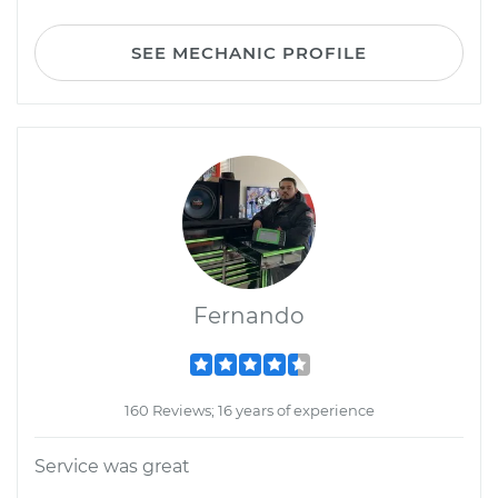
SEE MECHANIC PROFILE
Fernando
160 Reviews; 16 years of experience
Service was great