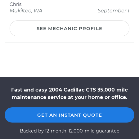
Chris
Mukilteo, WA
September 1
SEE MECHANIC PROFILE
Fast and easy 2004 Cadillac CTS 35,000 mile
maintenance service at your home or office.
GET AN INSTANT QUOTE
Backed by 12-month, 12,000-mile guarantee