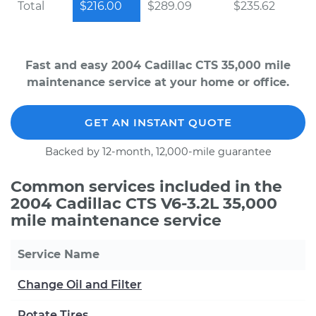
Total
$216.00
$289.09
$235.62
Fast and easy 2004 Cadillac CTS 35,000 mile
maintenance service at your home or office.
GET AN INSTANT QUOTE
Backed by 12-month, 12,000-mile guarantee
Common services included in the
2004 Cadillac CTS V6-3.2L 35,000
mile maintenance service
Service Name
Change Oil and Filter
Rotate Tires