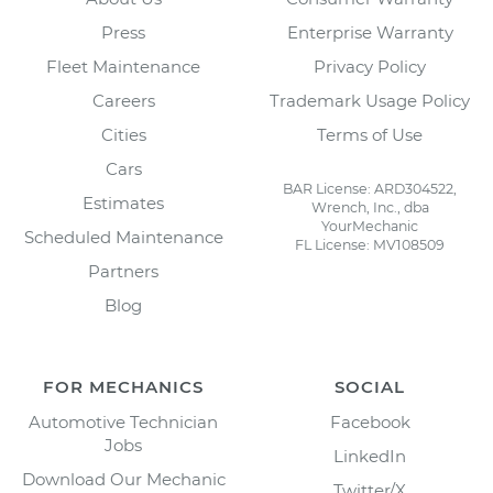
Press
Enterprise Warranty
Fleet Maintenance
Privacy Policy
Careers
Trademark Usage Policy
Cities
Terms of Use
Cars
BAR License: ARD304522,
Estimates
Wrench, Inc., dba
YourMechanic
Scheduled Maintenance
FL License: MV108509
Partners
Blog
FOR MECHANICS
SOCIAL
Automotive Technician
Facebook
Jobs
LinkedIn
Download Our Mechanic
Twitter/X