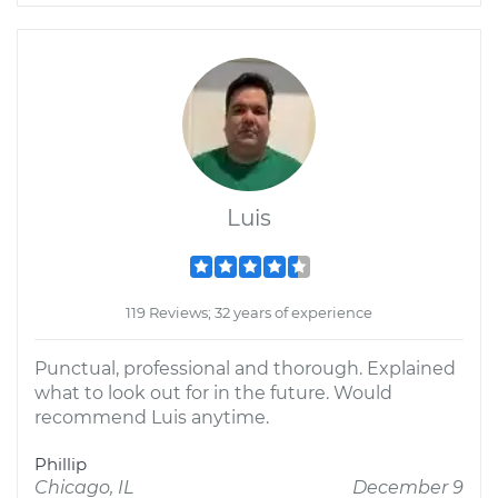
Luis
119 Reviews; 32 years of experience
Punctual, professional and thorough. Explained
what to look out for in the future. Would
recommend Luis anytime.
Phillip
Chicago, IL
December 9