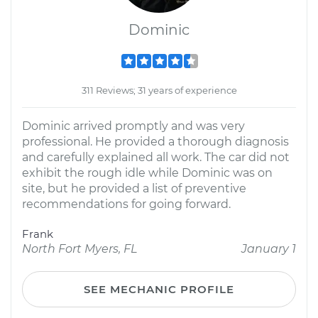
Dominic
311 Reviews; 31 years of experience
Dominic arrived promptly and was very
professional. He provided a thorough diagnosis
and carefully explained all work. The car did not
exhibit the rough idle while Dominic was on
site, but he provided a list of preventive
recommendations for going forward.
Frank
North Fort Myers, FL
January 1
SEE MECHANIC PROFILE