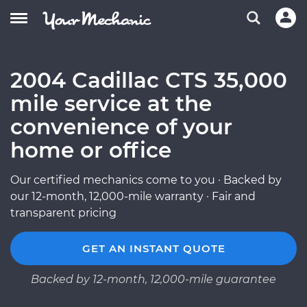
2004 Cadillac CTS 35,000
mile service at the
convenience of your
home or office
Our certified mechanics come to you · Backed by
our 12-month, 12,000-mile warranty · Fair and
transparent pricing
GET AN INSTANT QUOTE
Backed by 12-month, 12,000-mile guarantee