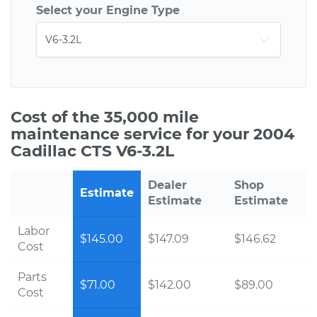
Select your Engine Type
Cost of the 35,000 mile
maintenance service for your 2004
Cadillac CTS V6-3.2L
Dealer
Shop
Estimate
Estimate
Estimate
Labor
$145.00
$147.09
$146.62
Cost
Parts
$71.00
$142.00
$89.00
Cost