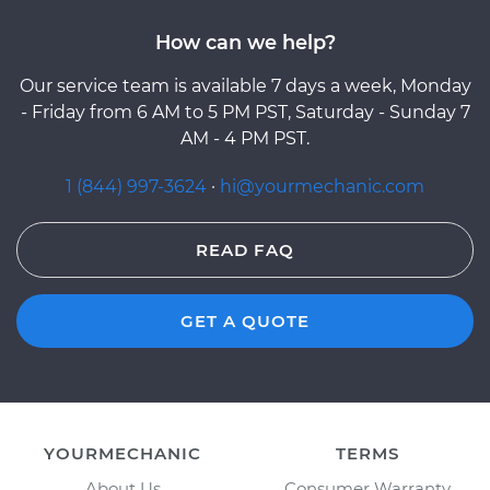
How can we help?
Our service team is available 7 days a week, Monday
- Friday from 6 AM to 5 PM PST, Saturday - Sunday 7
AM - 4 PM PST.
1 (844) 997-3624
·
hi@yourmechanic.com
READ FAQ
GET A QUOTE
YOURMECHANIC
TERMS
About Us
Consumer Warranty