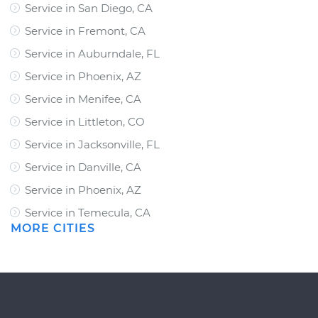
Service in San Diego, CA
Service in Fremont, CA
Service in Auburndale, FL
Service in Phoenix, AZ
Service in Menifee, CA
Service in Littleton, CO
Service in Jacksonville, FL
Service in Danville, CA
Service in Phoenix, AZ
Service in Temecula, CA
MORE CITIES