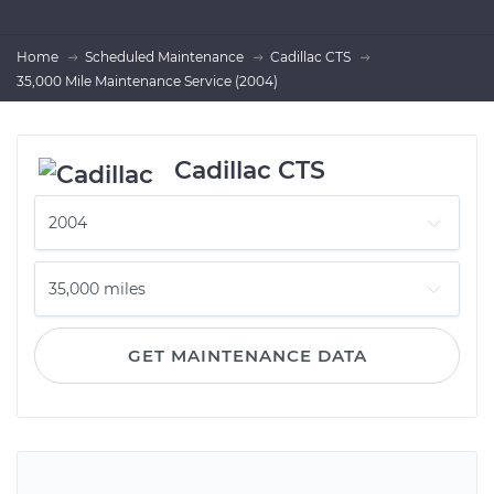
Home
Scheduled Maintenance
Cadillac CTS
35,000 Mile Maintenance Service (2004)
Cadillac CTS
GET MAINTENANCE DATA