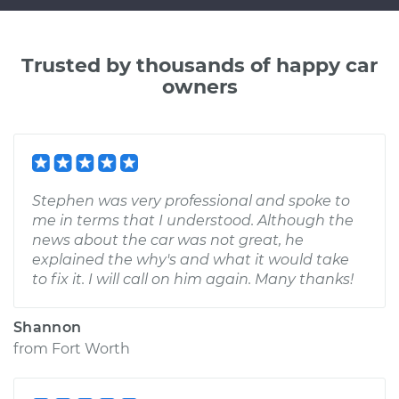
Trusted by thousands of happy car
owners
Stephen was very professional and spoke to
me in terms that I understood. Although the
news about the car was not great, he
explained the why's and what it would take
to fix it. I will call on him again. Many thanks!
Shannon
from
Fort Worth