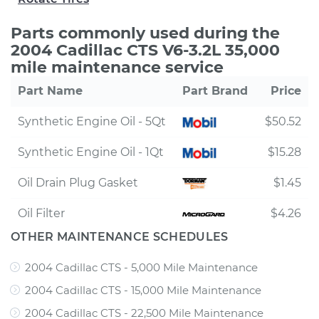
Parts commonly used during the
2004 Cadillac CTS V6-3.2L 35,000
mile maintenance service
Part Name
Part Brand
Price
Synthetic Engine Oil - 5Qt
$50.52
Synthetic Engine Oil - 1Qt
$15.28
Oil Drain Plug Gasket
$1.45
Oil Filter
$4.26
OTHER MAINTENANCE SCHEDULES
2004 Cadillac CTS - 5,000 Mile Maintenance
2004 Cadillac CTS - 15,000 Mile Maintenance
2004 Cadillac CTS - 22,500 Mile Maintenance