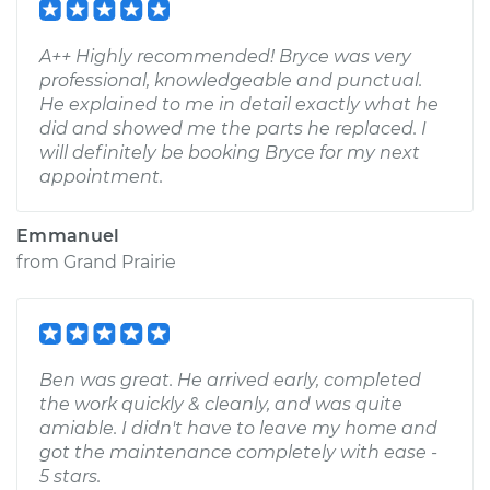
A++ Highly recommended! Bryce was very
professional, knowledgeable and punctual.
He explained to me in detail exactly what he
did and showed me the parts he replaced. I
will definitely be booking Bryce for my next
appointment.
Emmanuel
from
Grand Prairie
Ben was great. He arrived early, completed
the work quickly & cleanly, and was quite
amiable. I didn't have to leave my home and
got the maintenance completely with ease -
5 stars.