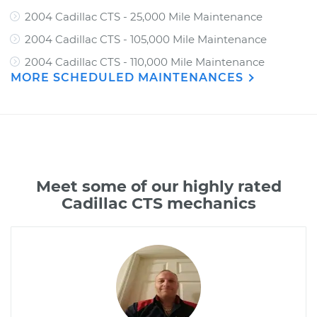
2004 Cadillac CTS - 25,000 Mile Maintenance
2004 Cadillac CTS - 105,000 Mile Maintenance
2004 Cadillac CTS - 110,000 Mile Maintenance
MORE SCHEDULED MAINTENANCES
Meet some of our highly rated
Cadillac CTS mechanics